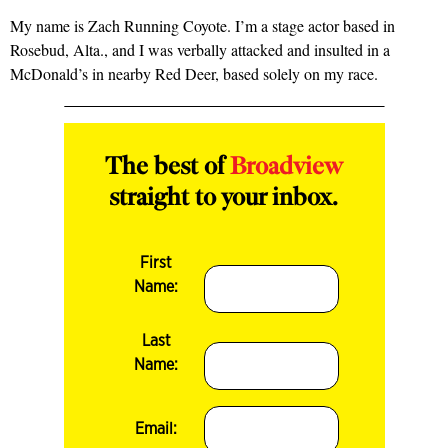
My name is Zach Running Coyote. I’m a stage actor based in
Rosebud, Alta., and I was verbally attacked and insulted in a
McDonald’s in nearby Red Deer, based solely on my race.
The best of
Broadview
straight to your inbox.
First
Name:
Last
Name:
Email: