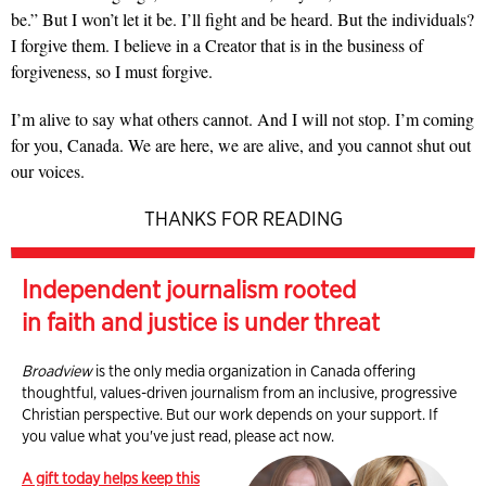
be.” But I won’t let it be. I’ll fight and be heard. But the individuals?
I forgive them. I believe in a Creator that is in the business of
forgiveness, so I must forgive.
I’m alive to say what others cannot. And I will not stop. I’m coming
for you, Canada. We are here, we are alive, and you cannot shut out
our voices.
THANKS FOR READING
Independent journalism rooted
in faith and justice is under threat
Broadview
is the only media organization in Canada offering
thoughtful, values-driven journalism from an inclusive, progressive
Christian perspective. But our work depends on your support. If
you value what you've just read, please act now.
A gift today helps keep this