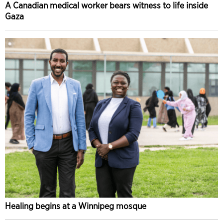
A Canadian medical worker bears witness to life inside
Gaza
Healing begins at a Winnipeg mosque