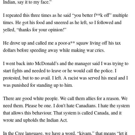
Indian, say it to my face.”
I repeated this three times as he said “you better f**k off” multiple
times. He got his food and sneered as he left, so I followed and
yelled, “thanks for your opinion!”
He drove up and called me a poor-a** squaw living off his tax
dollars before speeding away while making war cries.
I went back into McDonald’s and the manager said I was trying to
start fights and needed to leave or he would call the police. I
protested, but to no avail. I left. A racist was served his meal and I
was punished for standing up to him.
There are good white people. We call them allies for a reason. We
need them. Please be one. I don’t hate Canadians. I hate the system
that allows this behaviour. That system is called Canada, and it
wrote and upholds the Indian Act.
In the Cree language, we have a word, “kiyam,” that means “let it