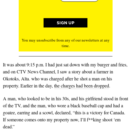
You may unsubscribe from any of our newsletters at any
time.
It was about 9:15 p.m. I had just sat down with my burger and fries,
and on CTV News Channel, I saw a story about a farmer in
Okotoks, Alta. who was charged after he shot a man on his
property. Earlier in the day,
the charges had been dropped
.
A man, who looked to be in his 30s, and his girlfriend stood in front
of the TV, and the man, who wore a black baseball cap and had a
goatee, earring and a scowl, declared, “this is a victory for Canada.
If someone comes onto my property now, I’ll f**king shoot ‘em
dead.”