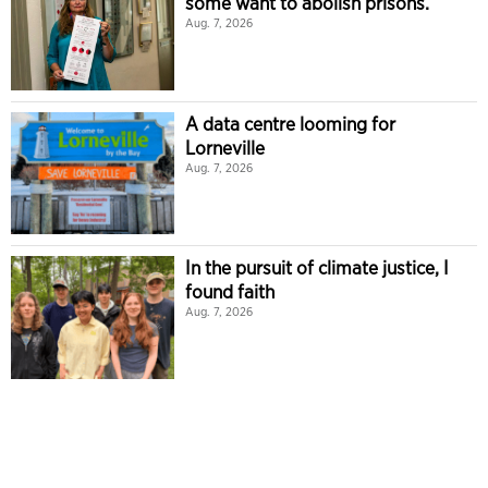
some want to abolish prisons.
Aug. 7, 2026
A data centre looming for
Lorneville
Aug. 7, 2026
In the pursuit of climate justice, I
found faith
Aug. 7, 2026