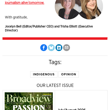
journalism alive tomorrow.
With gratitude,
Jocelyn Bell (Editor/Publisher CEO) and Trisha Elliott (Executive
Director)
Tags:
INDIGENOUS
OPINION
OUR LATEST ISSUE