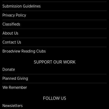
Submission Guidelines
Privacy Policy
Classifieds
About Us
Contact Us
Broadview Reading Clubs
SUPPORT OUR WORK
Donate
Planned Giving
We Remember
FOLLOW US
Newsletters