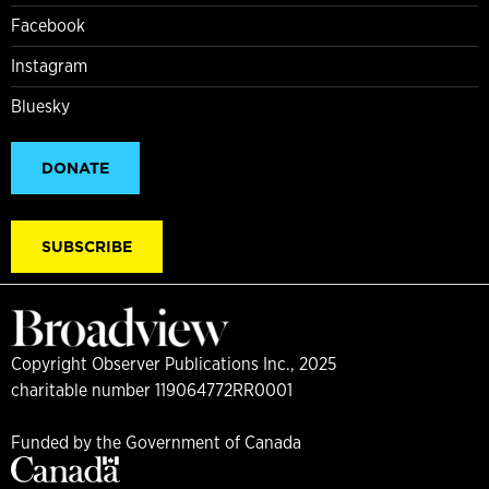
Facebook
Instagram
Bluesky
DONATE
SUBSCRIBE
Copyright Observer Publications Inc., 2025
charitable number 119064772RR0001
Funded by the Government of Canada