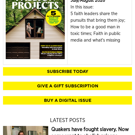
July/August 2026
In this issue:
5 faith leaders share the
pursuits that bring them joy;
How to be a good man in
toxic times; Faith in public
media and what's missing
SUBSCRIBE TODAY
GIVE A GIFT SUBSCRIPTION
BUY A DIGITAL ISSUE
LATEST POSTS
Quakers have fought slavery. Now