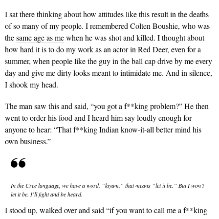
I sat there thinking about how attitudes like this result in the deaths
of so many of my people. I remembered Colten Boushie, who was
the
same age as me
when he was shot and killed. I thought about
how hard it is to do my work as an actor in Red Deer, even for a
summer, when people like the guy in the ball cap drive by me every
day and give me dirty looks meant to intimidate me. And in silence,
I shook my head.
The man saw this and said, “you got a f**king problem?” He then
went to order his food and I heard him say loudly enough for
anyone to hear: “That f**king Indian know-it-all better mind his
own business.”
In the Cree language, we have a word, “kiyam,” that means “let it be.” But I won’t
let it be. I’ll fight and be heard.
I stood up, walked over and said “if you want to call me a f**king