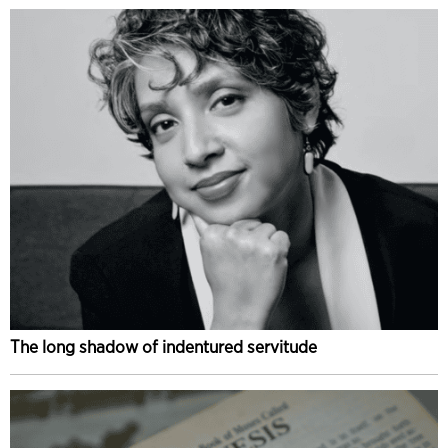
The long shadow of indentured servitude