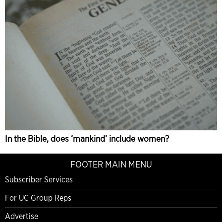
In the Bible, does ‘mankind’ include women?
FOOTER MAIN MENU
Subscriber Services
For UC Group Reps
Advertise