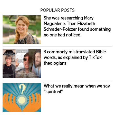
POPULAR POSTS
She was researching Mary
Magdalene. Then Elizabeth
Schrader-Polczer found something
no one had noticed.
3 commonly mistranslated Bible
words, as explained by TikTok
theologians
What we really mean when we say
“spiritual”