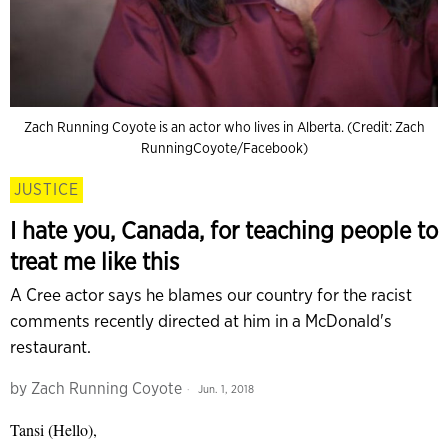
Zach Running Coyote is an actor who lives in Alberta. (Credit: Zach
RunningCoyote/Facebook)
JUSTICE
I hate you, Canada, for teaching people to
treat me like this
A Cree actor says he blames our country for the racist
comments recently directed at him in a McDonald's
restaurant.
by
Zach Running Coyote
Jun. 1, 2018
Tansi (Hello),