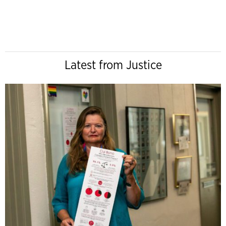
Latest from Justice