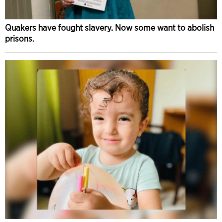
Quakers have fought slavery. Now some want to abolish
prisons.