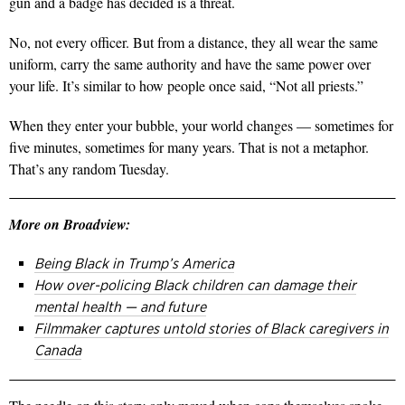
gun and a badge has decided is a threat.
No, not every officer. But from a distance, they all wear the same
uniform, carry the same authority and have the same power over
your life. It’s similar to how people once said, “Not all priests.”
When they enter your bubble, your world changes — sometimes for
five minutes, sometimes for many years.
That is not a metaphor.
That’s any random Tuesday.
More on Broadview:
Being Black in Trump’s America
How over-policing Black children can damage their
mental health — and future
Filmmaker captures untold stories of Black caregivers in
Canada