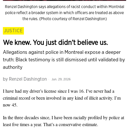
Renzel Dashington says allegations of racist conduct within Montréal
police reflect a broader system in which officers are treated as above
the rules. (Photo courtesy of Renzel Dashington)
JUSTICE
We knew. You just didn’t believe us.
Allegations against police in Montreal expose a deeper
truth: Black testimony is still dismissed until validated by
authority
by
Renzel Dashington
Jun. 29, 2026
I have had my driver’s license since I was 16. I’ve never had a
criminal record or been involved in any kind of illicit activity. I’m
now 45.
In the three decades since, I have been racially profiled by police at
least five times a year. That’s a conservative estimate.