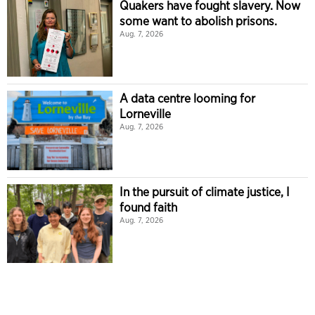
Quakers have fought slavery. Now
some want to abolish prisons.
Aug. 7, 2026
A data centre looming for
Lorneville
Aug. 7, 2026
In the pursuit of climate justice, I
found faith
Aug. 7, 2026