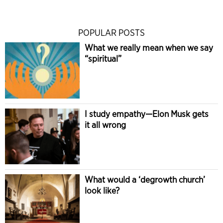
POPULAR POSTS
What we really mean when we say
“spiritual”
I study empathy—Elon Musk gets
it all wrong
What would a ‘degrowth church’
look like?