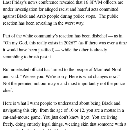
L
ast Friday
’s news conference revealed that 16 SPVM officers a
re
under investigation for alleged racist and hateful acts committed
against Black and Arab people during police stops.
The public
reaction has been revealing in the worst way.
Part of the white community’s reaction has been disbelief — as in:
“Oh my God, this really exists in 2026?” (as if there was ever a time
it would have been
justified) — while the other is already
scrambling to brush past it.
But no elected official has turned to the people of Montréal-Nord
and said: “We see you. We’re sorry. Here is what changes now.”
Not the premier, not our mayor and most importantly not the police
chief.
Here is what I want people to understand about being Black and
navigating this city: from the age of 10 or 12, you are a mouse in a
cat-and-mouse game. You just don’t know it yet. You are living
freely, doing entirely legal things, wearing skin that someone with a