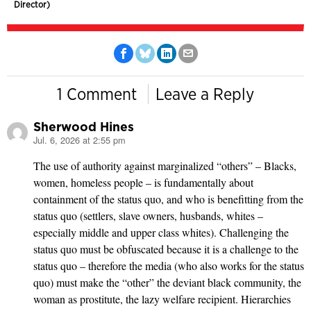
Director)
1 Comment
Leave a Reply
Sherwood Hines
Jul. 6, 2026 at 2:55 pm
says:
The use of authority against marginalized “others” – Blacks,
women, homeless people – is fundamentally about
containment of the status quo, and who is benefitting from the
status quo (settlers, slave owners, husbands, whites –
especially middle and upper class whites). Challenging the
status quo must be obfuscated because it is a challenge to the
status quo – therefore the media (who also works for the status
quo) must make the “other” the deviant black community, the
woman as prostitute, the lazy welfare recipient. Hierarchies