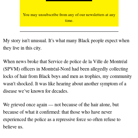
You may unsubscribe from any of our newsletters at any
time.
My story isn’t unusual. It’s what many Black people expect when
they live in this city.
When news broke that Service de police de la Ville de Montréal
(SPVM) officers in Montréal-Nord had been allegedly
collecting
locks of hair
from Black boys and men as trophies, my community
wasn’t shocked. It was like hearing about another symptom of a
disease we’ve known for decades.
We grieved once again — not because of the hair alone, but
because of what it confirmed: that those who have never
experienced the police as a repressive force so often refuse to
believe us.