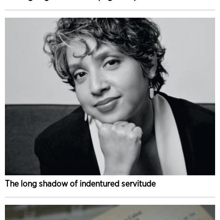
The long shadow of indentured servitude