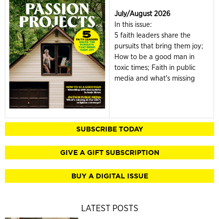
July/August 2026
In this issue:
5 faith leaders share the
pursuits that bring them joy;
How to be a good man in
toxic times; Faith in public
media and what's missing
SUBSCRIBE TODAY
GIVE A GIFT SUBSCRIPTION
BUY A DIGITAL ISSUE
LATEST POSTS