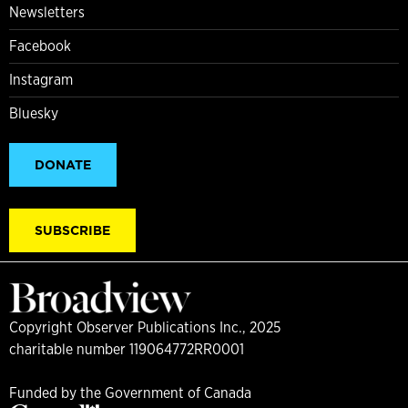
Newsletters
Facebook
Instagram
Bluesky
DONATE
SUBSCRIBE
Copyright Observer Publications Inc., 2025
charitable number 119064772RR0001
Funded by the Government of Canada