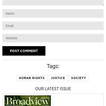
Tags:
HUMAN RIGHTS
JUSTICE
SOCIETY
OUR LATEST ISSUE