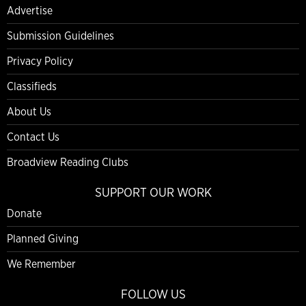
Advertise
Submission Guidelines
Privacy Policy
Classifieds
About Us
Contact Us
Broadview Reading Clubs
SUPPORT OUR WORK
Donate
Planned Giving
We Remember
FOLLOW US