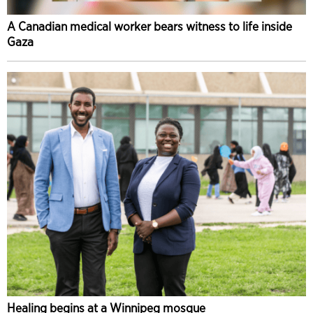
A Canadian medical worker bears witness to life inside
Gaza
Healing begins at a Winnipeg mosque