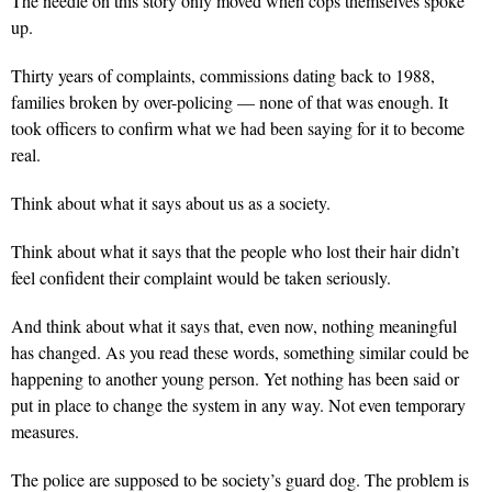
The needle on this story only moved when cops themselves spoke
up.
Thirty years of complaints, commissions dating back to 1988,
families broken by over-policing — none of that was enough. It
took officers to confirm what we had been saying for it to become
real.
Think about what it says about us as a society.
Think about what it says that the people who lost their hair didn’t
feel confident their complaint would be taken seriously.
And think about what it says that, even now, nothing meaningful
has changed. As you read these words, something similar could be
happening to another young person. Yet nothing has been said or
put in place to change the system in any way. Not even temporary
measures.
The police are supposed to be society’s guard dog. The problem is