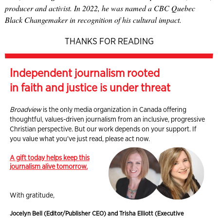
producer and activist. In 2022, he was named a CBC Quebec
Black Changemaker in recognition of his cultural impact.
THANKS FOR READING
Independent journalism rooted
in faith and justice is under threat
Broadview
is the only media organization in Canada offering
thoughtful, values-driven journalism from an inclusive, progressive
Christian perspective. But our work depends on your support. If
you value what you've just read, please act now.
A gift today helps keep this
journalism alive tomorrow.
With gratitude,
Jocelyn Bell (Editor/Publisher CEO) and Trisha Elliott (Executive