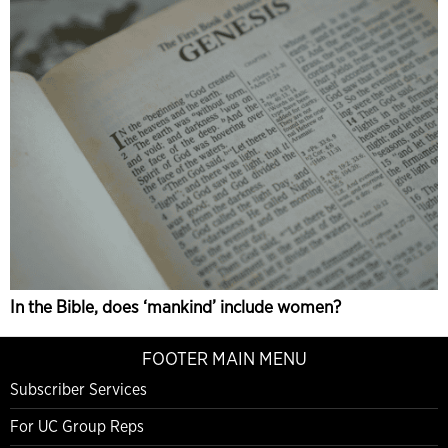
In the Bible, does ‘mankind’ include women?
FOOTER MAIN MENU
Subscriber Services
For UC Group Reps