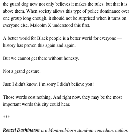
the guard dog now not only believes it makes the rules, but that it is
above them. When society allows this type of police dominance over
one group long enough, it should not be surprised when it turns on
everyone else. Malcolm X understood this first.
A better world for Black people is a better world for everyone —
history has proven this again and again.
But we cannot get there without honesty.
Not a grand gesture.
Just: I didn’t know. I’m sorry I didn’t believe you!
Those words cost nothing. And right now, they
may be the most
important words this city could hear.
***
Renzel Dashington
is a Montreal-born stand-up comedian, author,