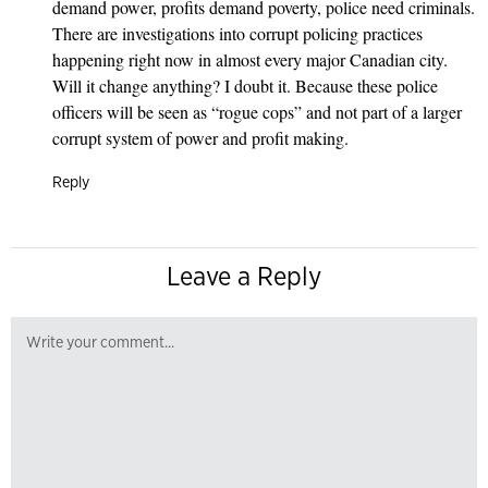
demand power, profits demand poverty, police need criminals.
There are investigations into corrupt policing practices
happening right now in almost every major Canadian city.
Will it change anything? I doubt it. Because these police
officers will be seen as “rogue cops” and not part of a larger
corrupt system of power and profit making.
Reply
Leave a Reply