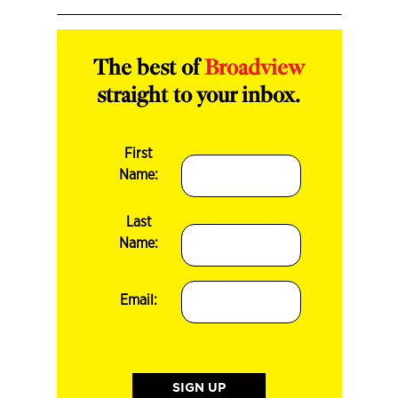
The best of
Broadview
straight to your inbox.
First
Name:
Last
Name:
Email: