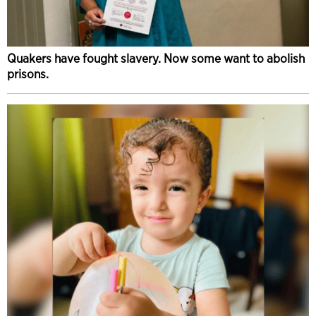
Quakers have fought slavery. Now some want to abolish
prisons.