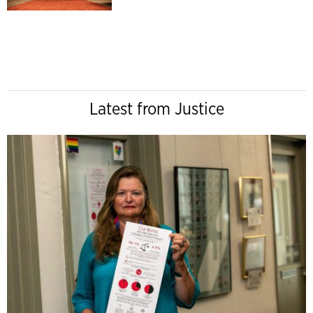
Latest from Justice