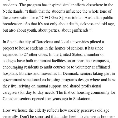
residents. The program has inspired similar efforts elsewhere in the
Netherlands. “I think that the students influence the whole tone of
the conversation here,” CEO Gea Sijpkes told an Australian public
broadcaster. “So that it’s not only about death, sickness and old age,
but also about youth, about parties, about girlfriends.”
In Spain, the city of Barcelona and local universities piloted a
project to house students in the homes of seniors. It has since
expanded to 27 other cities. In the United States, a number of
colleges have built retirement facilities on or near their campuses,
encouraging residents to audit courses or to volunteer at affiliated
hospitals, libraries and museums. In Denmark, seniors taking part in
government-sanctioned co-housing programs design where and how
they live, relying on mutual support and shared professional
caregivers for day-to-day needs. The first co-housing community for
Canadian seniors opened five years ago in Saskatoon.
How we house the elderly reflects how society perceives old age
generally. Don’t be surprised if attitudes begin to change as boomers