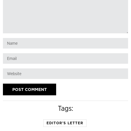
Tags:
EDITOR'S LETTER