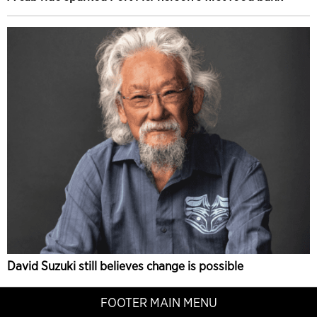
David Suzuki still believes change is possible
FOOTER MAIN MENU