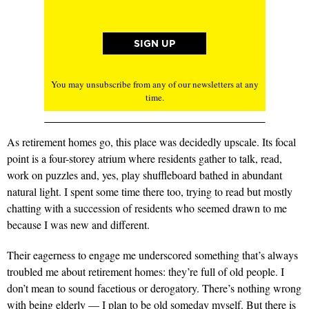
You may unsubscribe from any of our newsletters at any
time.
As retirement homes go, this place was decidedly upscale. Its focal
point is a four-storey atrium where residents gather to talk, read,
work on puzzles and, yes, play shuffleboard bathed in abundant
natural light. I spent some time there too, trying to read but mostly
chatting with a succession of residents who seemed drawn to me
because I was new and different.
Their eagerness to engage me underscored something that’s always
troubled me about retirement homes: they’re full of old people. I
don’t mean to sound facetious or derogatory. There’s nothing wrong
with being elderly — I plan to be old someday myself. But there is