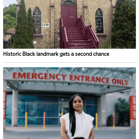
Historic Black landmark gets a second chance