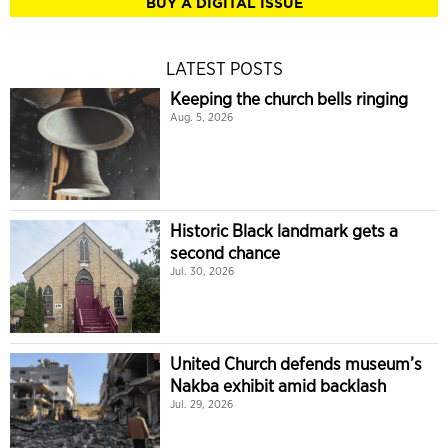
BUY A DIGITAL ISSUE
LATEST POSTS
Keeping the church bells ringing
Aug. 5, 2026
Historic Black landmark gets a
second chance
Jul. 30, 2026
United Church defends museum’s
Nakba exhibit amid backlash
Jul. 29, 2026