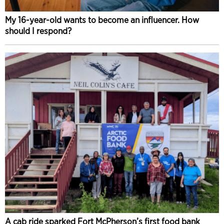
My 16-year-old wants to become an influencer. How
should I respond?
A cab ride sparked Fort McPherson’s first food bank