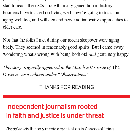
start to reach their 80s: more than any generation in history,
boomers have insisted on living well; they’re going to insist on
aging well too, and will demand new and innovative approaches to
elder care.
Not that the folks I met during our recent sleepover were aging
badly. They seemed in reasonably good spirits. But I came away
wondering what’s wrong with being both old
and
genuinely happy.
This story originally appeared in the March 2017 issue of
The
Observer
as a column under “Observations.”
THANKS FOR READING
Independent journalism rooted
in faith and justice is under threat
Broadview
is the only media organization in Canada offering