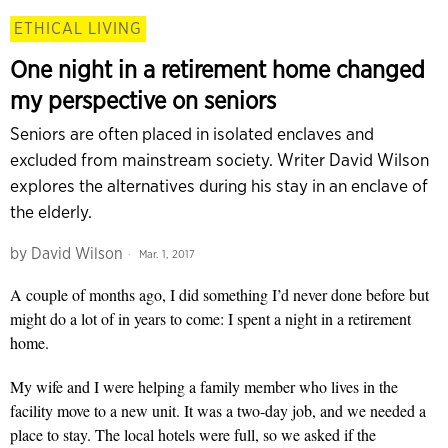
ETHICAL LIVING
One night in a retirement home changed
my perspective on seniors
Seniors are often placed in isolated enclaves and
excluded from mainstream society. Writer David Wilson
explores the alternatives during his stay in an enclave of
the elderly.
by
David Wilson
Mar. 1, 2017
A couple of months ago, I did something I’d never done before but
might do a lot of in years to come: I spent a night in a retirement
home.
My wife and I were helping a family member who lives in the
facility move to a new unit. It was a two-day job, and we needed a
place to stay. The local hotels were full, so we asked if the