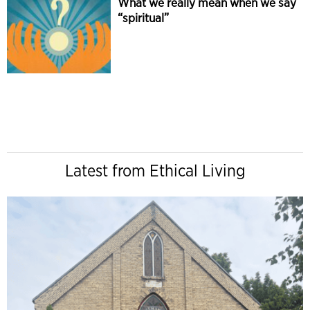
What we really mean when we say
“spiritual”
Latest from Ethical Living