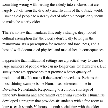
something wrong with herding the elderly into enclaves that are
largely cut off from the diversity and rhythms of the outside world.
Limiting old people to a steady diet of other old people only seems
to make the elderly older.
There’s no law that mandates this, only a strange, deep-rooted
cultural assumption that the elderly don’t really belong in the
mainstream. It’s a prescription for isolation and loneliness, and a
host of well-documented physical and mental-health consequences.
I appreciate that institutional settings are a practical way to care for
large numbers of people who can no longer care for themselves. But
surely there are approaches that promise a better quality of
institutional life. It’s not as if there aren’t precedents. Perhaps the
most shining example is the Humanitas retirement home in
Deventer, Netherlands. Responding to a chronic shortage of
university housing and government caregiving cutbacks, Humanitas
developed a program that provides six students with a free room as
long as each spends 30 hours a month socializing with the older