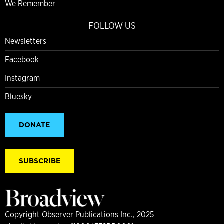
We Remember
FOLLOW US
Newsletters
Facebook
Instagram
Bluesky
DONATE
SUBSCRIBE
Copyright Observer Publications Inc., 2025