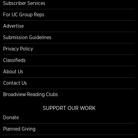
Subscriber Services
For UC Group Reps
Advertise
Submission Guidelines
Privacy Policy
Classifieds
About Us
Contact Us
Broadview Reading Clubs
SUPPORT OUR WORK
Donate
Planned Giving