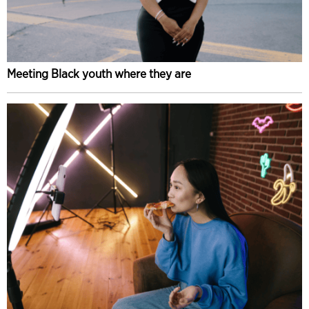
Meeting Black youth where they are