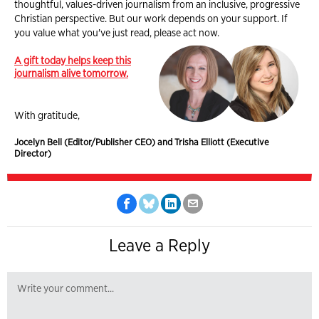
thoughtful, values-driven journalism from an inclusive, progressive
Christian perspective. But our work depends on your support. If
you value what you've just read, please act now.
A gift today helps keep this
journalism alive tomorrow.
With gratitude,
Jocelyn Bell (Editor/Publisher CEO) and Trisha Elliott (Executive
Director)
Leave a Reply