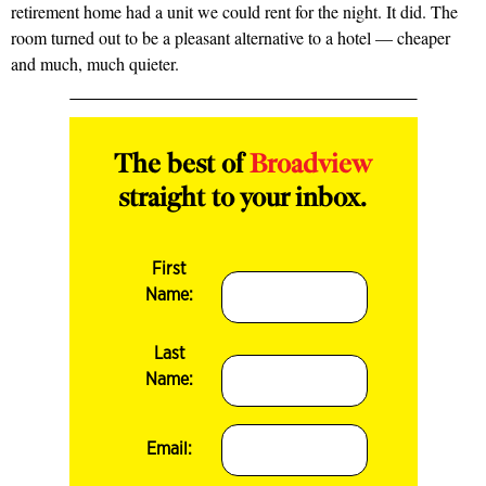
retirement home had a unit we could rent for the night. It did. The
room turned out to be a pleasant alternative to a hotel — cheaper
and much, much quieter.
The best of
Broadview
straight to your inbox.
First
Name:
Last
Name:
Email: