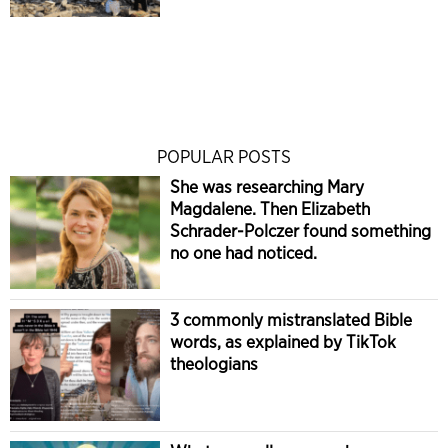
POPULAR POSTS
She was researching Mary
Magdalene. Then Elizabeth
Schrader-Polczer found something
no one had noticed.
3 commonly mistranslated Bible
words, as explained by TikTok
theologians