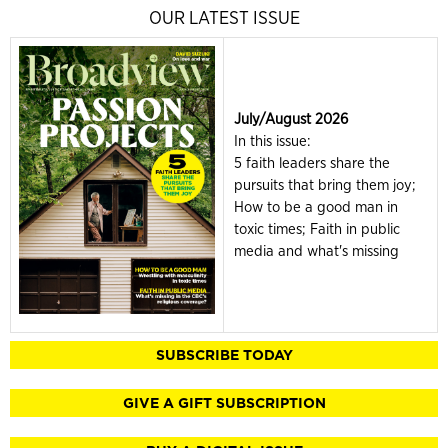
OUR LATEST ISSUE
July/August 2026
In this issue:
5 faith leaders share the
pursuits that bring them joy;
How to be a good man in
toxic times; Faith in public
media and what's missing
SUBSCRIBE TODAY
GIVE A GIFT SUBSCRIPTION