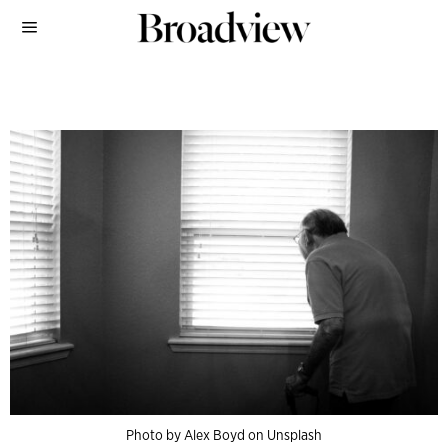
Photo by Alex Boyd on Unsplash