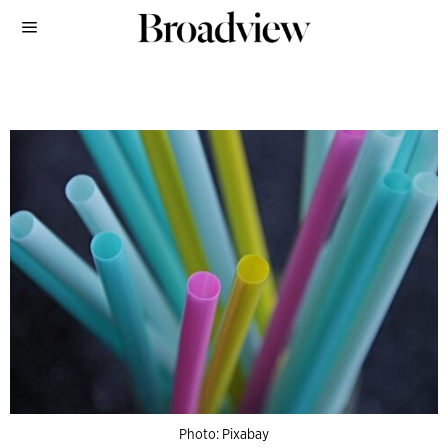
Photo: Pixabay