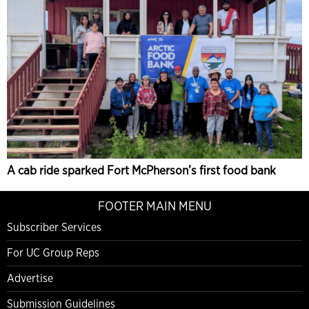
A cab ride sparked Fort McPherson’s first food bank
FOOTER MAIN MENU
Subscriber Services
For UC Group Reps
Advertise
Submission Guidelines