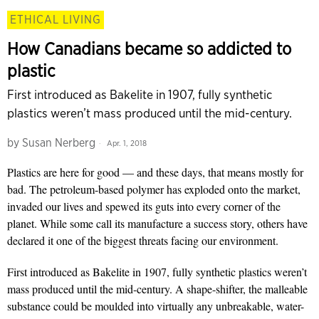
ETHICAL LIVING
How Canadians became so addicted to
plastic
First introduced as Bakelite in 1907, fully synthetic
plastics weren’t mass produced until the mid-century.
by
Susan Nerberg
Apr. 1, 2018
Plastics are here for good — and these days, that means mostly for
bad. The petroleum-based polymer has exploded onto the market,
invaded our lives and spewed its guts into every corner of the
planet. While some call its manufacture a success story, others have
declared it one of the biggest threats facing our environment.
First introduced as Bakelite in 1907, fully synthetic plastics weren’t
mass produced until the mid-century. A shape-shifter, the malleable
substance could be moulded into virtually any unbreakable, water-