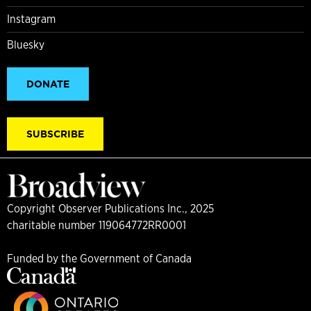
Instagram
Bluesky
DONATE
SUBSCRIBE
Copyright Observer Publications Inc., 2025
charitable number 119064772RR0001
Funded by the Government of Canada