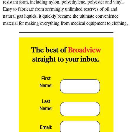
resistant form, including nylon, polyethylene, polyester and vinyl.
Easy to fabricate from seemingly unlimited reserves of oil and
natural gas liquids, it quickly became the ultimate convenience
material for making everything from medical equipment to clothing.
The best of
Broadview
straight to your inbox.
First
Name:
Last
Name:
Email: