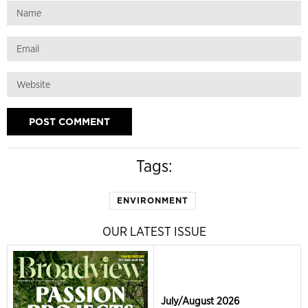
Tags:
ENVIRONMENT
OUR LATEST ISSUE
July/August 2026