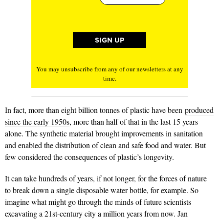
You may unsubscribe from any of our newsletters at any
time.
In fact, more than eight billion tonnes of plastic have been
produced
since the early 1950s
, more than half of that in the last 15 years
alone. The synthetic material brought improvements in sanitation
and enabled the distribution of clean and safe food and water. But
few considered the consequences of plastic’s longevity.
It can take hundreds of years, if not longer, for the forces of nature
to break down a single disposable water bottle, for example. So
imagine what might go through the minds of future scientists
excavating a 21st-century city a million years from now. Jan