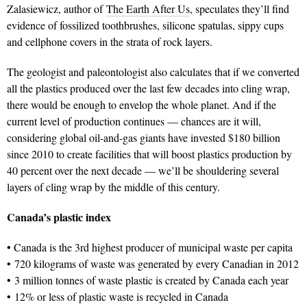
Zalasiewicz, author of
The Earth After Us
, speculates they’ll find
evidence of fossilized toothbrushes, silicone spatulas, sippy cups
and cellphone covers in the strata of rock layers.
The geologist and paleontologist also calculates that if we converted
all the plastics produced over the last few decades into cling wrap,
there would be enough to envelop the whole planet. And if the
current level of production continues — chances are it will,
considering global oil-and-gas giants have invested $180 billion
since 2010 to create facilities that will boost plastics production by
40 percent over the next decade — we’ll be shouldering several
layers of cling wrap by the middle of this century.
Canada’s plastic index
• Canada is the 3rd highest producer of municipal waste per capita
• 720 kilograms of waste was generated by every Canadian in 2012
• 3 million tonnes of waste plastic is created by Canada each year
• 12% or less of plastic waste is recycled in Canada