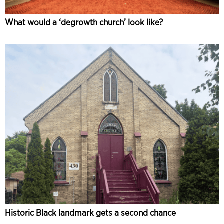
What would a ‘degrowth church’ look like?
Historic Black landmark gets a second chance