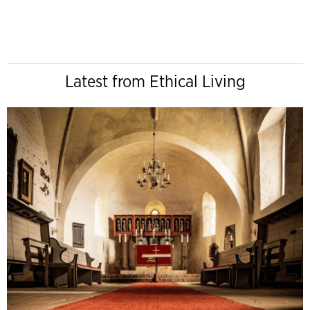
Latest from Ethical Living