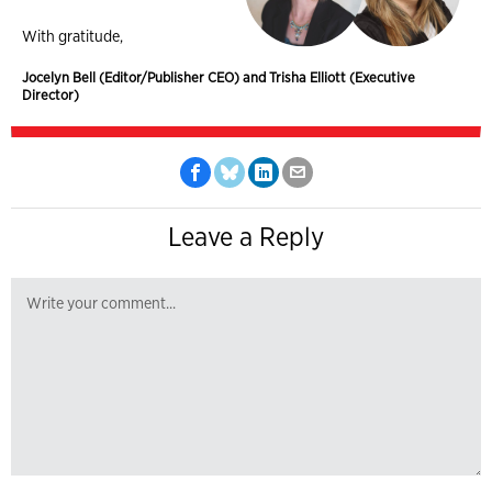
With gratitude,
Jocelyn Bell (Editor/Publisher CEO) and Trisha Elliott (Executive
Director)
Leave a Reply