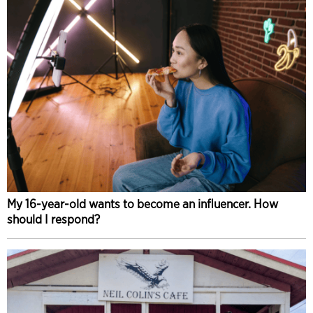
My 16-year-old wants to become an influencer. How
should I respond?