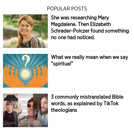
POPULAR POSTS
She was researching Mary
Magdalene. Then Elizabeth
Schrader-Polczer found something
no one had noticed.
What we really mean when we say
“spiritual”
3 commonly mistranslated Bible
words, as explained by TikTok
theologians