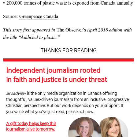
• 200,000 tonnes of plastic waste is exported from Canada annually
Source:
Greenpeace Canada
This story first appeared in
The Observer’s
April 2018 edition with
the title “Addicted to plastic.”
THANKS FOR READING
Independent journalism rooted
in faith and justice is under threat
Broadview
is the only media organization in Canada offering
thoughtful, values-driven journalism from an inclusive, progressive
Christian perspective. But our work depends on your support. If
you value what you've just read, please act now.
A gift today helps keep this
journalism alive tomorrow.