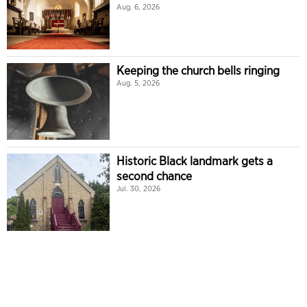
Aug. 6, 2026
Keeping the church bells ringing
Aug. 5, 2026
Historic Black landmark gets a
second chance
Jul. 30, 2026