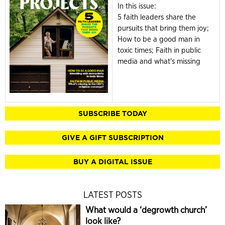
In this issue:
5 faith leaders share the
pursuits that bring them joy;
How to be a good man in
toxic times; Faith in public
media and what's missing
SUBSCRIBE TODAY
GIVE A GIFT SUBSCRIPTION
BUY A DIGITAL ISSUE
LATEST POSTS
What would a ‘degrowth church’
look like?