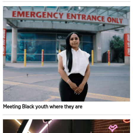
Meeting Black youth where they are