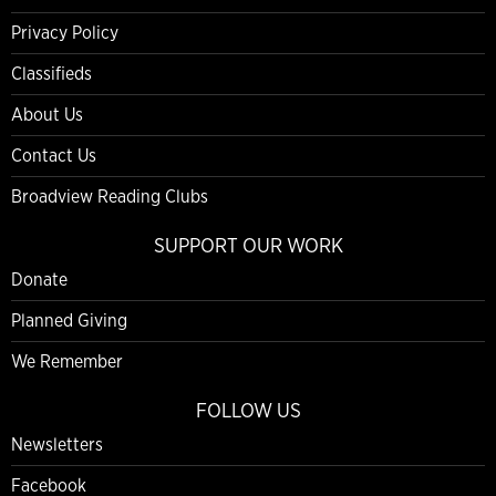
Privacy Policy
Classifieds
About Us
Contact Us
Broadview Reading Clubs
SUPPORT OUR WORK
Donate
Planned Giving
We Remember
FOLLOW US
Newsletters
Facebook