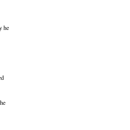
y he
ed
 he