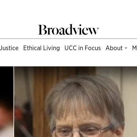
Justice
Ethical Living
UCC in Focus
About
M