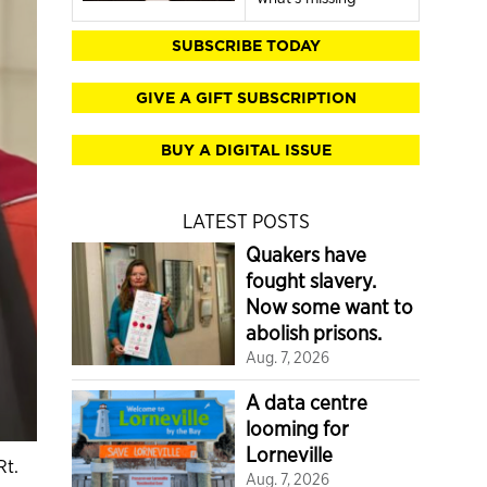
SUBSCRIBE TODAY
GIVE A GIFT SUBSCRIPTION
BUY A DIGITAL ISSUE
LATEST POSTS
Quakers have
fought slavery.
Now some want to
abolish prisons.
Aug. 7, 2026
A data centre
looming for
Lorneville
Rt.
Aug. 7, 2026