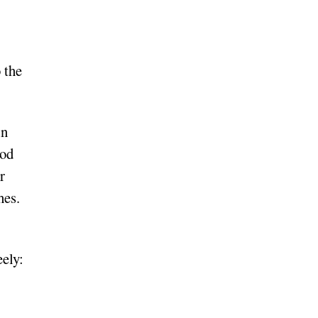
o the
in
God
r
hes.