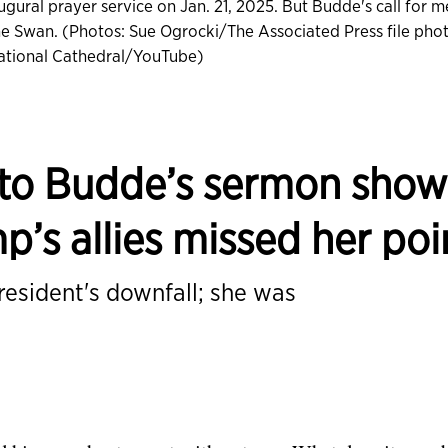
gural prayer service on Jan. 21, 2025. But Budde's call for m
anne Swan. (Photos: Sue Ogrocki/The Associated Press file pho
tional Cathedral/YouTube)
 to Budde’s sermon show
p’s allies missed her poi
resident's downfall; she was