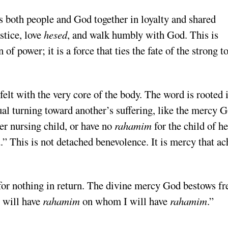
tice, love
hesed
, and walk humbly with God. This is
 of power; it is a force that ties the fate of the strong t
that is felt with the very core of the body. The word is rooted 
ual turning toward another’s suffering, like the mercy 
er nursing child, or have no
rahamim
for the child of he
.” This is not detached benevolence. It is mercy that ac
I will have
rahamim
on whom I will have
rahamim
.”