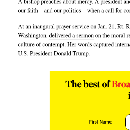
A bishop preaches about mercy. A president and
our faith—and our politics—when a call for c
At an inaugural prayer service on Jan. 21, Rt.
Washington,
delivered a sermon
on the moral re
culture of contempt. Her words captured internat
U.S. President Donald Trump.
The best of
Bro
First Name: