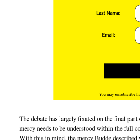
Last Name:
Email:
You may unsubscribe fro
The debate has largely fixated on the final part
mercy needs to be understood within the full c
With this in mind, the mercy Budde described w