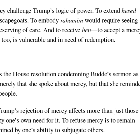
ey challenge Trump’s logic of power. To extend
hesed
e scapegoats. To embody
rahamim
would require seeing
eserving of care. And to receive
hen
—to accept a merc
oo, is vulnerable and in need of redemption.
iss the House resolution condemning Budde’s sermon as
t merely that she spoke about mercy, but that she remind
people.
Trump’s rejection of mercy affects more than just those
eny one’s own need for it. To refuse mercy is to remain
ined by one’s ability to subjugate others.