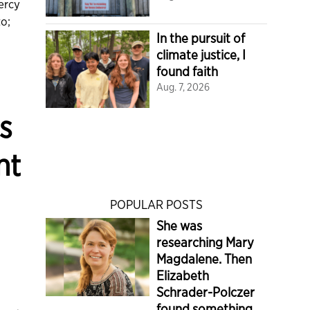
ercy
to;
In the pursuit of
climate justice, I
found faith
Aug. 7, 2026
s
nt
POPULAR POSTS
She was
researching Mary
Magdalene. Then
Elizabeth
Schrader-Polczer
found something