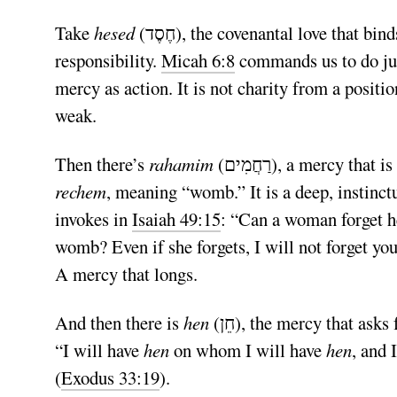
Take
hesed
(חֶסֶד), the covenantal love that binds both people and God together in loyalty and shared
responsibility.
Micah 6:8
commands us to do jus
mercy as action. It is not charity from a position
weak.
Then there’s
rahamim
(רַחֲמִים), a mercy 
rechem
, meaning “womb.” It is a deep, instinct
invokes in
Isaiah 49:15
: “Can a woman forget h
womb? Even if she forgets, I will not forget you
A mercy that longs.
And then there is
hen
(חֵן), the mercy that asks for nothing in return. The divine mercy God bestows freely:
“I will have
hen
on whom I will have
hen
, and 
(
Exodus 33:19
).