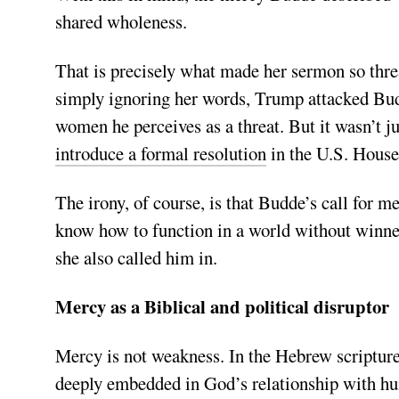
shared wholeness.
That is precisely what made her sermon so thre
simply ignoring her words, Trump attacked Budd
women he perceives as a threat. But it wasn’t jus
introduce a formal resolution
in the U.S. House
The irony, of course, is that Budde’s call for 
know how to function in a world without winners
she also called him in.
Mercy as a Biblical and political disruptor
Mercy is not weakness. In the Hebrew scriptures
deeply embedded in God’s relationship with hu