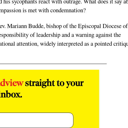
 his sycophants react with outrage. What does it say a
ompassion is met with condemnation?
 Rev. Mariann Budde, bishop of the Episcopal Diocese of
sponsibility of leadership and a warning against the
ional attention, widely interpreted as a pointed critiq
adview
straight to your
inbox.