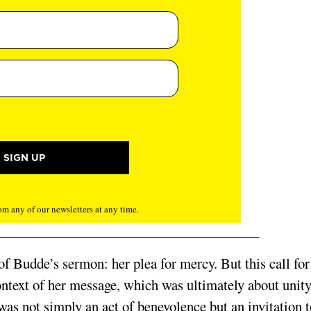
m any of our newsletters at any time.
 of Budde’s sermon: her plea for mercy. But this call for
ontext of her message, which was ultimately about unity
as not simply an act of benevolence but an invitation t