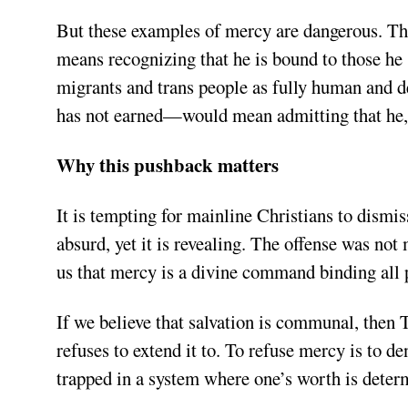
But these examples of mercy are dangerous. Th
means recognizing that he is bound to those h
migrants and trans people as fully human and d
has not earned—would mean admitting that he, t
Why this pushback matters
It is tempting for mainline Christians to dism
absurd, yet it is revealing. The offense was no
us that mercy is a divine command binding all 
If we believe that salvation is communal, then 
refuses to extend it to. To refuse mercy is to d
trapped in a system where one’s worth is determ