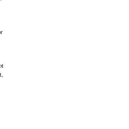
or
ot
t,