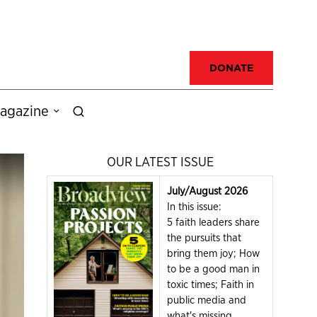
DONATE
agazine
OUR LATEST ISSUE
July/August 2026
In this issue:
5 faith leaders share
the pursuits that
bring them joy; How
to be a good man in
toxic times; Faith in
public media and
what's missing