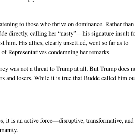
atening to those who thrive on dominance. Rather than
e directly, calling her “nasty”—his signature insult f
t him. His allies, clearly unsettled, went so far as to
 of Representatives condemning her remarks.
mercy was not a threat to Trump at all. But Trump does n
 and losers. While it is true that Budde called him ou
, it is an active force—disruptive, transformative, and
manity.