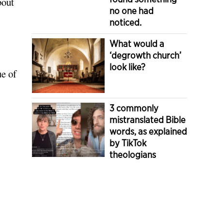
bout
no one had
noticed.
What would a
‘degrowth church’
look like?
ue of
3 commonly
mistranslated Bible
words, as explained
by TikTok
theologians