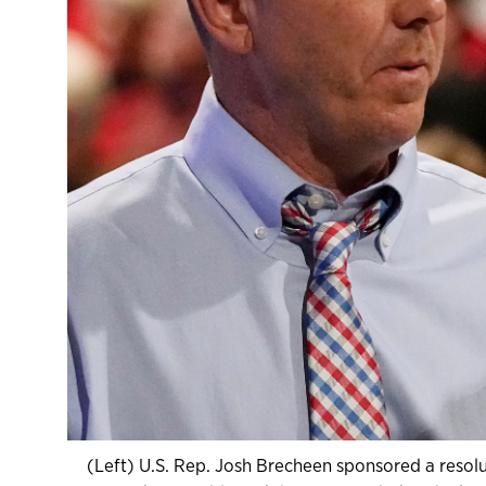
(Left) U.S. Rep. Josh Brecheen sponsored a resol