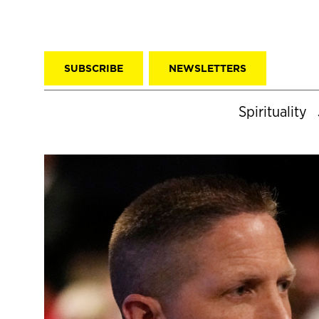
SUBSCRIBE
NEWSLETTERS
Spirituality