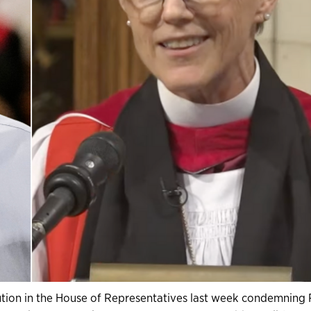
ution in the House of Representatives last week condemning 