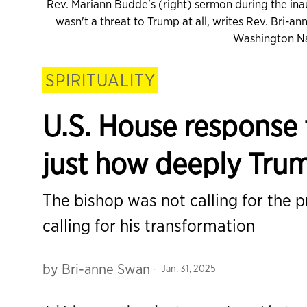
Rev. Mariann Budde's (right) sermon during the inau
wasn't a threat to Trump at all, writes Rev. Bri-
Washington Na
SPIRITUALITY
U.S. House response
just how deeply Trum
The bishop was not calling for the p
calling for his transformation
by
Bri-anne Swan
Jan. 31, 2025