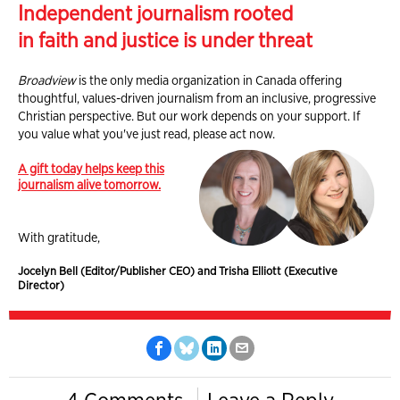
Independent journalism rooted
in faith and justice is under threat
Broadview
is the only media organization in Canada offering
thoughtful, values-driven journalism from an inclusive, progressive
Christian perspective. But our work depends on your support. If
you value what you've just read, please act now.
A gift today helps keep this
journalism alive tomorrow.
With gratitude,
Jocelyn Bell (Editor/Publisher CEO) and Trisha Elliott (Executive
Director)