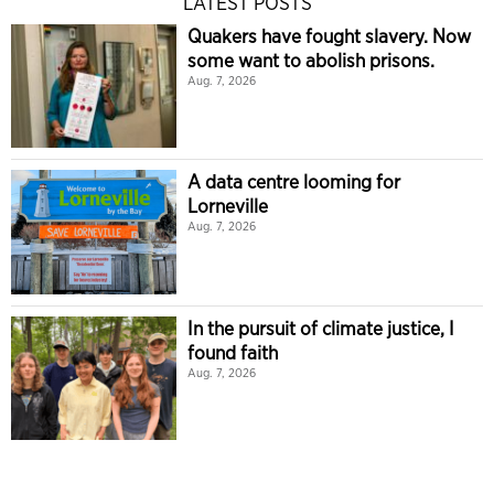
LATEST POSTS
Quakers have fought slavery. Now
some want to abolish prisons.
Aug. 7, 2026
A data centre looming for
Lorneville
Aug. 7, 2026
In the pursuit of climate justice, I
found faith
Aug. 7, 2026