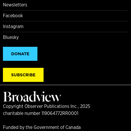
Newsletters
Facebook
Instagram
Bluesky
DONATE
SUBSCRIBE
Copyright Observer Publications Inc., 2025
charitable number 119064772RR0001
Funded by the Government of Canada