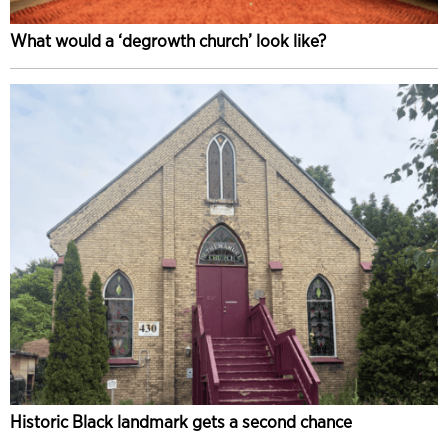
What would a ‘degrowth church’ look like?
Historic Black landmark gets a second chance