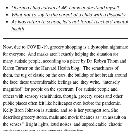
I learned I had autism at 46. I now understand myself.
What not to say to the parent of a child with a disability
As kids return to school, let’s not forget teachers’ mental
health
Now, due to COVID-19, grocery shopping is a dystopian nightmare
for everyone.
And m
asks
aren’t exactly helping
the situation for
many autistic people, according to a piece by Dr. Robyn Thom and
Karen Turner on the Harvard Health blog. The scratchiness of
them, the tug of elastic on the ears, the buildup of hot breath around
the face: these uncomfortable feelings are, they write, “intensely
magnified” for people on the spectrum. For autistic people and
others with sensory sensitivities, though, grocery stores and other
public places often felt like hellscapes even before the pandemic
.
Kelly Bron Johnson is autistic, and so is her youngest son. She
describes grocery stores, malls and movie theatres as “an assault on
the senses.” Bright lights, loud noises, and unpredictable, chaotic
environments can cause extreme discomfort.