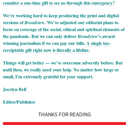
consider a one-time gift to see us through this emergency?
We’re working hard to keep producing the print and digital
versions of
. We’ve adjusted our editorial plans to
Broadview
focus on coverage of the social, ethical and spiritual elements of
the pandemic. But we can only deliver
’s award-
Broadview
winning journalism if we can pay our bills.
A single tax-
receiptable gift right now is literally a lifeline.
Things will get better — we’ve overcome adversity before. But
until then, we really need your help. No matter how large or
small, I’m extremely grateful for your support.
Jocelyn Bell
Editor/Publisher
THANKS FOR READING