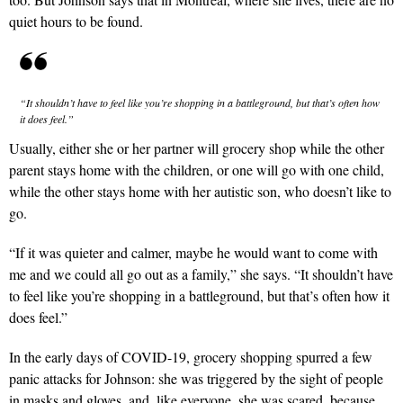
quiet hours to be found.
“It shouldn’t have to feel like you’re shopping in a battleground, but that’s often how
it does feel.”
Usually, either she or her partner will grocery shop while the other
parent stays home with the children, or one will go with one child,
while the other stays home with her autistic son, who doesn’t like to
go.
“If it was quieter and calmer, maybe he would want to come with
me and we could all go out as a family,” she says. “It shouldn’t have
to feel like you’re shopping in a battleground, but that’s often how it
does feel.”
In the early days of COVID-19, grocery shopping spurred a few
panic attacks for Johnson: she was triggered by the sight of people
in masks and gloves, and, like everyone, she was scared, because