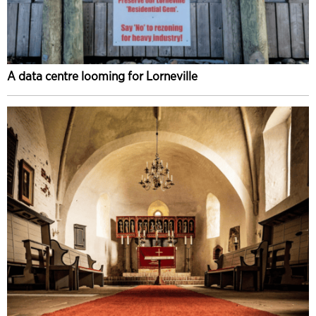
A data centre looming for Lorneville