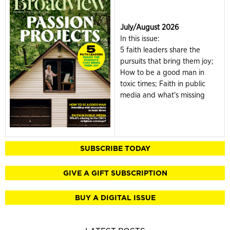
July/August 2026
In this issue:
5 faith leaders share the
pursuits that bring them joy;
How to be a good man in
toxic times; Faith in public
media and what's missing
SUBSCRIBE TODAY
GIVE A GIFT SUBSCRIPTION
BUY A DIGITAL ISSUE