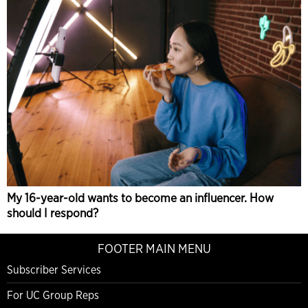
My 16-year-old wants to become an influencer. How
should I respond?
FOOTER MAIN MENU
Subscriber Services
For UC Group Reps