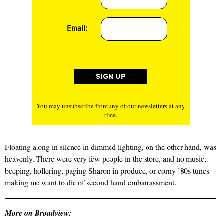
Email:
You may unsubscribe from any of our newsletters at any
time.
Floating along in silence in dimmed lighting, on the other hand, was
heavenly. There were very few people in the store, and no music,
beeping, hollering, paging Sharon in produce, or corny ’80s tunes
making me want to die of second-hand embarrassment.
More on Broadview: