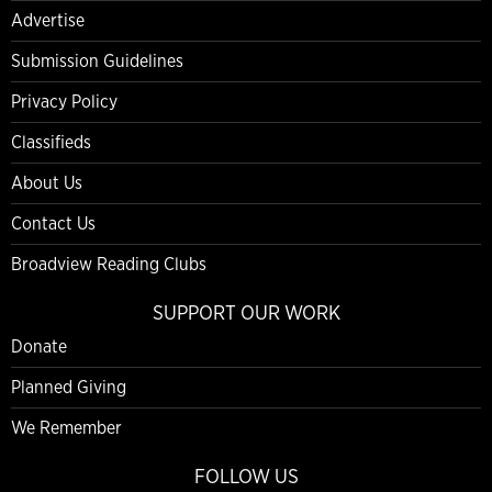
Advertise
Submission Guidelines
Privacy Policy
Classifieds
About Us
Contact Us
Broadview Reading Clubs
SUPPORT OUR WORK
Donate
Planned Giving
We Remember
FOLLOW US