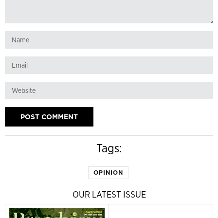
Tags:
OPINION
OUR LATEST ISSUE