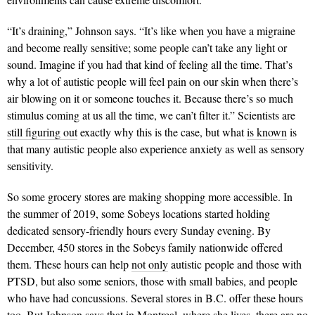
“It’s draining,” Johnson says. “It’s like when you have a migraine
and become really sensitive; some people can’t take any light or
sound. Imagine if you had that kind of feeling all the time. That’s
why a lot of autistic people will feel pain on our skin when there’s
air blowing on it or someone touches it. Because there’s so much
stimulus coming at us all the time, we can’t filter it.” Scientists are
still figuring out
exactly why this is the case, but what
is known
is
that many autistic people also experience anxiety as well as sensory
sensitivity.
So some grocery stores are making shopping more accessible. In
the summer of 2019, some Sobeys locations started holding
dedicated sensory-friendly hours every Sunday evening. By
December, 450 stores in the Sobeys family nationwide offered
them. These hours can help
not only
autistic people and those with
PTSD, but also some seniors, those with small babies, and people
who have had concussions. Several stores in B.C. offer these hours
too. But Johnson says that in Montreal, where she lives, there are no