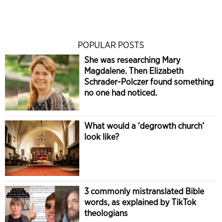
POPULAR POSTS
She was researching Mary
Magdalene. Then Elizabeth
Schrader-Polczer found something
no one had noticed.
What would a ‘degrowth church’
look like?
3 commonly mistranslated Bible
words, as explained by TikTok
theologians