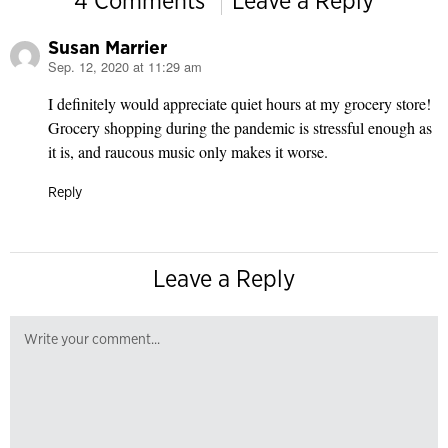
4 Comments
Leave a Reply
Susan Marrier
Sep. 12, 2020 at 11:29 am
says:
I definitely would appreciate quiet hours at my grocery store!
Grocery shopping during the pandemic is stressful enough as
it is, and raucous music only makes it worse.
Reply
Leave a Reply