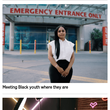
Meeting Black youth where they are