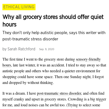
ETHICAL LIVING
Why all grocery stores should offer quiet
hours
They don't only help autistic people, says this writer with
post-traumatic stress disorder
by
Sarah Ratchford
Sep. 9, 2020
The first time I went to the grocery store during
sensory-friendly
hours
, late last winter, it was an accident. I tried to stay away so that
autistic people and others who needed a quieter environment for
shopping could have some space. Then one Sunday night, I forgot
and dropped by without thinking.
It was a dream. I have
post-traumatic stress disorder
, and often find
myself cranky and upset in grocery stores. Crowding is a big trigger
for me, and loud noises can be awful too. (Trying to select some