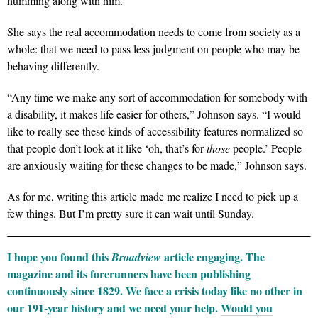
humming along with him.
She says the real accommodation needs to come from society as a
whole: that we need to pass less judgment on people who may be
behaving differently.
“Any time we make any sort of accommodation for somebody with
a disability, it makes life easier for others,” Johnson says. “I would
like to really see these kinds of accessibility features normalized so
that people don’t look at it like ‘oh, that’s for
those
people.’ People
are anxiously waiting for these changes to be made,” Johnson says.
As for me, writing this article made me realize I need to pick up a
few things. But I’m pretty sure it can wait until Sunday.
I hope you found this
article engaging. The
Broadview
magazine and its forerunners have been publishing
continuously since 1829. We face a crisis today like no other in
our 191-year history and we need your help.
Would you