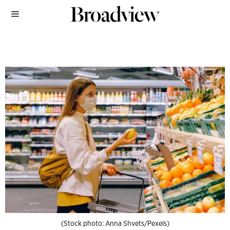
(Stock photo: Anna Shvets/Pexels)