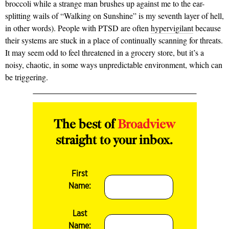
broccoli while a strange man brushes up against me to the ear-
splitting wails of “Walking on Sunshine” is my seventh layer of hell,
in other words). People with PTSD are often
hypervigilant
because
their systems are stuck in a place of continually scanning for threats.
It may seem odd to feel threatened in a grocery store, but it’s a
noisy, chaotic, in some ways unpredictable environment, which can
be triggering.
The best of
Broadview
straight to your inbox.
First
Name:
Last
Name: