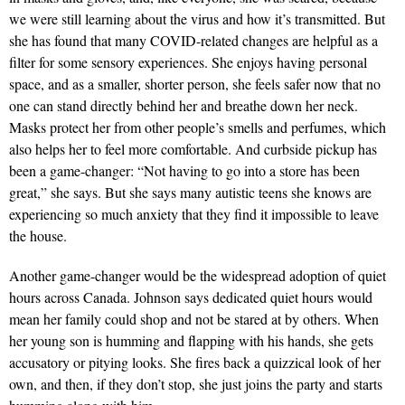
we were still learning about the virus and how it’s transmitted. But
she has found that many COVID-related changes are helpful as a
filter for some sensory experiences. She enjoys having personal
space, and as a smaller, shorter person, she feels safer now that no
one can stand directly behind her and breathe down her neck.
Masks protect her from other people’s smells and perfumes, which
also helps her to feel more comfortable. And curbside pickup has
been a game-changer: “Not having to go into a store has been
great,” she says. But she says many autistic teens she knows are
experiencing so much anxiety that they find it impossible to leave
the house.
Another game-changer would be the widespread adoption of quiet
hours across Canada. Johnson says dedicated quiet hours would
mean her family could shop and not be stared at by others. When
her young son is humming and flapping with his hands, she gets
accusatory or pitying looks. She fires back a quizzical look of her
own, and then, if they don’t stop, she just joins the party and starts