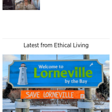
Latest from Ethical Living