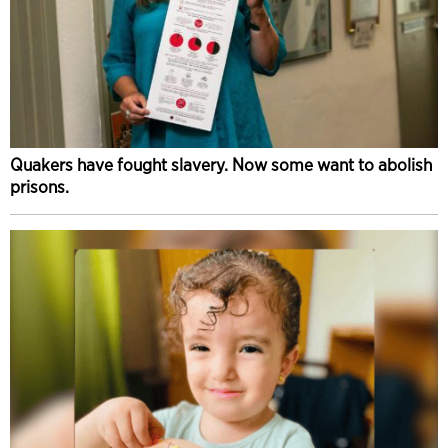
Quakers have fought slavery. Now some want to abolish
prisons.