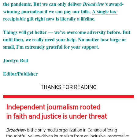
the pandemic. But we can only deliver
’s award-
Broadview
winning journalism if we can pay our bills.
A single tax-
receiptable gift right now is literally a lifeline.
Things will get better — we’ve overcome adversity before. But
until then, we really need your help. No matter how large or
small, I’m extremely grateful for your support.
Jocelyn Bell
Editor/Publisher
THANKS FOR READING
Independent journalism rooted
in faith and justice is under threat
Broadview
is the only media organization in Canada offering
thoughtful, values-driven journalism from an inclusive, progressive