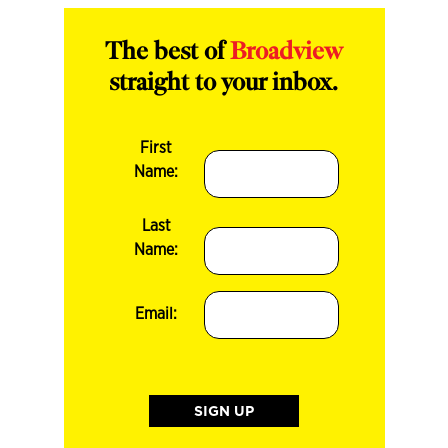
The best of
Broadview
straight to your inbox.
First
Name:
Last
Name:
Email: