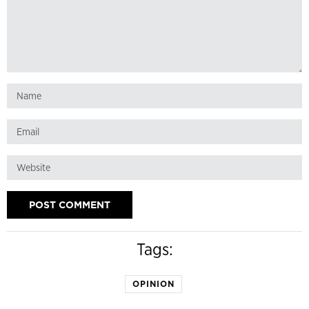
Tags:
OPINION