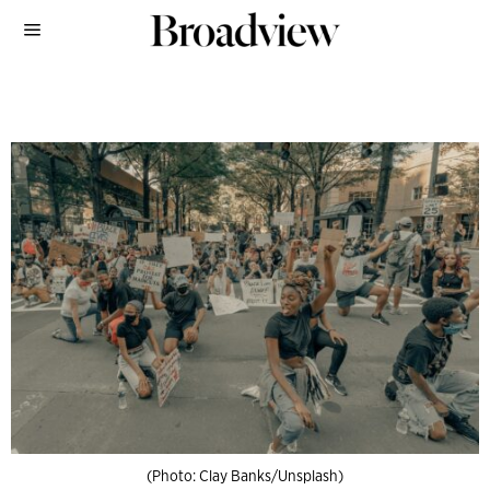
(Photo: Clay Banks/Unsplash)