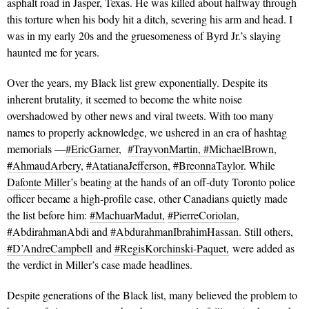
asphalt road in Jasper, Texas. He was killed about halfway through
this torture when his body hit a ditch, severing his arm and head. I
was in my early 20s and the gruesomeness of Byrd Jr.’s slaying
haunted me for years.
Over the years, my Black list grew exponentially. Despite its
inherent brutality, it seemed to become the white noise
overshadowed by other news and viral tweets. With too many
names to properly acknowledge, we ushered in an era of hashtag
memorials —
#EricGarner
,
#TrayvonMartin,
#MichaelBrown
,
#AhmaudArbery
,
#AtatianaJefferson
,
#BreonnaTaylor
. While
Dafonte Miller
’s beating at the hands of an off-duty Toronto police
officer became a high-profile case, other Canadians quietly made
the list before him:
#MachuarMadut,
#PierreCoriolan
,
#AbdirahmanAbdi
and
#AbdurahmanIbrahimHassan.
Still others,
#D’AndreCampbell
and
#RegisKorchinski-Paquet,
were added as
the verdict in Miller’s case made headlines.
Despite generations of the Black list, many believed the problem to