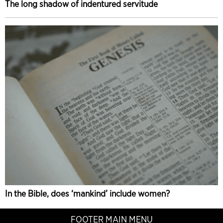
The long shadow of indentured servitude
In the Bible, does ‘mankind’ include women?
FOOTER MAIN MENU