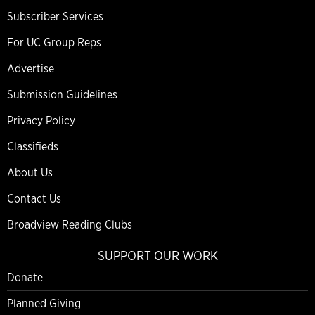
Subscriber Services
For UC Group Reps
Advertise
Submission Guidelines
Privacy Policy
Classifieds
About Us
Contact Us
Broadview Reading Clubs
SUPPORT OUR WORK
Donate
Planned Giving