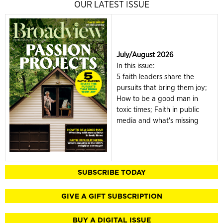
OUR LATEST ISSUE
July/August 2026
In this issue:
5 faith leaders share the
pursuits that bring them joy;
How to be a good man in
toxic times; Faith in public
media and what's missing
SUBSCRIBE TODAY
GIVE A GIFT SUBSCRIPTION
BUY A DIGITAL ISSUE