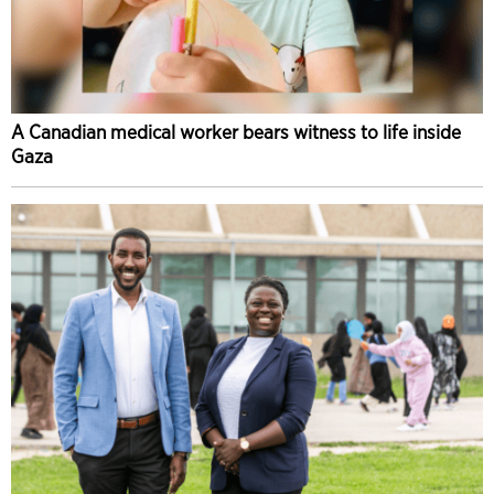
A Canadian medical worker bears witness to life inside
Gaza