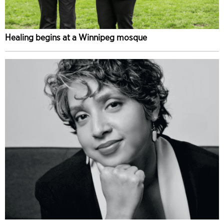
Healing begins at a Winnipeg mosque