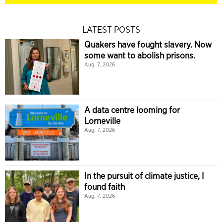
LATEST POSTS
Quakers have fought slavery. Now
some want to abolish prisons.
Aug. 7, 2026
A data centre looming for
Lorneville
Aug. 7, 2026
In the pursuit of climate justice, I
found faith
Aug. 7, 2026