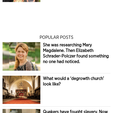
POPULAR POSTS
She was researching Mary
Magdalene. Then Elizabeth
Schrader-Polczer found something
no one had noticed.
What would a ‘degrowth church’
look like?
Quakers have fought slavery. Now