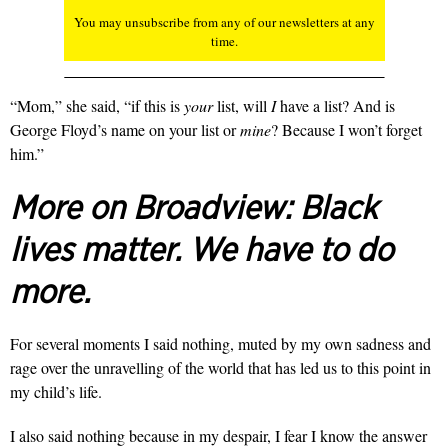
You may unsubscribe from any of our newsletters at any
time.
“Mom,” she said, “if this is
your
list, will
I
have a list? And is
George Floyd’s name on your list or
mine
? Because I won’t forget
him.”
More on Broadview:
Black
lives matter. We have to do
more.
For several moments I said nothing, muted by my own sadness and
rage over the unravelling of the world that has led us to this point in
my child’s life.
I also said nothing because in my despair, I fear I know the answer