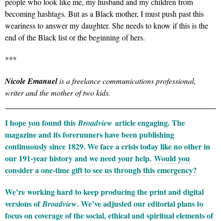
people who look like me, my husband and my children from
becoming hashtags. But as a Black mother, I must push past this
weariness to answer my daughter. She needs to know if this is the
end of the Black list or the beginning of hers.
***
Nicole Emanuel
is a freelance communications professional,
writer and the mother of two kids.
I hope you found this
article engaging. The
Broadview
magazine and its forerunners have been publishing
continuously since 1829. We face a crisis today like no other in
our 191-year history and we need your help.
Would you
consider a one-time gift to see us through this emergency?
We’re working hard to keep producing the print and digital
versions of
. We’ve adjusted our editorial plans to
Broadview
focus on coverage of the social, ethical and spiritual elements of