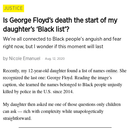
JUSTICE
Is George Floyd’s death the start of my
daughter’s ‘Black list’?
We're all connected to Black people's anguish and fear
right now, but I wonder if this moment will last
by
Nicole Emanuel
Aug. 12, 2020
Recently, my 12-year-old daughter found a list of names
online
. She
recognized the last one: George Floyd. Reading the image’s
caption, she learned the names belonged to Black people unjustly
killed by police in the U.S. since 2014.
My daughter then asked me one of those
questions only children
can ask — rich with complexity while unapologetically
straightforward.