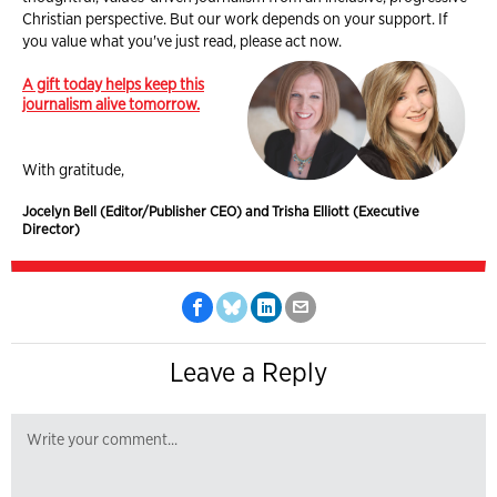
Christian perspective. But our work depends on your support. If
you value what you've just read, please act now.
A gift today helps keep this
journalism alive tomorrow.
With gratitude,
Jocelyn Bell (Editor/Publisher CEO) and Trisha Elliott (Executive
Director)
Leave a Reply