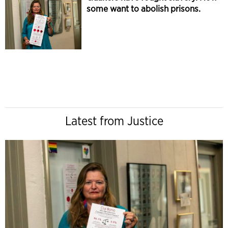
some want to abolish prisons.
Latest from Justice