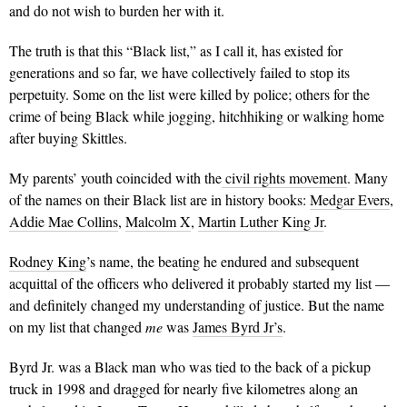
and do not wish to burden her with it.
The truth is that this “Black list,”
as I call it, has existed for
generations and so far, we have collectively failed to stop its
perpetuity.
Some on the list were killed by police; others for the
crime of being Black while jogging, hitchhiking or walking home
after buying Skittles.
My parents’ youth coincided with the
civil rights movemen
t
. Many
of the names on their Black list are in history books:
Medgar Evers
,
Addie Mae Collins
,
Malcolm X
,
Martin Luther King Jr
.
Rodney King
’s name, the beating he endured and subsequent
acquittal of the officers who delivered it probably started my list —
and definitely changed my understanding of justice. But the name
on my list that changed
me
was
James Byrd Jr’s
.
Byrd Jr. was a Black man who was tied to the back of a pickup
truck in 1998 and dragged for nearly five kilometres along an