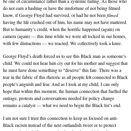
be one of circumstance rather than a systemic failing. As those who
do not earn a hashtag or have the misfortune of not being filmed
know, if George Floyd had survived, or had he not been
filmed
having the life crushed out of him, his name may not have mattered.
But to humanity’s credit, when the horrific happened (again) on
camera (again) — this time while we were all locked in our homes,
with few distractions — we reacted. We collectively took a knee.
George Floyd’s death forced us to see this Black man as someone’s
child. We could not hear him cry out for his mother and suggest that
he must have done something to “deserve” this fate. There was a
tear in the fabric of this rhetoric as all people felt connected to Black
people’s anguish and fear. And as I look at my child, I can only
hope that within this moment, the human connection that fuelled the
outrage, protests and conversations needed for policy change
remains a catalyst — what we need to begin the Black list’s end.
I am not sure I trust this connection to keep us focused on anti-
Black racism instead of the next outlandish tweet or to protect