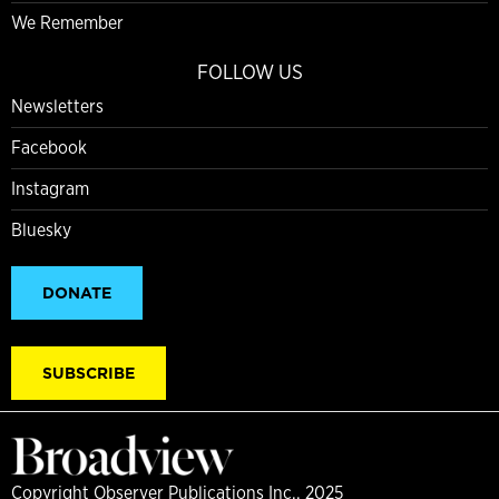
We Remember
FOLLOW US
Newsletters
Facebook
Instagram
Bluesky
DONATE
SUBSCRIBE
Copyright Observer Publications Inc., 2025