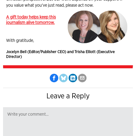
you value what you've just read, please act now.
A gift today helps keep this
journalism alive tomorrow.
With gratitude,
Jocelyn Bell (Editor/Publisher CEO) and Trisha Elliott (Executive
Director)
Leave a Reply