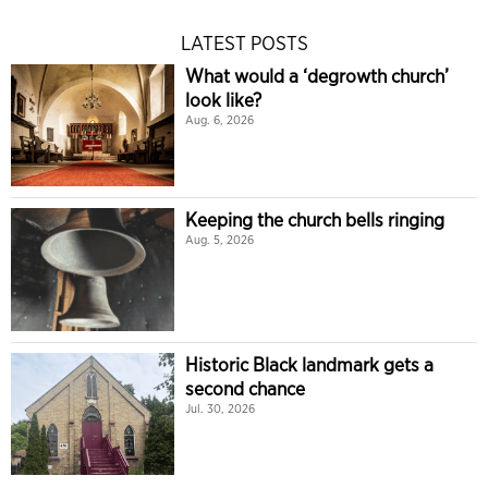
LATEST POSTS
What would a ‘degrowth church’
look like?
Aug. 6, 2026
Keeping the church bells ringing
Aug. 5, 2026
Historic Black landmark gets a
second chance
Jul. 30, 2026