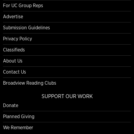
For UC Group Reps
Advertise
Submission Guidelines
Privacy Policy
Classifieds
About Us
Contact Us
Broadview Reading Clubs
SUPPORT OUR WORK
Donate
Planned Giving
We Remember