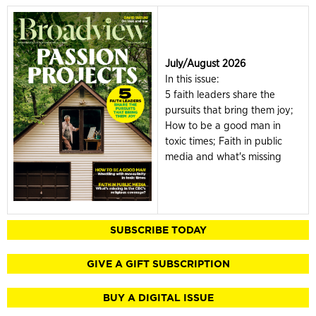
July/August 2026
In this issue:
5 faith leaders share the
pursuits that bring them joy;
How to be a good man in
toxic times; Faith in public
media and what's missing
SUBSCRIBE TODAY
GIVE A GIFT SUBSCRIPTION
BUY A DIGITAL ISSUE