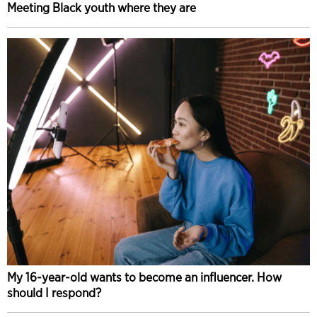
Meeting Black youth where they are
My 16-year-old wants to become an influencer. How
should I respond?