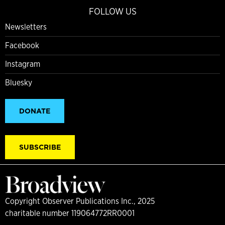
FOLLOW US
Newsletters
Facebook
Instagram
Bluesky
DONATE
SUBSCRIBE
Copyright Observer Publications Inc., 2025
charitable number 119064772RR0001