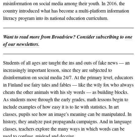
misinformation on social media among their youth. In 2016, the
country introduced what has become a multi-platform information
literacy program into its national education curriculum.
Want to read more from Broadview? Consider subscribing to
one
of our newsletters.
Students of all ages are taught the ins and outs of fake news — an
increasingly important lesson, since they are subjected to
disinformation on social media 24/7. At the primary level, educators
in Finland use fairy tales and fables — like the wily fox who always
cheats the other animals with his sly words — as building blocks.
As students move through the early grades, math lessons begin to
include examples of how easy it is to lie with statistics. In art
classes, pupils see how an image’s meaning can be manipulated. In
history, they analyze past propaganda campaigns. And in language
classes, teachers explore the many ways in which words can be
used to confuse, mislead and deceive.