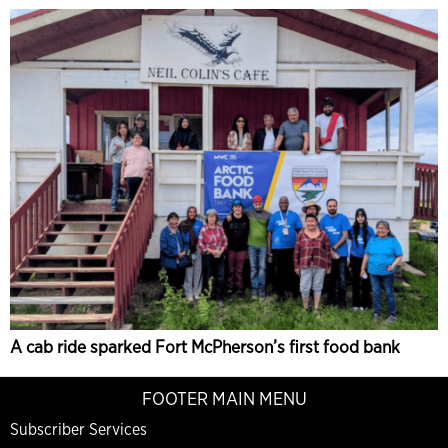
A cab ride sparked Fort McPherson’s first food bank
FOOTER MAIN MENU
Subscriber Services