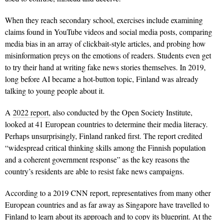
When they reach secondary school, exercises include examining
claims found in YouTube videos and social media posts, comparing
media bias in an array of clickbait-style articles, and probing how
misinformation preys on the emotions of readers. Students even get
to try their hand at writing fake news stories themselves. In 2019,
long before AI became a hot-button topic, Finland was already
talking to young people about it.
A
2022 report
, also conducted by the Open Society Institute,
looked at 41 European countries to determine their media literacy.
Perhaps unsurprisingly, Finland ranked first. The report credited
“widespread critical thinking skills among the Finnish population
and a coherent government response” as the key reasons the
country’s residents are able to resist fake news campaigns.
According to a 2019 CNN report, representatives from many other
European countries and as far away as Singapore have travelled to
Finland to learn about its approach and to copy its blueprint. At the