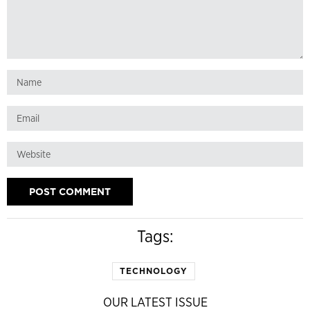
Tags:
TECHNOLOGY
OUR LATEST ISSUE