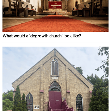
What would a ‘degrowth church’ look like?