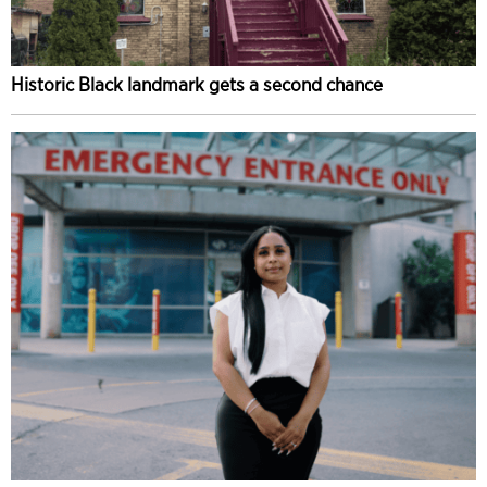
Historic Black landmark gets a second chance