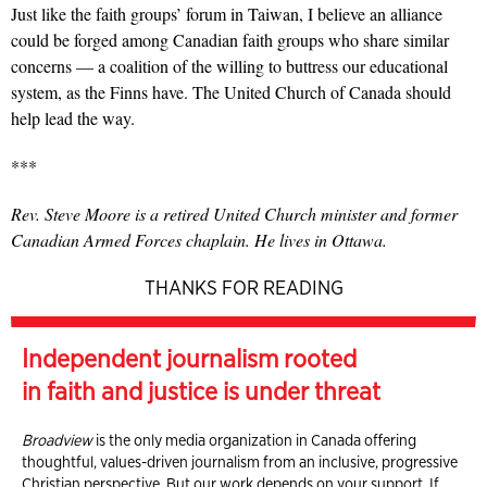
Just like the faith groups’ forum in Taiwan, I believe an alliance
could be forged among Canadian faith groups who share similar
concerns — a coalition of the willing to buttress our educational
system, as the Finns have. The United Church of Canada should
help lead the way.
***
Rev. Steve Moore is a retired
United Church minister and former
Canadian Armed Forces chaplain.
He lives in Ottawa.
THANKS FOR READING
Independent journalism rooted
in faith and justice is under threat
Broadview
is the only media organization in Canada offering
thoughtful, values-driven journalism from an inclusive, progressive
Christian perspective. But our work depends on your support. If