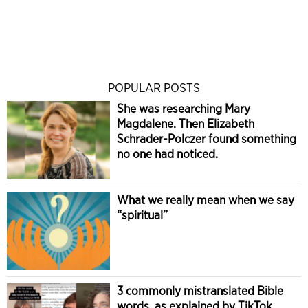
POPULAR POSTS
She was researching Mary
Magdalene. Then Elizabeth
Schrader-Polczer found something
no one had noticed.
What we really mean when we say
“spiritual”
3 commonly mistranslated Bible
words, as explained by TikTok