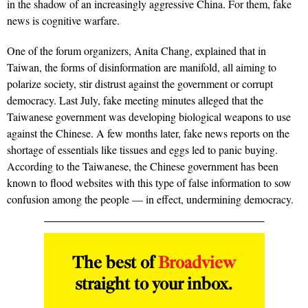
in the shadow of an increasingly aggressive China. For them, fake
news is cognitive warfare.
One of the forum organizers, Anita Chang, explained that in
Taiwan, the forms of disinformation are manifold, all aiming to
polarize society, stir distrust against the government or corrupt
democracy. Last July, fake meeting minutes alleged that the
Taiwanese government was developing biological weapons to use
against the Chinese. A few months later, fake news reports on the
shortage of essentials like tissues and eggs led to panic buying.
According to the Taiwanese, the Chinese government has been
known to flood websites with this type of false information to sow
confusion among the people — in effect, undermining democracy.
The best of
Broadview
straight to your inbox.