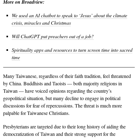
More on Broadview:
We used an AI chatbot to speak to ‘Jesus’ about the climate
crisis, miracles and Christmas
Will ChatGPT put preachers out of a job?
Spirituality apps and resources to turn screen time into sacred
time
Many Taiwanese, regardless of their faith tradition, feel threatened
by China. Buddhists and Taoists — both majority religions in
Taiwan — have voiced opinions regarding the country’s
geopolitical situation, but many decline to engage in political
discussions for fear of repercussions. The threat is much more
palpable for Taiwanese Christians.
Presbyterians are targeted due to their long history of aiding the
democratization of Taiwan and their strong support for the