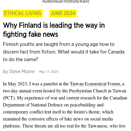
Audiovisual Institute/Kavi)
ETHICAL LIVING
·
JUNE 2024
Why Finland is leading the way in
fighting fake news
Finnish youths are taught from a young age how to
discern fact from fiction. What would it take for Canada
to do the same?
by
Steve Moore
May. 17, 2024
In May 2023,
I was a panelist at the
Taiwan Ecumenical Forum
, a
two-day annual event hosted by the Presbyterian Church in Taiwan
(PCT). My experience of war and current research for the Canadian
Department of National Defence on peacebuilding and
contemporary conflict lent itself to the forum’s theme, which
examined the corrosive effects of fake news on social media
platforms. These threats are all too real for the Taiwanese, who live