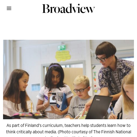
As part of Finland's curriculum, teachers help students learn how to
think critically about media. (Photo courtesy of The Finnish National