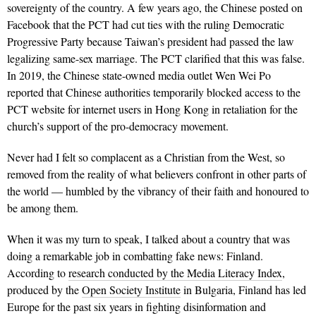
sovereignty of the country. A few years ago, the Chinese posted on
Facebook that the PCT had cut ties with the ruling Democratic
Progressive Party because Taiwan’s president had passed the law
legalizing same-sex marriage. The PCT clarified that this was false.
In 2019, the Chinese state-owned media outlet Wen Wei Po
reported that Chinese authorities temporarily blocked access to the
PCT website for internet users in Hong Kong in retaliation for the
church’s support of the pro-democracy movement.
Never had I felt so complacent as a Christian from the West, so
removed from the reality of what believers confront in other parts of
the world — humbled by the vibrancy of their faith and honoured to
be among them.
When it was my turn to speak, I talked about a country that was
doing a remarkable job in combatting fake news: Finland.
According to
research conducted by the Media Literacy Index
,
produced by the
Open Society Institute
in Bulgaria, Finland has led
Europe for the past six years in fighting disinformation and