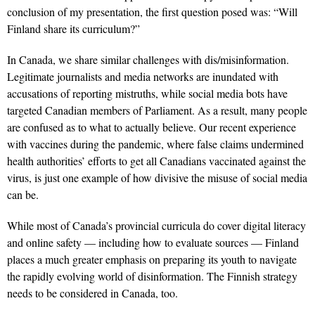
conclusion of my presentation, the first question posed was: “Will
Finland share its curriculum?”
In Canada, we share similar challenges with dis/misinformation.
Legitimate journalists and media networks are inundated with
accusations of reporting mistruths, while social media bots have
targeted Canadian members of Parliament. As a result, many people
are confused as to what to actually believe. Our recent experience
with vaccines during the pandemic, where false claims undermined
health authorities’ efforts to get all Canadians vaccinated against the
virus, is just one example of how divisive the misuse of social media
can be.
While most of Canada’s provincial curricula do cover digital literacy
and online safety — including how to evaluate sources — Finland
places a much greater emphasis on preparing its youth to navigate
the rapidly evolving world of disinformation. The Finnish strategy
needs to be considered in Canada, too.