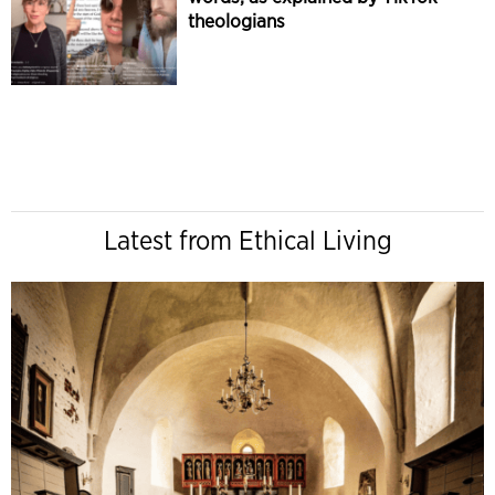
theologians
Latest from Ethical Living