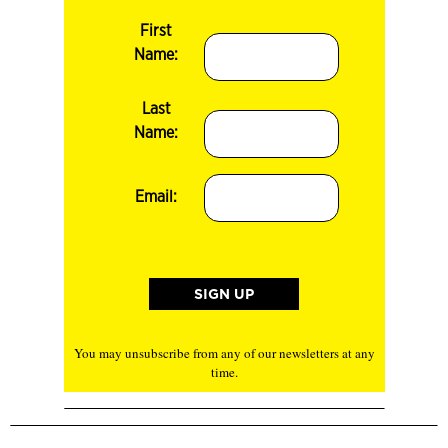
First
Name:
Last
Name:
Email:
You may unsubscribe from any of our newsletters at any
time.