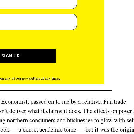
m any of our newsletters at any time.
 Economist, passed on to me by a relative. Fairtrade
n’t deliver what it claims it does. The effects on pover
ing northern consumers and businesses to glow with sel
 book — a dense, academic tome — but it was the origin