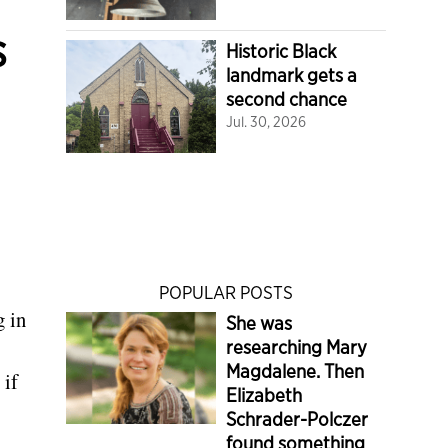
s
Historic Black
landmark gets a
second chance
Jul. 30, 2026
POPULAR POSTS
g in
She was
researching Mary
Magdalene. Then
 if
Elizabeth
Schrader-Polczer
found something