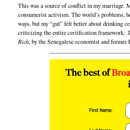
This was a source of conflict in my marriage. 
consumerist activism. The world’s problems, he
ways, but my “gut” felt better about drinking ce
criticizing the entire certification framework:
T
Rich
, by the Senegalese economist and former F
The best of
Bro
First Name: