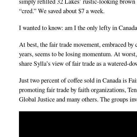
simply refilled 32 Lakes’ rustic-looking brown 
“cred.” We saved about $7 a week.
I wanted to know: am I the only lefty in Canada 
At best, the fair trade movement, embraced by 
years, seems to be losing momentum. At worst, i
share Sylla’s view of fair trade as a watered-d
Just two percent of coffee sold in Canada is Fai
promoting fair trade by faith organizations, T
Global Justice and many others. The groups inv