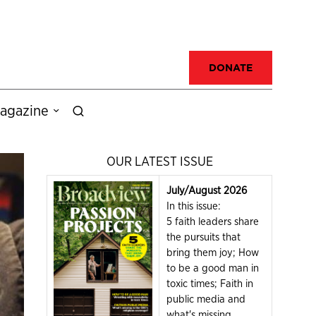
DONATE
agazine
OUR LATEST ISSUE
July/August 2026
In this issue:
5 faith leaders share
the pursuits that
bring them joy; How
to be a good man in
toxic times; Faith in
public media and
what's missing