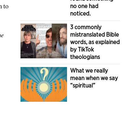
n to
no one had
noticed.
3 commonly
he
mistranslated Bible
words, as explained
by TikTok
theologians
What we really
mean when we say
“spiritual”