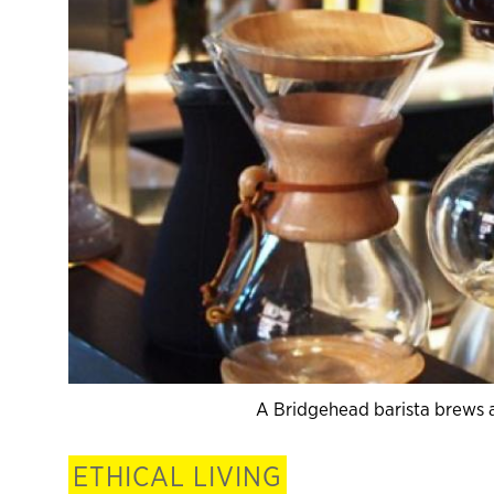
A Bridgehead barista brews a
ETHICAL LIVING