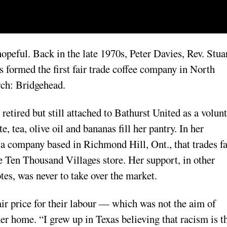
peful. Back in the late 1970s, Peter Davies, Rev. Stua
formed the first fair trade coffee company in North
rch: Bridgehead.
etired but still attached to Bathurst United as a volun
e, tea, olive oil and bananas fill her pantry. In her
 a company based in Richmond Hill, Ont., that trades fa
he Ten Thousand Villages store. Her support, in other
tes, was never to take over the market.
fair price for their labour — which was not the aim of
her home. “I grew up in Texas believing that racism is t