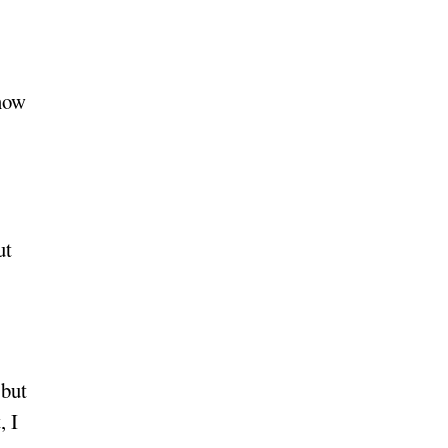
know
ut
 but
, I