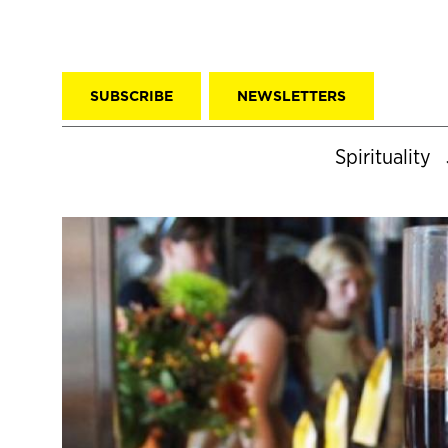
SUBSCRIBE
NEWSLETTERS
Spirituality