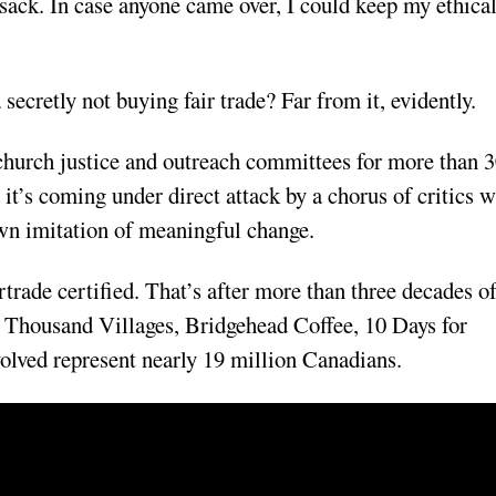
sack. In case anyone came over, I could keep my ethica
secretly not buying fair trade? Far from it, evidently.
church justice and outreach committees for more than 
t’s coming under direct attack by a chorus of critics 
own imitation of meaningful change.
rtrade certified. That’s after more than three decades o
en Thousand Villages, Bridgehead Coffee, 10 Days for
olved represent nearly 19 million Canadians.