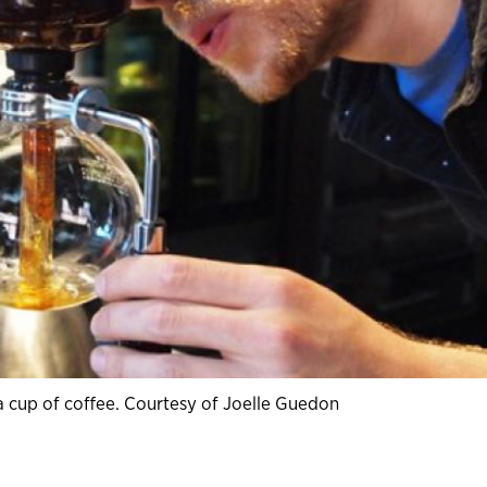
 cup of coffee. Courtesy of Joelle Guedon