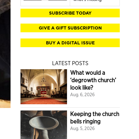
SUBSCRIBE TODAY
GIVE A GIFT SUBSCRIPTION
BUY A DIGITAL ISSUE
LATEST POSTS
What would a
‘degrowth church’
look like?
Aug. 6, 2026
Keeping the church
bells ringing
Aug. 5, 2026