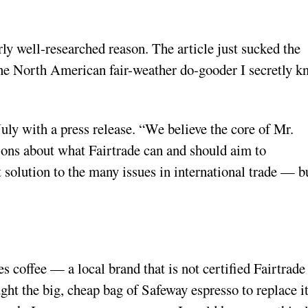
rly well-researched reason. The article just sucked the
 the North American fair-weather do-gooder I secretly 
July with a press release. “We believe the core of Mr.
ations about what Fairtrade can and should aim to
t solution to the many issues in international trade — b
s coffee — a local brand that is not certified Fairtrade
ht the big, cheap bag of Safeway espresso to replace it