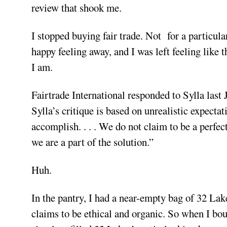
review that shook me.
I stopped buying fair trade. Not for a particula
happy feeling away, and I was left feeling like
I am.
Fairtrade International responded to Sylla last 
Sylla’s critique is based on unrealistic expect
accomplish. . . . We do not claim to be a perfec
we are a part of the solution.”
Huh.
In the pantry, I had a near-empty bag of 32 Lake
claims to be ethical and organic. So when I boug