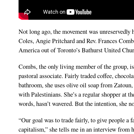
Not long ago, the movement was unreservedly ho
Coles, Angie Pritchard and Rev. Frances Combs 
America out of Toronto’s Bathurst United Chu
Combs, the only living member of the group, is r
pastoral associate. Fairly traded coffee, chocolat
bathroom, she uses olive oil soap from Zatoun,
with Palestinians. She’s a regular shopper at t
words, hasn’t wavered. But the intention, she no
“Our goal was to trade fairly, to give people a 
capitalism,” she tells me in an interview from 