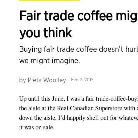
Fair trade coffee mig
you think
Buying fair trade coffee doesn’t hur
we might imagine.
by
Pieta Woolley
Feb. 2, 2015
Up until this June, I was a fair trade-coffee-b
the aisle at the Real Canadian Superstore with 
down the aisle, I’d happily shell out for whatev
it was on sale.