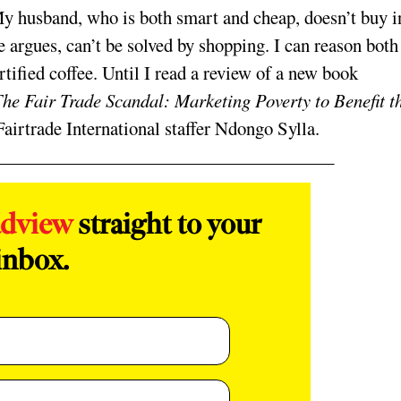
My husband, who is both smart and cheap, doesn’t buy i
 argues, can’t be solved by shopping. I can reason both
rtified coffee. Until I read a review of a new book
he Fair Trade Scandal: Marketing Poverty to Benefit t
airtrade International staffer Ndongo Sylla.
adview
straight to your
inbox.