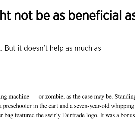
ht not be as beneficial a
t. But it doesn’t help as much as
uying machine — or zombie, as the case may be. Standin
a preschooler in the cart and a seven-year-old whipping
er bag featured the swirly Fairtrade logo. It was a bonus