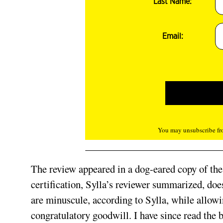
Last Name:
Email:
You may unsubscribe fro
The review appeared in a dog-eared copy of the
certification, Sylla’s reviewer summarized, does
are minuscule, according to Sylla, while allow
congratulatory goodwill. I have since read the