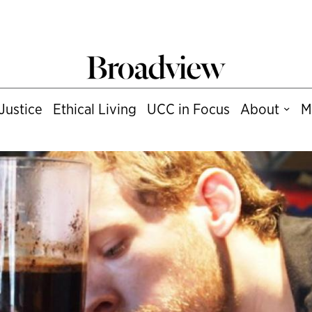
Justice
Ethical Living
UCC in Focus
About
M