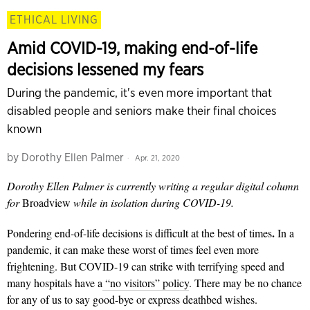
ETHICAL LIVING
Amid COVID-19, making end-of-life
decisions lessened my fears
During the pandemic, it's even more important that
disabled people and seniors make their final choices
known
by
Dorothy Ellen Palmer
Apr. 21, 2020
Dorothy Ellen Palmer is currently writing a regular digital column
for
Broadview
while in isolation during COVID-19.
.
Pondering end-of-life decisions is difficult at the best of times
In a
pandemic, it can make these worst of times feel even more
frightening. But COVID-19 can strike with terrifying speed and
many hospitals have a
“no visitors” policy
. There may be no chance
for any of us to say good-bye or express deathbed wishes.