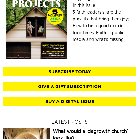
In this issue:
5 faith leaders share the
pursuits that bring them joy;
How to be a good man in
toxic times; Faith in public
media and what's missing
SUBSCRIBE TODAY
GIVE A GIFT SUBSCRIPTION
BUY A DIGITAL ISSUE
LATEST POSTS
What would a ‘degrowth church’
look like?