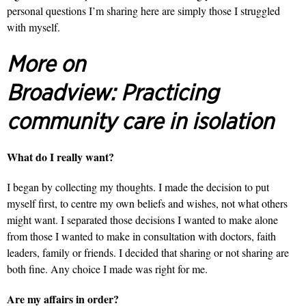
personal questions I’m sharing here are simply those I struggled
with myself.
More on
Broadview:
Practicing
community care in isolation
What do I really want?
I began by collecting my thoughts. I made the decision to put
myself first, to centre my own beliefs and wishes, not what others
might want. I separated those decisions I wanted to make alone
from those I wanted to make in consultation with doctors, faith
leaders, family or friends. I decided that sharing or not sharing are
both fine. Any choice I made was right for me.
Are my affairs in order?