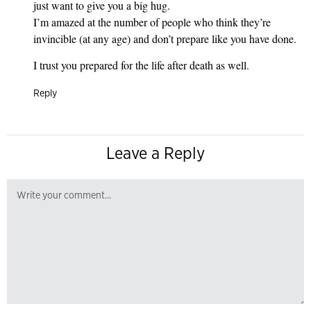
just want to give you a big hug.
I’m amazed at the number of people who think they’re
invincible (at any age) and don’t prepare like you have done.
I trust you prepared for the life after death as well.
Reply
Leave a Reply