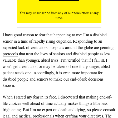
You may unsubscribe from any of our newsletters at any
time.
I have good reason to fear that happening to me: I’m a disabled
senior in a time of rapidly rising eugenics. Responding to an
expected
lack of ventilators
, hospitals around the globe are
penning
protocols
that treat the lives of seniors and disabled people as less
valuable than younger, abled lives. I’m terrified that if I fall ill, I
won’t get a ventilator, or may be taken off one if a younger, abled
patient needs one. Accordingly, it is even more important for
disabled people and seniors to make our end-of-life decisions
known.
When I stared my fear in its face, I discovered that making end-of-
life choices well ahead of time actually makes things a little less
frightening. But I’m no expert on death and dying, so please consult
legal and medical professionals when crafting your directives. The