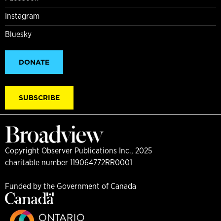
Instagram
Bluesky
DONATE
SUBSCRIBE
Copyright Observer Publications Inc., 2025
charitable number 119064772RR0001
Funded by the Government of Canada