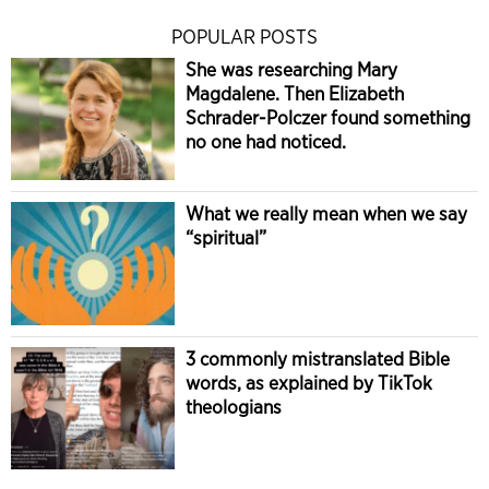
POPULAR POSTS
She was researching Mary
Magdalene. Then Elizabeth
Schrader-Polczer found something
no one had noticed.
What we really mean when we say
“spiritual”
3 commonly mistranslated Bible
words, as explained by TikTok
theologians