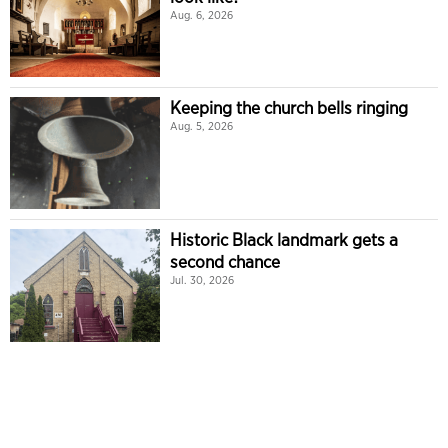
Aug. 6, 2026
Keeping the church bells ringing
Aug. 5, 2026
Historic Black landmark gets a
second chance
Jul. 30, 2026