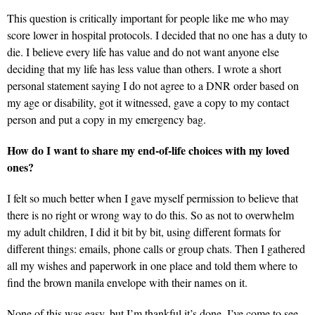
This question is critically important for people like me who may
score lower in hospital protocols. I decided that no one has a duty to
die. I believe every life has value and do not want anyone else
deciding that my life has less value than others. I wrote a short
personal statement saying I do not agree to a DNR order based on
my age or disability, got it witnessed, gave a copy to my contact
person and put a copy in my emergency bag.
How do I want to share my end-of-life choices with my loved
ones?
I felt so much better when I gave myself permission to believe that
there is no right or wrong way to do this. So as not to overwhelm
my adult children, I did it bit by bit, using different formats for
different things: emails, phone calls or group chats. Then I gathered
all my wishes and paperwork in one place and told them where to
find the brown manila envelope with their names on it.
None of this was easy, but I’m thankful it’s done. I’ve come to see