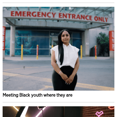
Meeting Black youth where they are