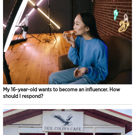
My 16-year-old wants to become an influencer. How
should I respond?