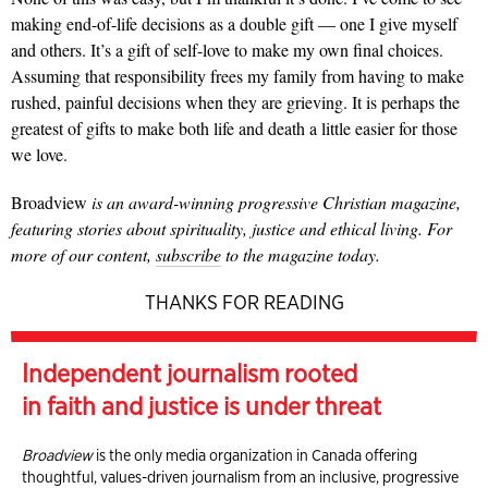
making end-of-life decisions as a double gift — one I give myself
and others. It’s a gift of self-love to make my own final choices.
Assuming that responsibility frees my family from having to make
rushed, painful decisions when they are grieving. It is perhaps the
greatest of gifts to make both life and death a little easier for those
we love.
Broadview
is an award-winning progressive Christian magazine,
featuring stories about spirituality, justice and ethical living. For
more of our content,
subscribe
to the magazine today.
THANKS FOR READING
Independent journalism rooted
in faith and justice is under threat
Broadview
is the only media organization in Canada offering
thoughtful, values-driven journalism from an inclusive, progressive