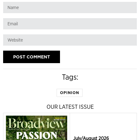
Tags:
OPINION
OUR LATEST ISSUE
July/August 2026