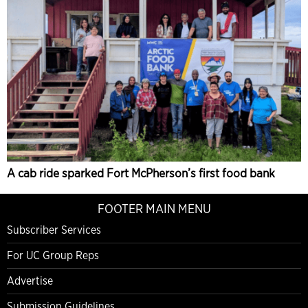
A cab ride sparked Fort McPherson’s first food bank
FOOTER MAIN MENU
Subscriber Services
For UC Group Reps
Advertise
Submission Guidelines