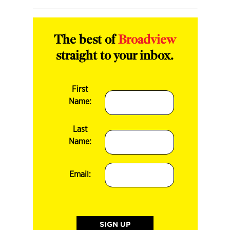
The best of
Broadview
straight to your inbox.
First
Name:
Last
Name:
Email: