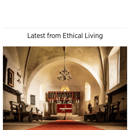
Latest from Ethical Living