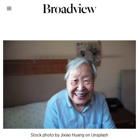
Stock photo by Jixiao Huang on Unsplash