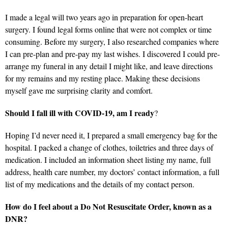
I made a legal will two years ago in preparation for open-heart
surgery. I found legal forms online that were not complex or time
consuming. Before my surgery, I also researched companies where
I can pre-plan and pre-pay my last wishes. I discovered I could pre-
arrange my funeral in any detail I might like, and leave directions
for my remains and my resting place. Making these decisions
myself gave me surprising clarity and comfort.
Should I fall ill with COVID-19, am I ready
?
Hoping I’d never need it, I prepared a small emergency bag for the
hospital. I packed a change of clothes, toiletries and three days of
medication. I included an information sheet listing my name, full
address, health care number, my doctors’ contact information, a full
list of my medications and the details of my contact person.
How do I feel about a Do Not Resuscitate Order, known as a
DNR?