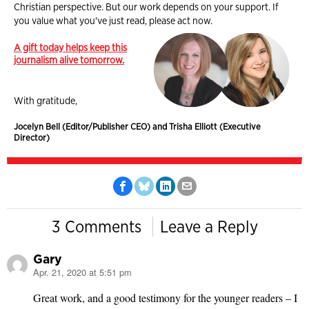
Christian perspective. But our work depends on your support. If
you value what you've just read, please act now.
A gift today helps keep this
journalism alive tomorrow.
With gratitude,
Jocelyn Bell (Editor/Publisher CEO) and Trisha Elliott (Executive
Director)
3 Comments
Leave a Reply
Gary
Apr. 21, 2020 at 5:51 pm
says:
Great work, and a good testimony for the younger readers – I