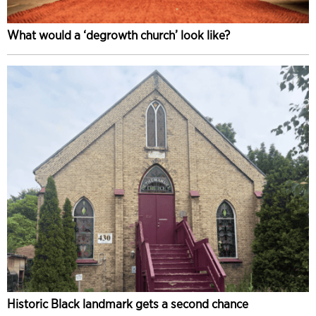
What would a ‘degrowth church’ look like?
Historic Black landmark gets a second chance