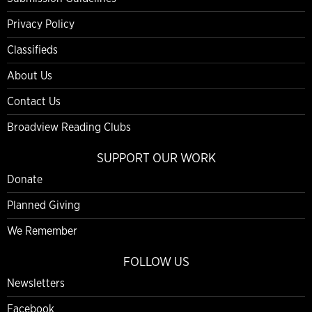
Privacy Policy
Classifieds
About Us
Contact Us
Broadview Reading Clubs
SUPPORT OUR WORK
Donate
Planned Giving
We Remember
FOLLOW US
Newsletters
Facebook