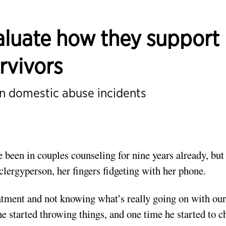
valuate how they support
rvivors
n domestic abuse incidents
been in couples counseling for nine years already, but 
clergyperson, her fingers fidgeting with her phone.
reatment and not knowing what’s really going on with our
e started throwing things, and one time he started to 