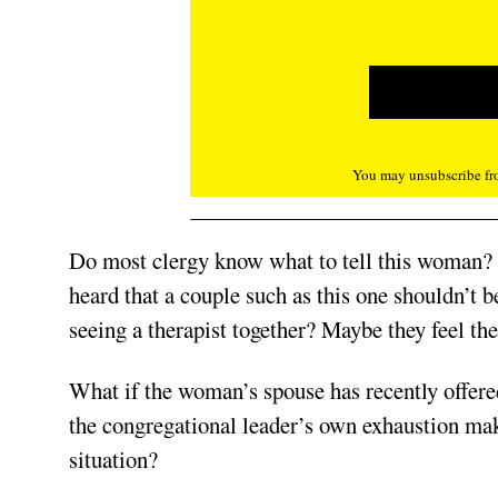
You may unsubscribe fro
Do most clergy know what to tell this woman?
heard that a couple such as this one shouldn’t 
seeing a therapist together? Maybe they feel the
What if the woman’s spouse has recently offer
the congregational leader’s own exhaustion mak
situation?