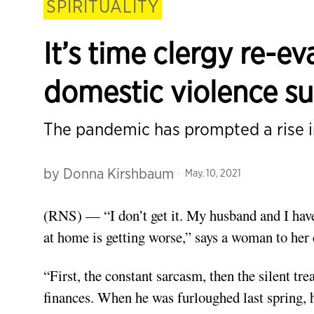
SPIRITUALITY
It’s time clergy re-e
domestic violence su
The pandemic has prompted a rise i
by
Donna Kirshbaum
May. 10, 2021
(RNS) — “I don’t get it. My husband and I have 
at home is getting worse,” says a woman to her 
“First, the constant sarcasm, then the silent t
finances. When he was furloughed last spring, h