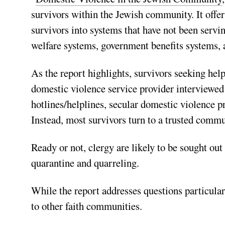
survivors within the Jewish community. It offe
survivors into systems that have not been servi
welfare systems, government benefits systems
As the report highlights, survivors seeking help 
domestic violence service provider interviewed f
hotlines/helplines, secular domestic violence 
Instead, most survivors turn to a trusted commun
Ready or not, clergy are likely to be sought ou
quarantine and quarreling.
While the report addresses questions particula
to other faith communities.