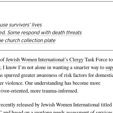
e survivors’ lives
ted. Some respond with death threats
e church collection plate
 of
Jewish Women International’s Clergy
Task Force to
I know I’m not alone in wanting a smarter way to
sup
s spurred greater awareness of risk factors for domesti
ner violence. Our understanding has become more
vivor-oriented, more trauma-informed.
recently released by Jewish Women International titled
,” and based on a yearlong needs assessment of services