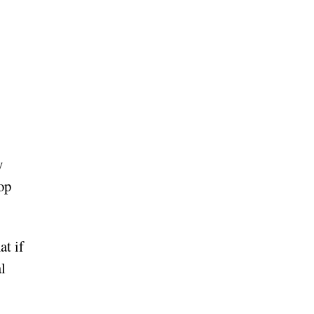
y
op
t if
l