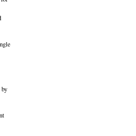
d
ingle
 by
nt