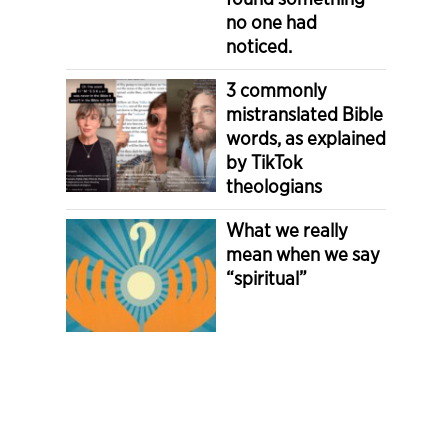
no one had
noticed.
3 commonly
mistranslated Bible
words, as explained
by TikTok
theologians
What we really
mean when we say
“spiritual”