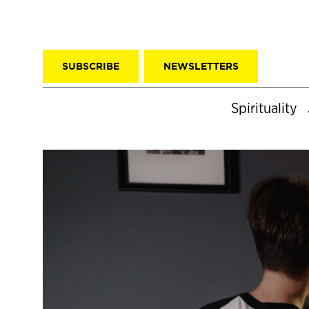
SUBSCRIBE
NEWSLETTERS
Spirituality