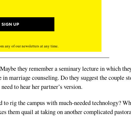
m any of our newsletters at any time.
 Maybe they remember a seminary lecture in which the
be in marriage counseling. Do they suggest the couple st
 need to hear her partner’s version.
ed to rig the campus with much-needed technology? Wha
es them quail at taking on another complicated pastora