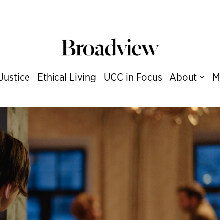
Justice
Ethical Living
UCC in Focus
About
M