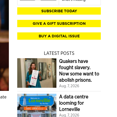
SUBSCRIBE TODAY
GIVE A GIFT SUBSCRIPTION
BUY A DIGITAL ISSUE
LATEST POSTS
Quakers have
fought slavery.
Now some want to
abolish prisons.
Aug. 7, 2026
A data centre
mate
looming for
Lorneville
Aug. 7, 2026