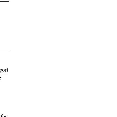
port
c
 for