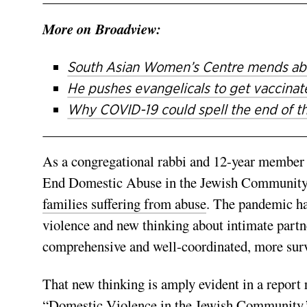
More on Broadview:
South Asian Women’s Centre mends abus
He pushes evangelicals to get vaccina
Why COVID-19 could spell the end of th
As a congregational rabbi and 12-year member
End Domestic Abuse in the Jewish Community, 
families suffering from abuse
. The pandemic ha
violence and new thinking about intimate part
comprehensive and well-coordinated, more sur
That new thinking is amply evident in a report 
“
Domestic Violence in the Jewish Community