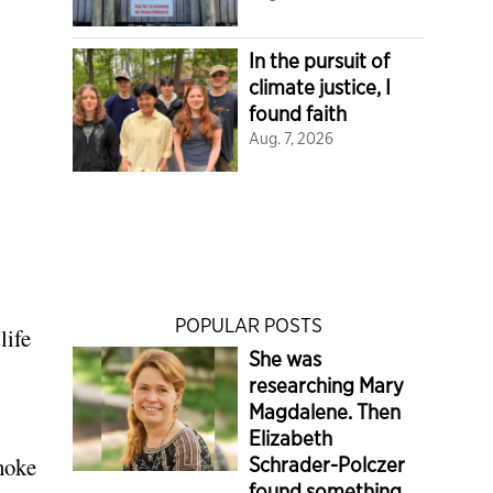
In the pursuit of
climate justice, I
found faith
Aug. 7, 2026
POPULAR POSTS
life
She was
researching Mary
Magdalene. Then
Elizabeth
choke
Schrader-Polczer
found something