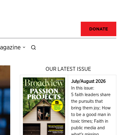
DONATE
agazine
OUR LATEST ISSUE
July/August 2026
In this issue:
5 faith leaders share
the pursuits that
bring them joy; How
to be a good man in
toxic times; Faith in
public media and
what's missing