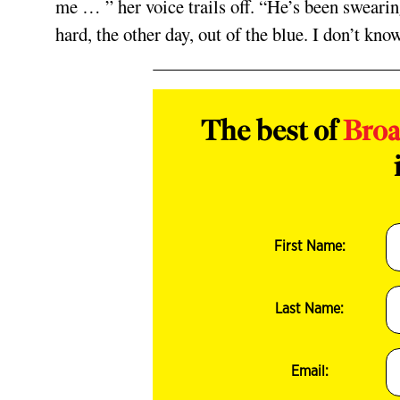
me … ” her voice trails off. “He’s been swearin
hard, the other day, out of the blue. I don’t kn
The best of
Bro
First Name:
Last Name:
Email: