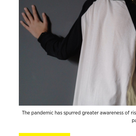
The pandemic has spurred greater awareness of ris
p