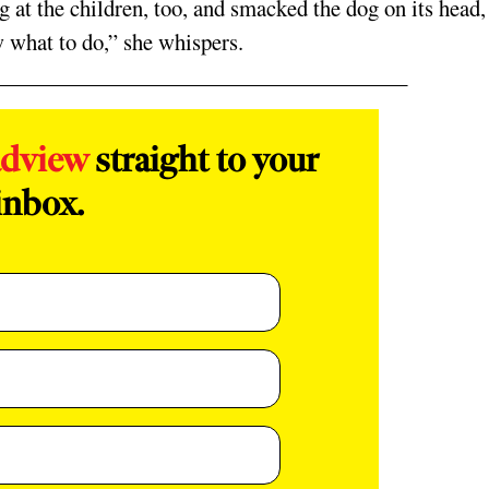
g at the children, too, and smacked the dog on its head,
ow what to do,” she whispers.
adview
straight to your
inbox.