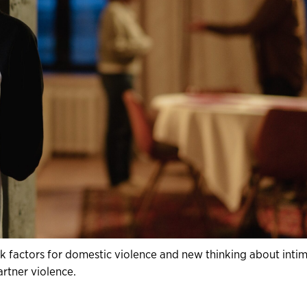
k factors for domestic violence and new thinking about inti
artner violence.