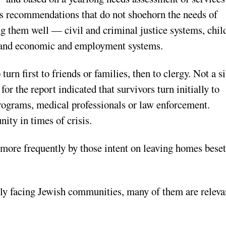
rs recommendations that do not shoehorn the needs of
ng them well — civil and criminal justice systems, chil
, and economic and employment systems.
turn first to friends or families, then to clergy. Not a s
or the report indicated that survivors turn initially to
programs, medical professionals or law enforcement.
ity in times of crisis.
t more frequently by those intent on leaving homes beset
rly facing Jewish communities, many of them are releva