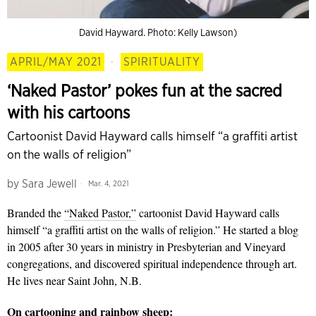
David Hayward. Photo: Kelly Lawson)
APRIL/MAY 2021
·
SPIRITUALITY
‘Naked Pastor’ pokes fun at the sacred
with his cartoons
Cartoonist David Hayward calls himself “a graffiti artist
on the walls of religion”
by
Sara Jewell
Mar. 4, 2021
Branded the
“Naked Pastor,”
cartoonist David Hayward calls
himself “a graffiti artist on the walls of religion.” He started a blog
in 2005 after 30 years in ministry in Presbyterian and Vineyard
congregations, and discovered spiritual independence through art.
He lives near Saint John, N.B.
On cartooning and rainbow sheep: