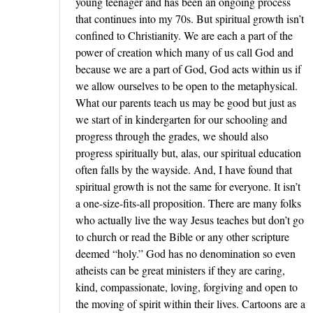
young teenager and has been an ongoing process
that continues into my 70s. But spiritual growth isn’t
confined to Christianity. We are each a part of the
power of creation which many of us call God and
because we are a part of God, God acts within us if
we allow ourselves to be open to the metaphysical.
What our parents teach us may be good but just as
we start of in kindergarten for our schooling and
progress through the grades, we should also
progress spiritually but, alas, our spiritual education
often falls by the wayside. And, I have found that
spiritual growth is not the same for everyone. It isn’t
a one-size-fits-all proposition. There are many folks
who actually live the way Jesus teaches but don’t go
to church or read the Bible or any other scripture
deemed “holy.” God has no denomination so even
atheists can be great ministers if they are caring,
kind, compassionate, loving, forgiving and open to
the moving of spirit within their lives. Cartoons are a