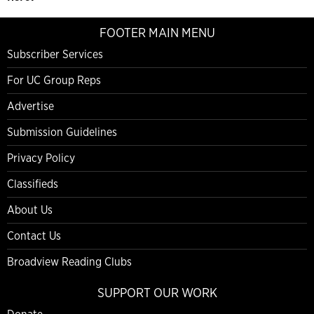
FOOTER MAIN MENU
Subscriber Services
For UC Group Reps
Advertise
Submission Guidelines
Privacy Policy
Classifieds
About Us
Contact Us
Broadview Reading Clubs
SUPPORT OUR WORK