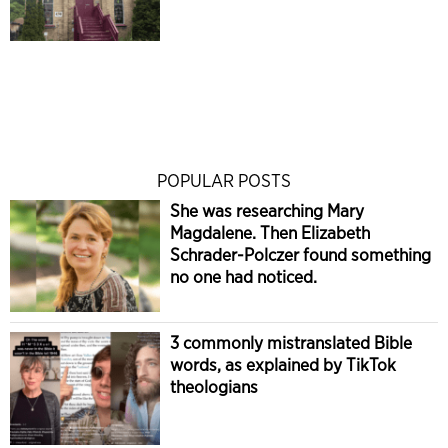
POPULAR POSTS
She was researching Mary
Magdalene. Then Elizabeth
Schrader-Polczer found something
no one had noticed.
3 commonly mistranslated Bible
words, as explained by TikTok
theologians