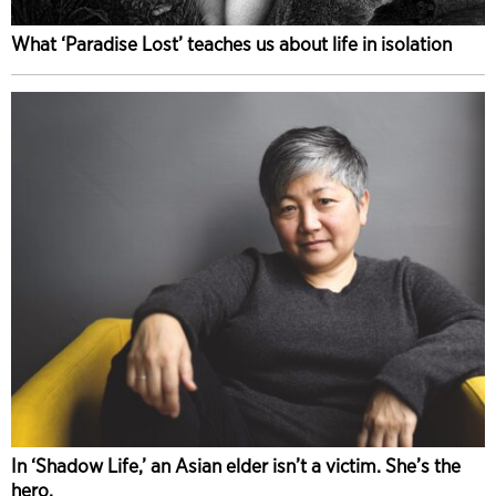
What ‘Paradise Lost’ teaches us about life in isolation
In ‘Shadow Life,’ an Asian elder isn’t a victim. She’s the
hero.