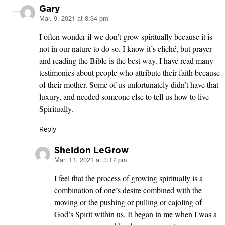
Gary
Mar. 9, 2021 at 8:34 pm
says:
I often wonder if we don’t grow spiritually because it is
not in our nature to do so. I know it’s cliché, but prayer
and reading the Bible is the best way. I have read many
testimonies about people who attribute their faith because
of their mother. Some of us unfortunately didn’t have that
luxury, and needed someone else to tell us how to live
Spiritually.
Reply
Sheldon LeGrow
Mar. 11, 2021 at 3:17 pm
says:
I feel that the process of growing spiritually is a
combination of one’s desire combined with the
moving or the pushing or pulling or cajoling of
God’s Spirit within us. It began in me when I was a