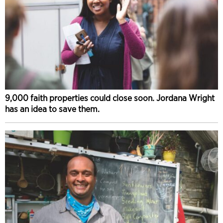
9,000 faith properties could close soon. Jordana Wright
has an idea to save them.