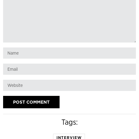
Tags:
INTERVIEW