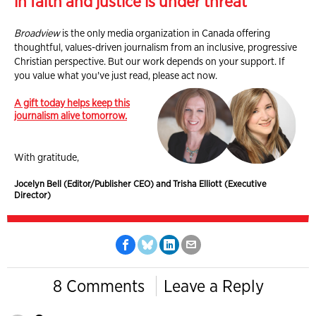
in faith and justice is under threat
Broadview
is the only media organization in Canada offering
thoughtful, values-driven journalism from an inclusive, progressive
Christian perspective. But our work depends on your support. If
you value what you've just read, please act now.
A gift today helps keep this
journalism alive tomorrow.
With gratitude,
Jocelyn Bell (Editor/Publisher CEO) and Trisha Elliott (Executive
Director)
8 Comments
Leave a Reply