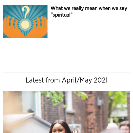
What we really mean when we say
“spiritual”
Latest from April/May 2021