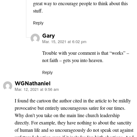
great way to encourage people to think about this
stuff.
Reply
Gary
Mar. 15, 2021 at 6:02 pm
says:
Trouble with your comment is that “works” –
not faith – gets you into heaven.
Reply
WGNathaniel
Mar. 12, 2021 at 9:56 am
says:
I found the cartoon the author cited in the article to be mildly
provocative but entirely uncourageous satire for our times.
Why don’t you take on the main line church leadership
directly. For example, they have nothing to about the sanctity
of human life and so uncourageously do not speak out against