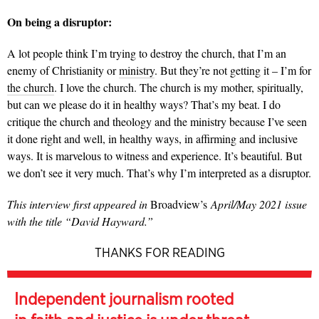
On being a disruptor:
A lot people think I’m trying to destroy the church, that I’m an
enemy of Christianity or
ministry
. But they’re not getting it – I’m for
the church
. I love the church. The church is my mother, spiritually,
but can we please do it in healthy ways? That’s my beat. I do
critique the church and theology and the ministry because I’ve seen
it done right and well, in healthy ways, in affirming and inclusive
ways. It is marvelous to witness and experience. It’s beautiful. But
we don’t see it very much. That’s why I’m interpreted as a disruptor.
This interview first appeared in
Broadview’s
April/May 2021 issue
with the title “David Hayward.”
THANKS FOR READING
Independent journalism rooted