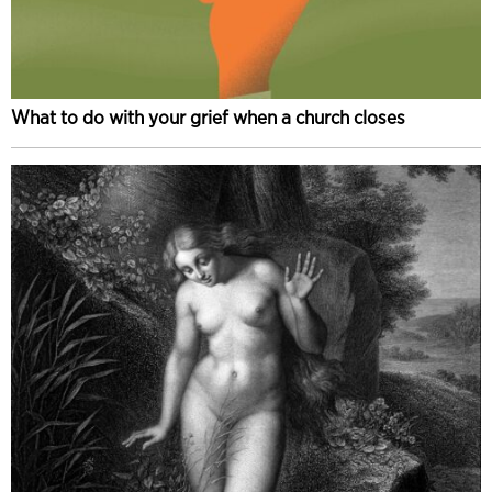
What to do with your grief when a church closes