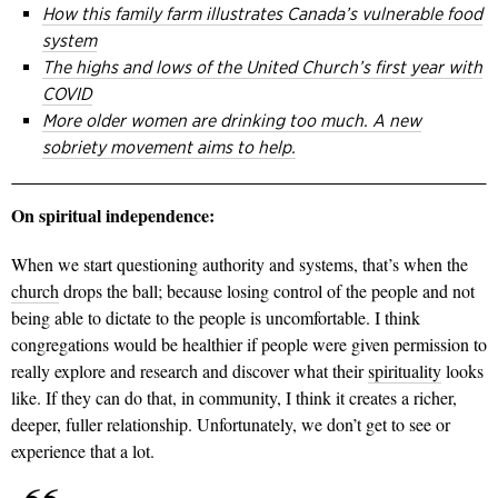
How this family farm illustrates Canada’s vulnerable food
system
The highs and lows of the United Church’s first year with
COVID
More older women are drinking too much. A new
sobriety movement aims to help.
On spiritual independence:
When we start questioning authority and systems, that’s when the
church
drops the ball; because losing control of the people and not
being able to dictate to the people is uncomfortable. I think
congregations would be healthier if people were given permission to
really explore and research and discover what their
spirituality
looks
like. If they can do that, in community, I think it creates a richer,
deeper, fuller relationship. Unfortunately, we don’t get to see or
experience that a lot.