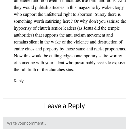
unfettered abortion even if it includes live birth abortions. And
they would publish articeles in this magazine by woke clergy
who support the unfettered right to abortion. Surely there is
something worth satirizing here? Or why don’t you satirize the
hypocrisy of church senior leaders (as Jesus did the temple
authorities) that supports the anti racism movement and
remains silent in the wake of the violence and destruction of
entire cities and property by those same anti racist proponents.
Now this would be cutting edge contemporary satire worthy
of someone with your talent who presumably seeks to expose
the full truth of the churches sins.
Reply
Leave a Reply