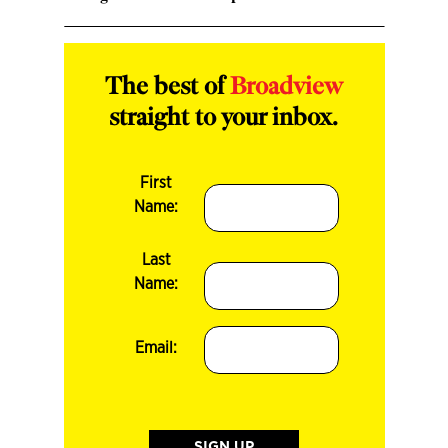
The best of
Broadview
straight to your inbox.
First
Name:
Last
Name:
Email: