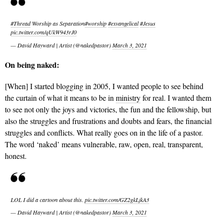
#Thread
Worship as Separation
#worship
#exvangelical
#Jesus
pic.twitter.com/qUkW943rJ0
— David Hayward | Artist (@nakedpastor)
March 3, 2021
On being naked:
[When] I started blogging in 2005, I wanted people to see behind
the curtain of what it means to be in
ministry
for real. I wanted them
to see not only the joys and victories, the fun and the fellowship, but
also the struggles and frustrations and doubts and fears, the financial
struggles and conflicts. What really goes on in the life of a pastor.
The word ‘naked’ means vulnerable, raw, open, real, transparent,
honest.
LOL I did a cartoon about this.
pic.twitter.com/GZ2gkLjkA3
— David Hayward | Artist (@nakedpastor)
March 3, 2021