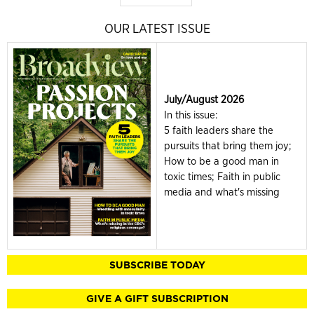
OUR LATEST ISSUE
July/August 2026
In this issue:
5 faith leaders share the
pursuits that bring them joy;
How to be a good man in
toxic times; Faith in public
media and what's missing
SUBSCRIBE TODAY
GIVE A GIFT SUBSCRIPTION