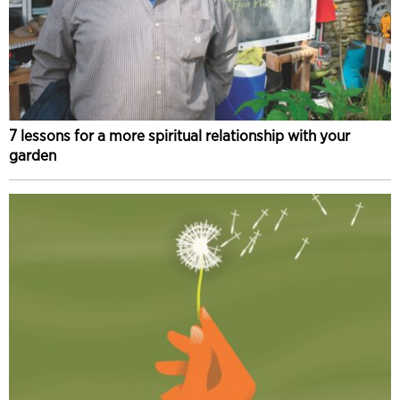
7 lessons for a more spiritual relationship with your
garden