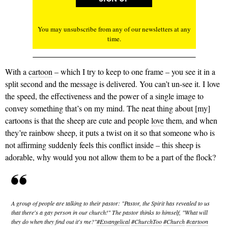
You may unsubscribe from any of our newsletters at any
time.
With a
cartoon
– which I try to keep to one frame – you see it in a
split second and the message is delivered. You can’t un-see it. I love
the speed, the effectiveness and the power of a single image to
convey something that’s on my mind. The neat thing about [my]
cartoons is that the sheep are cute and people
love
them, and when
they’re rainbow sheep, it puts a twist on it so that someone who is
not affirming suddenly feels this conflict inside – this sheep is
adorable, why would you not allow them to be a part of the flock?
A group of people are talking to their pastor: "Pastor, the Spirit has revealed to us
that there's a gay person in our church!" The pastor thinks to himself, "What will
they do when they find out it's me?"
#Exvangelical
#ChurchToo
#Church
#cartoon