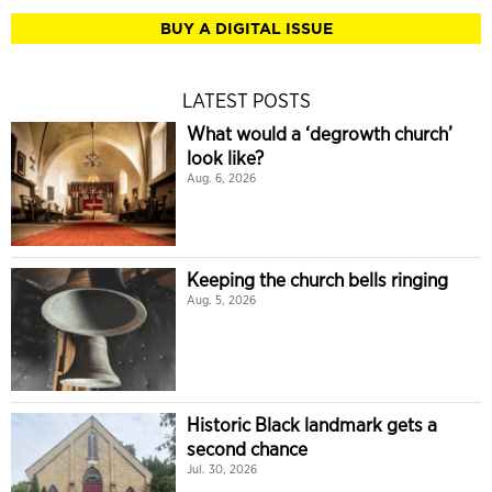
BUY A DIGITAL ISSUE
LATEST POSTS
What would a ‘degrowth church’
look like?
Aug. 6, 2026
Keeping the church bells ringing
Aug. 5, 2026
Historic Black landmark gets a
second chance
Jul. 30, 2026