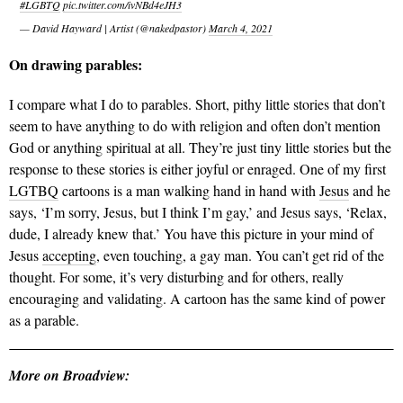
#LGBTQ
pic.twitter.com/ivNBd4eJH3
— David Hayward | Artist (@nakedpastor)
March 4, 2021
On drawing parables:
I compare what I do to parables. Short, pithy little stories that don’t
seem to have anything to do with religion and often don’t mention
God or anything spiritual at all. They’re just tiny little stories but the
response to these stories is either joyful or enraged. One of my first
LGTBQ
cartoons is a man walking hand in hand with
Jesus
and he
says, ‘I’m sorry, Jesus, but I think I’m gay,’ and Jesus says, ‘Relax,
dude, I already knew that.’ You have this picture in your mind of
Jesus
accepting
, even touching, a gay man. You can’t get rid of the
thought. For some, it’s very disturbing and for others, really
encouraging and validating. A cartoon has the same kind of power
as a parable.
More on Broadview: