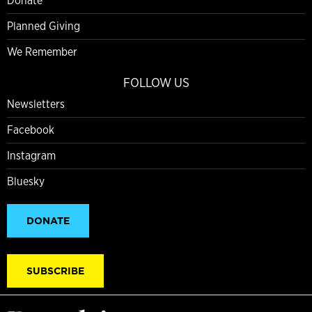
Donate
Planned Giving
We Remember
FOLLOW US
Newsletters
Facebook
Instagram
Bluesky
DONATE
SUBSCRIBE