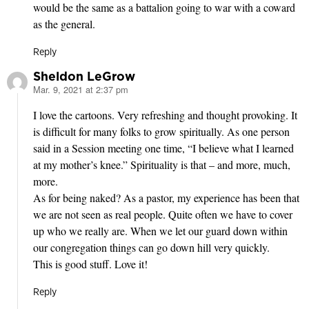
would be the same as a battalion going to war with a coward
as the general.
Reply
Sheldon LeGrow
Mar. 9, 2021 at 2:37 pm
says:
I love the cartoons. Very refreshing and thought provoking. It
is difficult for many folks to grow spiritually. As one person
said in a Session meeting one time, “I believe what I learned
at my mother’s knee.” Spirituality is that – and more, much,
more.
As for being naked? As a pastor, my experience has been that
we are not seen as real people. Quite often we have to cover
up who we really are. When we let our guard down within
our congregation things can go down hill very quickly.
This is good stuff. Love it!
Reply