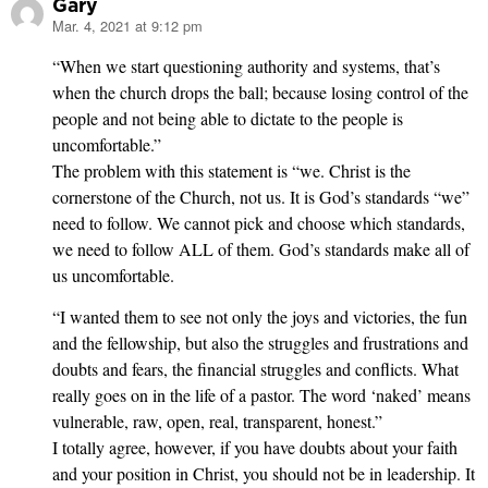
Gary
Mar. 4, 2021 at 9:12 pm
says:
“When we start questioning authority and systems, that’s
when the church drops the ball; because losing control of the
people and not being able to dictate to the people is
uncomfortable.”
The problem with this statement is “we. Christ is the
cornerstone of the Church, not us. It is God’s standards “we”
need to follow. We cannot pick and choose which standards,
we need to follow ALL of them. God’s standards make all of
us uncomfortable.
“I wanted them to see not only the joys and victories, the fun
and the fellowship, but also the struggles and frustrations and
doubts and fears, the financial struggles and conflicts. What
really goes on in the life of a pastor. The word ‘naked’ means
vulnerable, raw, open, real, transparent, honest.”
I totally agree, however, if you have doubts about your faith
and your position in Christ, you should not be in leadership. It