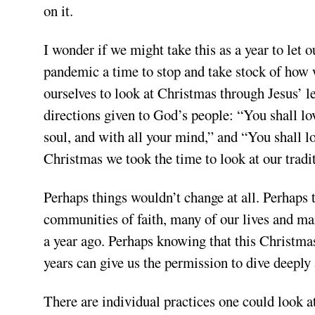
on it.
I wonder if we might take this as a year to let 
pandemic a time to stop and take stock of how w
ourselves to look at Christmas through Jesus’ l
directions given to God’s people: “You shall lo
soul, and with all your mind,” and “You shall l
Christmas we took the time to look at our tradi
Perhaps things wouldn’t change at all. Perhaps t
communities of faith, many of our lives and man
a year ago. Perhaps knowing that this Christmas
years can give us the permission to dive deeply 
There are individual practices one could look a