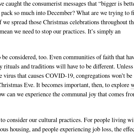
 caught the consumerist messages that “bigger is bett
 pack so much into December? What are we trying to f
 we spread those Christmas celebrations throughout th
mean we need to stop our practices. It’s simply an
o be considered, too. Even communities of faith that ha
 rituals and traditions will have to be different. Unless
e virus that causes COVID-19, congregations won’t be
 Christmas Eve. It becomes important, then, to explore
w
w can we experience the communal joy that comes fr
 to consider our cultural practices. For people living wi
ous housing, and people experiencing job loss, the effe