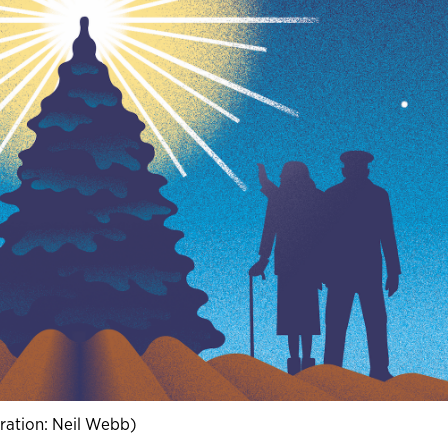
stration: Neil Webb)