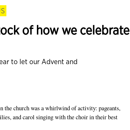
US
 stock of how we celebrate
year to let our Advent and
n the church was a
whirlwind of activity: pageants,
ilies,
and carol singing with the choir in their best