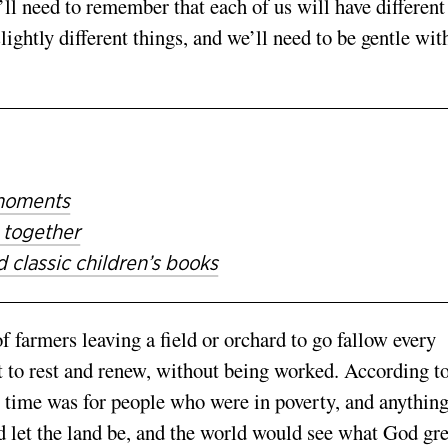
ll need to remember that each of us will have different
ightly different things, and we’ll need to be gentle wit
 moments
 together
 classic children’s books
f farmers leaving a field or orchard to go fallow every
ft to rest and renew, without being worked. According to
is time was for people who were in poverty, and anything
d let the land be, and the world would see what God gr