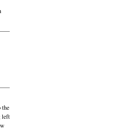
h
 the
 left
ew