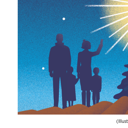
(Illu