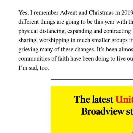
Yes, I remember Advent and Christmas in 2019. It
different things are going to be this year wit
physical distancing, expanding and contracting
sharing, worshipping in much smaller groups if 
grieving many of these changes. It’s been almost
communities of faith have been doing to live out 
I’m sad, too.
The latest
Uni
Broadview st