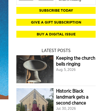
SUBSCRIBE TODAY
GIVE A GIFT SUBSCRIPTION
BUY A DIGITAL ISSUE
LATEST POSTS
Keeping the church
bells ringing
Aug. 5, 2026
Historic Black
landmark gets a
second chance
Jul. 30, 2026