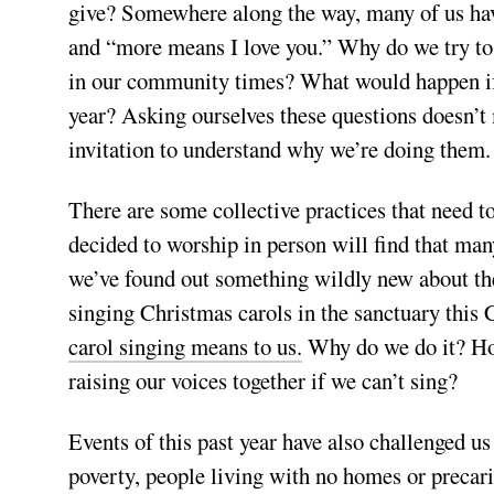
give? Somewhere along the way, many of us have
and “more means I love you.” Why do we try to
in our community times? What would happen if
year? Asking ourselves these questions doesn’t 
invitation to understand why we’re doing them.
There are some collective practices that need t
decided to worship in person will find that many
we’ve found out something wildly new about th
singing Christmas carols in the sanctuary this
carol singing means to us.
Why do we do it? Ho
raising our voices together if we can’t sing?
Events of this past year have also challenged us
poverty, people living with no homes or precari