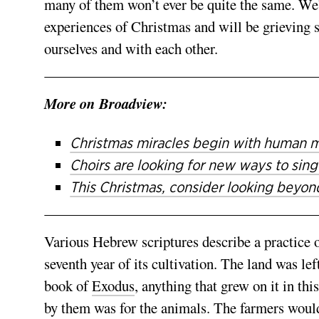
many of them won’t ever be quite the same. We’
experiences of Christmas and will be grieving sl
ourselves and with each other.
More on Broadview:
Christmas miracles begin with human
Choirs are looking for new ways to sing
This Christmas, consider looking beyond
Various Hebrew scriptures describe a practice o
seventh year of its cultivation. The land was le
book of
Exodus
, anything that grew on it in th
by them was for the animals. The farmers woul