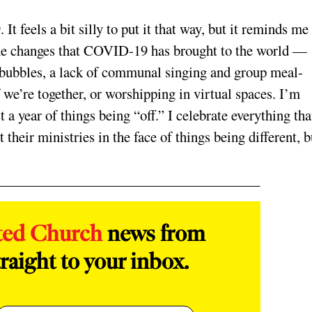
 feels a bit silly to put it that way, but it reminds m
h the changes that COVID-19 has brought to the world —
 bubbles, a lack of communal singing and group meal-
we’re together, or worshipping in virtual spaces. I’m
 a year of things being “off.” I celebrate everything tha
their ministries in the face of things being different, b
ted Church
news from
raight to your inbox.