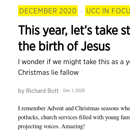
DECEMBER 2020
·
UCC IN FOC
This year, let’s take
the birth of Jesus
I wonder if we might take this as a 
Christmas lie fallow
by
Richard Bott
Dec. 1, 2020
I remember Advent
and Christmas seasons whe
potlucks, church services filled with young fam
projecting voices. Amazing!