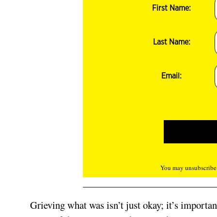
First Name:
Last Name:
Email:
You may unsubscribe f
Grieving what was isn’t just okay; it’s importa