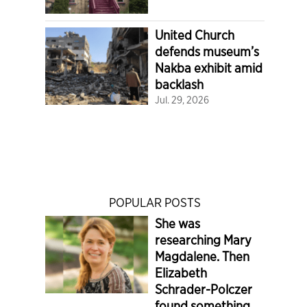
United Church
defends museum’s
Nakba exhibit amid
backlash
Jul. 29, 2026
POPULAR POSTS
She was
researching Mary
Magdalene. Then
Elizabeth
Schrader-Polczer
found something