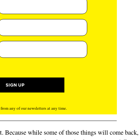
rom any of our newsletters at any time.
nt. Because while some of those things will come back,