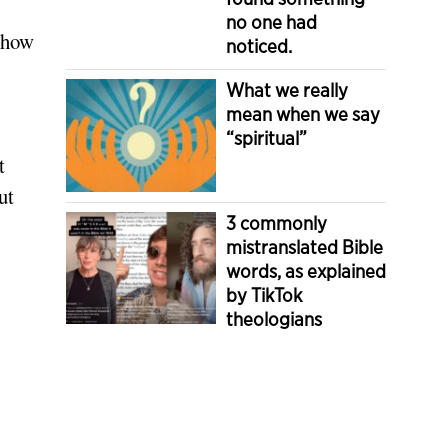
no one had
e how
noticed.
What we really
mean when we say
“spiritual”
t
ut
3 commonly
mistranslated Bible
words, as explained
by TikTok
theologians