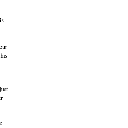
is
your
this
just
er
e