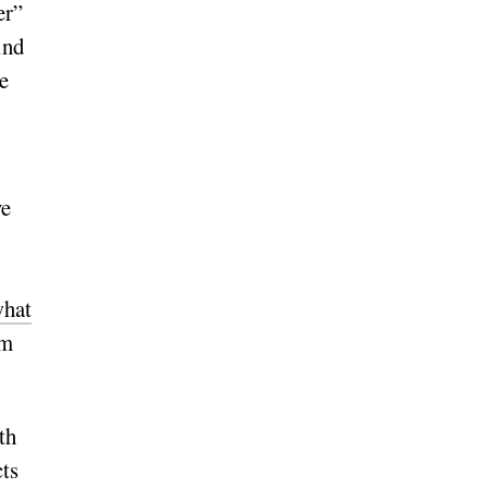
er”
ind
e
ve
hat
om
th
cts