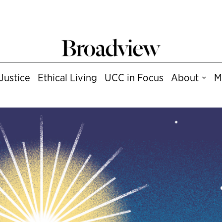
Justice
Ethical Living
UCC in Focus
About
M