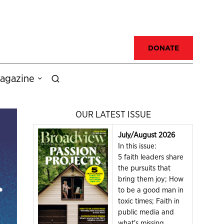
DONATE
agazine
OUR LATEST ISSUE
July/August 2026
In this issue:
5 faith leaders share
the pursuits that
bring them joy; How
to be a good man in
toxic times; Faith in
public media and
what's missing