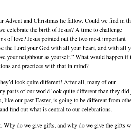
our Advent and Christmas lie fallow. Could we find in th
e celebrate the birth of Jesus? A time to challenge
ens of love? Jesus pointed out the two most important
ve the Lord your God with all your heart, and with all 
ove your neighbour as yourself.” What would happen if 
tions and practices with that in mind?
hey’d look quite different! After all, many of our
y parts of our world look quite different than they did 
, like our past
Easter
, is going to be different from oth
and find out what is central to our celebrations.
t. Why do we give gifts, and why do we give the gifts w