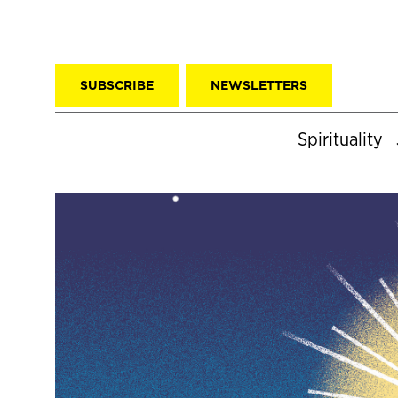
SUBSCRIBE
NEWSLETTERS
Spirituality