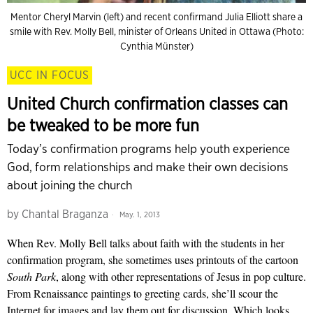
Mentor Cheryl Marvin (left) and recent confirmand Julia Elliott share a
smile with Rev. Molly Bell, minister of Orleans United in Ottawa (Photo:
Cynthia Münster)
UCC IN FOCUS
United Church confirmation classes can
be tweaked to be more fun
Today’s confirmation programs help youth experience
God, form relationships and make their own decisions
about joining the church
by
Chantal Braganza
May. 1, 2013
When Rev. Molly Bell talks about faith with the students in her
confirmation program, she sometimes uses printouts of the cartoon
South Park
, along with other representations of Jesus in pop culture.
From Renaissance paintings to greeting cards, she’ll scour the
Internet for images and lay them out for discussion. Which looks