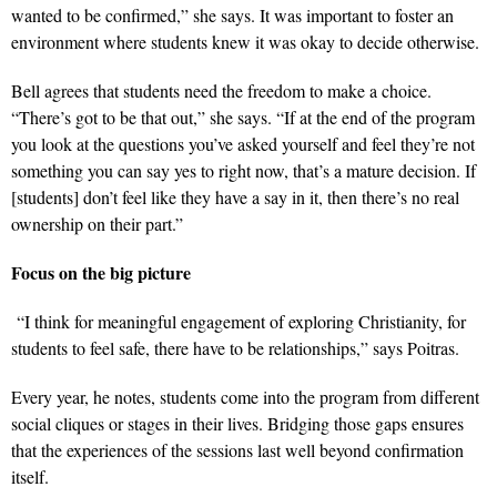
wanted to be confirmed,” she says. It was important to foster an
environment where students knew it was okay to decide otherwise.
Bell agrees that students need the freedom to make a choice.
“There’s got to be that out,” she says. “If at the end of the program
you look at the questions you’ve asked yourself and feel they’re not
something you can say yes to right now, that’s a mature decision. If
[students] don’t feel like they have a say in it, then there’s no real
ownership on their part.”
Focus on the big picture
“I think for meaningful engagement of exploring Christianity, for
students to feel safe, there have to be relationships,” says Poitras.
Every year, he notes, students come into the program from different
social cliques or stages in their lives. Bridging those gaps ensures
that the experiences of the sessions last well beyond confirmation
itself.