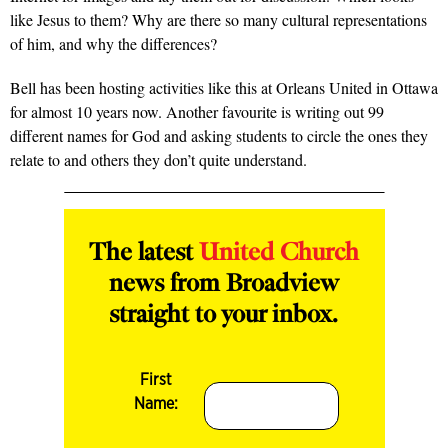
like Jesus to them? Why are there so many cultural representations
of him, and why the differences?
Bell has been hosting activities like this at Orleans United in Ottawa
for almost 10 years now. Another favourite is writing out 99
different names for God and asking students to circle the ones they
relate to and others they don’t quite understand.
The latest
United Church
news from Broadview
straight to your inbox.
First
Name: