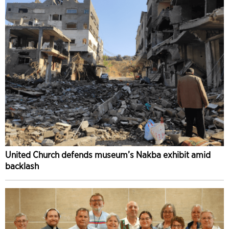
United Church defends museum’s Nakba exhibit amid
backlash