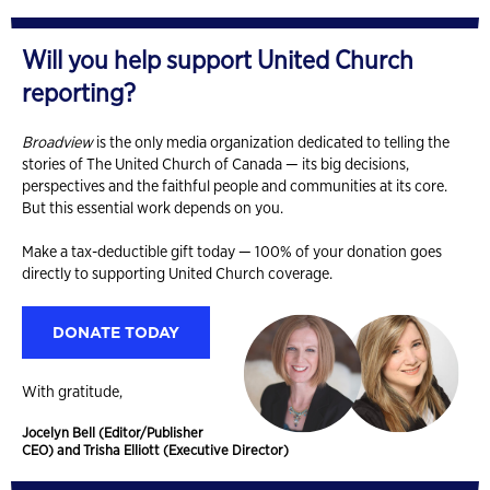
Will you help support United Church
reporting?
Broadview
is the only media organization dedicated to telling the
stories of The United Church of Canada — its big decisions,
perspectives and the faithful people and communities at its core.
But this essential work depends on you.
Make a tax-deductible gift today — 100% of your donation goes
directly to supporting United Church coverage.
DONATE TODAY
With gratitude,
Jocelyn Bell (Editor/Publisher
CEO) and Trisha Elliott (Executive Director)