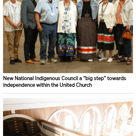
New National Indigenous Council a “big step” towards
independence within the United Church