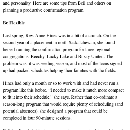
and personality. Here are some tips from Bell and others on
planning a productive confirmation program.
Be Flexible
Last spring, Rev. Anne Hines was in a bit of a crunch. On the
second year of a placement in north Saskatchewan, she found
herself running the confirmation program for three regional
congregations: Beechy, Lucky Lake and Birsay United. The
problem was, it was seeding season, and most of the teens signed
up had packed schedules helping their families with the fields.
Hines had only a month or so to work with and had never run a
program like this before. “I needed to make it much more compact
to fit it into their schedule,” she says. Rather than co-ordinate a
season-long program that would require plenty of scheduling (and
potential absences), she designed a program that could be
completed in four 90-minute sessions.