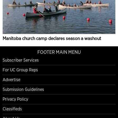
Manitoba church camp declares season a washout
FOOTER MAIN MENU
Subscriber Services
For UC Group Reps
Advertise
Submission Guidelines
Privacy Policy
Classifieds