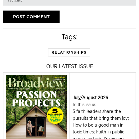
Tags:
RELATIONSHIPS
OUR LATEST ISSUE
July/August 2026
In this issue:
5 faith leaders share the
pursuits that bring them joy;
How to be a good man in
toxic times; Faith in public
media and what's missing