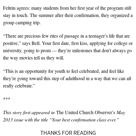
Feltrin agrees: many students from her first year of the program still
stay in touch. The summer after their confirmation, they organized a
group camping trip.
“There are precious few rites of passage in a teenager’s life that are
positive,” says Bell. Your first date, first kiss, applying for college or
university, going to prom — they’re milestones that don’t always go
the way movies tell us they will.
“This is an opportunity for youth to feel celebrated, and feel like
they’re going toward this step of adulthood in a way that we can all
really celebrate.”
***
This story first appeared in
The United Church Observer’s
May
2013 issue with the title “Your best confirmation class ever.”
THANKS FOR READING