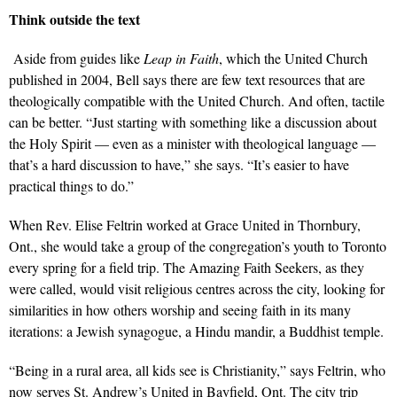
Think outside the text
Aside from guides like
Leap in Faith
, which the United Church
published in 2004, Bell says there are few text resources that are
theologically compatible with the United Church. And often, tactile
can be better. “Just starting with something like a discussion about
the Holy Spirit — even as a minister with theological language —
that’s a hard discussion to have,” she says. “It’s easier to have
practical things to do.”
When Rev. Elise Feltrin worked at Grace United in Thornbury,
Ont., she would take a group of the congregation’s youth to Toronto
every spring for a field trip. The Amazing Faith Seekers, as they
were called, would visit religious centres across the city, looking for
similarities in how others worship and seeing faith in its many
iterations: a Jewish synagogue, a Hindu mandir, a Buddhist temple.
“Being in a rural area, all kids see is Christianity,” says Feltrin, who
now serves St. Andrew’s United in Bayfield, Ont. The city trip