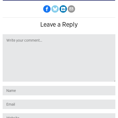
Leave a Reply