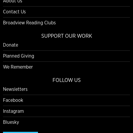
About Us
Contact Us
Broadview Reading Clubs
SUPPORT OUR WORK
Donate
Planned Giving
We Remember
FOLLOW US
Newsletters
Facebook
Instagram
Bluesky