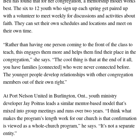
Bell has found that for her congregation, a mentorship model works
best. The six to 12 youth who sign up each spring get paired up
with a volunteer to meet weekly for discussions and activities about
faith. They can set their own schedules and locations and meet on
their own time.
“Rather than having one person coming to the front of the class to
teach, this engages them more and helps them find their place in the
congregation,” she says. “The cool thing is that at the end of it all,
you have families [connected] who were never connected before.
The younger people develop relationships with other congregation
members out of their own right.”
At Port Nelson United in Burlington, Ont., youth ministry
developer Jay Poitras leads a similar mentor-based model that’s
mixed into group meetings and runs over two years. “I think what
makes the program’s length work for our church is that confirmation
is viewed as a whole-church program,” he says. “It’s not a separate
entity.”