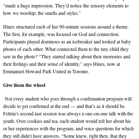
“made a huge impression. They’d notice the sensory elements to
how we worship; the smells and styles.”
Hines structured each of her 90-minute sessions around a theme.
The first, for example, was focused on God and connection.
Participants played dominoes as an icebreaker and looked at baby
photos of each other. What connected them to the tiny child they
saw in the photo? “They started talking about their memories and
their feelings and their sense of identity,” says Hines, now at
Emmanuel Howard Park United in Toronto.
Give them the wheel
Not every student who goes through a confirmation program will
decide to get confirmed at the end — and that’s as it should be.
Feltrin’s second-last session was always a one-on-one talk with the
youth. Over cookies and tea, each student would tell her about his
or her experiences with the program, and voice questions for which
they still didn’t have answers. “Some knew, right then, that they