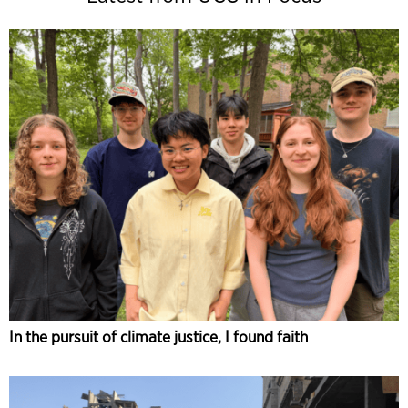
In the pursuit of climate justice, I found faith