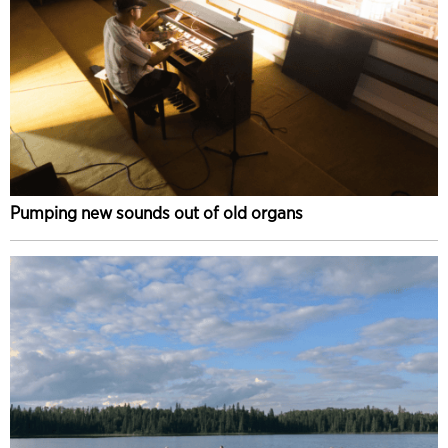
Pumping new sounds out of old organs