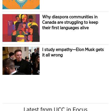
Why diaspora communities in
Canada are struggling to keep
their first languages alive
I study empathy—Elon Musk gets
it all wrong
Latest from UCC in Focus