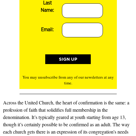
Last
Name:
Email:
You may unsubscribe from any of our newsletters at any
time.
Across the United Church, the heart of confirmation is the same: a
profession of faith that solidifies full membership in the
denomination. It’s typically geared at youth starting from age 13,
though it’s certainly possible to be confirmed as an adult. The way
each church gets there is an expression of its congregation’s needs