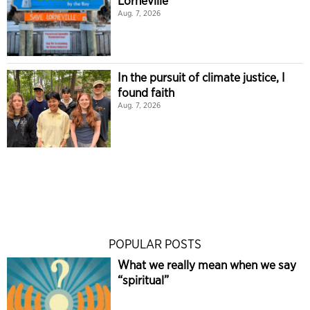
Lorneville
Aug. 7, 2026
In the pursuit of climate justice, I
found faith
Aug. 7, 2026
POPULAR POSTS
What we really mean when we say
“spiritual”