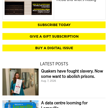
SUBSCRIBE TODAY
GIVE A GIFT SUBSCRIPTION
BUY A DIGITAL ISSUE
LATEST POSTS
Quakers have fought slavery. Now
some want to abolish prisons.
Aug. 7, 2026
A data centre looming for