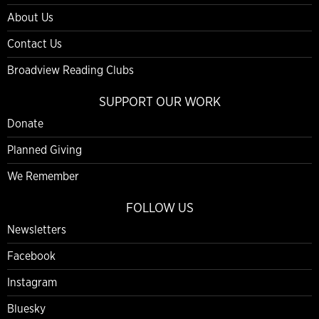
About Us
Contact Us
Broadview Reading Clubs
SUPPORT OUR WORK
Donate
Planned Giving
We Remember
FOLLOW US
Newsletters
Facebook
Instagram
Bluesky