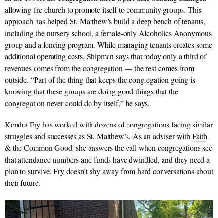
allowing the church to promote itself to community groups. This
approach has helped St. Matthew’s build a deep bench of tenants,
including the nursery school, a female-only
Alcoholics Anonymous
group and a fencing program. While managing tenants creates some
additional operating costs, Shipman says that today only a third of
revenues comes from the congregation — the rest comes from
outside. “Part of the thing that keeps the congregation going is
knowing that these groups are doing good things that the
congregation never could do by itself,” he says.
Kendra Fry has worked with dozens of congregations facing similar
struggles and successes as St. Matthew’s. As an adviser with
Faith
& the Common Good
, she answers the call when congregations see
that attendance numbers and funds have dwindled, and they need a
plan to survive. Fry doesn’t shy away from hard conversations about
their future.