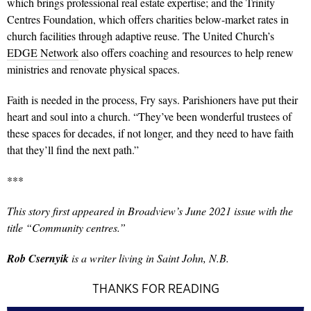
which brings professional real estate expertise; and the Trinity
Centres Foundation, which offers charities below-market rates in
church facilities through adaptive reuse. The United Church’s
EDGE Network
also offers coaching and resources to help renew
ministries and renovate physical spaces.
Faith is needed in the process, Fry says. Parishioners have put their
heart and soul into a church. “They’ve been wonderful trustees of
these spaces for decades, if not longer, and they need to have faith
that they’ll find the next path.”
***
This story
first appeared in Broadview’s June 2021 issue with the
title “Community centres.”
Rob Csernyik
is a writer living in Saint John, N.B.
THANKS FOR READING