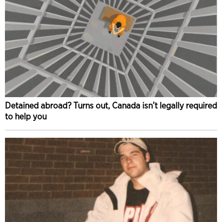
Detained abroad? Turns out, Canada isn’t legally required
to help you