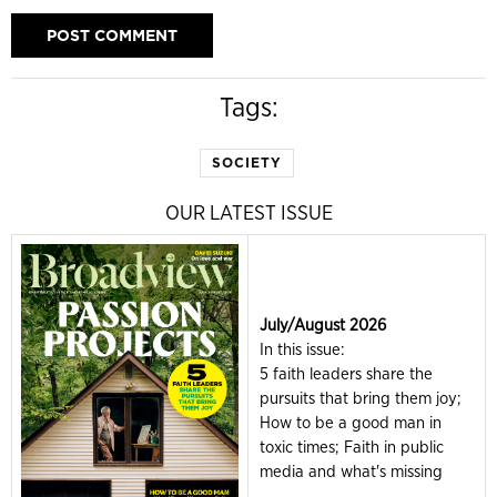
Tags:
SOCIETY
OUR LATEST ISSUE
July/August 2026
In this issue:
5 faith leaders share the
pursuits that bring them joy;
How to be a good man in
toxic times; Faith in public
media and what's missing