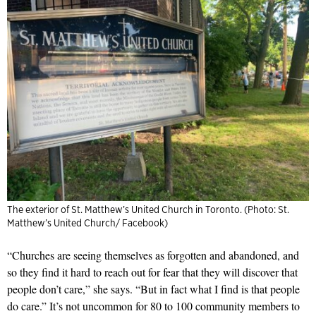
The exterior of St. Matthew’s United Church in Toronto. (Photo: St.
Matthew’s United Church/ Facebook)
“Churches are seeing themselves as forgotten and abandoned, and
so they find it hard to reach out for fear that they will discover that
people don’t care,” she says. “But in fact what I find is that people
do care.” It’s not uncommon for 80 to 100 community members to