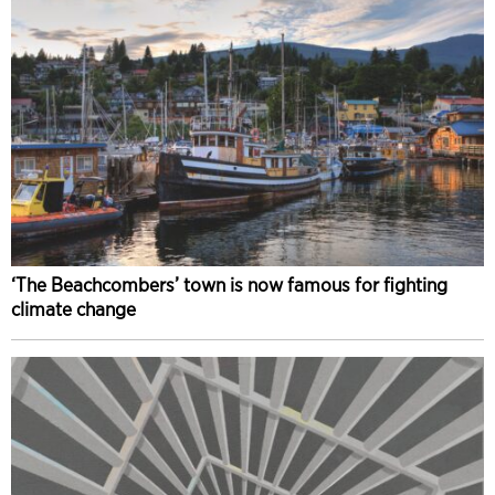
‘The Beachcombers’ town is now famous for fighting
climate change