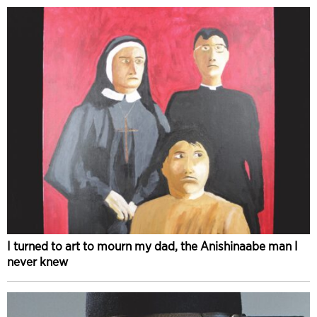
I turned to art to mourn my dad, the Anishinaabe man I
never knew