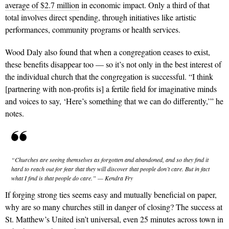
average of $2.7 million
in economic impact. Only a third of that
total involves direct spending, through initiatives like artistic
performances, community programs or health services.
Wood Daly also found that when a congregation ceases to exist,
these benefits disappear too — so it’s not only in the best interest of
the individual church that the congregation is successful. “I think
[partnering with non-profits is] a fertile field for imaginative minds
and voices to say, ‘Here’s something that we can do differently,’” he
notes.
“Churches are seeing themselves as forgotten and abandoned, and so they find it
hard to reach out for fear that they will discover that people don’t care. But in fact
what I find is that people do care.” — Kendra Fry
If forging strong ties seems easy and mutually beneficial on paper,
why are so many churches still in danger of closing? The success at
St. Matthew’s United isn’t universal, even 25 minutes across town in