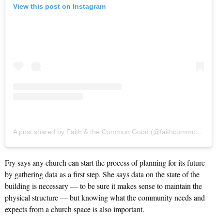
View this post on Instagram
A post shared by Faith & the Common Good (@faithcommongood)
Fry says any church can start the process of planning for its future
by gathering data as a first step. She says data on the state of the
building is necessary — to be sure it makes sense to maintain the
physical structure — but knowing what the community needs and
expects from a church space is also important.