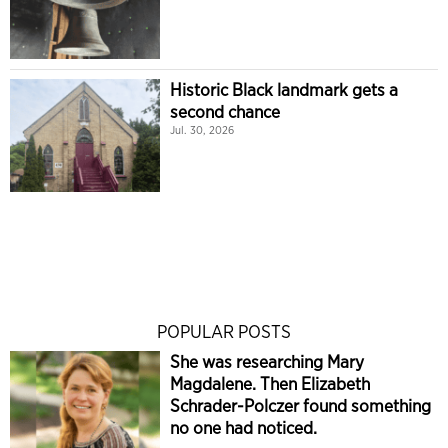
Historic Black landmark gets a
second chance
Jul. 30, 2026
POPULAR POSTS
She was researching Mary
Magdalene. Then Elizabeth
Schrader-Polczer found something
no one had noticed.