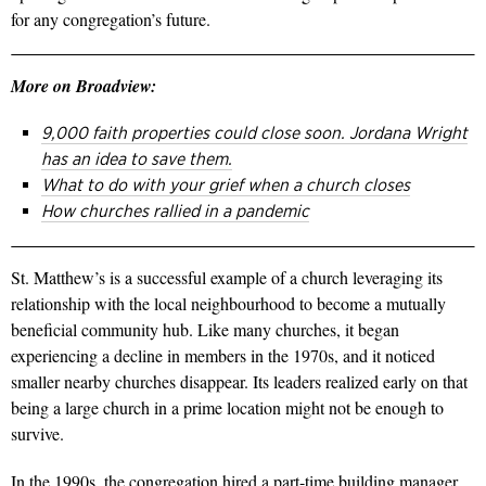
for any congregation’s future.
More on Broadview:
9,000 faith properties could close soon. Jordana Wright
has an idea to save them.
What to do with your grief when a church closes
How churches rallied in a pandemic
St. Matthew’s is a successful example of a church leveraging its
relationship with the local neighbourhood to become a mutually
beneficial community hub. Like many churches, it began
experiencing a decline in members in the 1970s, and it noticed
smaller nearby churches disappear. Its leaders realized early on that
being a large church in a prime location might not be enough to
survive.
In the 1990s, the congregation hired a part-time building manager,