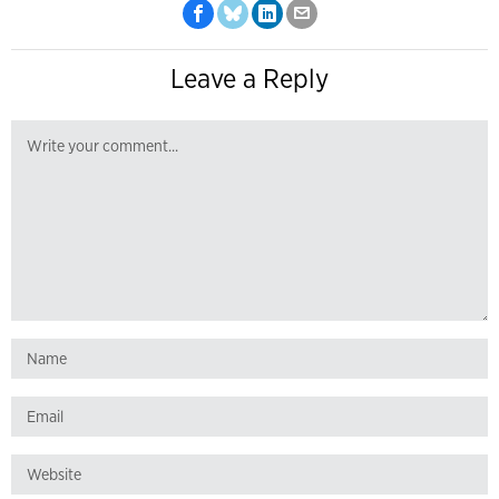
Leave a Reply