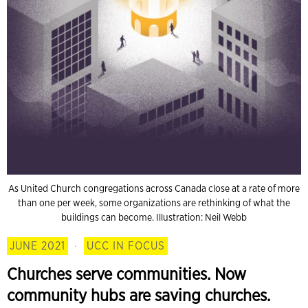
As United Church congregations across Canada close at a rate of more
than one per week, some organizations are rethinking of what the
buildings can become. Illustration: Neil Webb
JUNE 2021
·
UCC IN FOCUS
Churches serve communities. Now
community hubs are saving churches.