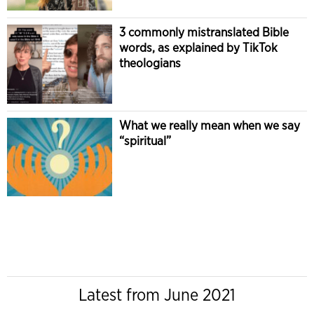
3 commonly mistranslated Bible
words, as explained by TikTok
theologians
What we really mean when we say
“spiritual”
Latest from June 2021