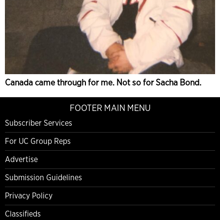
Canada came through for me. Not so for Sacha Bond.
FOOTER MAIN MENU
Subscriber Services
For UC Group Reps
Advertise
Submission Guidelines
Privacy Policy
Classifieds