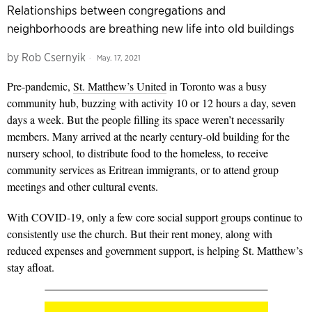
Relationships between congregations and
neighborhoods are breathing new life into old buildings
by
Rob Csernyik
May. 17, 2021
Pre-pandemic,
St. Matthew’s United
in Toronto was a busy
community hub, buzzing with activity 10 or 12 hours a day, seven
days a week. But the people filling its space weren’t necessarily
members. Many arrived at the nearly century-old building for the
nursery school, to distribute food to the homeless, to receive
community services as Eritrean immigrants, or to attend group
meetings and other cultural events.
With COVID-19, only a few core social support groups continue to
consistently use the church. But their rent money, along with
reduced expenses and government support, is helping St. Matthew’s
stay afloat.