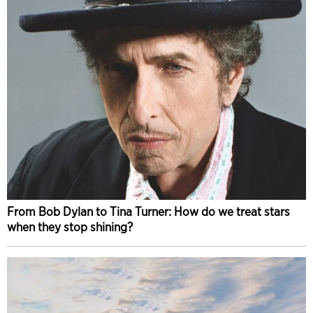
From Bob Dylan to Tina Turner: How do we treat stars
when they stop shining?