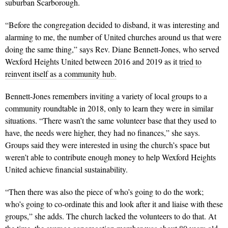
suburban Scarborough.
“Before the congregation decided to disband, it was interesting and
alarming to me, the number of United churches around us that were
doing the same thing,” says Rev. Diane Bennett-Jones, who served
Wexford Heights United between 2016 and 2019 as it
tried to
reinvent itself as a community hub.
Bennett-Jones remembers inviting a variety of local groups to a
community roundtable in 2018, only to learn they were in similar
situations. “There wasn’t the same volunteer base that they used to
have, the needs were higher, they had no finances,” she says.
Groups said they were interested in using the church’s space but
weren’t able to contribute enough money to help Wexford Heights
United achieve financial sustainability.
“Then there was also the piece of who’s going to do the work;
who’s going to co-ordinate this and look after it and liaise with these
groups,” she adds. The church lacked the volunteers to do that. At