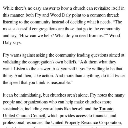
While there’s no easy answer to how a church can revitalize itself in
this manner, both Fry and Wood Daly point to a common thread:
listening to the community instead of deciding what it needs. “The
most successful congregations are those that go to the community
and say, ‘How can we help? What do you need from us?’” Wood
Daly says.
Fry warns against asking the community leading questions aimed at
validating the congregation’s own beliefs. “Ask them what they
want. Listen to the answer. Ask yourself if you’re willing to be that
thing. And then, take action. And more than anything, do it at twice
the speed that you think is reasonable.”
It can be intimidating, but churches aren’t alone. Fry notes the many
people and organizations who can help make churches more
sustainable, including consultants like herself and the
Toronto
United Church Council
, which provides access to financial and
professional resources; the
United Property Resource Corporation
,