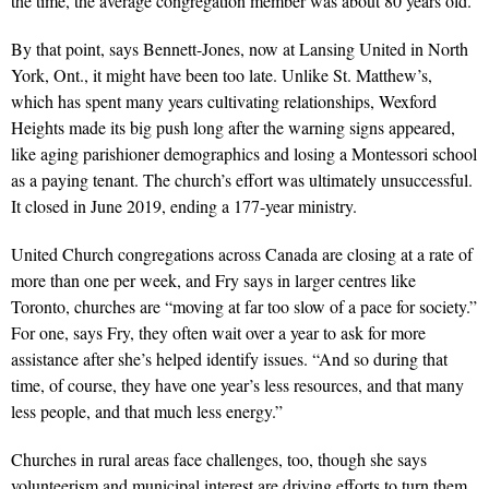
the time, the average congregation member was about 80 years old.
By that point, says Bennett-Jones, now at Lansing United in North
York, Ont., it might have been too late. Unlike St. Matthew’s,
which has spent many years cultivating relationships, Wexford
Heights made its big push long after the warning signs appeared,
like aging parishioner demographics and losing a Montessori school
as a paying tenant. The church’s effort was ultimately unsuccessful.
It closed in June 2019, ending a 177-year ministry.
United Church congregations across Canada are closing at a rate of
more than one per week, and Fry says in larger centres like
Toronto, churches are “moving at far too slow of a pace for society.”
For one, says Fry, they often wait over a year to ask for more
assistance after she’s helped identify issues. “And so during that
time, of course, they have one year’s less resources, and that many
less people, and that much less energy.”
Churches in rural areas face challenges, too, though she says
volunteerism and municipal interest are driving efforts to turn them