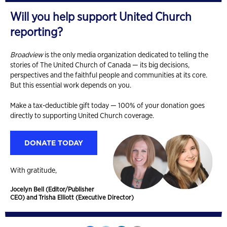
Will you help support United Church
reporting?
Broadview
is the only media organization dedicated to telling the
stories of The United Church of Canada — its big decisions,
perspectives and the faithful people and communities at its core.
But this essential work depends on you.
Make a tax-deductible gift today — 100% of your donation goes
directly to supporting United Church coverage.
DONATE TODAY
With gratitude,
Jocelyn Bell (Editor/Publisher
CEO) and Trisha Elliott (Executive Director)