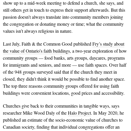
show up to a mid-week meeting to defend a church, she says, and
still others get in touch to express their support afterwards. But this
passion doesn’t always translate into community members joining
the congregation or donating money or time; what the community
values isn’t always religious in nature.
Last July, Faith & the Common Good published
Fry’s study about
the value of Ontario’s faith buildings
, a two-year exploration of how
community groups — food banks, arts groups, daycares, programs
for immigrants and seniors, and more — use faith spaces. Over half
of the 948 groups surveyed said that if the church they meet in
closed, they didn’t think it would be possible to find another space.
The top three reasons community groups offered for using faith
buildings were convenient locations, good prices and accessibility.
Churches give back to their communities in tangible ways, says
researcher Mike Wood Daly of the
Halo Project
. In May 2020, he
published an estimate of the socio-economic value of churches to
Canadian society, finding that individual congregations offer an