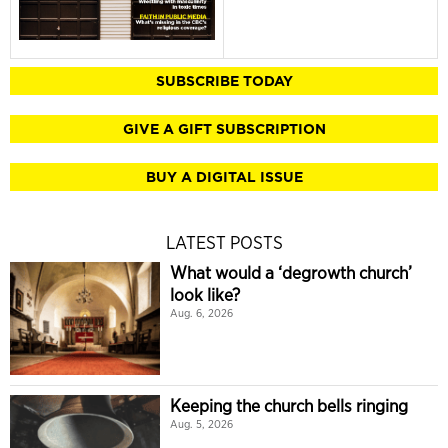
SUBSCRIBE TODAY
GIVE A GIFT SUBSCRIPTION
BUY A DIGITAL ISSUE
LATEST POSTS
What would a ‘degrowth church’
look like?
Aug. 6, 2026
Keeping the church bells ringing
Aug. 5, 2026