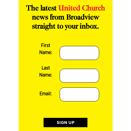
The latest
United Church
news from Broadview
straight to your inbox.
First
Name:
Last
Name:
Email: