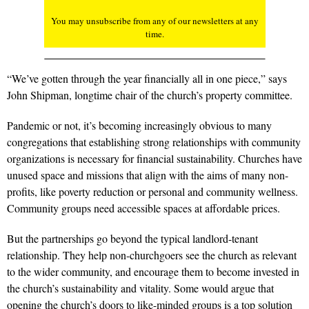
You may unsubscribe from any of our newsletters at any
time.
“We’ve gotten through the year financially all in one piece,” says
John Shipman, longtime chair of the church’s property committee.
Pandemic or not, it’s becoming increasingly obvious to many
congregations that establishing strong relationships with community
organizations is necessary for financial sustainability. Churches have
unused space and missions that align with the aims of many non-
profits, like poverty reduction or personal and community wellness.
Community groups need accessible spaces at affordable prices.
But the partnerships go beyond the typical landlord-tenant
relationship. They help non-churchgoers see the church as relevant
to the wider community, and encourage them to become invested in
the church’s sustainability and vitality. Some would argue that
opening the church’s doors to like-minded groups is a top solution