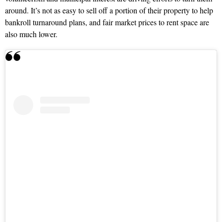
around. It’s not as easy to sell off a portion of their property to help
bankroll turnaround plans, and fair market prices to rent space are
also much lower.