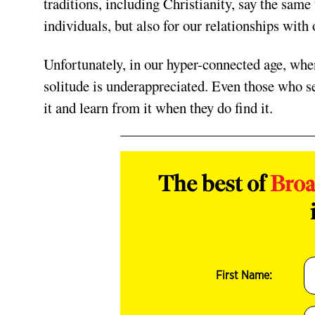
traditions, including Christianity, say the same 
individuals, but also for our relationships with 
Unfortunately, in our hyper-connected age, when
solitude is underappreciated. Even those who se
it and learn from it when they do find it.
The best of
Bro
First Name: