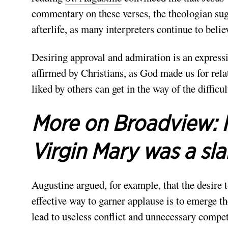
commentary on these verses, the theologian sugg
afterlife, as many interpreters continue to belie
Desiring approval and admiration is an expressi
affirmed by Christians, as God made us for rela
liked by others can get in the way of the difficu
More on Broadview:
Virgin Mary was a sl
Augustine argued, for example, that the desire 
effective way to garner applause is to emerge the
lead to useless conflict and unnecessary compe