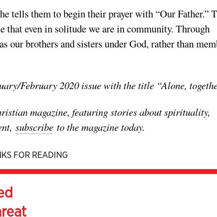
 he tells them to begin their prayer with “Our Father.” 
e that even in solitude we are in community. Through
s as our brothers and sisters under God, rather than mem
uary/February 2020 issue with the title “Alone, togeth
stian magazine, featuring stories about spirituality,
ent,
subscribe
to the magazine today.
KS FOR READING
ed
hreat