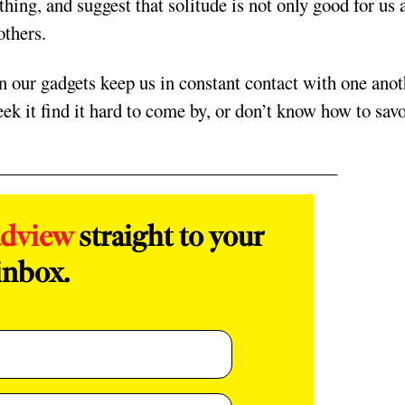
thing, and suggest that solitude is not only good for us 
others.
 our gadgets keep us in constant contact with one anot
ek it find it hard to come by, or don’t know how to sav
adview
straight to your
inbox.