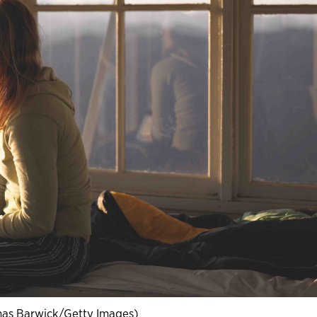
as Barwick/Getty Images)