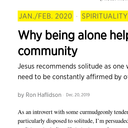
JAN./FEB. 2020
·
SPIRITUALITY
Why being alone help
community
Jesus recommends solitude as one w
need to be constantly affirmed by o
by
Ron Haflidson
Dec. 20, 2019
As an introvert
with some curmudgeonly tendenci
particularly disposed to solitude, I’m persuaded 