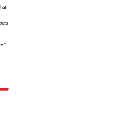
That
bers
er.”