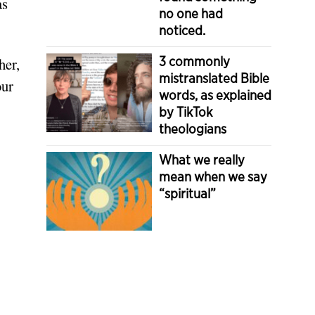
as
no one had
noticed.
3 commonly
her,
mistranslated Bible
our
words, as explained
by TikTok
theologians
What we really
mean when we say
“spiritual”