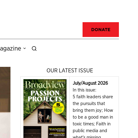
DONATE
agazine
OUR LATEST ISSUE
July/August 2026
In this issue:
5 faith leaders share
the pursuits that
bring them joy; How
to be a good man in
toxic times; Faith in
public media and
what's missing