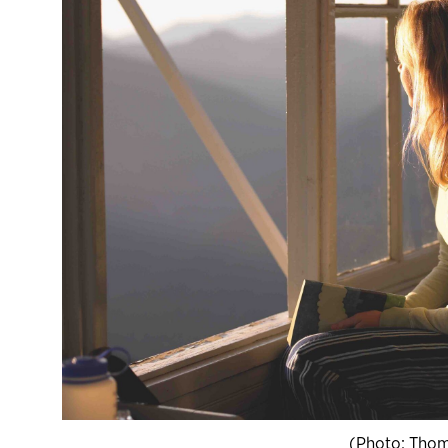
(Photo: Thom