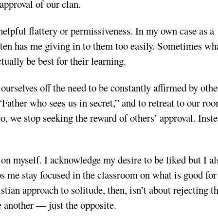
approval of our clan.
nhelpful flattery or permissiveness. In my own case as a
often has me giving in to them too easily. Sometimes wh
ally be best for their learning.
rselves off the need to be constantly affirmed by othe
“Father who sees us in secret,” and to retreat to our ro
, we stop seeking the reward of others’ approval. Inste
on myself. I acknowledge my desire to be liked but I al
ps me stay focused in the classroom on what is good fo
tian approach to solitude, then, isn’t about rejecting t
e another — just the opposite.