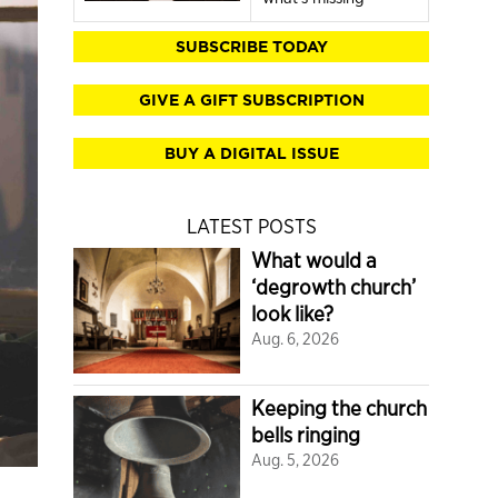
SUBSCRIBE TODAY
GIVE A GIFT SUBSCRIPTION
BUY A DIGITAL ISSUE
LATEST POSTS
What would a
‘degrowth church’
look like?
Aug. 6, 2026
Keeping the church
bells ringing
Aug. 5, 2026