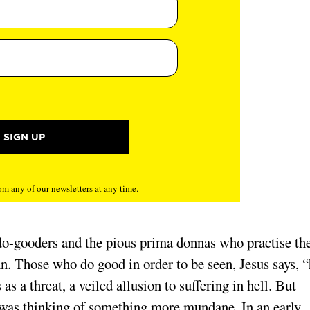
m any of our newsletters at any time.
e do-gooders and the pious prima donnas who practise the
can. Those who do good in order to be seen, Jesus says, 
as a threat, a veiled allusion to suffering in hell. But
was thinking of something more mundane. In an early