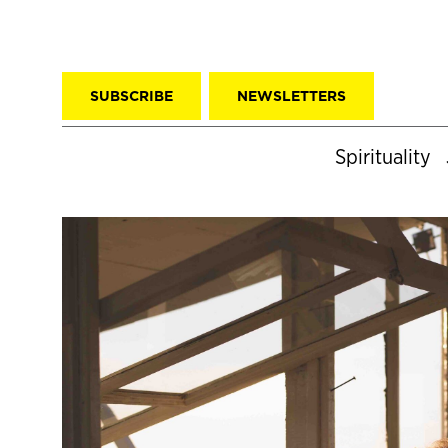
SUBSCRIBE
NEWSLETTERS
Spirituality