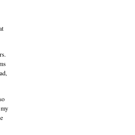
at
rs.
oms
ad,
so
r my
he