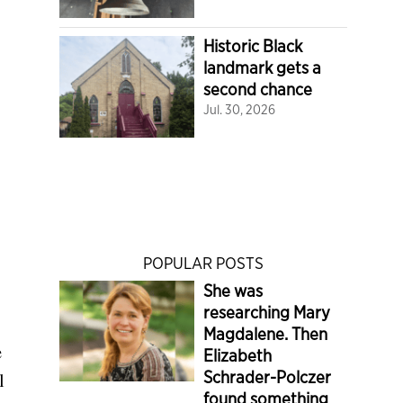
Historic Black
landmark gets a
second chance
Jul. 30, 2026
POPULAR POSTS
She was
researching Mary
Magdalene. Then
e
Elizabeth
Schrader-Polczer
l
found something