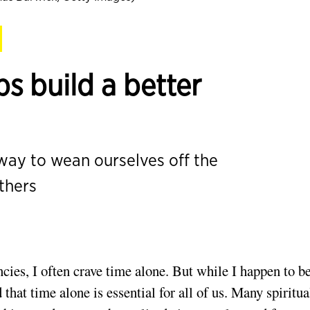
s build a better
ay to wean ourselves off the
thers
es, I often crave time alone. But while I happen to b
that time alone is essential for all of us. Many spiritua