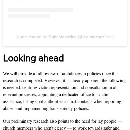
A post shared by Sight Magazine (@sightmagazine1)
Looking ahead
We will provide a full review of archdiocesan policies once this
research is completed. However, it is already apparent the following
is needed: centring victim representation and consultation in all
relevant processes; appointing a dedicated office for victim
assistance; listing civil authorities as first contacts when reporting
abuse; and implementing transparency policies.
Our preliminary research also points to the need for
lay people
—
church members
who aren’t clergy
— to work towards safer and