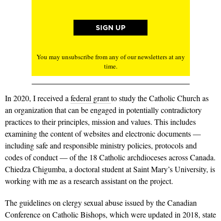
You may unsubscribe from any of our newsletters at any
time.
In 2020, I received a
federal grant
to study the Catholic Church as
an organization that can be engaged in potentially contradictory
practices to their principles, mission and values. This includes
examining the content of websites and electronic documents —
including safe and responsible ministry policies, protocols and
codes of conduct — of the 18 Catholic archdioceses across Canada.
Chiedza Chigumba, a doctoral student at Saint Mary’s University, is
working with me as a research assistant on the project.
The guidelines on clergy sexual abuse issued by the Canadian
Conference on Catholic Bishops, which were updated in 2018, state