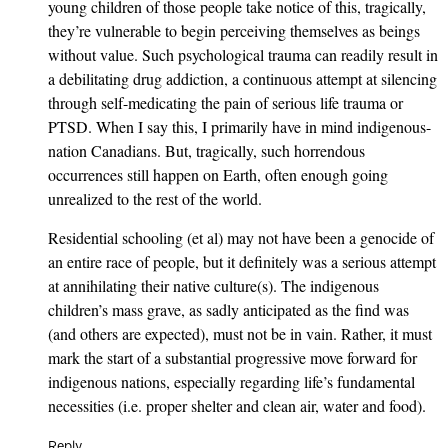
young children of those people take notice of this, tragically,
they’re vulnerable to begin perceiving themselves as beings
without value. Such psychological trauma can readily result in
a debilitating drug addiction, a continuous attempt at silencing
through self-medicating the pain of serious life trauma or
PTSD. When I say this, I primarily have in mind indigenous-
nation Canadians. But, tragically, such horrendous
occurrences still happen on Earth, often enough going
unrealized to the rest of the world.
Residential schooling (et al) may not have been a genocide of
an entire race of people, but it definitely was a serious attempt
at annihilating their native culture(s). The indigenous
children’s mass grave, as sadly anticipated as the find was
(and others are expected), must not be in vain. Rather, it must
mark the start of a substantial progressive move forward for
indigenous nations, especially regarding life’s fundamental
necessities (i.e. proper shelter and clean air, water and food).
Reply