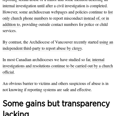
internal investigation until after a civil investigation is completed.
However, some archdiocesan webpages and policies continue to
list
only church phone numbers
to report misconduct
instead of, or in
addition to
, providing outside contact numbers for police or child
services.
By contrast, the Archdiocese of Vancouver recently started
using an
independent third-party to report abuse by clergy
.
In most Canadian archdioceses we have studied so far,
internal
investigations and resolutions continue to be carried out by a church
official
.
An obvious barrier to victims and others suspicious of abuse is in
not knowing if reporting systems are safe and effective.
Some gains but transparency
lacking