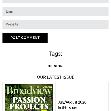
Tags:
OPINION
OUR LATEST ISSUE
July/August 2026
In this issue: