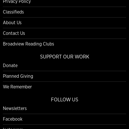
Privacy Policy
Classifieds
About Us
Contact Us
Broadview Reading Clubs
SUPPORT OUR WORK
Donate
Planned Giving
We Remember
FOLLOW US
Newsletters
Facebook