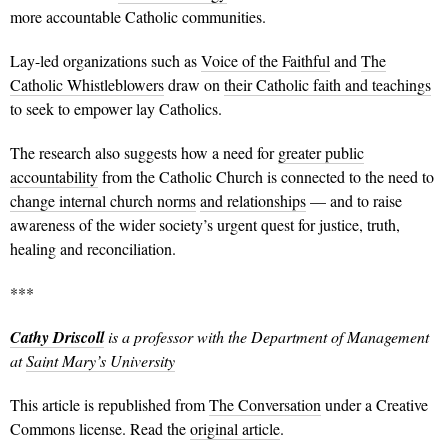
more accountable Catholic communities.
Lay-led organizations such as
Voice of the Faithful
and
The
Catholic Whistleblowers
draw on
their Catholic faith and teachings
to seek to empower lay Catholics.
The research also suggests how a need for
greater public
accountability
from the Catholic Church is connected to the need to
change internal church norms
and relationships
— and to raise
awareness of the wider society’s urgent quest for justice, truth,
healing and reconciliation.
***
Cathy Driscoll
is a professor with the Department of Management
at
Saint Mary’s University
This article is republished from
The Conversation
under a Creative
Commons license. Read the
original article
.