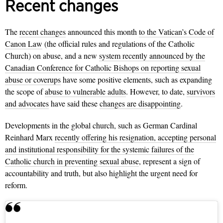
Recent changes
The
recent changes
announced this month
to the Vatican’s Code of
Canon Law
(the official rules and regulations of the Catholic
Church) on abuse, and a new
system recently announced by the
Canadian Conference for Catholic Bishops on reporting sexual
abuse or coverups
have some positive elements, such as expanding
the scope of
abuse to vulnerable adults
. However, to date,
survivors
and advocates
have said these
changes are disappointing
.
Developments in the global church, such as German Cardinal
Reinhard Marx
recently offering his resignation, accepting personal
and institutional responsibility for the systemic failures of the
Catholic church in preventing sexual abuse
, represent a sign of
accountability and truth, but also highlight the urgent need for
reform.