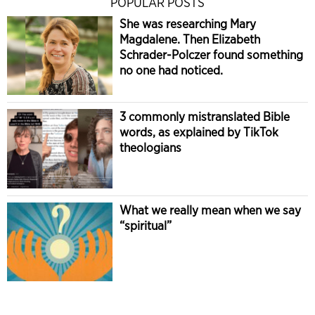
POPULAR POSTS
She was researching Mary
Magdalene. Then Elizabeth
Schrader-Polczer found something
no one had noticed.
3 commonly mistranslated Bible
words, as explained by TikTok
theologians
What we really mean when we say
“spiritual”