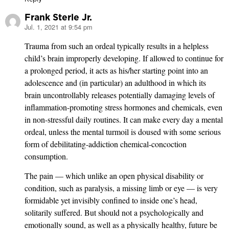
Frank Sterle Jr.
Jul. 1, 2021 at 9:54 pm
says:
Trauma from such an ordeal typically results in a helpless
child’s brain improperly developing. If allowed to continue for
a prolonged period, it acts as his/her starting point into an
adolescence and (in particular) an adulthood in which its
brain uncontrollably releases potentially damaging levels of
inflammation-promoting stress hormones and chemicals, even
in non-stressful daily routines. It can make every day a mental
ordeal, unless the mental turmoil is doused with some serious
form of debilitating-addiction chemical-concoction
consumption.
The pain — which unlike an open physical disability or
condition, such as paralysis, a missing limb or eye — is very
formidable yet invisibly confined to inside one’s head,
solitarily suffered. But should not a psychologically and
emotionally sound, as well as a physically healthy, future be