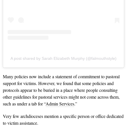
A post shared by Sarah Elizabeth Murphy (@falmouthstyle)
Many policies now include a statement of commitment to pastoral
support for victims. However, we found that some policies and
protocols appear to be buried in a place where people consulting
other guidelines for pastoral services might not come across them,
such as under a tab for “
Admin Services
.”
Very few archdioceses mention a specific person or office dedicated
to victim assistance.