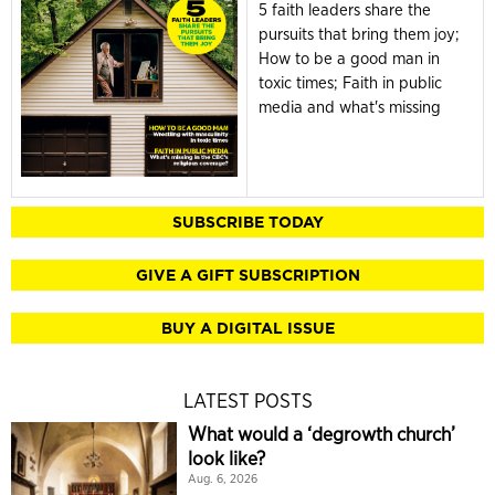
5 faith leaders share the
pursuits that bring them joy;
How to be a good man in
toxic times; Faith in public
media and what's missing
SUBSCRIBE TODAY
GIVE A GIFT SUBSCRIPTION
BUY A DIGITAL ISSUE
LATEST POSTS
What would a ‘degrowth church’
look like?
Aug. 6, 2026