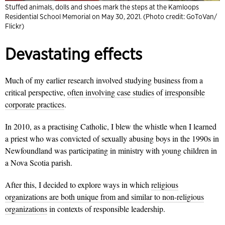
Stuffed animals, dolls and shoes mark the steps at the Kamloops
Residential School Memorial on May 30, 2021. (Photo credit: GoToVan/
Flickr)
Devastating effects
Much of my earlier research involved studying business from a
critical perspective,
often involving case studies
of
irresponsible
corporate practices
.
In 2010, as a practising Catholic, I blew the whistle when I learned
a priest who was convicted of sexually abusing boys in the 1990s in
Newfoundland was participating in ministry with young children in
a Nova Scotia parish.
After this, I decided to explore ways in which
religious
organizations are both unique from and similar to non-religious
organizations
in contexts of responsible leadership.