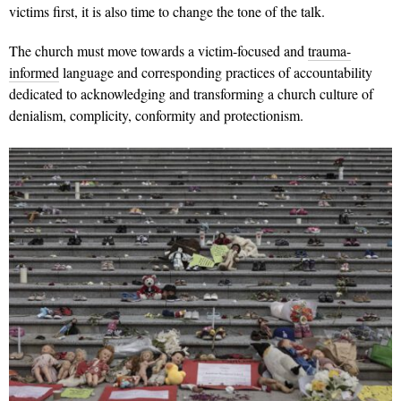
victims first, it is also time to change the tone of the talk.
The church must move towards a victim-focused and
trauma-
informed
language and corresponding practices of accountability
dedicated to acknowledging and transforming a church culture of
denialism, complicity, conformity and protectionism.