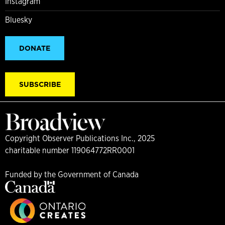
Instagram
Bluesky
DONATE
SUBSCRIBE
Copyright Observer Publications Inc., 2025
charitable number 119064772RR0001
Funded by the Government of Canada