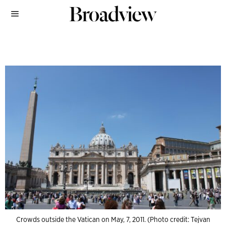
Crowds outside the Vatican on May, 7, 2011. (Photo credit: Tejvan