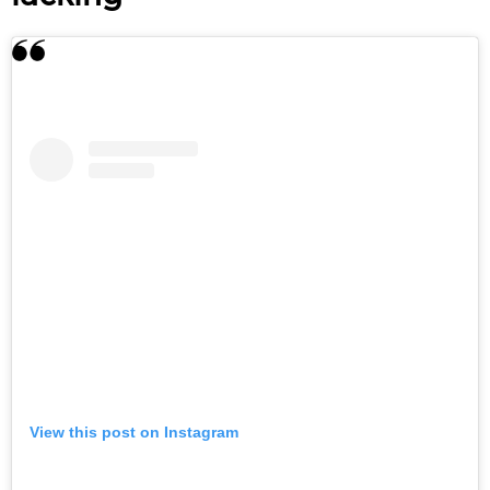
View this post on Instagram