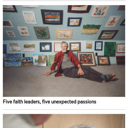
Five faith leaders, five unexpected passions