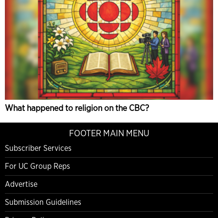
What happened to religion on the CBC?
FOOTER MAIN MENU
Subscriber Services
For UC Group Reps
Advertise
Submission Guidelines