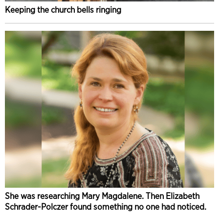
Keeping the church bells ringing
She was researching Mary Magdalene. Then Elizabeth
Schrader-Polczer found something no one had noticed.