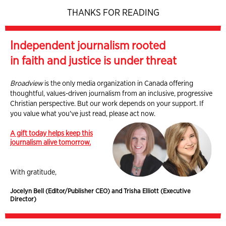
THANKS FOR READING
Independent journalism rooted
in faith and justice is under threat
Broadview
is the only media organization in Canada offering
thoughtful, values-driven journalism from an inclusive, progressive
Christian perspective. But our work depends on your support. If
you value what you've just read, please act now.
A gift today helps keep this
journalism alive tomorrow.
With gratitude,
Jocelyn Bell (Editor/Publisher CEO) and Trisha Elliott (Executive
Director)