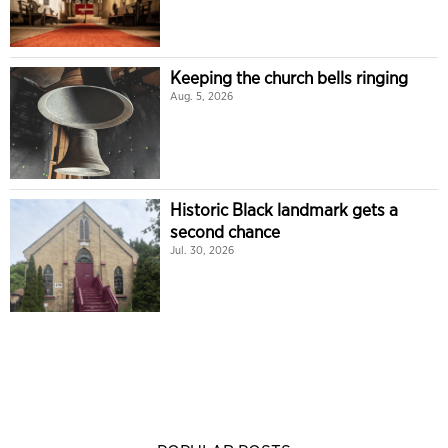
Keeping the church bells ringing
Aug. 5, 2026
Historic Black landmark gets a
second chance
Jul. 30, 2026