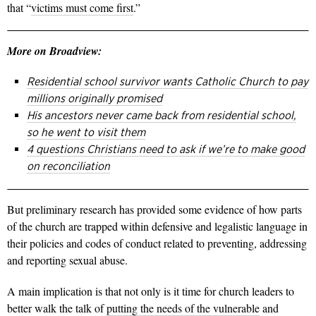
that “
victims must come first
.”
More on Broadview:
Residential school survivor wants Catholic Church to pay
millions originally promised
His ancestors never came back from residential school,
so he went to visit them
4 questions Christians need to ask if we’re to make good
on reconciliation
But preliminary research has provided some evidence of how parts
of the church are trapped within defensive and legalistic language in
their policies and codes of conduct related to preventing, addressing
and reporting sexual abuse.
A main implication is that not only is it time for church leaders to
better walk the talk of
putting the needs of the vulnerable
and