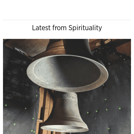
Latest from Spirituality