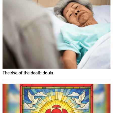
The rise of the death doula