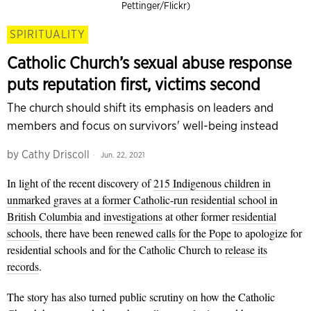
Pettinger/Flickr)
SPIRITUALITY
Catholic Church’s sexual abuse response
puts reputation first, victims second
The church should shift its emphasis on leaders and
members and focus on survivors' well-being instead
by
Cathy Driscoll
Jun. 22, 2021
In light of the recent discovery of
215 Indigenous children in
unmarked graves at a former Catholic-run residential school in
British Columbia
and
investigations
at other former
residential
schools
, there have been
renewed calls
for the Pope
to apologize for
residential schools and for the Catholic Church to
release its
records
.
The story has also turned public scrutiny on how the Catholic