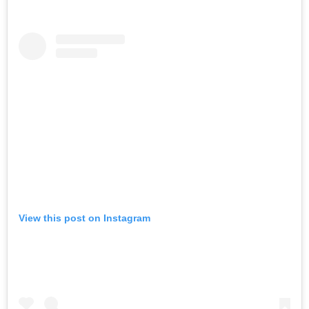
View this post on Instagram