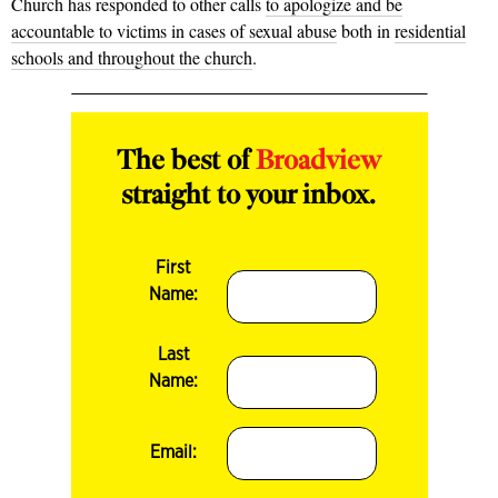
Church has responded to other calls
to apologize and be
accountable to victims in cases of sexual abuse
both in
residential
schools and throughout the church
.
The best of
Broadview
straight to your inbox.
First
Name:
Last
Name:
Email: