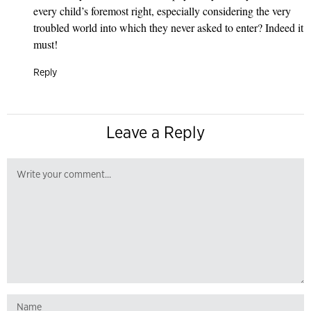
every child’s foremost right, especially considering the very
troubled world into which they never asked to enter? Indeed it
must!
Reply
Leave a Reply