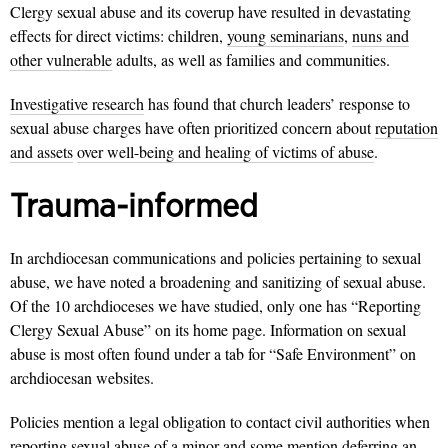
Clergy sexual abuse and its coverup have resulted in devastating
effects for direct victims: children,
young seminarians
,
nuns and
other vulnerable
adults, as well as families and communities.
Investigative research
has found that church leaders’ response to
sexual abuse charges have often prioritized concern about
reputation
and assets
over well-being and healing of victims of abuse
.
Trauma-informed
In archdiocesan communications and policies pertaining to sexual
abuse, we have noted a broadening and sanitizing of sexual abuse.
Of the 10 archdioceses we have studied, only one has “Reporting
Clergy Sexual Abuse” on its home page. Information on sexual
abuse is most often found under a tab for “Safe Environment” on
archdiocesan websites.
Policies mention a legal obligation to contact civil authorities when
reporting sexual abuse of a minor and some mention deferring an