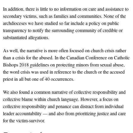
In addition, there is little to no information on care and assistance to
secondary victims, such as families and communities. None of the
archdioceses we have studied so far include a policy on public
transparency to notify the surrounding community of credible or
substantiated allegations.
As well, the narrative is more often focused on church crisis rather
than a crisis for the abused. In the Canadian Conference on Catholic
Bishops
2018 guidelines on protecting minors from sexual abuse
,
the word crisis was used in reference to the church or the accused
priest in all but one of 40 occurrences.
We also found a common narrative of collective responsibility and
collective blame within church language. However, a focus on
collective responsibility and penance can distract from individual
leader accountability — and also from prioritizing justice and care
for the victim-survivor.