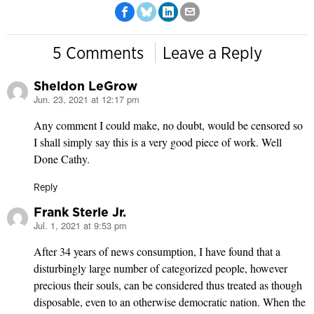
5 Comments
Leave a Reply
Sheldon LeGrow
Jun. 23, 2021 at 12:17 pm
says:
Any comment I could make, no doubt, would be censored so
I shall simply say this is a very good piece of work. Well
Done Cathy.
Reply
Frank Sterle Jr.
Jul. 1, 2021 at 9:53 pm
says:
After 34 years of news consumption, I have found that a
disturbingly large number of categorized people, however
precious their souls, can be considered thus treated as though
disposable, even to an otherwise democratic nation. When the