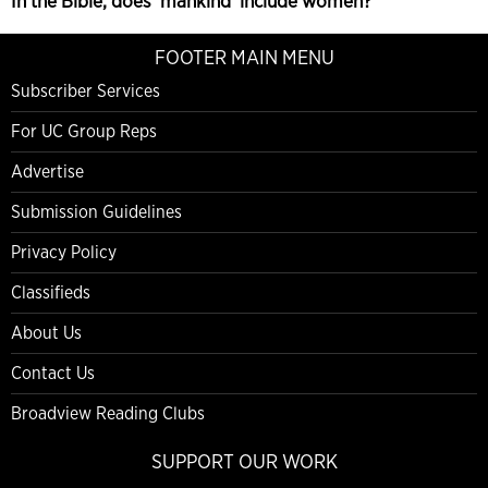
In the Bible, does ‘mankind’ include women?
FOOTER MAIN MENU
Subscriber Services
For UC Group Reps
Advertise
Submission Guidelines
Privacy Policy
Classifieds
About Us
Contact Us
Broadview Reading Clubs
SUPPORT OUR WORK