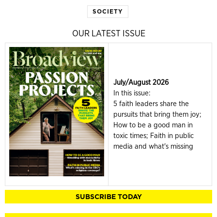
SOCIETY
OUR LATEST ISSUE
July/August 2026
In this issue:
5 faith leaders share the
pursuits that bring them joy;
How to be a good man in
toxic times; Faith in public
media and what's missing
SUBSCRIBE TODAY