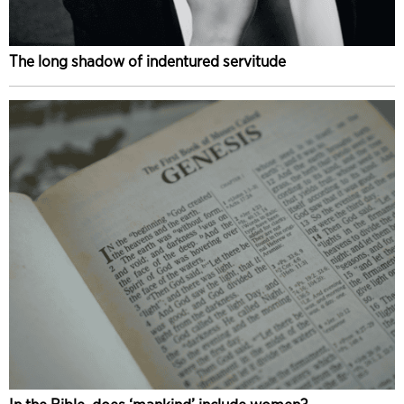
The long shadow of indentured servitude