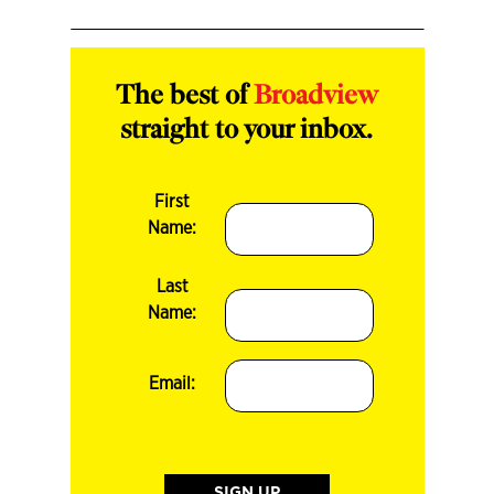
The best of
Broadview
straight to your inbox.
First
Name:
Last
Name:
Email: