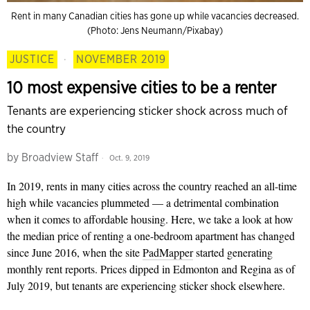
Rent in many Canadian cities has gone up while vacancies decreased.
(Photo: Jens Neumann/Pixabay)
JUSTICE
·
NOVEMBER 2019
10 most expensive cities to be a renter
Tenants are experiencing sticker shock across much of
the country
by
Broadview Staff
Oct. 9, 2019
In 2019, rents in many cities across the country reached an all-time
high while vacancies plummeted — a detrimental combination
when it comes to affordable housing. Here, we take a look at how
the median price of renting a one-bedroom apartment has changed
since June 2016, when the site
PadMapper
started generating
monthly rent reports. Prices dipped in Edmonton and Regina as of
July 2019, but tenants are experiencing sticker shock elsewhere.