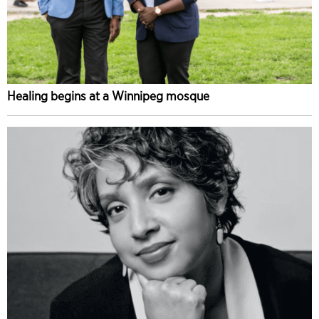
Healing begins at a Winnipeg mosque