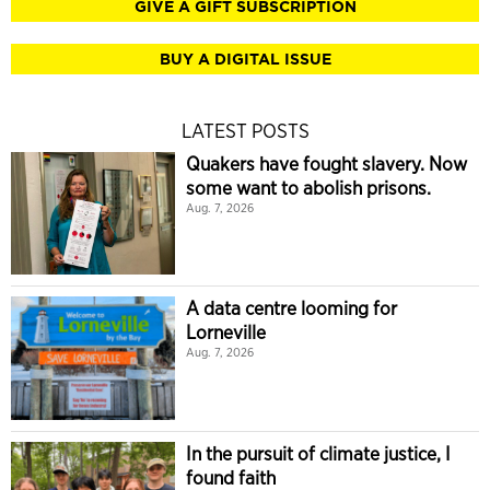
GIVE A GIFT SUBSCRIPTION
BUY A DIGITAL ISSUE
LATEST POSTS
Quakers have fought slavery. Now
some want to abolish prisons.
Aug. 7, 2026
A data centre looming for
Lorneville
Aug. 7, 2026
In the pursuit of climate justice, I
found faith