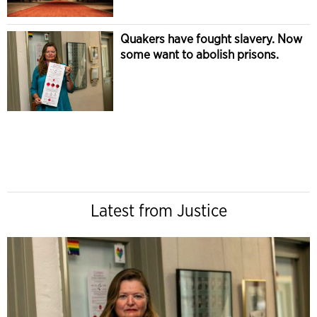
Quakers have fought slavery. Now
some want to abolish prisons.
Latest from Justice