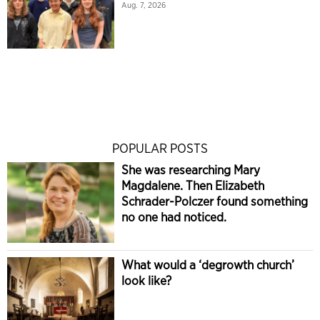
Aug. 7, 2026
POPULAR POSTS
She was researching Mary
Magdalene. Then Elizabeth
Schrader-Polczer found something
no one had noticed.
What would a ‘degrowth church’
look like?