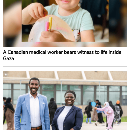
A Canadian medical worker bears witness to life inside
Gaza