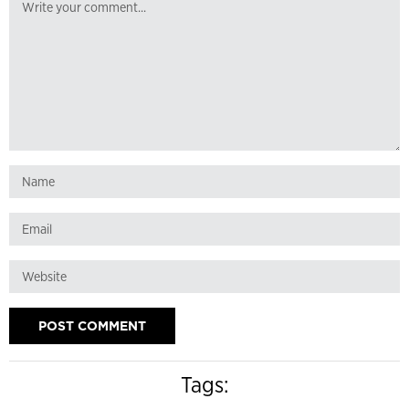
Tags: