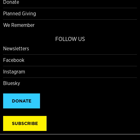
Donate
Planned Giving
We Remember
FOLLOW US
Newsletters
Facebook
Instagram
Bluesky
DONATE
SUBSCRIBE