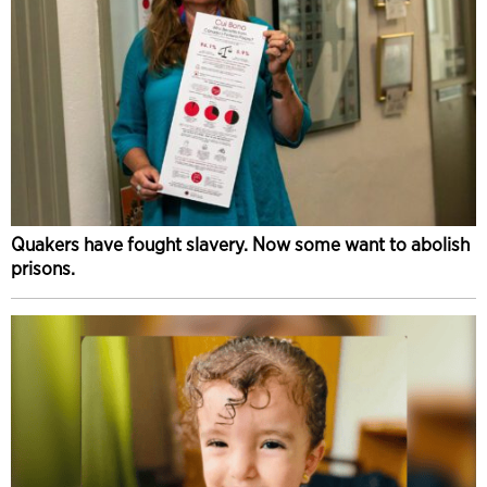
Quakers have fought slavery. Now some want to abolish
prisons.