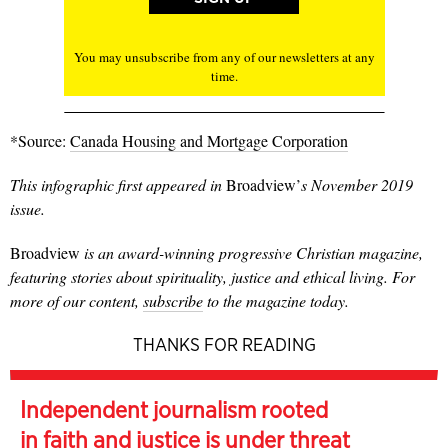
You may unsubscribe from any of our newsletters at any
time.
*Source:
Canada Housing and Mortgage Corporation
This infographic first appeared in
Broadview’
s November 2019
issue.
Broadview
is an award-winning progressive Christian magazine,
featuring stories about spirituality, justice and ethical living. For
more of our content,
subscribe
to the magazine today.
THANKS FOR READING
Independent journalism rooted
in faith and justice is under threat