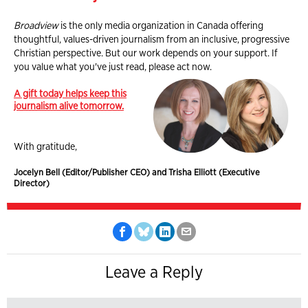
Broadview
is the only media organization in Canada offering
thoughtful, values-driven journalism from an inclusive, progressive
Christian perspective. But our work depends on your support. If
you value what you've just read, please act now.
A gift today helps keep this
journalism alive tomorrow.
With gratitude,
Jocelyn Bell (Editor/Publisher CEO) and Trisha Elliott (Executive
Director)
Leave a Reply