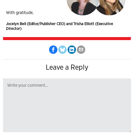
With gratitude,
Jocelyn Bell (Editor/Publisher CEO) and Trisha Elliott (Executive
Director)
Leave a Reply