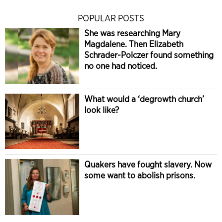
POPULAR POSTS
She was researching Mary
Magdalene. Then Elizabeth
Schrader-Polczer found something
no one had noticed.
What would a ‘degrowth church’
look like?
Quakers have fought slavery. Now
some want to abolish prisons.