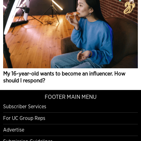
My 16-year-old wants to become an influencer. How
should I respond?
FOOTER MAIN MENU
Subscriber Services
For UC Group Reps
Advertise