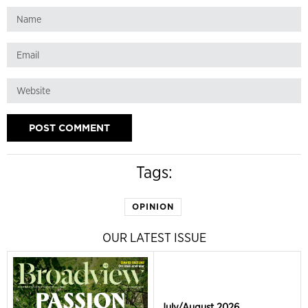
Tags:
OPINION
OUR LATEST ISSUE
July/August 2026