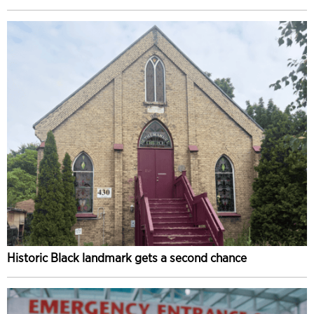
Historic Black landmark gets a second chance