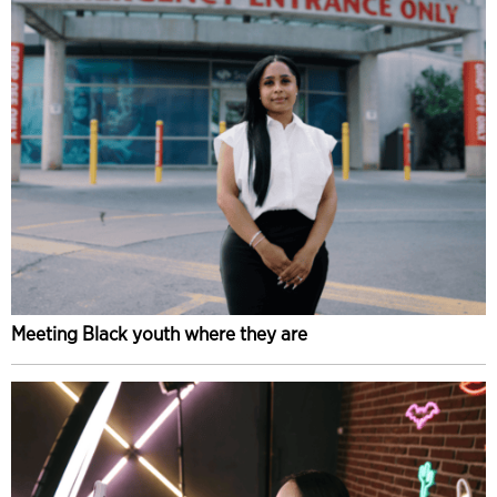
Meeting Black youth where they are