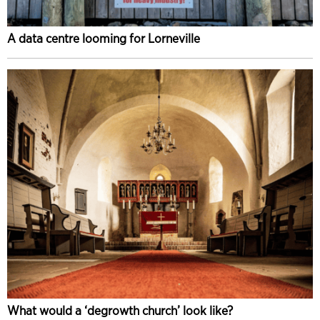
A data centre looming for Lorneville
What would a ‘degrowth church’ look like?