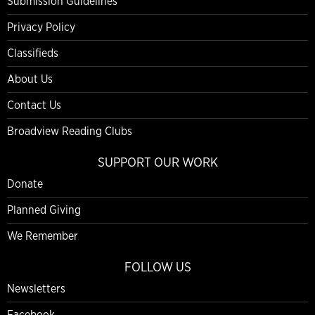
Submission Guidelines
Privacy Policy
Classifieds
About Us
Contact Us
Broadview Reading Clubs
SUPPORT OUR WORK
Donate
Planned Giving
We Remember
FOLLOW US
Newsletters
Facebook