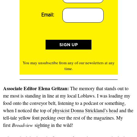
Email:
You may unsubscribe from any of our newsletters at any
time.
Associate Editor Elena Gritzan:
The memory that stands out to
me most is standing in line at my local Loblaws. I was loading my
food onto the conveyor belt, listening to a podcast or something,
when I noticed the top of
physicist Donna Strickland’s head
and the
tell-tale yellow font peeking over the rest of the magazines. My
first
Broadview
sighting in the wild!