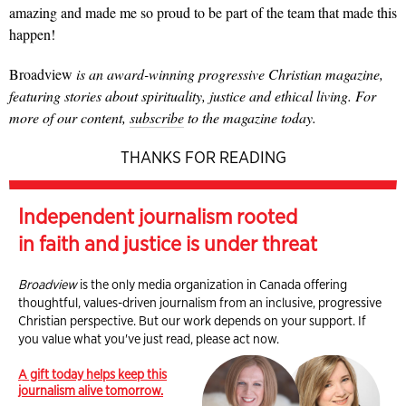
amazing and made me so proud to be part of the team that made this
happen!
Broadview
is an award-winning progressive Christian magazine,
featuring stories about spirituality, justice and ethical living. For
more of our content,
subscribe
to the magazine today.
THANKS FOR READING
Independent journalism rooted
in faith and justice is under threat
Broadview
is the only media organization in Canada offering
thoughtful, values-driven journalism from an inclusive, progressive
Christian perspective. But our work depends on your support. If
you value what you've just read, please act now.
A gift today helps keep this
journalism alive tomorrow.