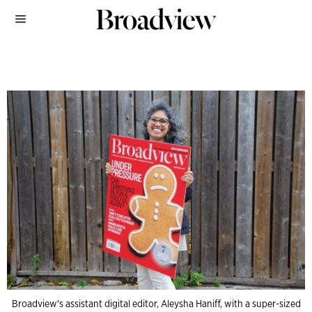
Broadview's assistant digital editor, Aleysha Haniff, with a super-sized