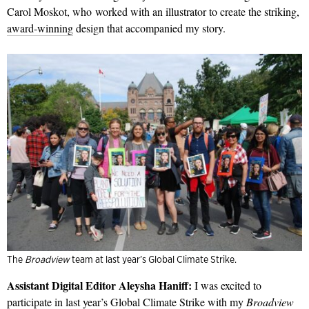
Carol Moskot, who worked with an illustrator to create the striking,
award-winning
design that accompanied my story.
The
Broadview
team at last year’s Global Climate Strike.
Assistant Digital Editor Aleysha Haniff:
I was excited to
participate in last year’s
Global Climate Strike
with my
Broadview