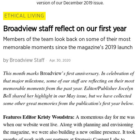
version of our December 2019 issue.
ETHICAL LIVING
Broadview staff reflect on our first year
Members of the team look back on some of their most
memorable moments since the magazine's 2019 launch
by
Broadview Staff
Apr. 30, 2020
This month marks
Broadview’
s first anniversary. In celebration of
that major milestone, some of our staff are reflecting on their most
memorable moments from the past year. Editor/Publisher Jocelyn
Bell
shared her highlight
in our May issue, but we have collected
some other g
reat memories from the publication’s first year below.
Features Editor Kristy Woudstra:
A momentous day for me was
when our website went live. Along with planning and envisioning
the magazine, we were also building a new online presence. It took
months of work with our partners at
Strategic Content Labs
to