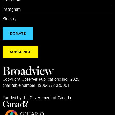
Instagram
Bluesky
DONATE
SUBSCRIBE
Copyright Observer Publications Inc., 2025
charitable number 119064772RR0001
Funded by the Government of Canada