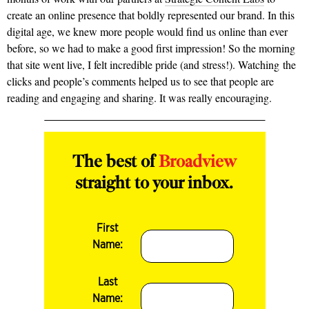
create an online presence that boldly represented our brand. In this
digital age, we knew more people would find us online than ever
before, so we had to make a good first impression! So the morning
that site went live, I felt incredible pride (and stress!). Watching the
clicks and people’s comments helped us to see that people are
reading and engaging and sharing. It was really encouraging.
The best of
Broadview
straight to your inbox.
First
Name:
Last
Name: