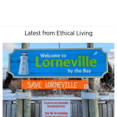
Latest from Ethical Living