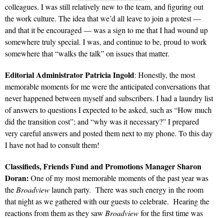
colleagues. I was still relatively new to the team, and figuring out
the work culture. The idea that we’d all leave to join a protest —
and that it be encouraged — was a sign to me that I had wound up
somewhere truly special. I was, and continue to be, proud to work
somewhere that “walks the talk” on issues that matter.
Editorial Administrator Patricia Ingold
: Honestly, the most
memorable moments for me were the anticipated conversations that
never happened between myself and subscribers. I had a laundry list
of answers to questions I expected to be asked, such as “How much
did the transition cost”; and “why was it necessary?” I prepared
very careful answers and posted them next to my phone. To this day
I have not had to consult them!
Classifieds, Friends Fund and Promotions Manager Sharon
Doran:
One of my most memorable moments of the past year was
the
Broadview
launch party. There was such energy in the room
that night as we gathered with our guests to celebrate. Hearing the
reactions from them as they saw
Broadview
for the first time was