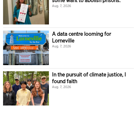
some want to abolish prisons.
Aug. 7, 2026
A data centre looming for
Lorneville
Aug. 7, 2026
In the pursuit of climate justice, I
found faith
Aug. 7, 2026