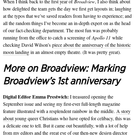
When I think back to the first year of
Broadview
, I also think about
how delighted the team gets the day we first get layouts in; laughing
at the typos that we’ve saved readers from having to experience; and
all the random things I’ve become an in-depth expert on as the head
of our fact-checking department. The most fun was probably
running from the office to catch a screening of
Apollo 11
while
checking David Wilson’s
piece about the anniversary of the historic
moon landing
in an almost empty theatre. (It was pretty great).
More on Broadview:
Marking
Broadview’s 1st anniversary
Digital Editor Emma Prestwich:
I treasured opening the
September issue and seeing my first-ever full-length magazine
feature illustrated with a resplendent rainbow in the middle.
A story
about
young queer Christians who have opted for celibacy, this was
a delicate one to tell. But it came out beautifully, with a lot of help
from my editors and the great eye of our then-new design director