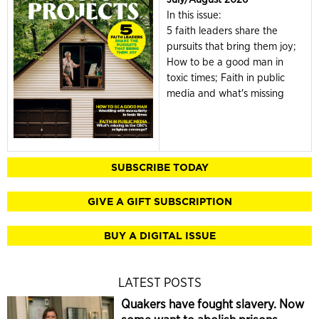
In this issue:
5 faith leaders share the
pursuits that bring them joy;
How to be a good man in
toxic times; Faith in public
media and what's missing
SUBSCRIBE TODAY
GIVE A GIFT SUBSCRIPTION
BUY A DIGITAL ISSUE
LATEST POSTS
Quakers have fought slavery. Now