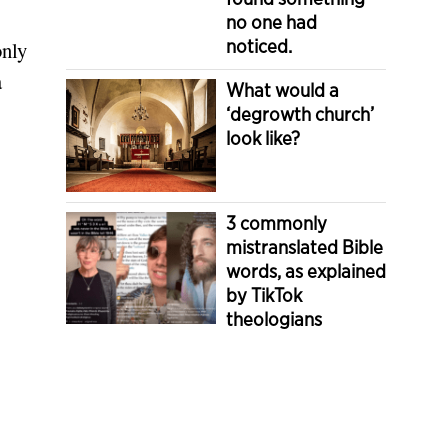
no one had
noticed.
only
a
What would a
‘degrowth church’
look like?
3 commonly
mistranslated Bible
words, as explained
by TikTok
theologians