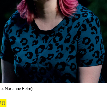
o: Marianne Helm)
20