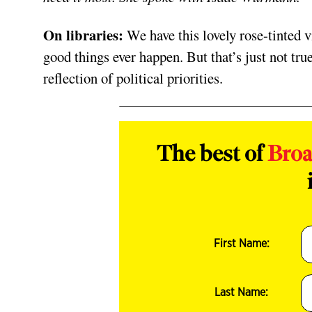
On libraries:
We have this lovely rose-tinted v
good things ever happen. But that’s just not true
reflection of political priorities.
The best of
Bro
First Name:
Last Name: