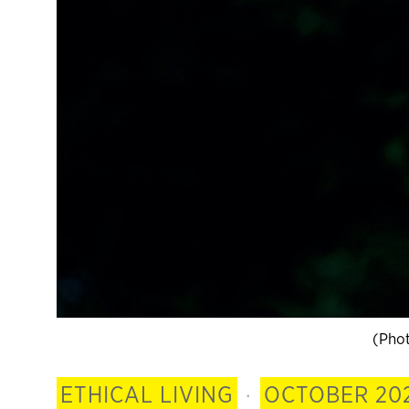
(Phot
ETHICAL LIVING
·
OCTOBER 20