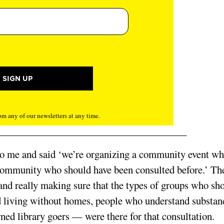
m any of our newsletters at any time.
to me and said ‘we’re organizing a community event wh
he community who should have been consulted before.’ Th
t and really making sure that the types of groups who sh
 living without homes, people who understand substan
ned library goers — were there for that consultation.