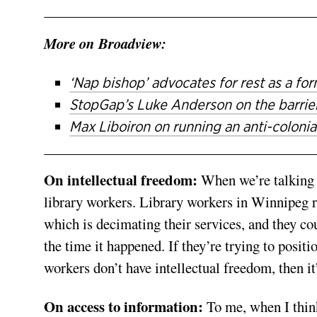
More on Broadview:
‘Nap bishop’ advocates for rest as a for
StopGap’s Luke Anderson on the barrier
Max Liboiron on running an anti-colonial
On intellectual freedom:
When we’re talking a
library workers. Library workers in Winnipeg ri
which is decimating their services, and they cou
the time it happened. If they’re trying to posit
workers don’t have intellectual freedom, then it
On access to information:
To me, when I think