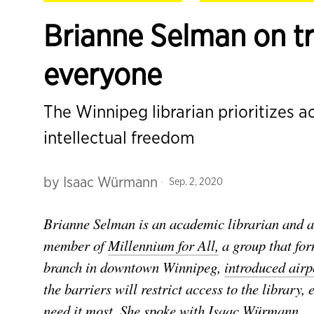
Brianne Selman on tru
everyone
The Winnipeg librarian prioritizes a
intellectual freedom
by
Isaac Würmann
Sep. 2, 2020
Brianne Selman is an academic librarian and ad
member of
Millennium for All,
a group that for
branch in downtown Winnipeg,
introduced airpo
the barriers will restrict access to the librar
need it most. She spoke with Isaac Würmann.