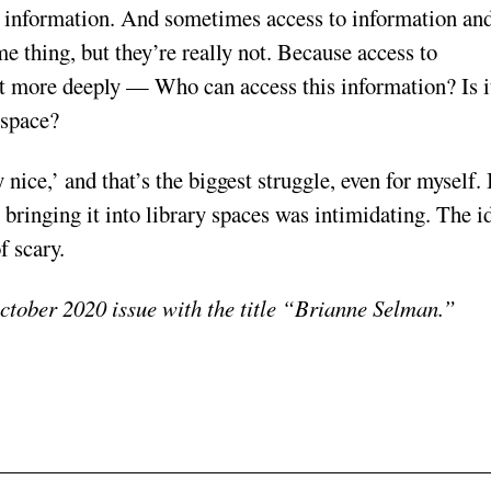
 to information. And sometimes access to information an
e thing, but they’re really not. Because access to
 it more deeply — Who can access this information? Is i
 space?
 nice,’ and that’s the biggest struggle, even for myself. 
t bringing it into library spaces was intimidating. The i
f scary.
ctober 2020 issue with the title “Brianne Selman.”