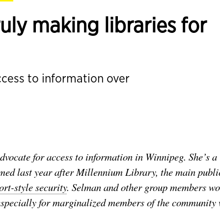
ly making libraries for
ccess to information over
vocate for access to information in Winnipeg. She’s a
med last year after Millennium Library, the main publi
rt-style security
. Selman and other group members wo
y, especially for marginalized members of the community