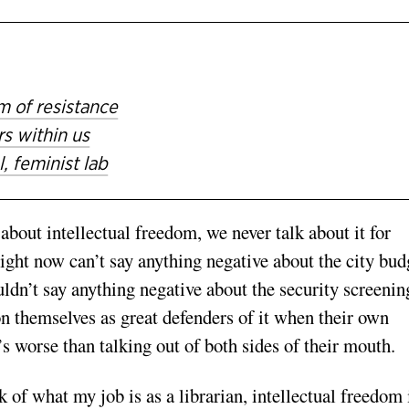
m of resistance
s within us
, feminist lab
bout intellectual freedom, we never talk about it for
ght now can’t say anything negative about the city bud
ldn’t say anything negative about the security screenin
ion themselves as great defenders of it when their own
’s worse than talking out of both sides of their mouth.
 of what my job is as a librarian, intellectual freedom 