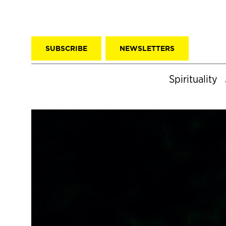
SUBSCRIBE
NEWSLETTERS
Spirituality