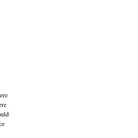
ere
ere
ould
ce