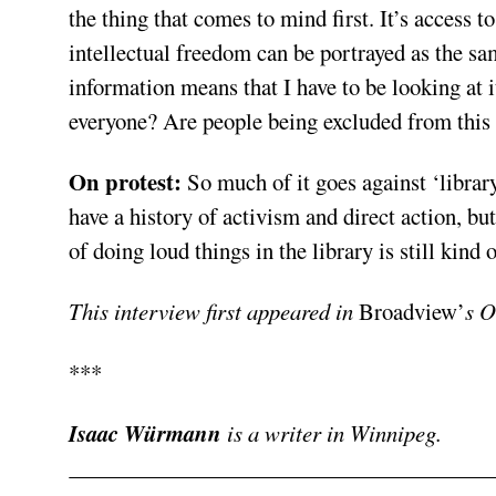
the thing that comes to mind first. It’s access
intellectual freedom can be portrayed as the sam
information means that I have to be looking at
everyone? Are people being excluded from this
On protest:
So much of it goes against ‘library
have a history of activism and direct action, bu
of doing loud things in the library is still kind o
This interview first appeared in
Broadview’
s O
***
Isaac Würmann
is a writer in Winnipeg.