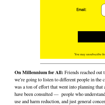
Email:
You may unsubscribe fro
On Millennium for All:
Friends reached out 
we’re going to listen to different people in t
was a ton of effort that went into planning tha
have been consulted —
people who understand
use and harm reduction, and just general concer