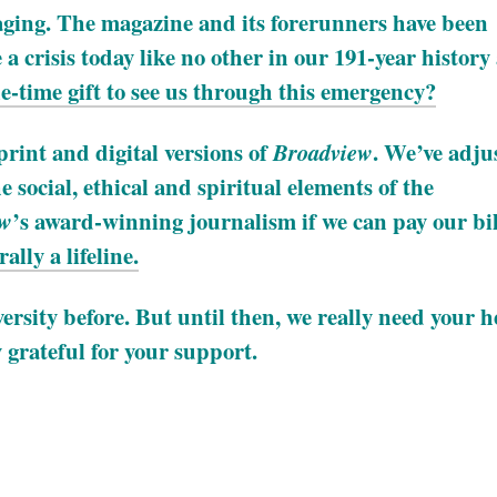
aging. The magazine and its forerunners have been
a crisis today like no other in our 191-year history
-time gift to see us through this emergency?
rint and digital versions of
. We’ve adju
Broadview
e social, ethical and spiritual elements of the
’s award-winning journalism if we can pay our bil
ew
ally a lifeline.
rsity before. But until then, we really need your h
 grateful for your support.