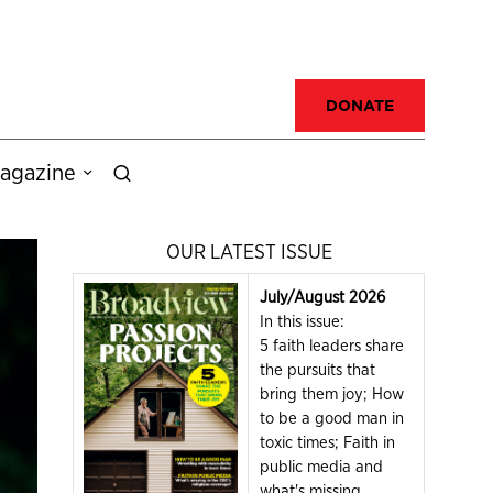
DONATE
agazine
OUR LATEST ISSUE
July/August 2026
In this issue:
5 faith leaders share
the pursuits that
bring them joy; How
to be a good man in
toxic times; Faith in
public media and
what's missing