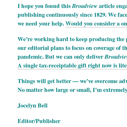
I hope you found this
article eng
Broadview
publishing continuously since 1829. We face 
we need your help.
Would you consider a one
We’re working hard to keep producing the p
our editorial plans to focus on coverage of th
pandemic. But we can only deliver
Broadvi
A single tax-receiptable gift right now is liter
Things will get better — we’ve overcome adve
No matter how large or small, I’m extremely
Jocelyn Bell
Editor/Publisher