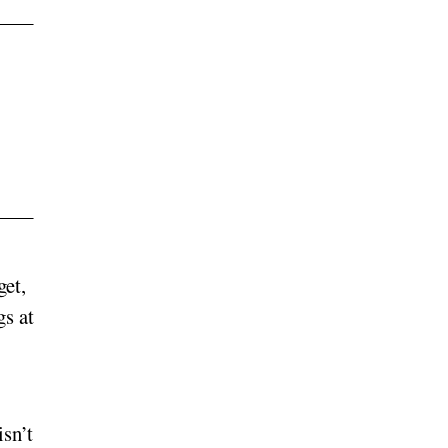
get,
gs at
isn’t