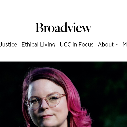
Justice
Ethical Living
UCC in Focus
About
M