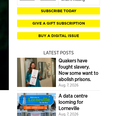
SUBSCRIBE TODAY
GIVE A GIFT SUBSCRIPTION
BUY A DIGITAL ISSUE
LATEST POSTS
Quakers have
fought slavery.
Now some want to
abolish prisons.
Aug. 7, 2026
A data centre
looming for
Lorneville
Aug. 7, 2026