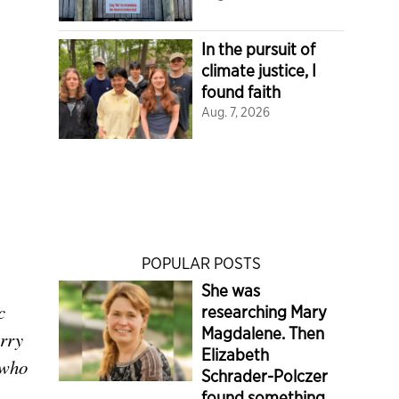
In the pursuit of
climate justice, I
found faith
Aug. 7, 2026
POPULAR POSTS
She was
c
researching Mary
Magdalene. Then
rry
Elizabeth
 who
Schrader-Polczer
found something