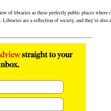
iew of libraries as these perfectly public places where 
. Libraries are a reflection of society, and they’re also 
adview
straight to your
inbox.