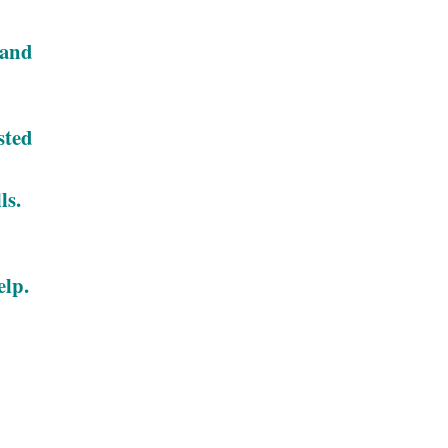
 and
sted
ls.
elp.