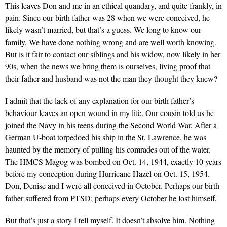
This leaves Don and me in an ethical quandary, and quite frankly, in
pain. Since our birth father was 28 when we were conceived, he
likely wasn’t married, but that’s a guess. We long to know our
family. We have done nothing wrong and are well worth knowing.
But is it fair to contact our siblings and his widow, now likely in her
90s, when the news we bring them is ourselves, living proof that
their father and husband was not the man they thought they knew?
I admit that the lack of any explanation for our birth father’s
behaviour leaves an open wound in my life. Our cousin told us he
joined the Navy in his teens during the Second World War. After a
German U-boat torpedoed his ship in the St. Lawrence, he was
haunted by the memory of pulling his comrades out of the water.
The
HMCS Magog
was bombed on Oct. 14, 1944, exactly 10 years
before my conception during Hurricane Hazel on Oct. 15, 1954.
Don, Denise and I were all conceived in October. Perhaps our birth
father suffered from PTSD; perhaps every October he lost himself.
But that’s just a story I tell myself. It doesn’t absolve him. Nothing