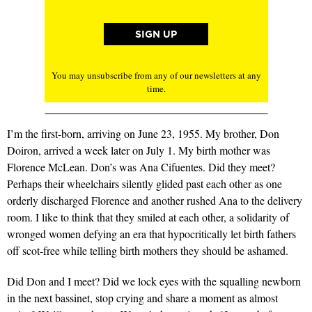
You may unsubscribe from any of our newsletters at any
time.
I’m the first-born, arriving on June 23, 1955. My brother, Don
Doiron, arrived a week later on July 1. My birth mother was
Florence McLean. Don’s was Ana Cifuentes. Did they meet?
Perhaps their wheelchairs silently glided past each other as one
orderly discharged Florence and another rushed Ana to the delivery
room. I like to think that they smiled at each other, a solidarity of
wronged women defying an era that hypocritically let birth fathers
off scot-free while telling birth mothers they should be ashamed.
Did Don and I meet? Did we lock eyes with the squalling newborn
in the next bassinet, stop crying and share a moment as almost