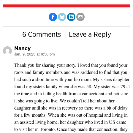
6 Comments
Leave a Reply
Nancy
Jan. 9, 2023 at 9:56 pm
says:
Thank you for sharing your story. I loved that you found your
roots and family members and was saddened to find that you
had such a short time with your bio mom. My sisters daughter
found my sisters family when she was 58. My sister was 79 at
the time and in failing health from a car accident and not sure
if she was going to live. We couldn’t tell her about her
daughter until she was in recovery so there was a bit of delay
for a few months. When she was out of hospital and living in
an assisted living home, her daughter who lived in US came
to visit her in Toronto. Once they made that connection, they