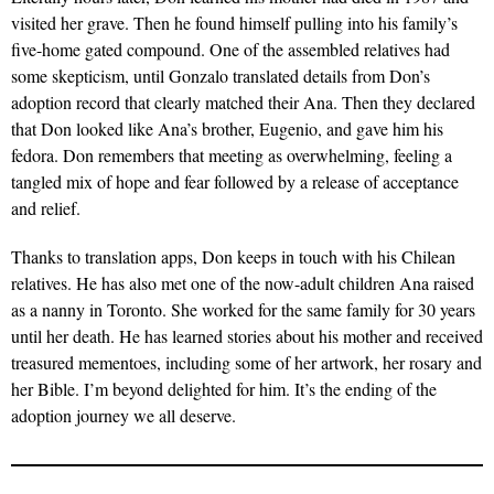
visited her grave. Then he found himself pulling into his family’s
five-home gated compound. One of the assembled relatives had
some skepticism, until Gonzalo translated details from Don’s
adoption record that clearly matched their Ana. Then they declared
that Don looked like Ana’s brother, Eugenio, and gave him his
fedora. Don remembers that meeting as overwhelming, feeling a
tangled mix of hope and fear followed by a release of acceptance
and relief.
Thanks to translation apps, Don keeps in touch with his Chilean
relatives. He has also met one of the now-adult children Ana raised
as a nanny in Toronto. She worked for the same family for 30 years
until her death. He has learned stories about his mother and received
treasured mementoes, including some of her artwork, her rosary and
her Bible. I’m beyond delighted for him. It’s the ending of the
adoption journey we all deserve.