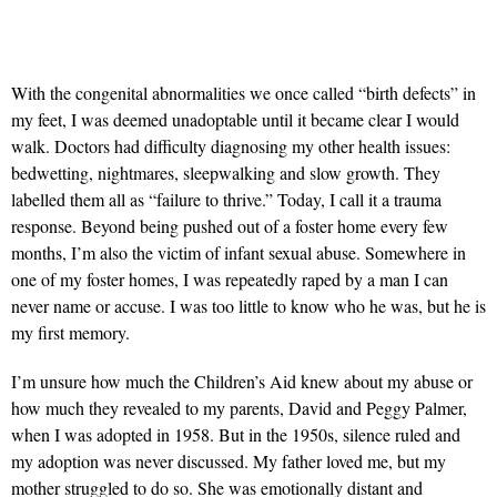
With the congenital abnormalities we once called “birth defects” in
my feet, I was deemed unadoptable until it became clear I would
walk. Doctors had difficulty diagnosing my other health issues:
bedwetting, nightmares, sleepwalking and slow growth. They
labelled them all as “failure to thrive.” Today, I call it a trauma
response. Beyond being pushed out of a foster home every few
months, I’m also the victim of infant sexual abuse. Somewhere in
one of my foster homes, I was repeatedly raped by a man I can
never name or accuse. I was too little to know who he was, but he is
my first memory.
I’m unsure how much the Children’s Aid knew about my abuse or
how much they revealed to my parents, David and Peggy Palmer,
when I was adopted in 1958. But in the 1950s, silence ruled and
my adoption was never discussed. My father loved me, but my
mother struggled to do so. She was emotionally distant and