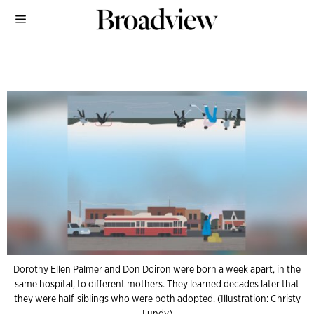
Dorothy Ellen Palmer and Don Doiron were born a week apart, in the
same hospital, to different mothers. They learned decades later that
they were half-siblings who were both adopted. (Illustration: Christy
Lundy)