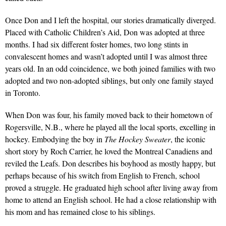
Once Don and I left the hospital, our stories dramatically diverged.
Placed with Catholic Children’s Aid, Don was adopted at three
months. I had six different foster homes, two long stints in
convalescent homes and wasn’t adopted until I was almost three
years old. In an odd coincidence, we both joined families with two
adopted and two non-adopted siblings, but only one family stayed
in Toronto.
When Don was four, his family moved back to their hometown of
Rogersville, N.B., where he played all the local sports, excelling in
hockey. Embodying the boy in
The Hockey Sweater
, the iconic
short story by Roch Carrier, he loved the Montreal Canadiens and
reviled the Leafs. Don describes his boyhood as mostly happy, but
perhaps because of his switch from English to French, school
proved a struggle. He graduated high school after living away from
home to attend an English school. He had a close relationship with
his mom and has remained close to his siblings.