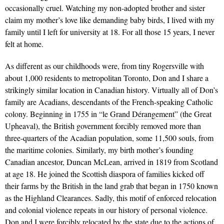
occasionally cruel. Watching my non-adopted brother and sister
claim my mother’s love like demanding baby birds, I lived with my
family until I left for university at 18. For all those 15 years, I never
felt at home.
As different as our childhoods were, from tiny Rogersville with
about 1,000 residents to metropolitan Toronto, Don and I share a
strikingly similar location in Canadian history. Virtually all of Don’s
family are Acadians, descendants of the French-speaking Catholic
colony. Beginning in 1755 in
“le Grand Dérangement”
(the Great
Upheaval), the British government forcibly removed more than
three-quarters of the Acadian population, some 11,500 souls, from
the maritime colonies. Similarly, my birth mother’s founding
Canadian ancestor, Duncan McLean, arrived in 1819 from Scotland
at age 18. He joined the Scottish diaspora of families kicked off
their farms by the British in the land grab that began in 1750 known
as the Highland Clearances. Sadly, this motif of enforced relocation
and colonial violence repeats in our history of personal violence.
Don and I were forcibly relocated by the state due to the actions of