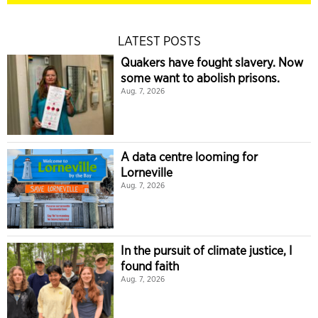
LATEST POSTS
Quakers have fought slavery. Now
some want to abolish prisons.
Aug. 7, 2026
A data centre looming for
Lorneville
Aug. 7, 2026
In the pursuit of climate justice, I
found faith
Aug. 7, 2026