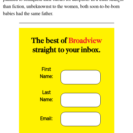
than fiction, unbeknownst to the women, both soon-to-be-born
babies had the same father.
The best of
Broadview
straight to your inbox.
First
Name:
Last
Name:
Email: