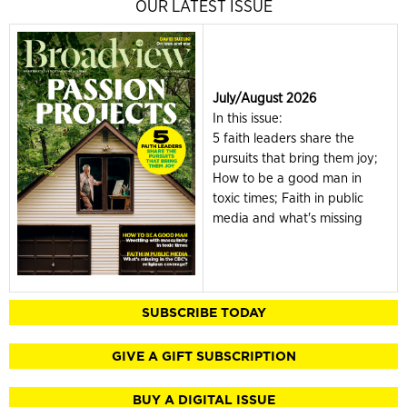
OUR LATEST ISSUE
July/August 2026
In this issue:
5 faith leaders share the
pursuits that bring them joy;
How to be a good man in
toxic times; Faith in public
media and what's missing
SUBSCRIBE TODAY
GIVE A GIFT SUBSCRIPTION
BUY A DIGITAL ISSUE