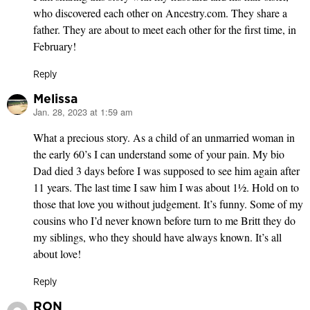
who discovered each other on Ancestry.com. They share a
father. They are about to meet each other for the first time, in
February!
Reply
Melissa
Jan. 28, 2023 at 1:59 am
says:
What a precious story. As a child of an unmarried woman in
the early 60’s I can understand some of your pain. My bio
Dad died 3 days before I was supposed to see him again after
11 years. The last time I saw him I was about 1½. Hold on to
those that love you without judgement. It’s funny. Some of my
cousins who I’d never known before turn to me Britt they do
my siblings, who they should have always known. It’s all
about love!
Reply
RON