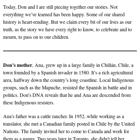
Today, Don and I are still piecing together our stories. Not
everything we’ve learned has been happy. Some of our shared
history is heart-rending. But we claim every bit of our lives as our
truth, as the story we have every right to know, to celebrate and to
mourn, to pass on to our children.
Don’s mother
, Ana, grew up in a large family in Chillán, Chile, a
town founded by a Spanish invader in 1580. It’s a rich agricultural
area, halfway down the country’s long coastline. Local Indigenous
groups, such as the Mapuche, resisted the Spanish in battle and in
politics. Don’s DNA reveals that he and Ana are descended from
these Indigenous resisters.
Ana’s father was a cattle rancher. In 1952, while working as a
translator, she met a Canadian family posted in Chile by the United
Nations. The family invited her to come to Canada and work for
them as a nanny. Two years later in Toronto, she didn’t tell her