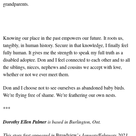
grandparents.
Knowing our place in the past empowers our future. It roots us,
tangibly, in human history. Secure in that knowledge, I finally feel
fully human. It gives me the strength to speak my full truth as a
disabled adoptee. Don and I feel connected to each other and to all
the siblings, nieces, nephews and cousins we accept with love,
whether or not we ever meet them.
Don and I choose not to see ourselves as abandoned baby birds.
We’re flying free of shame. We’re feathering our own nests.
***
Dorothy Ellen Palmer
is based in Burlington, Ont.
This story first appeared in
Broadview’
s January/February 2023