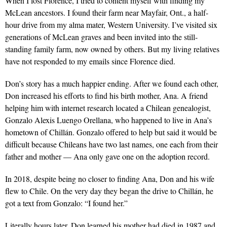
When I lost Florence, I tried to content myself with finding my
McLean ancestors. I found their farm near Mayfair, Ont., a half-
hour drive from my alma mater, Western University. I’ve visited six
generations of McLean graves and been invited into the still-
standing family farm, now owned by others. But my living relatives
have not responded to my emails since Florence died.
Don’s story has a much happier ending. After we found each other,
Don increased his efforts to find his birth mother, Ana. A friend
helping him with internet research located a Chilean genealogist,
Gonzalo Alexis Luengo Orellana, who happened to live in Ana’s
hometown of Chillán. Gonzalo offered to help but said it would be
difficult because Chileans have two last names, one each from their
father and mother — Ana only gave one on the adoption record.
In 2018, despite being no closer to finding Ana, Don and his wife
flew to Chile. On the very day they began the drive to Chillán, he
got a text from Gonzalo: “I found her.”
Literally hours later, Don learned his mother had died in 1987 and