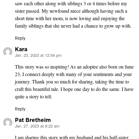
saw each other along with siblings 3 or 4 times before my
sister passed. My newfound niece although having such a
short time with her mom, is now loving and enjoying the
family siblings that she never had a chance to grow up with.
Reply
Kara
Jan. 23, 2023 at 12:54 pm
says:
This story was so inspiring! As an adoptee also born on June
23, I connect deeply with many of your sentiments and your
journey. Thank you so much for sharing, taking the time to
craft this beautiful tale. I hope one day to do the same. I have
quite a story to tell.
Reply
Pat Bretheim
Jan. 27, 2023 at 9:22 am
says:
I am sharing this story with my husband and his half-sister,