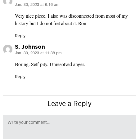
Jan. 30, 2023 at 6:16 am
says:
Very nice piece, I also was disconnected from most of my
history but I do not fret about it. Ron
Reply
S. Johnson
Jan. 30, 2023 at 11:38 pm
says:
Boring. Self pity. Unresolved anger.
Reply
Leave a Reply