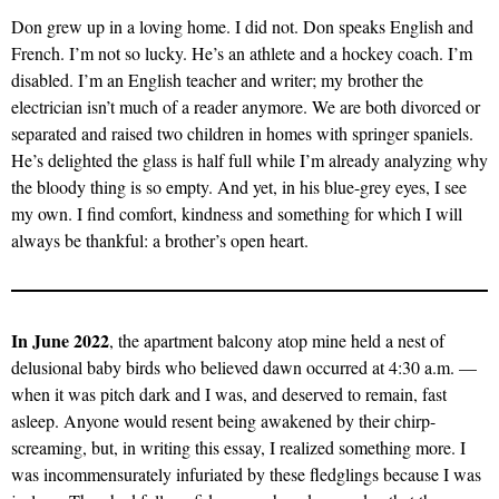
Don grew up in a loving home. I did not. Don speaks English and
French. I’m not so lucky. He’s an athlete and a hockey coach. I’m
disabled. I’m an English teacher and writer; my brother the
electrician isn’t much of a reader anymore. We are both divorced or
separated and raised two children in homes with springer spaniels.
He’s delighted the glass is half full while I’m already analyzing why
the bloody thing is so empty. And yet, in his blue-grey eyes, I see
my own. I find comfort, kindness and something for which I will
always be thankful: a brother’s open heart.
In June 2022
, the apartment balcony atop mine held a nest of
delusional baby birds who believed dawn occurred at 4:30 a.m. —
when it was pitch dark and I was, and deserved to remain, fast
asleep. Anyone would resent being awakened by their chirp-
screaming, but, in writing this essay, I realized something more. I
was incommensurately infuriated by these fledglings because I was