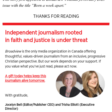
issue with the title ”Born a week apart.”
THANKS FOR READING
Independent journalism rooted
in faith and justice is under threat
Broadview
is the only media organization in Canada offering
thoughtful, values-driven journalism from an inclusive, progressive
Christian perspective. But our work depends on your support. If
you value what you've just read, please act now.
A gift today helps keep this
journalism alive tomorrow.
With gratitude,
Jocelyn Bell (Editor/Publisher CEO) and Trisha Elliott (Executive
Director)