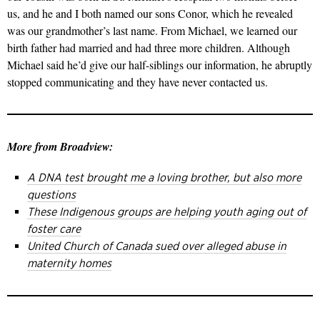
us, and he and I both named our sons Conor, which he revealed
was our grandmother’s last name. From Michael, we learned our
birth father had married and had three more children. Although
Michael said he’d give our half-siblings our information, he abruptly
stopped communicating and they have never contacted us.
More from Broadview:
A DNA test brought me a loving brother, but also more
questions
These Indigenous groups are helping youth aging out of
foster care
United Church of Canada sued over alleged abuse in
maternity homes