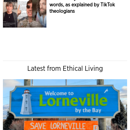
words, as explained by TikTok
theologians
Latest from Ethical Living