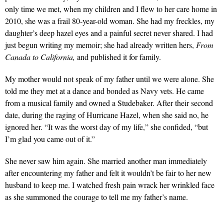
only time we met, when my children and I flew to her care home in
2010, she was a frail 80-year-old woman. She had my freckles, my
daughter’s deep hazel eyes and a painful secret never shared. I had
just begun writing my memoir; she had already written hers,
From
Canada to California,
and published it for family.
My mother would not speak of my father until we were alone. She
told me they met at a dance and bonded as Navy vets. He came
from a musical family and owned a Studebaker. After their second
date, during the raging of Hurricane Hazel, when she said no, he
ignored her. “It was the worst day of my life,” she confided, “but
I’m glad you came out of it.”
She never saw him again. She married another man immediately
after encountering my father and felt it wouldn’t be fair to her new
husband to keep me. I watched fresh pain wrack her wrinkled face
as she summoned the courage to tell me my father’s name.