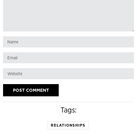
Tags:
RELATIONSHIPS