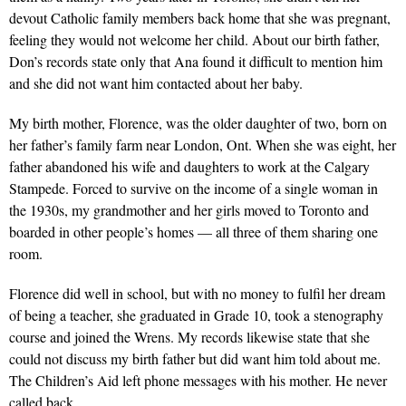
devout Catholic family members back home that she was pregnant,
feeling they would not welcome her child. About our birth father,
Don’s records state only that Ana found it difficult to mention him
and she did not want him contacted about her baby.
My birth mother, Florence, was the older daughter of two, born on
her father’s family farm near London, Ont. When she was eight, her
father abandoned his wife and daughters to work at the Calgary
Stampede. Forced to survive on the income of a single woman in
the 1930s, my grandmother and her girls moved to Toronto and
boarded in other people’s homes — all three of them sharing one
room.
Florence did well in school, but with no money to fulfil her dream
of being a teacher, she graduated in Grade 10, took a stenography
course and joined the Wrens. My records likewise state that she
could not discuss my birth father but did want him told about me.
The Children’s Aid left phone messages with his mother. He never
called back.