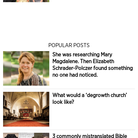
POPULAR POSTS
She was researching Mary
Magdalene. Then Elizabeth
Schrader-Polczer found something
no one had noticed.
What would a ‘degrowth church’
look like?
3 commonly mistranslated Bible