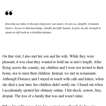
Knowing our place in the past empowers our future. It roots us, tangibly, in human
history. Secure in that knowledge, I finally feel fully human. It gives me the strength to
speak my full truth as a disabled adoptee.
On that visit, I also met her son and his wife. While they were
pleasant, it was clear they wanted to hold me at arm’s length. After
flying across the country, my children and I were not invited to their
home, nor to meet their children. Instead, we met in restaurants.
Although Florence and I stayed in touch with calls and letters, when
she died a year later, her children didn’t notify me. I found out when
I accidentally spotted her obituary online. I felt shock, sorrow, fury,
despair. The loss of a family that was and wasn’t mine.