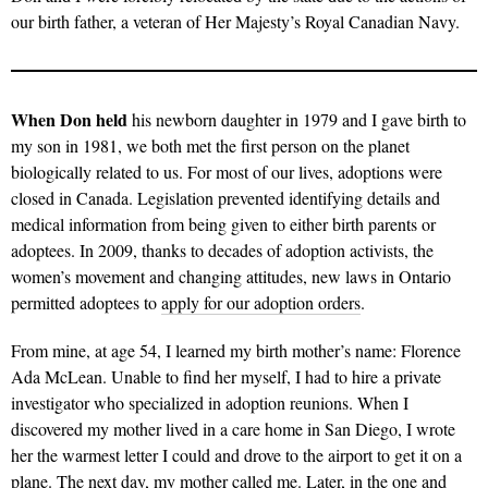
our birth father, a veteran of Her Majesty’s Royal Canadian Navy.
When Don held
his newborn daughter in 1979 and I gave birth to
my son in 1981, we both met the first person on the planet
biologically related to us. For most of our lives, adoptions were
closed in Canada. Legislation prevented identifying details and
medical information from being given to either birth parents or
adoptees. In 2009, thanks to decades of adoption activists, the
women’s movement and changing attitudes, new laws in Ontario
permitted adoptees to
apply for our adoption orders
.
From mine, at age 54, I learned my birth mother’s name: Florence
Ada McLean. Unable to find her myself, I had to hire a private
investigator who specialized in adoption reunions. When I
discovered my mother lived in a care home in San Diego, I wrote
her the warmest letter I could and drove to the airport to get it on a
plane. The next day, my mother called me. Later, in the one and