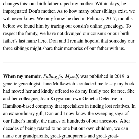
changes this: our birth father raped my mother. Within days, he
impregnated Don’s mother. As to how many other siblings exist, we
will never know. We only know he died in February 2017, months
before we found him by tracing our cousin’s online genealogy. To
respect the family, we have not divulged our cousin’s or our birth
father’s last name here. Don and I remain hopeful that someday our
three siblings might share their memories of our father with us.
When my memoir
,
Falling for Myself
, was published in 2019, a
genetic genealogist, Jane Mulkewich, contacted me to say my book
had moved her and kindly offered to do my family tree for free. She
and her colleague, Joan Krygsman, own Genetic Detective, a
Hamilton-based company that specializes in finding lost relatives. In
an extraordinary gift, Don and I now know the sweeping saga of
our father’s family, the names of hundreds of our ancestors. After
decades of being related to no one but our own children, we can
name our grandparents, great-grandparents and great-great-