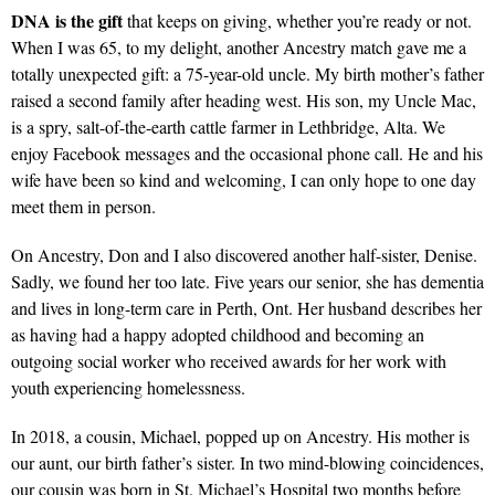
DNA is the gift
that keeps on giving, whether you’re ready or not.
When I was 65, to my delight, another Ancestry match gave me a
totally unexpected gift: a 75-year-old uncle. My birth mother’s father
raised a second family after heading west. His son, my Uncle Mac,
is a spry, salt-of-the-earth cattle farmer in Lethbridge, Alta. We
enjoy Facebook messages and the occasional phone call. He and his
wife have been so kind and welcoming, I can only hope to one day
meet them in person.
On Ancestry, Don and I also discovered another half-sister, Denise.
Sadly, we found her too late. Five years our senior, she has dementia
and lives in long-term care in Perth, Ont. Her husband describes her
as having had a happy adopted childhood and becoming an
outgoing social worker who received awards for her work with
youth experiencing homelessness.
In 2018, a cousin, Michael, popped up on Ancestry. His mother is
our aunt, our birth father’s sister. In two mind-blowing coincidences,
our cousin was born in St. Michael’s Hospital two months before