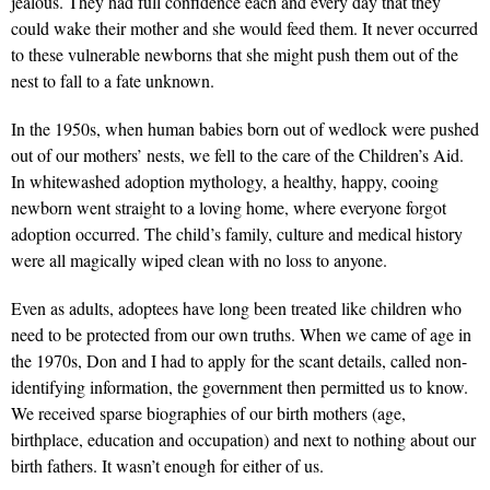
jealous. They had full confidence each and every day that they
could wake their mother and she would feed them. It never occurred
to these vulnerable newborns that she might push them out of the
nest to fall to a fate unknown.
In the 1950s, when human babies born out of wedlock were pushed
out of our mothers’ nests, we fell to the care of the Children’s Aid.
In whitewashed adoption mythology, a healthy, happy, cooing
newborn went straight to a loving home, where everyone forgot
adoption occurred. The child’s family, culture and medical history
were all magically wiped clean with no loss to anyone.
Even as adults, adoptees have long been treated like children who
need to be protected from our own truths. When we came of age in
the 1970s, Don and I had to apply for the scant details, called non-
identifying information, the government then permitted us to know.
We received sparse biographies of our birth mothers (age,
birthplace, education and occupation) and next to nothing about our
birth fathers. It wasn’t enough for either of us.