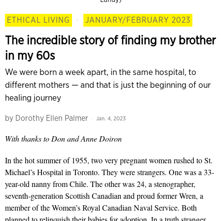
ETHICAL LIVING
·
JANUARY/FEBRUARY 2023
The incredible story of finding my brother
in my 60s
We were born a week apart, in the same hospital, to
different mothers — and that is just the beginning of our
healing journey
by
Dorothy Ellen Palmer
Jan. 4, 2023
With thanks to Don and Anne Doiron
In the hot summer of 1955, two very pregnant women rushed to St.
Michael’s Hospital in Toronto. They were strangers. One was a 33-
year-old nanny from Chile. The other was 24, a stenographer,
seventh-generation Scottish Canadian and proud former Wren, a
member of the Women’s Royal Canadian Naval Service. Both
planned to relinquish their babies for adoption. In a truth stranger