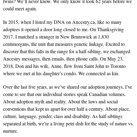
twins? We’ll never know. We only know it took 62 years before we
could meet again.
In 2015, when I listed my DNA on
Ancestry.ca
, like so many
adoptees it opened a door long closed to me. On Thanksgiving
2017, I matched a stranger in New Brunswick at 1,830
centimorgans, the unit that measures genetic linkage. Excited to
discover that this falls in the range for a half-sibling, we exchanged
Ancestry messages, then emails, then phone calls. On May 23,
2018, Don and his wife, Anne, flew from Saint John to Toronto
where we met at his daughter’s condo. We connected as kin.
Over the last five years, as we’ve shared our adoption journeys, I’ve
come to see that our individual stories speak Canadian volumes.
About adoption myth and reality. About the laws and social
conventions that kept us apart for over half a century. About place,
culture, language, gender, class and disability. As half-siblings
separated at birth, we’re a living petri dish for the study of nature vs.
nurture.