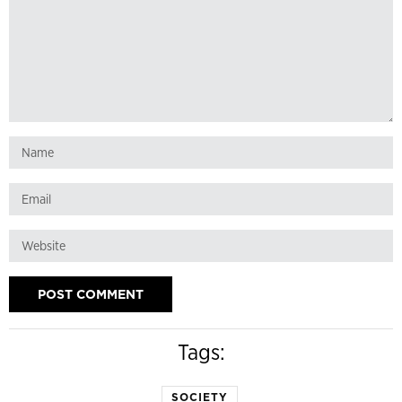
Tags:
SOCIETY