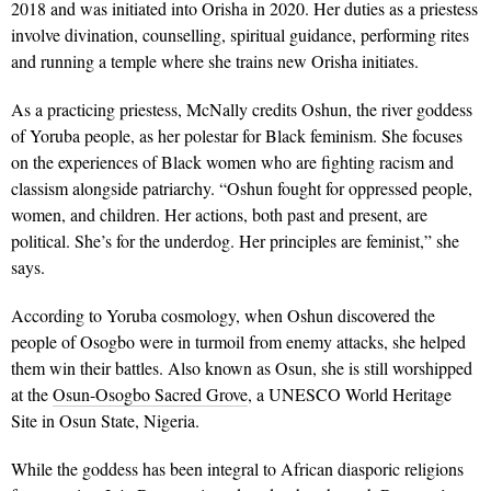
2018 and was initiated into Orisha in 2020. Her duties as a priestess
involve divination, counselling, spiritual guidance, performing rites
and running a temple where she trains new Orisha initiates.
As a practicing priestess, McNally credits Oshun, the river goddess
of Yoruba people, as her polestar for Black feminism. She focuses
on the experiences of Black women who are fighting racism and
classism alongside patriarchy. “Oshun fought for oppressed people,
women, and children. Her actions, both past and present, are
political. She’s for the underdog. Her principles are feminist,” she
says.
According to Yoruba cosmology, when Oshun discovered the
people of Osogbo were in turmoil from enemy attacks, she helped
them win their battles. Also known as Osun, she is still worshipped
at the
Osun-Osogbo Sacred Grove
, a UNESCO World Heritage
Site in Osun State, Nigeria.
While the goddess has been integral to African diasporic religions