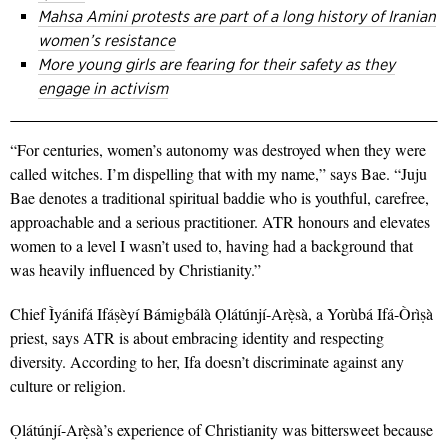
Mahsa Amini protests are part of a long history of Iranian
women’s resistance
More young girls are fearing for their safety as they
engage in activism
“For centuries, women’s autonomy was destroyed when they were
called witches. I’m dispelling that with my name,” says Bae. “Juju
Bae denotes a traditional spiritual baddie who is
youthful, carefree,
approachable and a serious practitioner. ATR honours and elevates
women to a level I wasn’t used to, having had a background that
was heavily influenced by Christianity.”
Chief Ìyánifá Ifáṣèyí Bámigbálà Ọlátúnjí-Arẹ̀sà, a Yorùbá Ifá-Òrìṣà
priest, says ATR is about embracing identity and respecting
diversity. According to her, Ifa doesn’t discriminate against any
culture or religion.
Ọlátúnjí-Arẹ̀sà’s experience of Christianity was bittersweet because