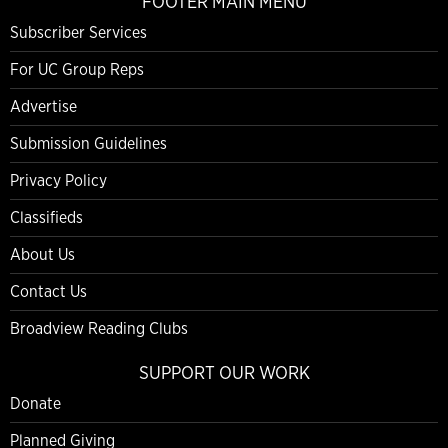
FOOTER MAIN MENU
Subscriber Services
For UC Group Reps
Advertise
Submission Guidelines
Privacy Policy
Classifieds
About Us
Contact Us
Broadview Reading Clubs
SUPPORT OUR WORK
Donate
Planned Giving