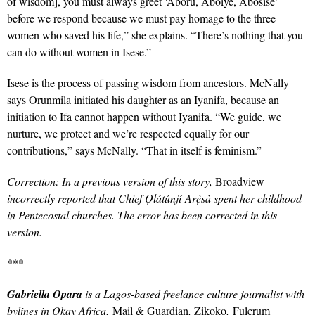
of wisdom], you must always greet ‘Aboru, Aboiye, Abosise’
before we respond because we must pay homage to the three
women who saved his life,” she explains. “
There’s nothing that you
can do without women in Isese.”
Isese is the process of passing wisdom from ancestors.
McNally
says Orunmila initiated his daughter as an Iyanifa, because an
initiation to Ifa cannot happen without Iyanifa. “We guide, we
nurture, we protect and we’re respected equally for our
contributions,” says McNally. “That in itself is feminism.”
Correction: In a previous version of this story,
Broadview
incorrectly reported that Chief
Ọlátúnjí-Arẹ̀sà spent her childhood
in Pentecostal churches. The error has been corrected in this
version.
***
Gabriella Opara
is a Lagos-based freelance culture journalist with
bylines in Okay Africa,
Mail & Guardian
,
Zikoko
,
Fulcrum