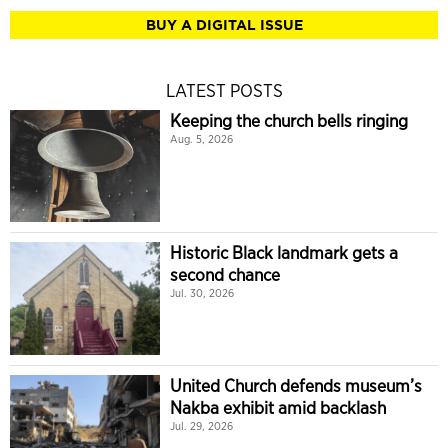
BUY A DIGITAL ISSUE
LATEST POSTS
Keeping the church bells ringing
Aug. 5, 2026
Historic Black landmark gets a
second chance
Jul. 30, 2026
United Church defends museum’s
Nakba exhibit amid backlash
Jul. 29, 2026