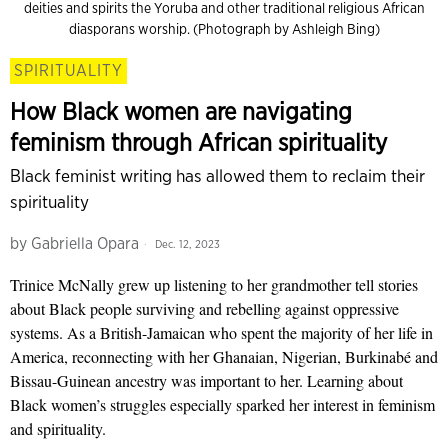
deities and spirits the Yoruba and other traditional religious African
diasporans worship. (Photograph by Ashleigh Bing)
SPIRITUALITY
How Black women are navigating
feminism through African spirituality
Black feminist writing has allowed them to reclaim their
spirituality
by
Gabriella Opara
Dec. 12, 2023
Trinice McNally grew up listening to her grandmother tell stories
about Black people surviving and rebelling against oppressive
systems. As a British-Jamaican who spent the majority of her life in
America, reconnecting with her Ghanaian, Nigerian, Burkinabé and
Bissau-Guinean ancestry was important to her. Learning about
Black women’s struggles especially sparked her interest in feminism
and spirituality.