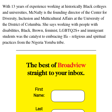
With 13 years of experience working at historically Black colleges
and universities, McNally is the founding director of the Center for
Diversity, Inclusion and Multicultural Affairs at the University of
the District of Columbia. She says working with people with
disabilities, Black, Brown, feminist, LGBTQ2S+ and immigrant
students was the catalyst to embracing Ifa – religious and spiritual
practices from the Nigeria Yoruba tribe.
The best of
Broadview
straight to your inbox.
First
Name:
Last