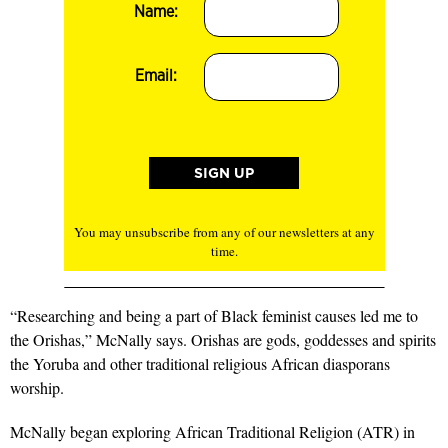
Name:
Email:
You may unsubscribe from any of our newsletters at any
time.
“Researching and being a part of Black feminist causes led me to
the Orishas,” McNally says. Orishas are gods, goddesses and spirits
the Yoruba and other traditional religious African diasporans
worship.
McNally began exploring African Traditional Religion (ATR) in