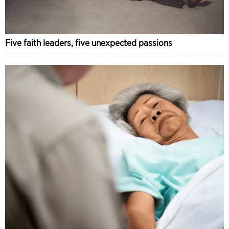
Five faith leaders, five unexpected passions