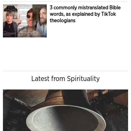
3 commonly mistranslated Bible
words, as explained by TikTok
theologians
Latest from Spirituality