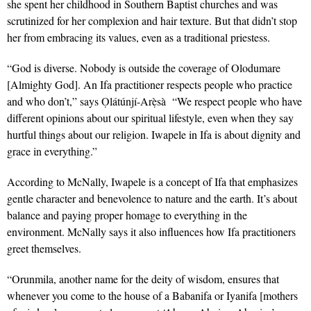
she spent her childhood in Southern Baptist churches and was
scrutinized for her complexion and hair texture. But that didn’t stop
her from embracing its values, even as a traditional priestess.
“God is diverse.
Nobody is outside the coverage of Olodumare
[Almighty God]. An Ifa practitioner respects people who practice
and who don’t,” says
Ọlátúnjí-Arẹ̀sà
“We respect people who have
different opinions about our spiritual lifestyle, even when they say
hurtful things about our religion. Iwapele in Ifa is about dignity and
grace in everything.”
According to McNally, Iwapele is a concept of Ifa that emphasizes
gentle character and benevolence to nature and the earth. It’s about
balance and paying proper homage to everything in the
environment. McNally says it also influences how Ifa practitioners
greet themselves.
“
Orunmila,
another name for the deity of wisdom,
ensures that
whenever you come to the house of a Babanifa or Iyanifa [mothers