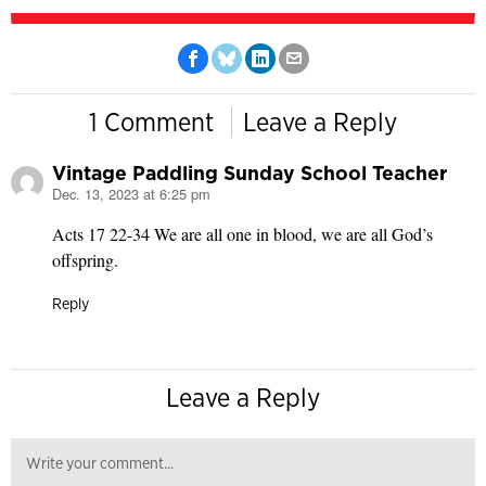
1 Comment
Leave a Reply
Vintage Paddling Sunday School Teacher
Dec. 13, 2023 at 6:25 pm
says:
Acts 17 22-34 We are all one in blood, we are all God’s
offspring.
Reply
Leave a Reply