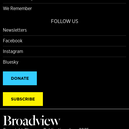
We Remember
FOLLOW US
Newsletters
Facebook
Instagram
Bluesky
DONATE
SUBSCRIBE