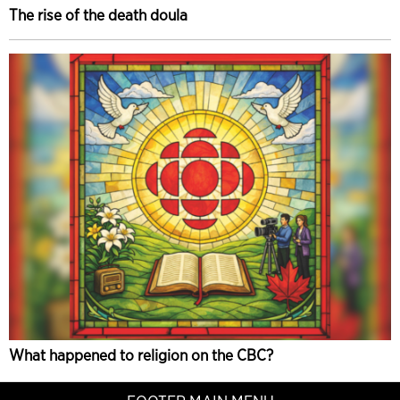
The rise of the death doula
What happened to religion on the CBC?