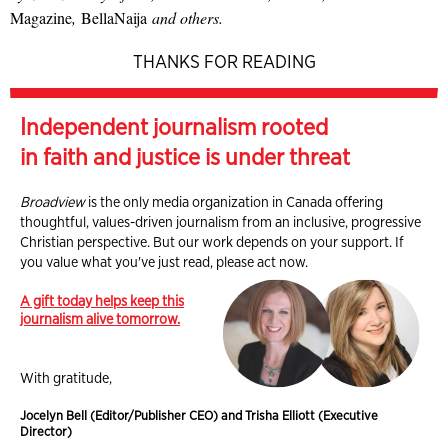
Magazine
,
BellaNaija
and others.
THANKS FOR READING
Independent journalism rooted
in faith and justice is under threat
Broadview
is the only media organization in Canada offering
thoughtful, values-driven journalism from an inclusive, progressive
Christian perspective. But our work depends on your support. If
you value what you've just read, please act now.
A gift today helps keep this
journalism alive tomorrow.
With gratitude,
Jocelyn Bell (Editor/Publisher CEO) and Trisha Elliott (Executive
Director)