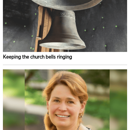
Keeping the church bells ringing