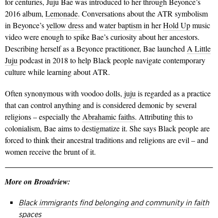
for centuries, Juju Bae was introduced to her through Beyonce’s
2016 album,
Lemonade
. Conversations about the ATR symbolism
in Beyonce’s
yellow dress
and
water baptism
in her
Hold Up
music
video were enough to spike Bae’s curiosity about her ancestors.
Describing herself as a Beyonce practitioner, Bae launched
A Little
Juju
podcast in 2018 to help Black people navigate contemporary
culture while learning about ATR.
Often synonymous with voodoo dolls,
juju
is regarded as a practice
that can control anything and is considered demonic by several
religions – especially the
Abrahamic faiths
.
Attributing this to
colonialism, Bae aims to destigmatize it. She says Black people are
forced to think their ancestral traditions and religions are evil – and
women receive the brunt of it.
More on Broadview:
Black immigrants find belonging and community in faith
spaces