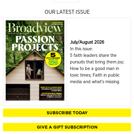
OUR LATEST ISSUE
July/August 2026
In this issue:
5 faith leaders share the
pursuits that bring them joy;
How to be a good man in
toxic times; Faith in public
media and what's missing
SUBSCRIBE TODAY
GIVE A GIFT SUBSCRIPTION