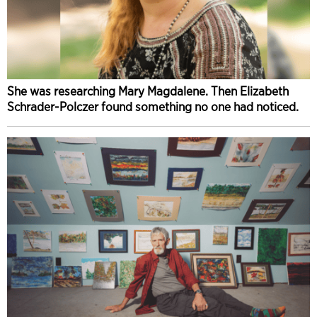
She was researching Mary Magdalene. Then Elizabeth
Schrader-Polczer found something no one had noticed.