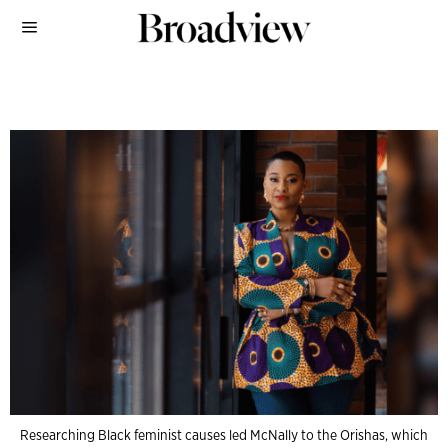
Researching Black feminist causes led McNally to the Orishas, which