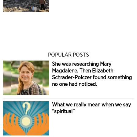
POPULAR POSTS
She was researching Mary
Magdalene. Then Elizabeth
Schrader-Polczer found something
no one had noticed.
What we really mean when we say
“spiritual”