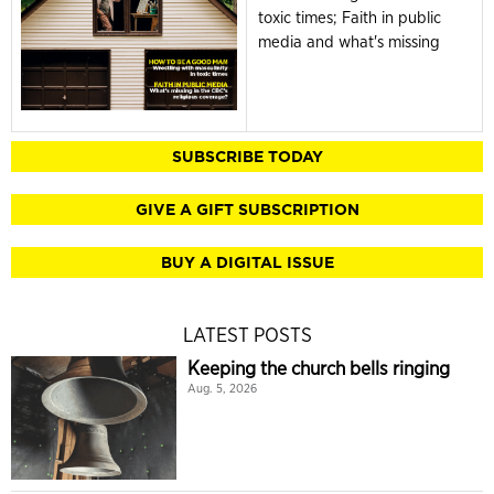
toxic times; Faith in public
media and what's missing
SUBSCRIBE TODAY
GIVE A GIFT SUBSCRIPTION
BUY A DIGITAL ISSUE
LATEST POSTS
Keeping the church bells ringing
Aug. 5, 2026