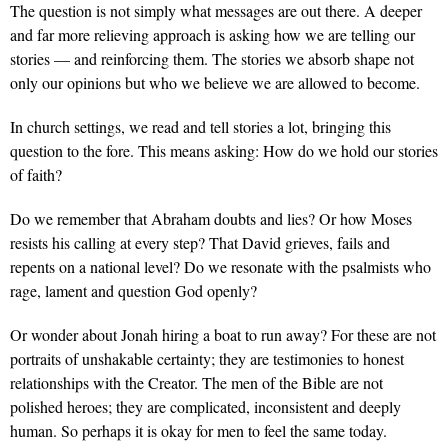
The question is not simply what messages are out there. A deeper
and far more relieving approach is asking how we are telling our
stories — and reinforcing them. The stories we absorb shape not
only our opinions but who we believe we are allowed to become.
In church settings, we read and tell stories a lot, bringing this
question to the fore. This means asking: How do we hold our stories
of faith?
Do we remember that Abraham doubts and lies? Or how Moses
resists his calling at every step? That David grieves, fails and
repents on a national level? Do we resonate with the psalmists who
rage, lament and question God openly?
Or wonder about Jonah hiring a boat to run away? For these are not
portraits of unshakable certainty; they are testimonies to honest
relationships with the Creator. The men of the Bible are not
polished heroes; they are complicated, inconsistent and deeply
human. So perhaps it is okay for men to feel the same today.