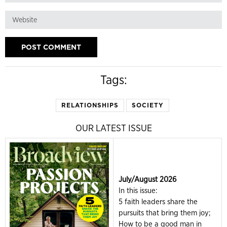
Tags:
RELATIONSHIPS
SOCIETY
OUR LATEST ISSUE
July/August 2026
In this issue:
5 faith leaders share the
pursuits that bring them joy;
How to be a good man in