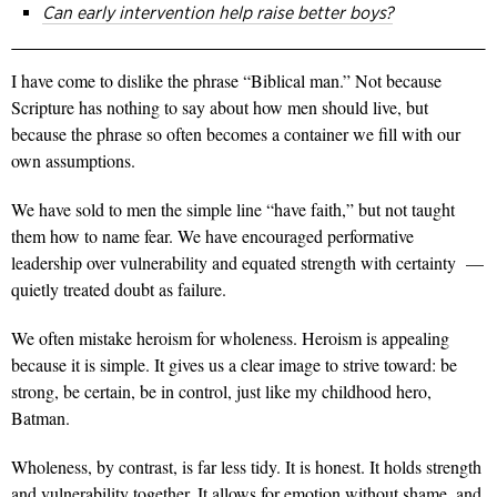
Can early intervention help raise better boys?
I have come to dislike the phrase “Biblical man.” Not because
Scripture has nothing to say about how men should live, but
because the phrase so often becomes a container we fill with our
own assumptions.
We have sold to men the simple line “have faith,” but not taught
them how to name fear. We have encouraged performative
leadership over vulnerability and equated strength with certainty —
quietly treated doubt as failure.
We often mistake heroism for wholeness. Heroism is appealing
because it is simple. It gives us a clear image to strive toward: be
strong, be certain, be in control, just like my childhood hero,
Batman.
Wholeness, by contrast, is far less tidy. It is honest. It holds strength
and vulnerability together. It
allows for emotion without shame, and