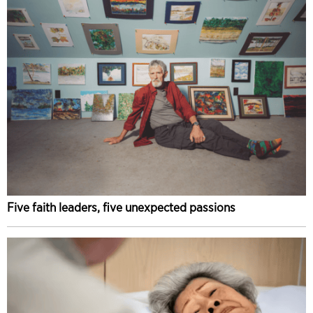
Five faith leaders, five unexpected passions