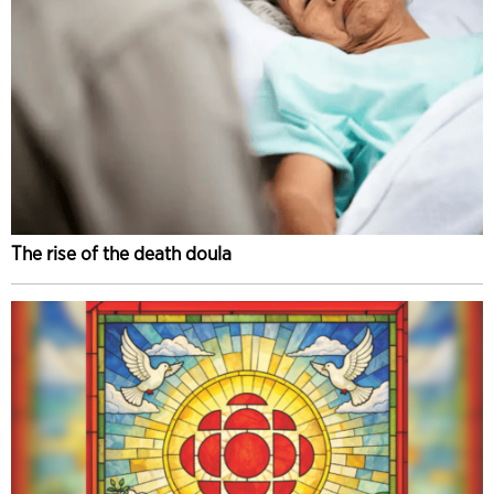
The rise of the death doula