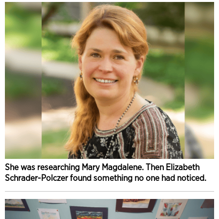
She was researching Mary Magdalene. Then Elizabeth
Schrader-Polczer found something no one had noticed.