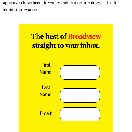
appears to have been driven by online incel ideology and anti-
feminist grievance.
The best of
Broadview
straight to your inbox.
First
Name:
Last
Name:
Email: