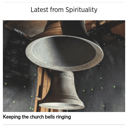
Latest from Spirituality
Keeping the church bells ringing