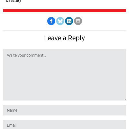
Director)
Leave a Reply