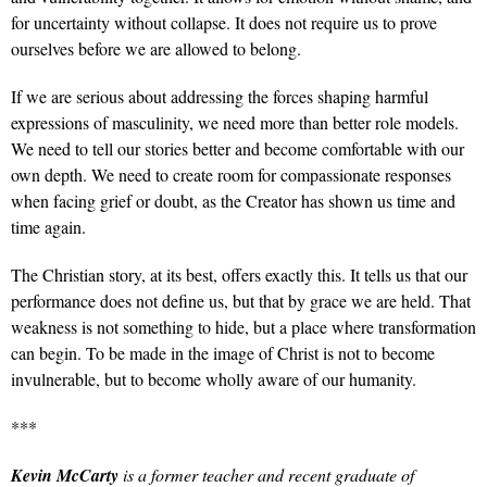
for uncertainty without collapse. It does not require us to prove
ourselves before we are allowed to belong.
If we are serious about addressing the forces shaping harmful
expressions of masculinity, we need more than better role models.
We need to tell our stories better and become comfortable with our
own depth. We need to create room for compassionate responses
when facing grief or doubt, as the Creator has shown us time and
time again.
The Christian story, at its best, offers exactly this. It tells us that our
performance does not define us, but that by grace we are held. That
weakness is not something to hide, but a place where transformation
can begin. To be made in the image of Christ is not to become
invulnerable, but to become wholly aware of our humanity.
***
Kevin McCarty
is a former teacher and recent graduate of