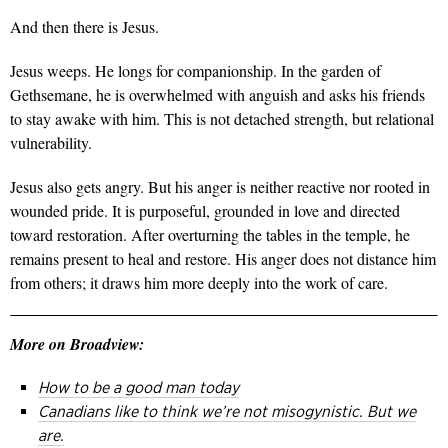
And then there is Jesus.
Jesus weeps. He longs for companionship. In the garden of
Gethsemane, he is overwhelmed with anguish and asks his friends
to stay awake with him. This is not detached strength, but relational
vulnerability.
Jesus also gets angry. But his anger is neither reactive nor rooted in
wounded pride. It is
purposeful, grounded in love and directed
toward restoration. After overturning the tables in the
temple, he
remains present to heal and restore. His anger does not distance him
from others; it draws him more deeply into the work of care.
More on Broadview:
How to be a good man today
Canadians like to think we’re not misogynistic. But we
are.