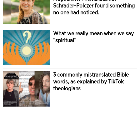
Schrader-Polczer found something
no one had noticed.
What we really mean when we say
“spiritual”
3 commonly mistranslated Bible
words, as explained by TikTok
theologians