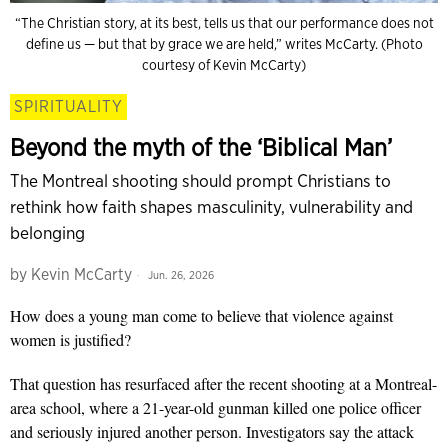
“The Christian story, at its best, tells us that our performance does not
define us — but that by grace we are held,” writes McCarty. (Photo
courtesy of Kevin McCarty)
SPIRITUALITY
Beyond the myth of the ‘Biblical Man’
The Montreal shooting should prompt Christians to
rethink how faith shapes masculinity, vulnerability and
belonging
by
Kevin McCarty
Jun. 26, 2026
How does a young man come to believe that violence against
women is justified?
That question has resurfaced after the recent shooting at a Montreal-
area school, where a 21-year-old gunman killed one police officer
and seriously injured another person. Investigators say the attack