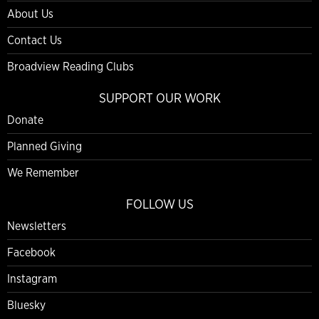
About Us
Contact Us
Broadview Reading Clubs
SUPPORT OUR WORK
Donate
Planned Giving
We Remember
FOLLOW US
Newsletters
Facebook
Instagram
Bluesky