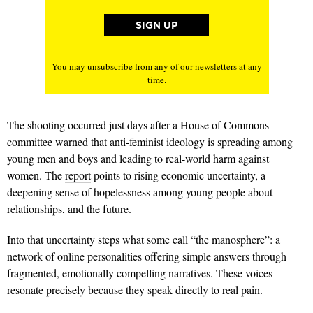
You may unsubscribe from any of our newsletters at any
time.
The shooting occurred just days after a House of Commons
committee warned that anti-feminist ideology is spreading among
young men and boys and leading to real-world harm against
women. The
report
points to rising economic uncertainty, a
deepening sense of hopelessness among young people about
relationships, and the future.
Into that uncertainty steps what some call “the manosphere”: a
network of online personalities offering simple answers through
fragmented, emotionally compelling narratives. These voices
resonate precisely because they speak directly to real pain.