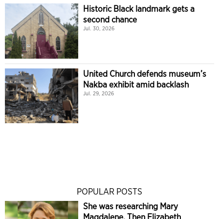
Historic Black landmark gets a
second chance
Jul. 30, 2026
United Church defends museum’s
Nakba exhibit amid backlash
Jul. 29, 2026
POPULAR POSTS
She was researching Mary
Magdalene. Then Elizabeth