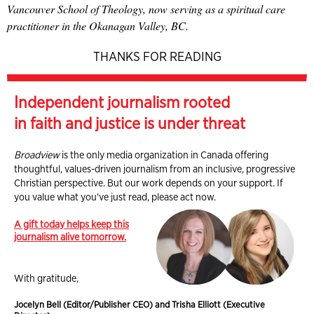
Vancouver School of Theology, now serving as a spiritual care
practitioner in the Okanagan Valley, BC.
THANKS FOR READING
Independent journalism rooted
in faith and justice is under threat
Broadview
is the only media organization in Canada offering
thoughtful, values-driven journalism from an inclusive, progressive
Christian perspective. But our work depends on your support. If
you value what you've just read, please act now.
A gift today helps keep this
journalism alive tomorrow.
With gratitude,
Jocelyn Bell (Editor/Publisher CEO) and Trisha Elliott (Executive