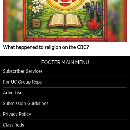
What happened to religion on the CBC?
FOOTER MAIN MENU
Subscriber Services
For UC Group Reps
Advertise
Submission Guidelines
Privacy Policy
Classifieds