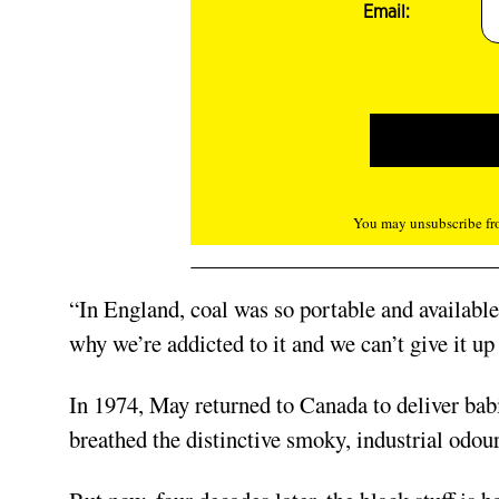
Email:
You may unsubscribe fro
“In England, coal was so portable and available,”
why we’re addicted to it and we can’t give it up
In 1974, May returned to Canada to deliver babi
breathed the distinctive smoky, industrial odour