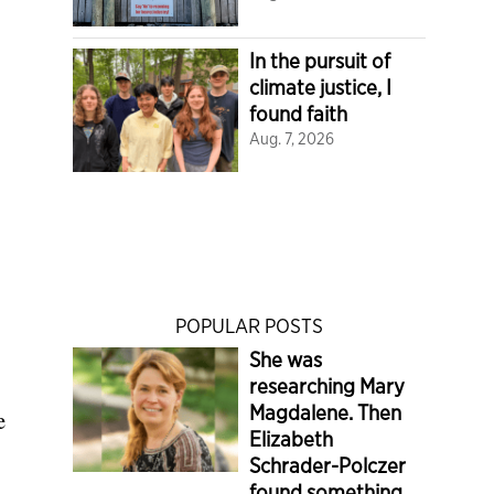
In the pursuit of
climate justice, I
found faith
Aug. 7, 2026
POPULAR POSTS
She was
researching Mary
Magdalene. Then
e
Elizabeth
Schrader-Polczer
found something