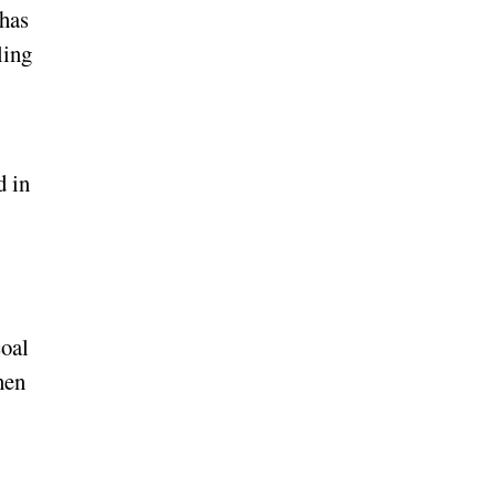
 has
ling
d in
coal
hen