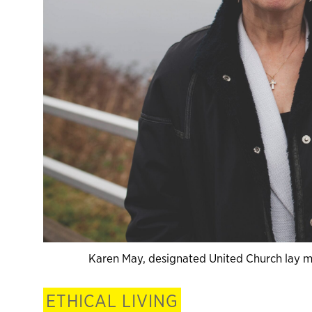
Karen May, designated United Church lay min
ETHICAL LIVING