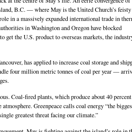
back at the centre of May’s life. An eerie convergence of
land, B.C. — where May is the United Church’s feisty
role in a massively expanded international trade in the
 authorities in Washington and Oregon have blocked
to get the U.S. product to overseas markets, the industr
Vancouver, has applied to increase coal storage and ship
andle four million metric tonnes of coal per year — arri
rges.
ous. Coal-fired plants, which produce about 40 percent
he atmosphere. Greenpeace calls coal energy “the bigges
gle greatest threat facing our climate.”
movement, May is fighting against the island’s role in t