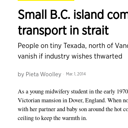
Small B.C. island com
transport in strait
People on tiny Texada, north of Va
vanish if industry wishes thwarted
by
Pieta Woolley
Mar. 1, 2014
As a young midwifery student in the early 1970
Victorian mansion in Dover, England. When not
with her partner and baby son around the hot co
ceiling to keep the warmth in.