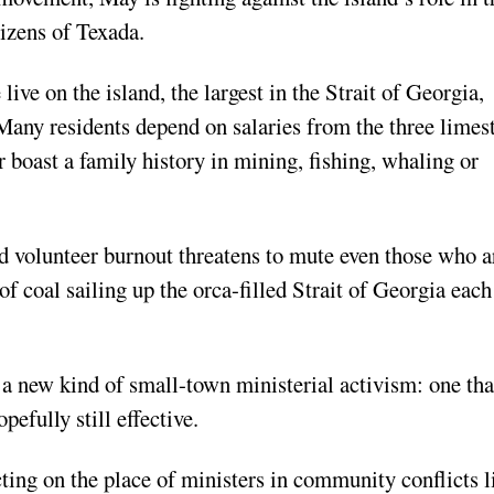
izens of Texada.
live on the island, the largest in the Strait of Georgia,
Many residents depend on salaries from the three limes
boast a family history in mining, fishing, whaling or
d volunteer burnout threatens to mute even those who a
of coal sailing up the orca-filled Strait of Georgia each
 a new kind of small-town ministerial activism: one tha
pefully still effective.
ecting on the place of ministers in community conflicts l