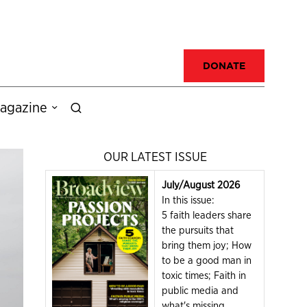
DONATE
agazine
OUR LATEST ISSUE
July/August 2026
In this issue:
5 faith leaders share
the pursuits that
bring them joy; How
to be a good man in
toxic times; Faith in
public media and
what's missing