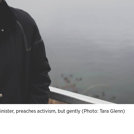
ister, preaches activism, but gently (Photo: Tara Glenn)