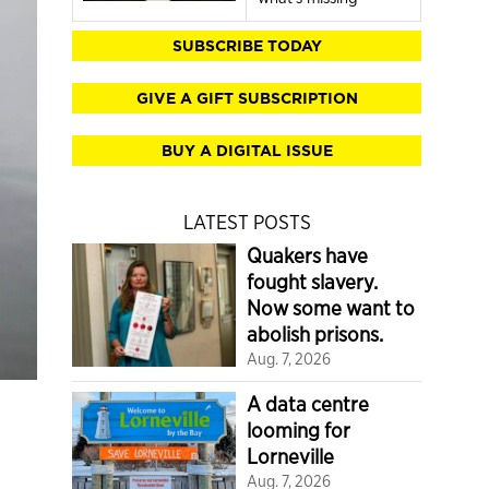
SUBSCRIBE TODAY
GIVE A GIFT SUBSCRIPTION
BUY A DIGITAL ISSUE
LATEST POSTS
Quakers have
fought slavery.
Now some want to
abolish prisons.
Aug. 7, 2026
A data centre
looming for
Lorneville
Aug. 7, 2026