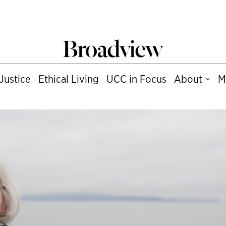
Justice
Ethical Living
UCC in Focus
About
M