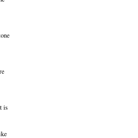
tone
re
t is
ike