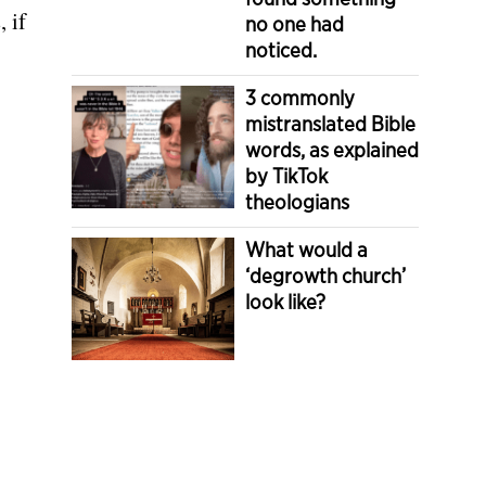
 if
no one had
noticed.
3 commonly
mistranslated Bible
words, as explained
by TikTok
theologians
What would a
‘degrowth church’
look like?