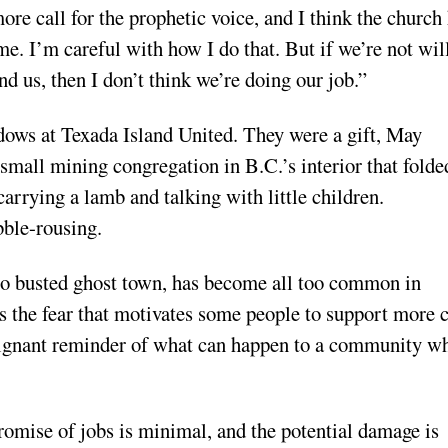
more call for the prophetic voice, and I think the church
me. I’m careful with how I do that. But if we’re not wil
nd us, then I don’t think we’re doing our job.”
dows at Texada Island United. They were a gift, May
all mining congregation in B.C.’s interior that folde
rrying a lamb and talking with little children.
bble-rousing.
to busted ghost town, has become all too common in
 the fear that motivates some people to support more 
oignant reminder of what can happen to a community w
 promise of jobs is minimal, and the potential damage is