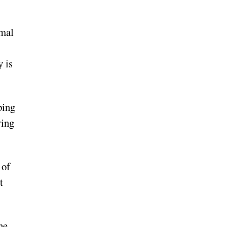
rmal
y is
ping
ving
 of
t
he