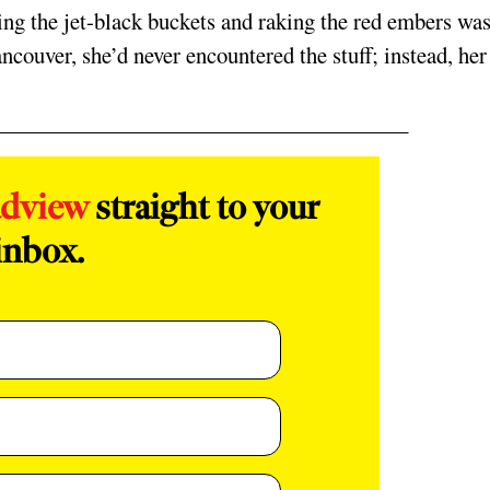
ing the jet-black buckets and raking the red embers was,
ancouver, she’d never encountered the stuff; instead, her
adview
straight to your
inbox.