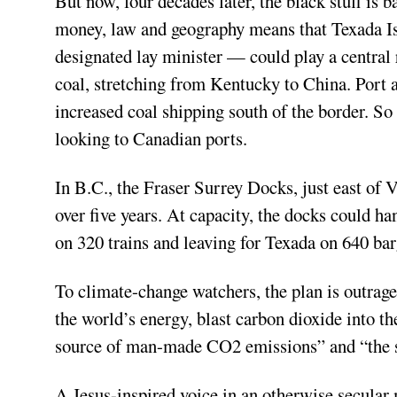
But now, four decades later, the black stuff is 
money, law and geography means that Texada Is
designated lay minister — could play a central 
coal, stretching from Kentucky to China. Port
increased coal shipping south of the border. So 
looking to Canadian ports.
In B.C., the Fraser Surrey Docks, just east of 
over five years. At capacity, the docks could h
on 320 trains and leaving for Texada on 640 ba
To climate-change watchers, the plan is outrage
the world’s energy, blast carbon dioxide into t
source of man-made CO2 emissions” and “the sin
A Jesus-inspired voice in an otherwise secular 