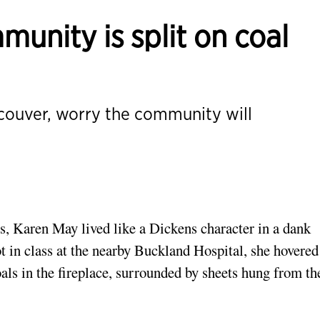
munity is split on coal
ncouver, worry the community will
s, Karen May lived like a Dickens character in a dank
 in class at the nearby Buckland Hospital, she hovered
als in the fireplace, surrounded by sheets hung from th