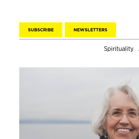
SUBSCRIBE
NEWSLETTERS
Spirituality