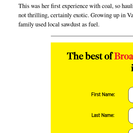
This was her first experience with coal, so haul
not thrilling, certainly exotic. Growing up in V
family used local sawdust as fuel.
The best of
Bro
First Name:
Last Name: