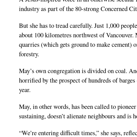
industry as part of the 80-strong Concerned Cit
But she has to tread carefully. Just 1,000 people 
about 100 kilometres northwest of Vancouver. 
quarries (which gets ground to make cement) or 
forestry.
May’s own congregation is divided on coal. An
horrified by the prospect of hundreds of barges 
year.
May, in other words, has been called to pioneer
sustaining, doesn’t alienate neighbours and is ho
“We’re entering difficult times,” she says, refl