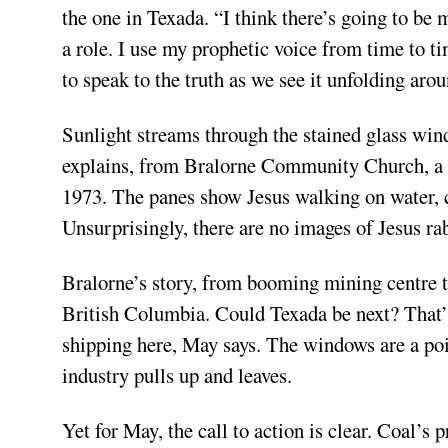
the one in Texada. “I think there’s going to be 
a role. I use my prophetic voice from time to ti
to speak to the truth as we see it unfolding arou
Sunlight streams through the stained glass win
explains, from Bralorne Community Church, a sm
1973. The panes show Jesus walking on water, ca
Unsurprisingly, there are no images of Jesus ra
Bralorne’s story, from booming mining centre 
British Columbia. Could Texada be next? That’s
shipping here, May says. The windows are a p
industry pulls up and leaves.
Yet for May, the call to action is clear. Coal’s