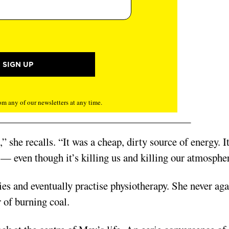
m any of our newsletters at any time.
 she recalls. “It was a cheap, dirty source of energy. It
 — even though it’s killing us and killing our atmosphe
es and eventually practise physiotherapy. She never aga
 of burning coal.