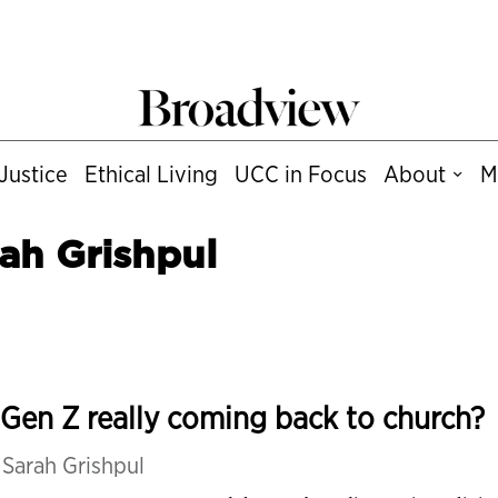
Justice
Ethical Living
UCC in Focus
About
M
ah Grishpul
 Gen Z really coming back to church?
y
Sarah Grishpul