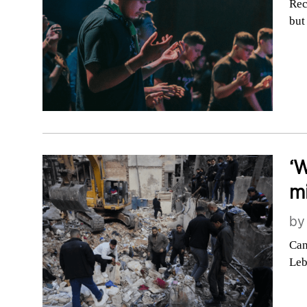
Rec
but
‘W
mi
b
Can
Le