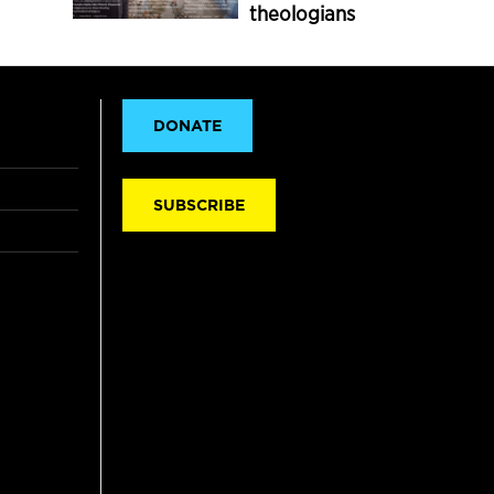
theologians
DONATE
SUBSCRIBE