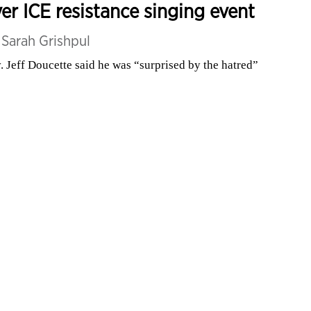
er ICE resistance singing event
y
Sarah Grishpul
. Jeff Doucette said he was “surprised by the hatred”