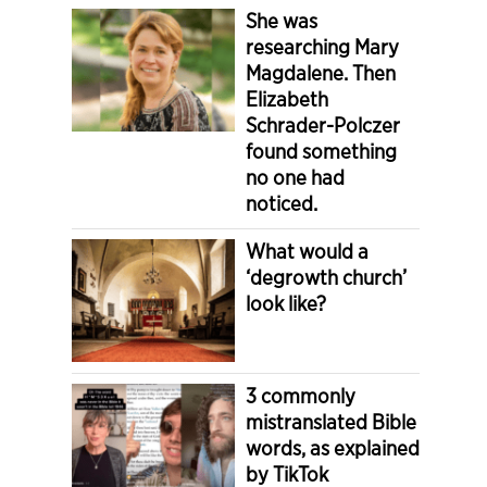
She was
researching Mary
Magdalene. Then
Elizabeth
Schrader-Polczer
found something
no one had
noticed.
What would a
‘degrowth church’
look like?
3 commonly
mistranslated Bible
words, as explained
by TikTok