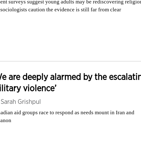
ent surveys suggest young adults may be rediscovering religio
 sociologists caution the evidence is still far from clear
e are deeply alarmed by the escalati
litary violence’
y
Sarah Grishpul
adian aid groups race to respond as needs mount in Iran and
banon