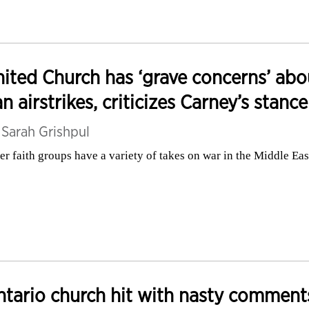
ited Church has ‘grave concerns’ abo
an airstrikes, criticizes Carney’s stance
y
Sarah Grishpul
er faith groups have a variety of takes on war in the Middle Eas
tario church hit with nasty comment