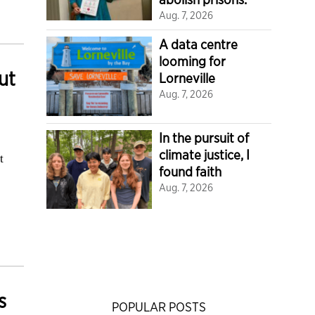
Aug. 7, 2026
A data centre
looming for
ut
Lorneville
Aug. 7, 2026
In the pursuit of
climate justice, I
t
found faith
Aug. 7, 2026
s
POPULAR POSTS