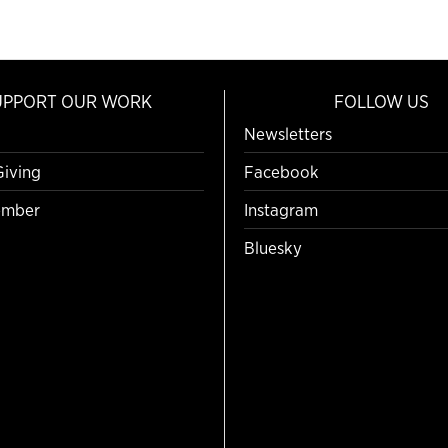
UPPORT OUR WORK
FOLLOW US
Newsletters
Giving
Facebook
mber
Instagram
Bluesky