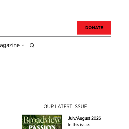
DONATE
agazine
OUR LATEST ISSUE
July/August 2026
In this issue: