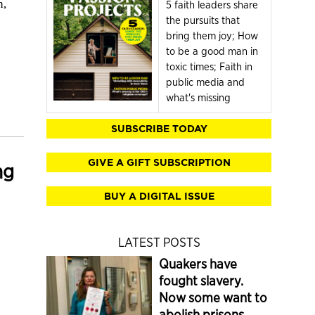
n,
5 faith leaders share
the pursuits that
bring them joy; How
to be a good man in
toxic times; Faith in
public media and
what's missing
SUBSCRIBE TODAY
GIVE A GIFT SUBSCRIPTION
ng
BUY A DIGITAL ISSUE
LATEST POSTS
Quakers have
fought slavery.
Now some want to
abolish prisons.