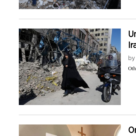
Un
Ir
b
Oth
On