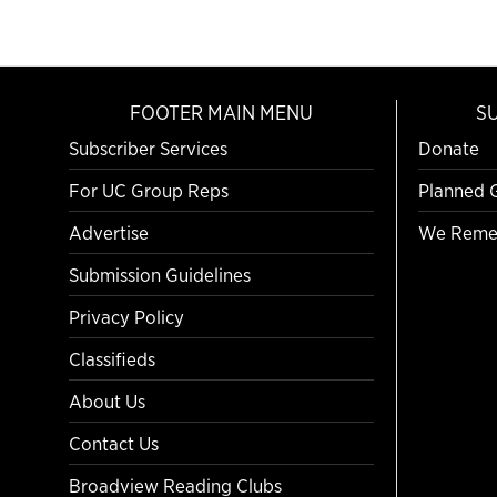
FOOTER MAIN MENU
S
Subscriber Services
Donate
For UC Group Reps
Planned 
Advertise
We Reme
Submission Guidelines
Privacy Policy
Classifieds
About Us
Contact Us
Broadview Reading Clubs