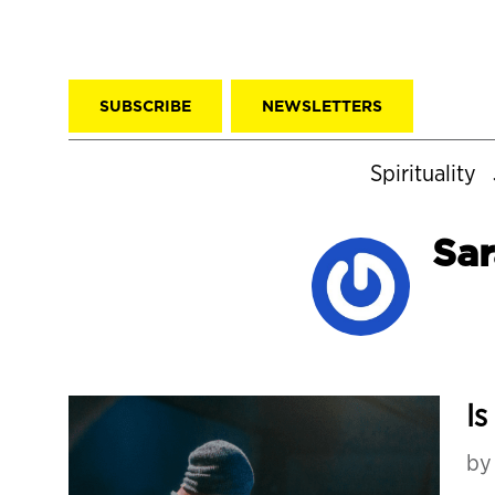
SUBSCRIBE
NEWSLETTERS
Spirituality
Sar
Is
b