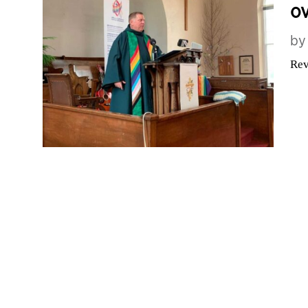
ov
b
Rev