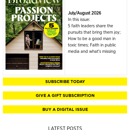
July/August 2026
In this issue:
5 faith leaders share the
pursuits that bring them joy;
How to be a good man in
toxic times; Faith in public
media and what's missing
SUBSCRIBE TODAY
GIVE A GIFT SUBSCRIPTION
BUY A DIGITAL ISSUE
LATEST POSTS