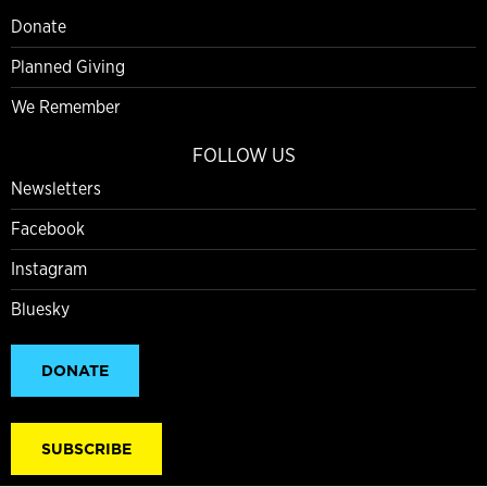
Donate
Planned Giving
We Remember
FOLLOW US
Newsletters
Facebook
Instagram
Bluesky
DONATE
SUBSCRIBE