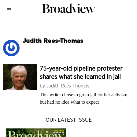
Judith Rees-Thomas
75-year-old pipeline protester
shares what she learned in jail
by
Judith Rees-Thomas
This writer chose to go to jail for her activism,
but had no idea what to expect
OUR LATEST ISSUE