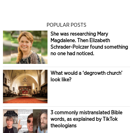
POPULAR POSTS
She was researching Mary
Magdalene. Then Elizabeth
Schrader-Polczer found something
no one had noticed.
What would a ‘degrowth church’
look like?
3 commonly mistranslated Bible
words, as explained by TikTok
theologians