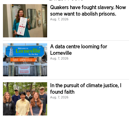
Quakers have fought slavery. Now
some want to abolish prisons.
Aug. 7, 2026
A data centre looming for
Lorneville
Aug. 7, 2026
In the pursuit of climate justice, I
found faith
Aug. 7, 2026