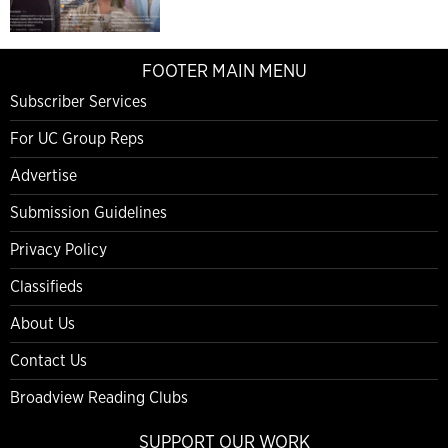
FOOTER MAIN MENU
Subscriber Services
For UC Group Reps
Advertise
Submission Guidelines
Privacy Policy
Classifieds
About Us
Contact Us
Broadview Reading Clubs
SUPPORT OUR WORK