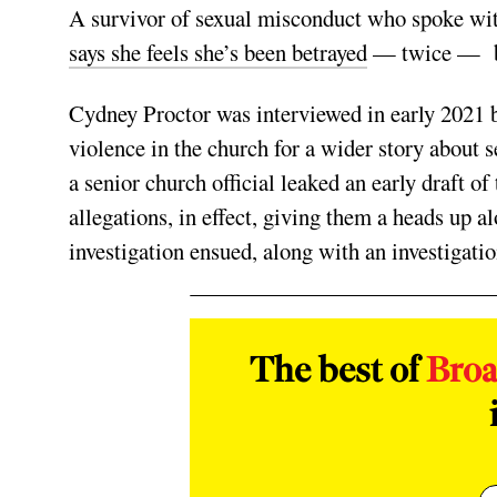
A survivor of sexual misconduct who spoke wit
says she feels she’s been betrayed
— twice — by
Cydney Proctor was interviewed in early 2021 b
violence in the church for a wider story about 
a senior church official leaked an early draft o
allegations, in effect, giving them a heads up 
investigation ensued, along with an investigati
The best of
Bro