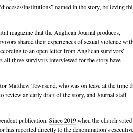
“dioceses/institutions” named in the story, believing thi
gital magazine that the Anglican Journal produces,
urvivors shared their experiences of sexual violence wit
according to an
open letter
from Anglican survivors’
ll three survivors interviewed for the story have
itor Matthew Townsend, who was on leave at the time t
 review an early draft of the story, and Journal staff
ependent publication.
Since 2019
when the church voted 
tor
has reported directly
to the denomination’s executiv