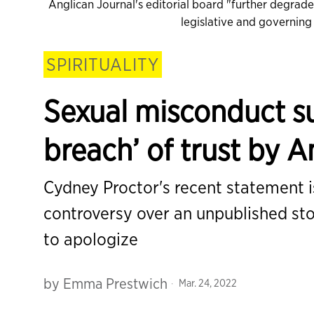
Anglican Journal's editorial board "further degrad
legislative and governin
SPIRITUALITY
Sexual misconduct su
breach’ of trust by 
Cydney Proctor's recent statement is
controversy over an unpublished st
to apologize
by
Emma Prestwich
Mar. 24, 2022