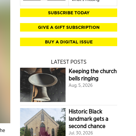
SUBSCRIBE TODAY
GIVE A GIFT SUBSCRIPTION
BUY A DIGITAL ISSUE
LATEST POSTS
Keeping the church
bells ringing
Aug. 5, 2026
Historic Black
landmark gets a
second chance
the
Jul. 30, 2026