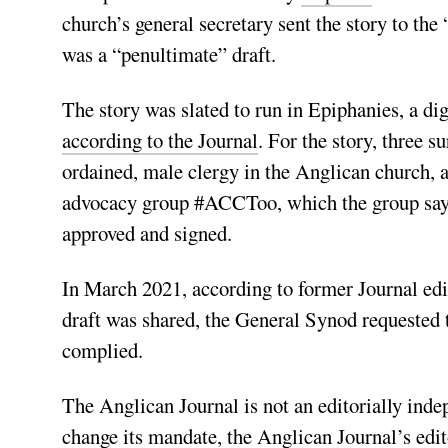
church’s general secretary sent the story to the 
was a “penultimate” draft.
The story was slated to run in Epiphanies, a di
according to the Journal
. For the story, three s
ordained, male clergy in the Anglican church, 
advocacy group #ACCToo, which the group says a
approved and signed.
In March 2021, according to former Journal ed
draft was shared, the General Synod requested to
complied.
The Anglican Journal is not an editorially ind
change its mandate, the Anglican Journal’s edi