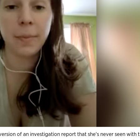
ersion of an investigation report that she's never seen with 