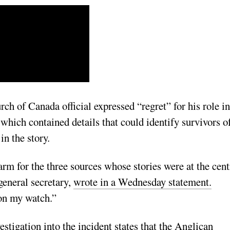
h of Canada official expressed “regret” for his role in
 which contained details that could identify survivors o
in the story.
rm for the three sources whose stories were at the cent
general secretary,
wrote in a Wednesday statement.
 on my watch.”
estigation into the incident states that the Anglican