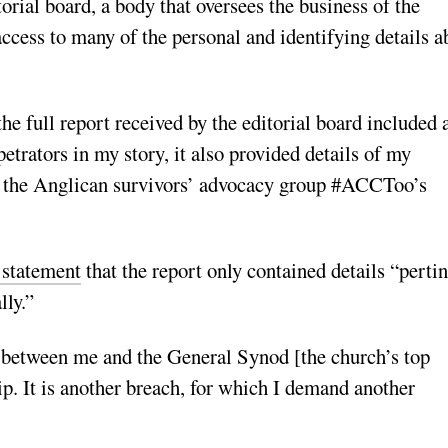
orial board, a body that oversees the business of the
ccess to many of the personal and identifying details a
the full report received by the editorial board included 
petrators in my story, it also provided details of my
on the Anglican survivors’ advocacy group #ACCToo’s
 statement
that the report only contained details “perti
lly.”
s between me and the General Synod [the church’s top
ip. It is another breach, for which I demand another