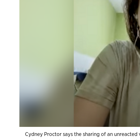
Cydney Proctor says the sharing of an unreacted v