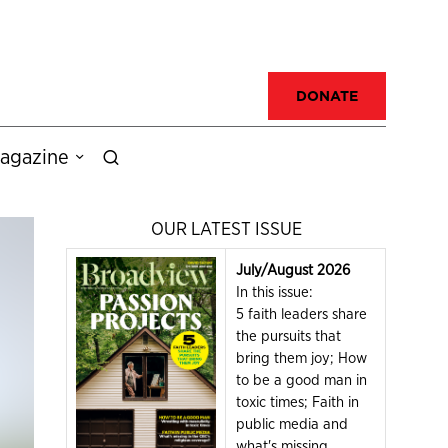
DONATE
agazine
OUR LATEST ISSUE
July/August 2026
In this issue:
5 faith leaders share
the pursuits that
bring them joy; How
to be a good man in
toxic times; Faith in
public media and
what's missing