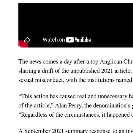
The news comes a day after a top Anglican Churc
sharing a draft of the unpublished 2021 article,
sexual misconduct, with the institutions named 
“This action has caused real and unnecessary ha
of the article,” Alan Perry, the denomination’s 
“Regardless of the circumstances, it happened
A September 2021 summary
response
to an inv