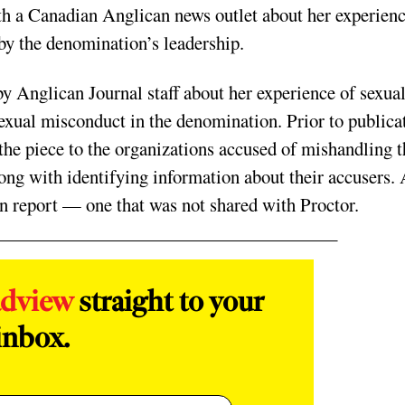
h a Canadian Anglican news outlet about her experien
 the denomination’s leadership.
y Anglican Journal staff about her experience of sexua
sexual misconduct in the denomination. Prior to publica
f the piece to the organizations accused of mishandling 
along with identifying information about their accusers.
on report — one that was not shared with Proctor.
adview
straight to your
inbox.