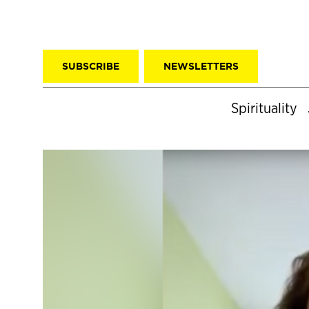
SUBSCRIBE
NEWSLETTERS
Spirituality