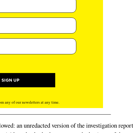
m any of our newsletters at any time.
lowed: an unredacted version of the investigation repor