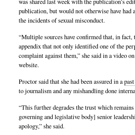
was shared last week with the publication’s edit
publication, but would not otherwise have had a
the incidents of sexual misconduct.
“Multiple sources have confirmed that, in fact, 
appendix that not only identified one of the per
complaint against them,” she said in a video 
website.
Proctor said that she had been assured in a
past
to journalism and any mishandling done interna
“This further degrades the trust which remain
governing and legislative body] senior leadersh
apology,” she said.