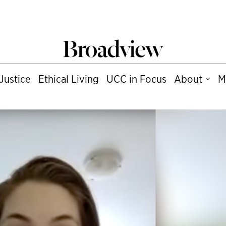
Justice
Ethical Living
UCC in Focus
About
M