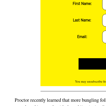
First Name:
Last Name:
Email:
You may unsubscribe fro
Proctor recently learned that more bungling fol