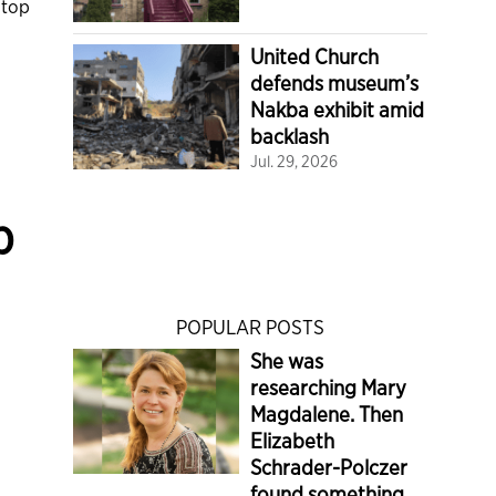
 top
United Church
defends museum’s
Nakba exhibit amid
backlash
Jul. 29, 2026
p
POPULAR POSTS
She was
researching Mary
Magdalene. Then
Elizabeth
Schrader-Polczer
found something