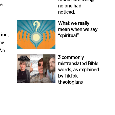
ce
no one had
noticed.
What we really
l
mean when we say
tion,
“spiritual”
the
 An
3 commonly
mistranslated Bible
words, as explained
by TikTok
theologians