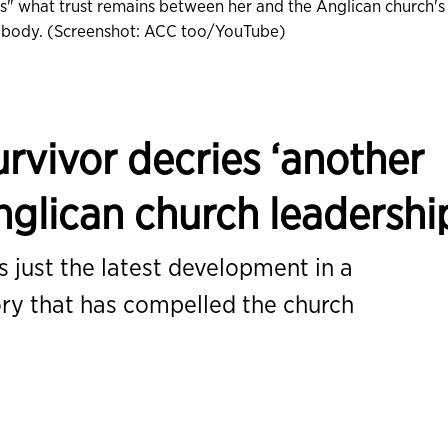
es" what trust remains between her and the Anglican church's
g body. (Screenshot: ACC too/YouTube)
rvivor decries ‘another
Anglican church leadershi
 just the latest development in a
ory that has compelled the church