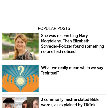
POPULAR POSTS
She was researching Mary
Magdalene. Then Elizabeth
Schrader-Polczer found something
no one had noticed.
What we really mean when we say
“spiritual”
3 commonly mistranslated Bible
words, as explained by TikTok