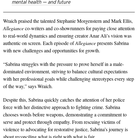
mental health — and future
Wraich praised the talented Stephanie Morgenstern and Mark Ellis,
Allegiance
co-writers and co-showrunners for paying close attention
to real-world dynamics and ensuring creator Anar Ali’s vision was
authentic on screen. Each episode of
Allegiance
presents Sabrina
with new challenges and opportunities for growth.
“Sabrina struggles with the pressure to prove herself in a male-
dominated environment, striving to balance cultural expectations
with her professional goals while challenging stereotypes every step
of the way,” says Wraich.
Despite this, Sabrina quickly catches the attention of her police
force
with her distinctive approach to fighting crime. Sabrina
chooses words before weapons, demonstrating a commitment to
serve and protect through empathy. From rescuing victims of
violence to advocating for restorative justice, Sabrina’s journey is
about reconciling what is right with what is fair.