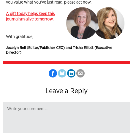
you value what you've just read, please act now.
A gift today helps keep this
journalism alive tomorrow.
With gratitude,
Jocelyn Bell (Editor/Publisher CEO) and Trisha Elliott (Executive
Director)
Leave a Reply