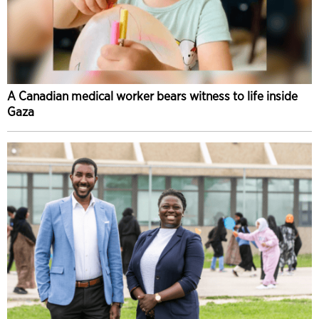
A Canadian medical worker bears witness to life inside
Gaza