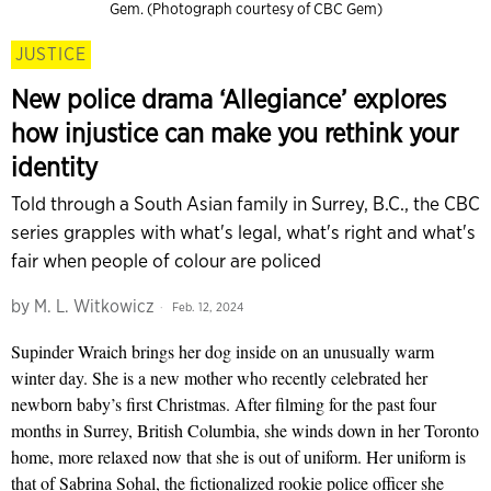
Gem. (Photograph courtesy of CBC Gem)
JUSTICE
New police drama ‘Allegiance’ explores
how injustice can make you rethink your
identity
Told through a South Asian family in Surrey, B.C., the CBC
series grapples with what's legal, what's right and what's
fair when people of colour are policed
by
M. L. Witkowicz
Feb. 12, 2024
Supinder Wraich brings her dog inside on an unusually warm
winter day. She is a new mother who recently celebrated her
newborn baby’s first Christmas. After filming for the past four
months in Surrey, British Columbia, she winds down in her Toronto
home, more relaxed now that she is out of uniform. Her uniform is
that of Sabrina Sohal, the fictionalized rookie police officer she