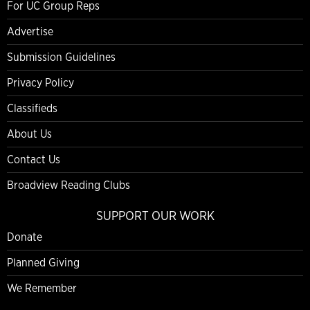
For UC Group Reps
Advertise
Submission Guidelines
Privacy Policy
Classifieds
About Us
Contact Us
Broadview Reading Clubs
SUPPORT OUR WORK
Donate
Planned Giving
We Remember