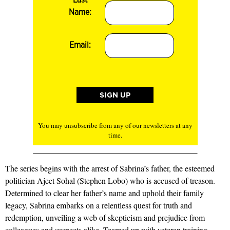
Name:
Email:
You may unsubscribe from any of our newsletters at any
time.
The series begins with the arrest of Sabrina’s father, the esteemed
politician Ajeet Sohal (Stephen Lobo) who is accused of treason.
Determined to clear her father’s name and uphold their family
legacy, Sabrina embarks on a relentless quest for truth and
redemption, unveiling a web of skepticism and prejudice from
colleagues and suspects alike. Teamed up with veteran training