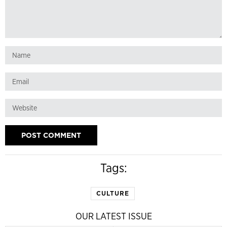
Tags:
CULTURE
OUR LATEST ISSUE