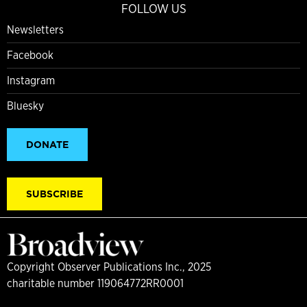
FOLLOW US
Newsletters
Facebook
Instagram
Bluesky
DONATE
SUBSCRIBE
Copyright Observer Publications Inc., 2025
charitable number 119064772RR0001