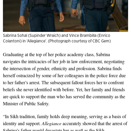
Sabrina Sohal (Supinder Wraich) and Vince Brambilla (Enrico
Colantoni) in ‘Allegiance’. (Photograph courtesy of CBC Gem)
Graduating at the top of her police academy class, Sabrina
navigates the intricacies of her job in law enforcement, negotiating
the intersection of gender, ethnicity and profession. Sabrina finds
herself ostracized by some of her colleagues in the police force due
to her father’s arrest. The subsequent fallout forces her to confront
beliefs she never identified with before. Yet, her family and friends
are quick to support the man who has served the community as the
Minister of Public Safety.
“In Sikh tradition, family holds deep meaning, serving as a basis of
identity and support.
Allegiance
accurately showed that the arrest of
Sabrina’s father would devastate her as well as the Sikh