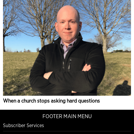
When a church stops asking hard questions
FOOTER MAIN MENU
Subscriber Services