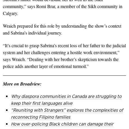
community,” says Romi Brar, a member of the Sikh community in
Calgary.
Wraich prepared for this role by understanding the show’s context
and Sabrina’s individual journey.
“It’s crucial to grasp Sabrina’s recent loss of her father to the judicial
system and her challenges entering a hostile work environment,”
says Wraich. “Dealing with her brother’s skepticism towards the
police adds another layer of emotional turmoil.”
More on Broadview:
Why diaspora communities in Canada are struggling to
keep their first languages alive
“Reuniting with Strangers” explores the complexities of
reconnecting Filipino families
How over-policing Black children can damage their