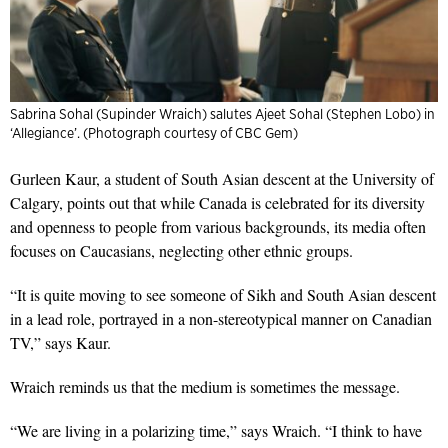
Sabrina Sohal (Supinder Wraich) salutes Ajeet Sohal (Stephen Lobo) in
‘Allegiance’. (Photograph courtesy of CBC Gem)
Gurleen Kaur, a student of South Asian descent at the University of
Calgary, points out that while Canada is celebrated for its diversity
and openness to people from various backgrounds, its media often
focuses on Caucasians, neglecting other ethnic groups.
“It is quite moving to see someone of Sikh and South Asian descent
in a lead role, portrayed in a non-stereotypical manner on Canadian
TV,” says Kaur.
Wraich reminds us that the medium is sometimes the message.
“We are living in a polarizing time,” says Wraich. “I think to have