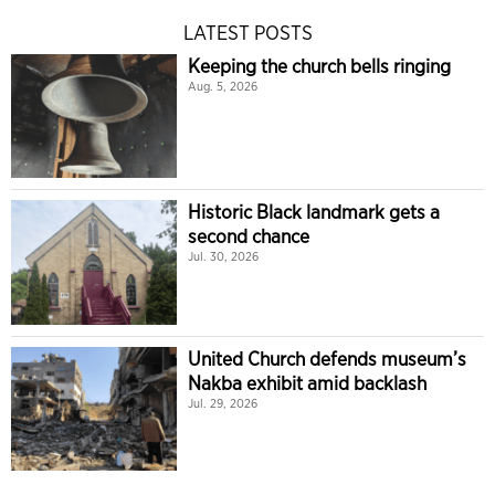
LATEST POSTS
Keeping the church bells ringing
Aug. 5, 2026
Historic Black landmark gets a
second chance
Jul. 30, 2026
United Church defends museum’s
Nakba exhibit amid backlash
Jul. 29, 2026