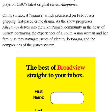
plays on
CBC’s latest original series,
Allegiance
.
On its surface,
Allegiance,
which premiered on Feb. 7, is a
gripping, fast-paced crime drama. As the show progresses,
Allegiance
delves into the Sikh Punjabi community in the heart of
Surrey, portraying the experiences of a South Asian woman and her
family as they navigate issues of identity, belonging and the
complexities of the justice system.
The best of
Broadview
straight to your inbox.
First
Name:
Last