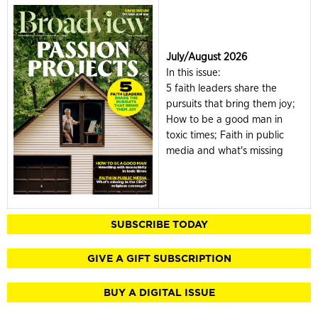
July/August 2026
In this issue:
5 faith leaders share the
pursuits that bring them joy;
How to be a good man in
toxic times; Faith in public
media and what's missing
SUBSCRIBE TODAY
GIVE A GIFT SUBSCRIPTION
BUY A DIGITAL ISSUE