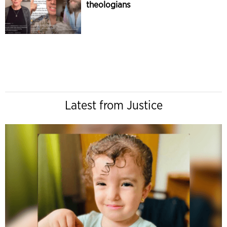
theologians
Latest from Justice