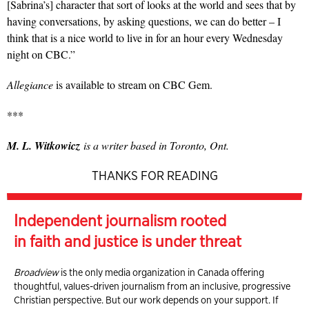
[Sabrina’s] character that sort of looks at the world and sees that by
having conversations, by asking questions, we can do better – I
think that is a nice world to live in for an hour every Wednesday
night on CBC.”
Allegiance
is available to stream on CBC Gem.
***
M. L. Witkowicz
is a writer based in Toronto, Ont.
THANKS FOR READING
Independent journalism rooted
in faith and justice is under threat
Broadview
is the only media organization in Canada offering
thoughtful, values-driven journalism from an inclusive, progressive
Christian perspective. But our work depends on your support. If