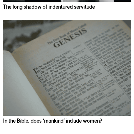
The long shadow of indentured servitude
In the Bible, does ‘mankind’ include women?