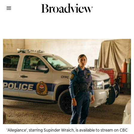
'Allegiance', starring Supinder Wraich, is available to stream on CBC