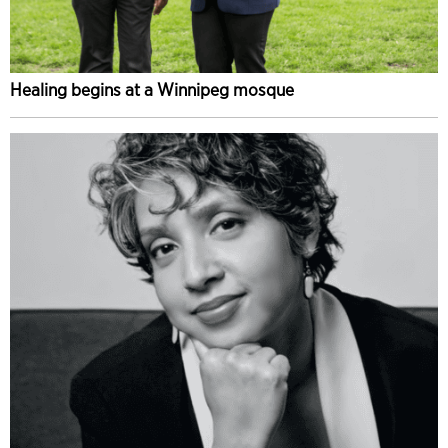
Healing begins at a Winnipeg mosque