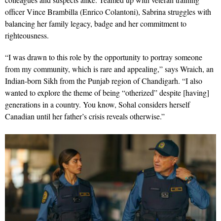
officer V
ince Brambilla (Enrico Colantoni), Sabrina struggles with
balancing her family legacy, badge and her commitment to
righteousness.
“I was drawn to this role by the opportunity to portray someone
from my community, which is rare and appealing,” says Wraich, an
Indian-born Sikh from the Punjab region of Chandigarh. “I also
wanted to explore the theme of being “otherized” despite [having]
generations in a country. You know, Sohal considers herself
Canadian until her father’s crisis reveals otherwise.”