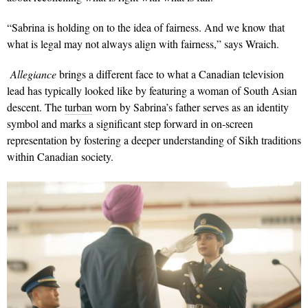
“Sabrina is holding on to the idea of fairness. And we know that
what is legal may not always align with fairness,” says Wraich.
Allegiance
brings a different face to what a Canadian television
lead has typically looked like by featuring a woman of South Asian
descent. The
turban
worn by Sabrina’s father serves as an identity
symbol and marks a significant step forward in on-screen
representation by fostering a deeper understanding of Sikh traditions
within Canadian society.