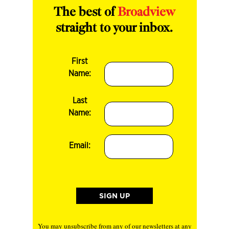
The best of
Broadview
straight to your inbox.
First
Name:
Last
Name:
Email:
You may unsubscribe from any of our newsletters at any