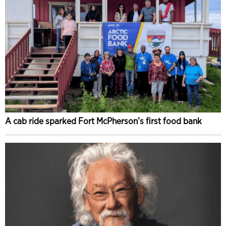
A cab ride sparked Fort McPherson’s first food bank