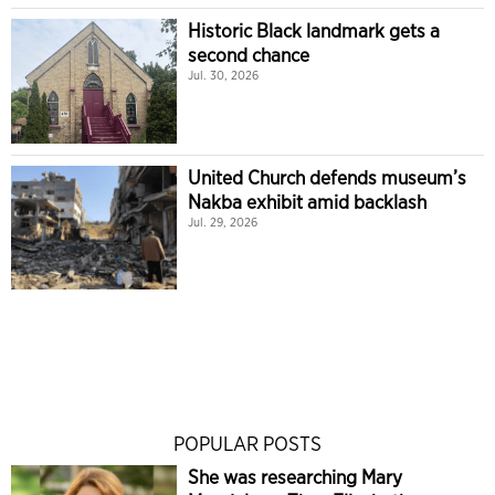
Historic Black landmark gets a
second chance
Jul. 30, 2026
United Church defends museum’s
Nakba exhibit amid backlash
Jul. 29, 2026
POPULAR POSTS
She was researching Mary