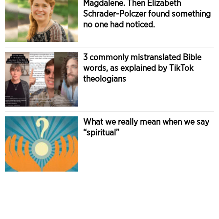
Magdalene. Then Elizabeth
Schrader-Polczer found something
no one had noticed.
3 commonly mistranslated Bible
words, as explained by TikTok
theologians
What we really mean when we say
“spiritual”