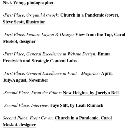
Nick Wong, photographer
Church in a Pandemic (cover),
-First Place, Original Artwork:
Steve Scott, illustrator
View from the Top, Carol
-First Place, Feature Layout & Design:
Moskot, designer
Emma
-First Place, General Excellence in Website Design:
Prestwich and Strategic Content Labs
April
,
-First Place, General Excellence in Print – Magazine:
July/August
,
November
New Heights, by Jocelyn Bell
-Second Place, From the Editor:
Faye Slift, by Leah Rumack
-Second Place, Interview:
Church in a Pandemic, Carol
Second Place, Front Cover:
Moskot, designer