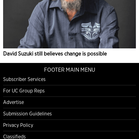
David Suzuki still believes change is possible
FOOTER MAIN MENU
Subscriber Services
For UC Group Reps
Advertise
Submission Guidelines
Privacy Policy
Classifieds