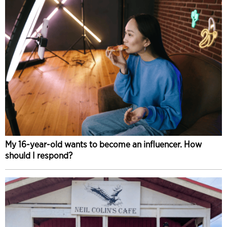
My 16-year-old wants to become an influencer. How
should I respond?