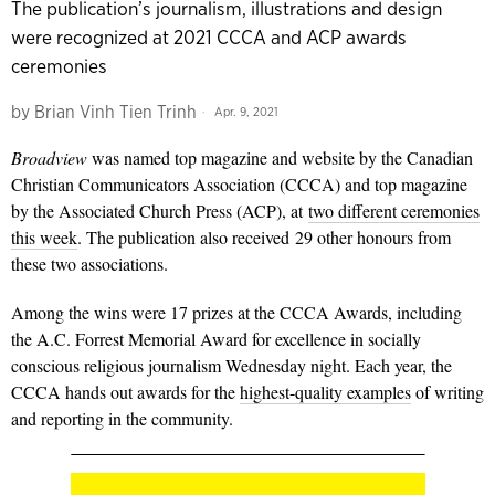
The publication’s journalism, illustrations and design
were recognized at 2021 CCCA and ACP awards
ceremonies
by
Brian Vinh Tien Trinh
Apr. 9, 2021
Broadview
was named top magazine and website by the Canadian
Christian Communicators Association (CCCA) and top magazine
by the Associated Church Press (ACP), at
two different ceremonies
this week
. The publication also received 29 other honours from
these two associations.
Among the wins were 17 prizes at the CCCA Awards, including
the A.C. Forrest Memorial Award for excellence in socially
conscious religious journalism Wednesday night. Each year, the
CCCA hands out awards for the
highest-quality examples
of writing
and reporting in the community.