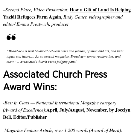
How a Gift of Land Is Helping
–
Second Place, Video Production:
Yazidi Refugees Farm Again,
Rudy Gauer, videographer and
editor/ Emma Prestwich, producer
“Broadview is well balanced between news and feature, opinion and art, and light
topics and heavy…. As an overall magazine, Broadview serves readers best and
most.” – Associated Church Press judging panel
Associated Church Press
Award Wins:
-Best In Class
— National/ International Magazine category
April
,
July/August
,
November, by Jocelyn
(Award of Excellence):
Bell, Editor/Publisher
-Magazine Feature Article, over 1,200 words (Award of Merit):