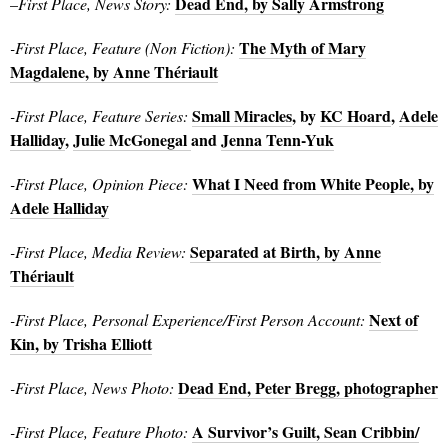
Dead End, by Sally Armstrong
–
First Place, News Story:
The Myth of Mary
-First Place, Feature (Non Fiction):
Magdalene, by Anne Thériault
Small Miracles
, by
KC Hoard
,
Adele
-First Place, Feature Series:
Halliday
,
Julie McGonegal
and
Jenna Tenn-Yuk
What I Need from White People, by
-First Place, Opinion Piece:
Adele Halliday
Separated at Birth, by Anne
-First Place, Media Review:
Thériault
Next of
-First Place, Personal Experience/First Person Account:
Kin, by Trisha Elliott
Dead End, Peter Bregg, photographer
-First Place, News Photo:
A Survivor’s Guilt, Sean Cribbin/
-First Place, Feature Photo: