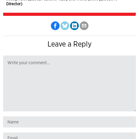
Director)
Leave a Reply