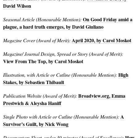
David Wilson
On Good Friday amid a
Seasonal Article (Honourable Mention):
plague, a hard truth emerges, by David Giuliano
April 2020, by Carol Moskot
Magazine Cover (Award of Merit):
Magazine/ Journal Design, Spread or Story (Award of Merit):
View From The Top, by Carol Moskot
High
Illustration, with Article or Cutline (Honourable Mention):
Stakes, by Sebastien Thibault
Broadview.org, Emma
Publication Website (Award of Merit):
Prestwich & Aleysha Haniff
A
Single Photo with Article or Cutline (Honourable Mention):
Survivor’s Guilt, by Nick Wong
How
Documentary Short, under 30 minutes (Award of Excellence):