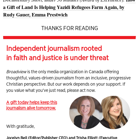
a Gift of Land Is Helping Yazidi Refugees Farm Again, by
Rudy Gauer, Emma Prestwich
THANKS FOR READING
Independent journalism rooted
in faith and justice is under threat
Broadview
is the only media organization in Canada offering
thoughtful, values-driven journalism from an inclusive, progressive
Christian perspective. But our work depends on your support. If
you value what you've just read, please act now.
A gift today helps keep this
journalism alive tomorrow.
With gratitude,
Jocelyn Bell (Editor/Publisher CEO) and Trisha Elliott (Executive