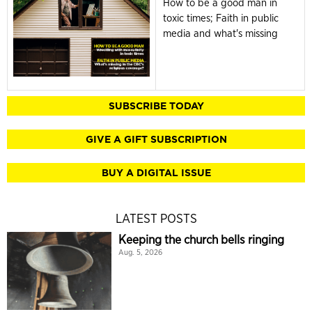
How to be a good man in
toxic times; Faith in public
media and what's missing
SUBSCRIBE TODAY
GIVE A GIFT SUBSCRIPTION
BUY A DIGITAL ISSUE
LATEST POSTS
Keeping the church bells ringing
Aug. 5, 2026