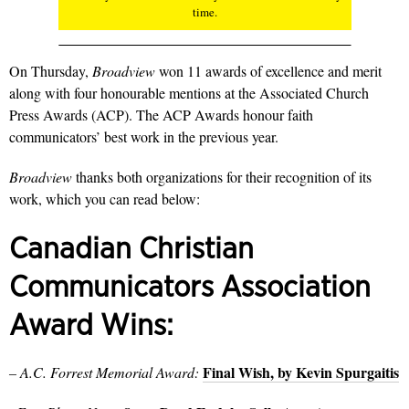
time.
On Thursday,
Broadview
won 11 awards of excellence and merit
along with four honourable mentions at the Associated Church
Press Awards (ACP). The ACP Awards honour faith
communicators’ best work in the previous year.
Broadview
thanks both organizations for their recognition of its
work, which you can read below:
Canadian Christian
Communicators Association
Award Wins:
Final Wish, by Kevin Spurgaitis
– A.C. Forrest Memorial Award: