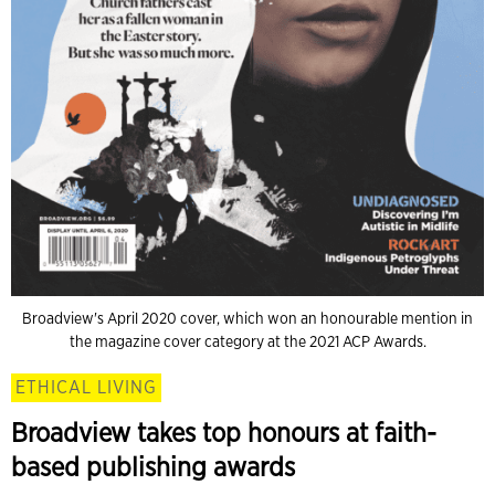
Broadview's April 2020 cover, which won an honourable mention in
the magazine cover category at the 2021 ACP Awards.
ETHICAL LIVING
Broadview takes top honours at faith-
based publishing awards