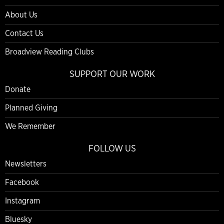
About Us
Contact Us
Broadview Reading Clubs
SUPPORT OUR WORK
Donate
Planned Giving
We Remember
FOLLOW US
Newsletters
Facebook
Instagram
Bluesky