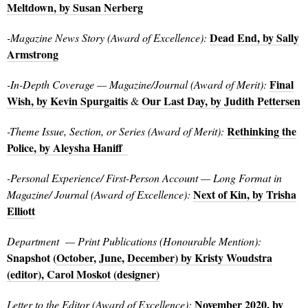
Meltdown, by Susan Nerberg
Dead End, by Sally
-Magazine News Story (Award of Excellence):
Armstrong
Final
-In-Depth Coverage — Magazine/Journal (Award of Merit):
Wish, by Kevin Spurgaitis
Our Last Day, by Judith Pettersen
&
Rethinking the
-Theme Issue, Section, or Series (Award of Merit):
Police, by Aleysha Haniff
-Personal Experience/ First-Person Account — Long Format in
Next of Kin, by Trisha
Magazine/ Journal (Award of Excellence):
Elliott
Department
— Print Publications (Honourable Mention):
Snapshot (
October
,
June
,
December) by Kristy Woudstra
(editor), Carol Moskot (designer)
November 2020, by
Letter to the Editor (Award of Excellence):