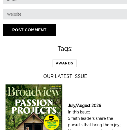
Tags:
AWARDS
OUR LATEST ISSUE
July/August 2026
In this issue:
5 faith leaders share the
pursuits that bring them joy;