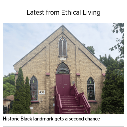
Latest from Ethical Living
Historic Black landmark gets a second chance