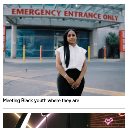
Meeting Black youth where they are