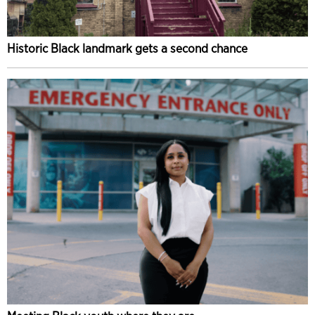
Historic Black landmark gets a second chance