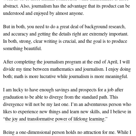
abstract. Also, journalism has the advantage that its product can be
understood and enjoyed by almost anyone.
But in both, you need to do a great deal of background research,
and accuracy and getting the details right are extremely important.
In both, strong, clear writing is crucial, and the goal is to produce
something beautiful.
After completing the journalism program at the end of April, I will
divide my time between mathematics and journalism. I enjoy doing
both; math is more lucrative while journalism is more meaningful.
I am lucky to have enough savings and prospects for a job after
graduation to be able to diverge from the standard path. This
divergence will not be my last one. I’m an adventurous person who
likes to experience new things and learn new skills, and I believe in
“
the joy and transformative power of lifelong learning
.”
Being a one-dimensional person holds no attraction for me. While I