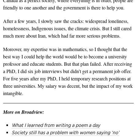
Canada as a perfect society, where everything is in order, people are
friendly to one another and the government is there to help you.
After a few years, I slowly saw the cracks: widespread loneliness,
homelessness, Indigenous issues, the climate crisis. But I still cared
much more about Iran, which had far more serious problems.
Moreover, my expertise was in mathematics, so I thought that the
best way I could help the world would be to become a university
professor and educate students. But that plan failed. After receiving
a PhD, I did six job interviews but didn’t get a permanent job offer.
For five years after my PhD, I held temporary research positions at
three universities. My salary was decent, but the impact of my work
intangible.
More on Broadview:
What I learned from writing a poem a day
Society still has a problem with women saying ‘no’