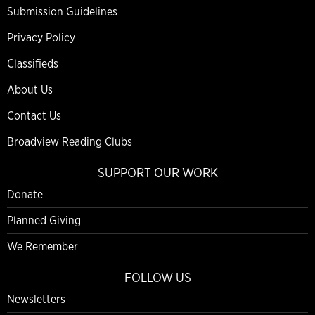
Submission Guidelines
Privacy Policy
Classifieds
About Us
Contact Us
Broadview Reading Clubs
SUPPORT OUR WORK
Donate
Planned Giving
We Remember
FOLLOW US
Newsletters