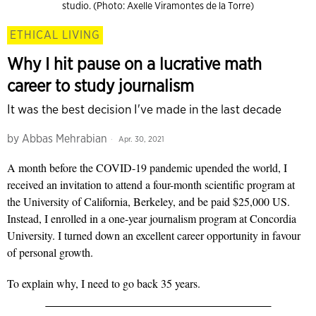
studio. (Photo: Axelle Viramontes de la Torre)
ETHICAL LIVING
Why I hit pause on a lucrative math
career to study journalism
It was the best decision I've made in the last decade
by
Abbas Mehrabian
Apr. 30, 2021
A month before the COVID-19 pandemic upended the world, I
received an invitation to attend a four-month scientific program at
the University of California, Berkeley, and be paid $25,000 US.
Instead, I enrolled in a one-year journalism program at Concordia
University. I turned down an excellent career opportunity in favour
of personal growth.
To explain why, I need to go back 35 years.