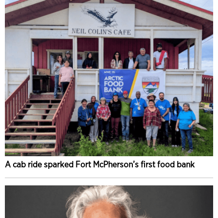
A cab ride sparked Fort McPherson’s first food bank