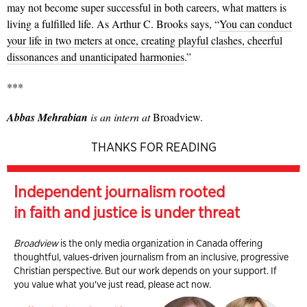
may not become super successful in both careers, what matters is
living a fulfilled life. As Arthur C. Brooks says, “
You can conduct
your life in two meters at once, creating playful clashes, cheerful
dissonances and unanticipated harmonies
.”
***
Abbas Mehrabian
is an intern at
Broadview.
THANKS FOR READING
Independent journalism rooted
in faith and justice is under threat
Broadview
is the only media organization in Canada offering
thoughtful, values-driven journalism from an inclusive, progressive
Christian perspective. But our work depends on your support. If
you value what you've just read, please act now.