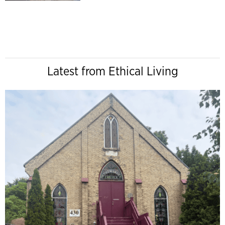
Latest from Ethical Living