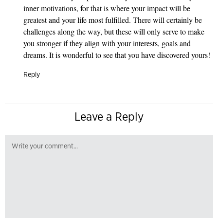
inner motivations, for that is where your impact will be
greatest and your life most fulfilled. There will certainly be
challenges along the way, but these will only serve to make
you stronger if they align with your interests, goals and
dreams. It is wonderful to see that you have discovered yours!
Reply
Leave a Reply