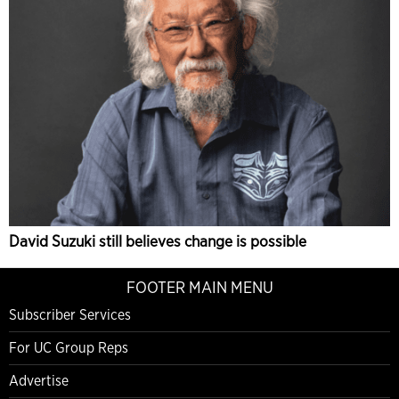
David Suzuki still believes change is possible
FOOTER MAIN MENU
Subscriber Services
For UC Group Reps
Advertise