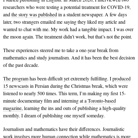
researchers who were testing a potential treatment for COVID-19,
and
the story was published
in a student newspaper. A few days
later, two strangers emailed me saying they liked my article and
wanted to chat with me. My work had a tangible impact. I was over
the moon again. The treatment didn’t work, but that’s not the point.
These experiences steered me to take a one-year break from
mathematics and study journalism. And it has been the best decision
of the past decade.
The program
has been difficult yet extremely fulfilling. I
produced
15 newscasts
in Persian during the Christmas break, which were
listened to nearly 500 times. This term, I’m making my first 15-
minute documentary film and interning at
a Toronto-based
magazine
, learning the ins and outs of publishing a high-quality
monthly. I dream of publishing one myself someday.
Journalism and mathematics have their differences. Journalistic
work involves more human connection while mathematics is more