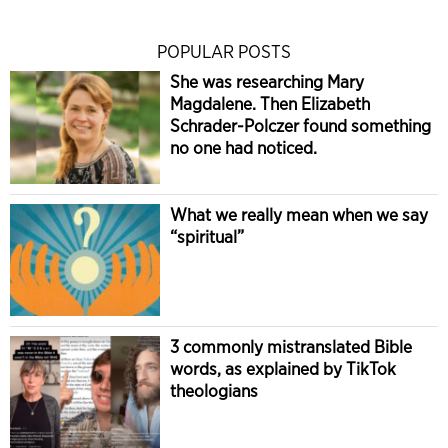
POPULAR POSTS
She was researching Mary
Magdalene. Then Elizabeth
Schrader-Polczer found something
no one had noticed.
What we really mean when we say
“spiritual”
3 commonly mistranslated Bible
words, as explained by TikTok
theologians