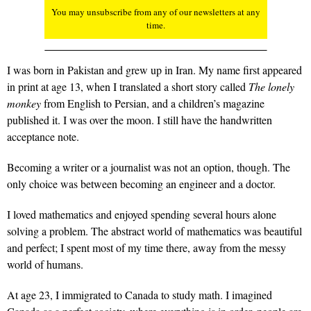
You may unsubscribe from any of our newsletters at any
time.
I was born in Pakistan and grew up in Iran. My name first appeared
in print at age 13, when I translated a short story called
The lonely
monkey
from English to Persian, and a children’s magazine
published it. I was over the moon. I still have the handwritten
acceptance note.
Becoming a writer or a journalist was not an option, though. The
only choice was between becoming an engineer and a doctor.
I loved mathematics and enjoyed spending several hours alone
solving a problem. The abstract world of mathematics was beautiful
and perfect; I spent most of my time there, away from the messy
world of humans.
At age 23, I immigrated to Canada to study math. I imagined