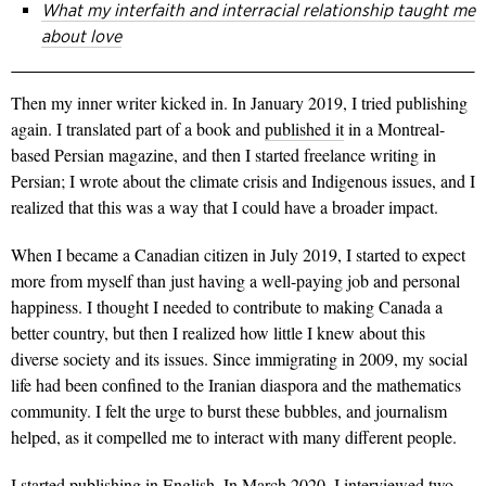
What my interfaith and interracial relationship taught me
about love
Then my inner writer kicked in. In January 2019, I tried publishing
again. I translated part of a book and
published it
in a Montreal-
based Persian magazine, and then I started freelance writing in
Persian; I wrote about the climate crisis and Indigenous issues, and I
realized that this was a way that I could have a broader impact.
When I became a Canadian citizen in July 2019, I started to expect
more from myself than just having a well-paying job and personal
happiness. I thought I needed to contribute to making Canada a
better country, but then I realized how little I knew about this
diverse society and its issues. Since immigrating in 2009, my social
life had been confined to the Iranian diaspora and the mathematics
community. I felt the urge to burst these bubbles, and journalism
helped, as it compelled me to interact with many different people.
I started publishing in English. In March 2020, I interviewed two