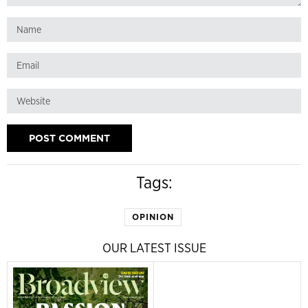
Tags:
OPINION
OUR LATEST ISSUE