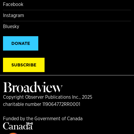
Facebook
Instagram
Bluesky
DONATE
SUBSCRIBE
Copyright Observer Publications Inc., 2025
charitable number 119064772RR0001
Funded by the Government of Canada