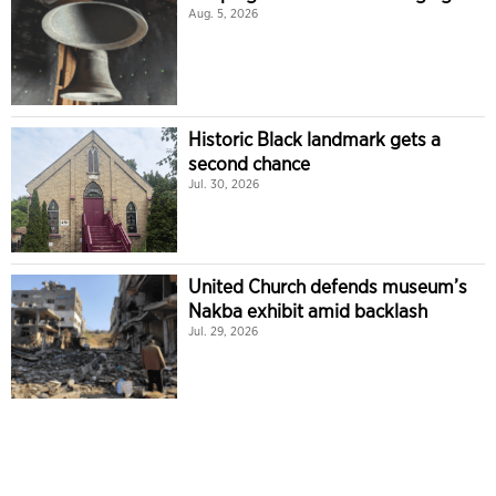
Aug. 5, 2026
Historic Black landmark gets a
second chance
Jul. 30, 2026
United Church defends museum’s
Nakba exhibit amid backlash
Jul. 29, 2026