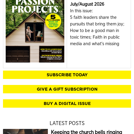
July/August 2026
In this issue:
5 faith leaders share the
pursuits that bring them joy;
How to be a good man in
toxic times; Faith in public
media and what's missing
SUBSCRIBE TODAY
GIVE A GIFT SUBSCRIPTION
BUY A DIGITAL ISSUE
LATEST POSTS
Keeping the church bells ringing