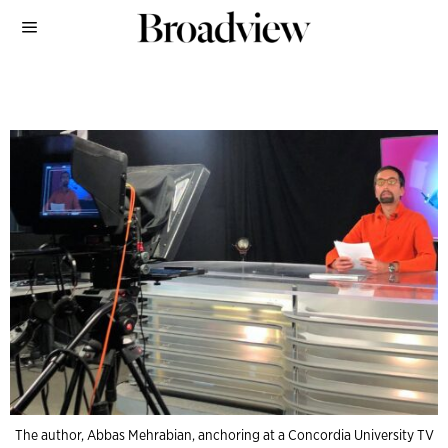
The author, Abbas Mehrabian, anchoring at a Concordia University TV