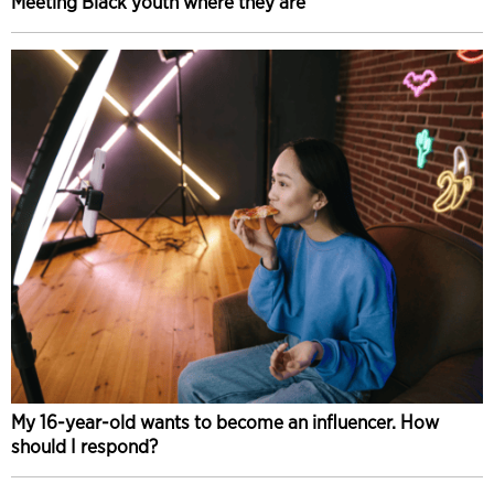
Meeting Black youth where they are
My 16-year-old wants to become an influencer. How
should I respond?