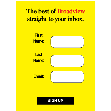
The best of
Broadview
straight to your inbox.
First
Name:
Last
Name:
Email: