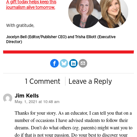
A gift today helps keep this
journalism alive tomorrow.
With gratitude,
Jocelyn Bell (Editor/Publisher CEO) and Trisha Elliott (Executive
Director)
1 Comment
Leave a Reply
Jim Kells
May. 1, 2021 at 10:48 am
says:
Thanks for your story. As an educator, I can tell you that on a
number of occasions I have advised students to follow their
dreams. Don’t do what others (eg. parents) might want you to
do if that is not your passion. Do your best to discover your