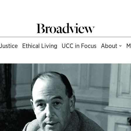
Justice
Ethical Living
UCC in Focus
About
M