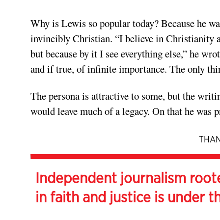
Why is Lewis so popular today? Because he was
invincibly Christian. “I believe in Christianity a
but because by it I see everything else,” he wro
and if true, of infinite importance. The only th
The persona is attractive to some, but the writi
would leave much of a legacy. On that he was 
THAN
Independent journalism root
in faith and justice is under t