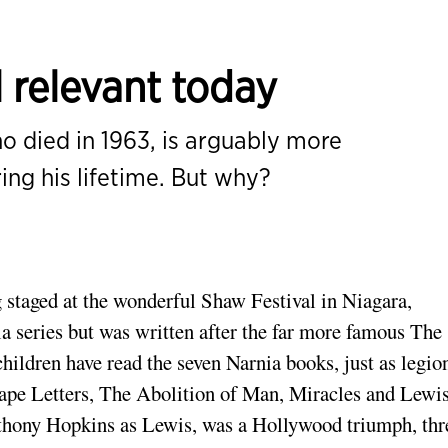
l relevant today
o died in 1963, is arguably more
ing his lifetime. But why?
staged at the wonderful Shaw Festival in Niagara,
rnia series but was written after the far more famous The
ildren have read the seven Narnia books, just as legio
tape Letters, The Abolition of Man, Miracles and Lewis
hony Hopkins as Lewis, was a Hollywood triumph, thr