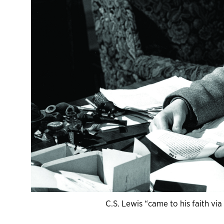
C.S. Lewis “came to his faith vi