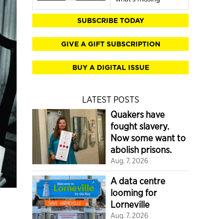
SUBSCRIBE TODAY
GIVE A GIFT SUBSCRIPTION
BUY A DIGITAL ISSUE
LATEST POSTS
Quakers have
fought slavery.
Now some want to
abolish prisons.
Aug. 7, 2026
A data centre
looming for
Lorneville
Aug. 7, 2026