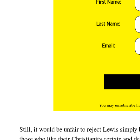
First Name:
Last Name:
Email:
You may unsubscribe fro
Still, it would be unfair to reject Lewis simply
those who like their Christianity certain and d