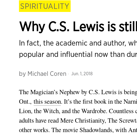
SPIRITUALITY
Why C.S. Lewis is stil
In fact, the academic and author, wh
popular and influential now than dur
by
Michael Coren
Jun. 1, 2018
The Magician’s Nephew by C.S. Lewis is being 
Ont.,
this season
. It’s the first book in the Na
Lion, the Witch, and the Wardrobe. Countless ch
adults have read Mere Christianity, The Screw
other works. The movie Shadowlands, with Ant