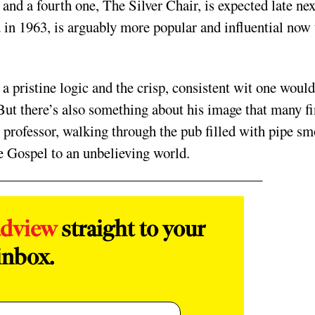
and a fourth one, The Silver Chair, is expected late nex
d in 1963, is arguably more popular and influential now
 a pristine logic and the crisp, consistent wit one would
 But there’s also something about his image that many f
 professor, walking through the pub filled with pipe sm
e Gospel to an unbelieving world.
adview
straight to your
inbox.