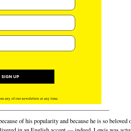
m any of our newsletters at any time.
 because of his popularity and because he is so beloved 
elivered in an English accent — indeed, Lewis was actu