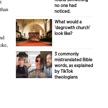
t
no one had
 than
noticed.
What would a
‘degrowth church’
look like?
ind
oke,
3 commonly
mistranslated Bible
words, as explained
by TikTok
theologians