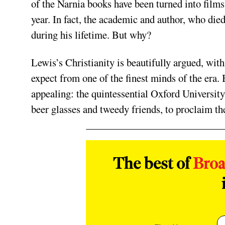
of the Narnia books have been turned into films 
year. In fact, the academic and author, who die
during his lifetime. But why?
Lewis’s Christianity is beautifully argued, with
expect from one of the finest minds of the era.
appealing: the quintessential Oxford University
beer glasses and tweedy friends, to proclaim th
The best of
Bro