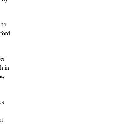
 to
xford
ver
h in
how
es
at