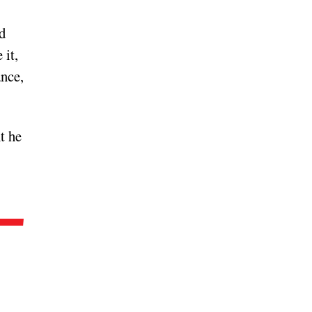
d
 it,
ance,
t he