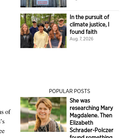
In the pursuit of
climate justice, I
found faith
Aug. 7, 2026
POPULAR POSTS
She was
researching Mary
ns of
Magdalene. Then
’s
Elizabeth
ee
Schrader-Polczer
found something