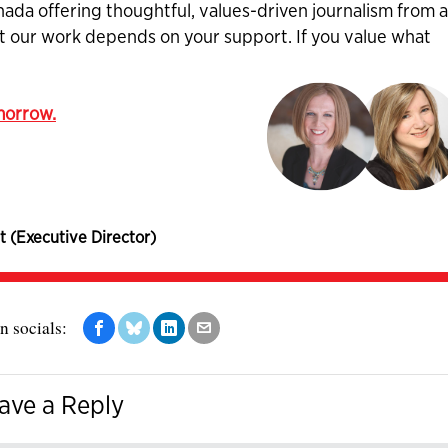
nada offering thoughtful, values-driven journalism from 
ut our work depends on your support. If you value what
omorrow.
t (Executive Director)
n socials:
ave a Reply