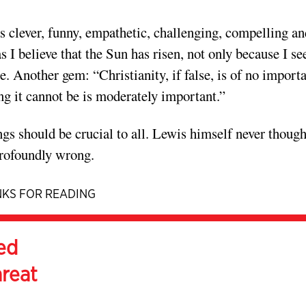
 clever, funny, empathetic, challenging, compelling an
s I believe that the Sun has risen, not only because I see
te. Another gem: “Christianity, if false, is of no import
ing it cannot be is moderately important.”
ngs should be crucial to all. Lewis himself never though
profoundly wrong.
KS FOR READING
ed
hreat