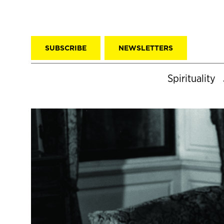
SUBSCRIBE
NEWSLETTERS
Spirituality