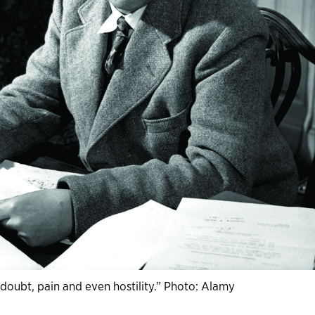
a doubt, pain and even hostility.” Photo: Alamy