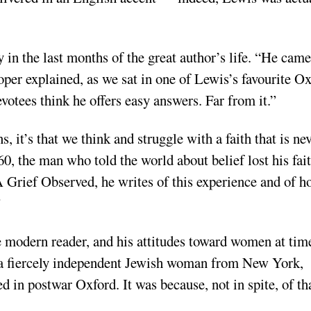
in the last months of the great author’s life. “He came
ooper explained, as we sat in one of Lewis’s favourite O
evotees think he offers easy answers. Far from it.”
it’s that we think and struggle with a faith that is ne
60, the man who told the world about belief lost his fait
A Grief Observed, he writes of this experience and of 
”
he modern reader, and his attitudes toward women at tim
d a fiercely independent Jewish woman from New York,
in postwar Oxford. It was because, not in spite, of th