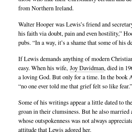
from Northern Ireland.
Walter Hooper was Lewis’s friend and secretary 
his faith via doubt, pain and even hostility,” H
pubs. “In a way, it’s a shame that some of his d
If Lewis demands anything of modern Christians, 
easy. When his wife,
Joy Davidman
, died in 19
a loving God. But only for a time. In the book 
“no one ever told me that grief felt so like fear.
Some of his writings appear a little dated to t
groan in their clumsiness. But he also marrie
whose outspokenness was not always appreciated 
attitude that Lewis adored her.