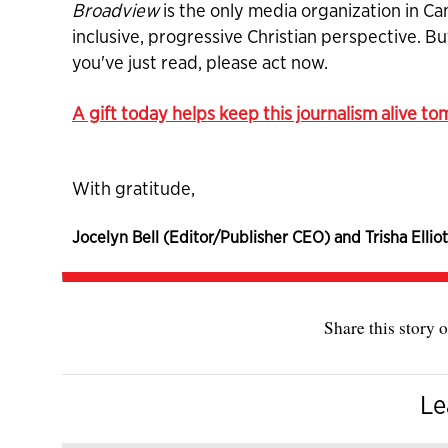
Broadview
is the only media organization in Ca
inclusive, progressive Christian perspective. B
you've just read, please act now.
A gift today helps keep this journalism alive t
With gratitude,
Jocelyn Bell (Editor/Publisher CEO) and Trisha Elliot
Share this story o
Le