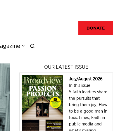
DONATE
agazine
OUR LATEST ISSUE
July/August 2026
In this issue:
5 faith leaders share
the pursuits that
bring them joy; How
to be a good man in
toxic times; Faith in
public media and
what's missing