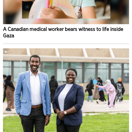
A Canadian medical worker bears witness to life inside
Gaza