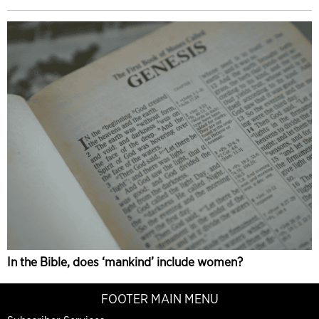
In the Bible, does ‘mankind’ include women?
FOOTER MAIN MENU