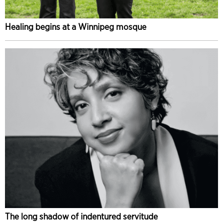
Healing begins at a Winnipeg mosque
The long shadow of indentured servitude