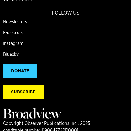
FOLLOW US
Newsletters
Facebook
Instagram
Bluesky
DONATE
SUBSCRIBE
Copyright Observer Publications Inc., 2025
charitable number 119064772RR0001