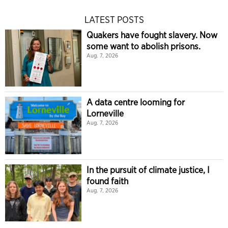
LATEST POSTS
Quakers have fought slavery. Now
some want to abolish prisons.
Aug. 7, 2026
A data centre looming for
Lorneville
Aug. 7, 2026
In the pursuit of climate justice, I
found faith
Aug. 7, 2026