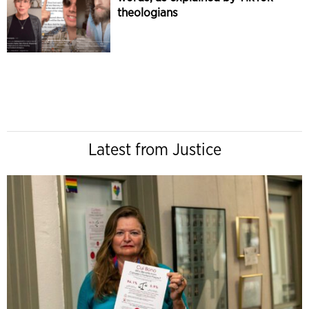
theologians
Latest from Justice