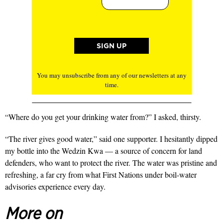
You may unsubscribe from any of our newsletters at any
time.
“Where do you get your drinking water from?” I asked, thirsty.
“The river gives good water,” said one supporter. I hesitantly dipped
my bottle into the Wedzin Kwa — a source of concern for land
defenders, who want to protect the river. The water was pristine and
refreshing, a far cry from what First Nations under boil-water
advisories experience every day.
More on