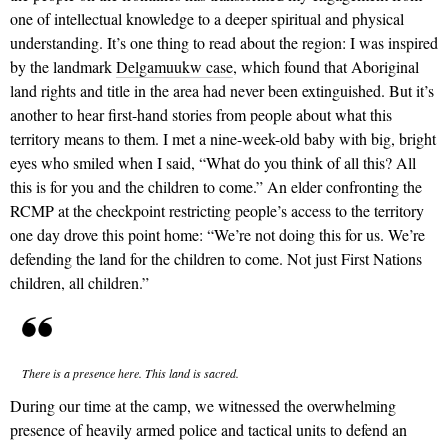
one of intellectual knowledge to a deeper spiritual and physical
understanding. It’s one thing to read about the region: I was inspired
by the landmark
Delgamuukw case
, which found that Aboriginal
land rights and title in the area had never been extinguished.
But it’s
another to hear first-hand stories from people about what this
territory means to them.
I met a nine-week-old baby with big, bright
eyes who smiled when I said, “What do you think of all this? All
this is for you and the children to come.” An elder confronting the
RCMP at the checkpoint restricting people’s access to the territory
one day drove this point home: “We’re not doing this for us. We’re
defending the land for the children to come. Not just First Nations
children, all children.”
There is a presence here. This land is sacred.
During our time at the camp, we witnessed the overwhelming
presence of heavily armed police and tactical units to defend an