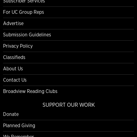
Subscriber Services
For UC Group Reps
Advertise
Submission Guidelines
Privacy Policy
Classifieds
About Us
Contact Us
Broadview Reading Clubs
SUPPORT OUR WORK
Donate
Planned Giving
We Remember