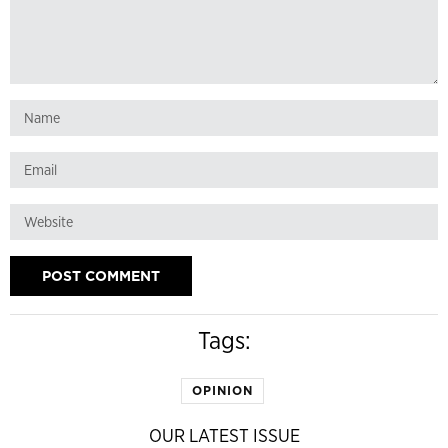
Tags:
OPINION
OUR LATEST ISSUE