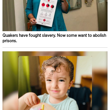
Quakers have fought slavery. Now some want to abolish
prisons.