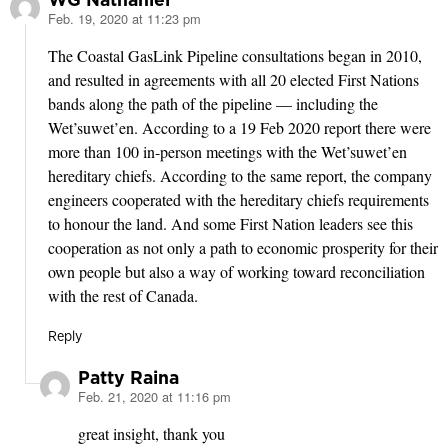
Feb. 19, 2020 at 11:23 pm
says:
The Coastal GasLink Pipeline consultations began in 2010,
and resulted in agreements with all 20 elected First Nations
bands along the path of the pipeline — including the
Wet’suwet’en. According to a 19 Feb 2020 report there were
more than 100 in-person meetings with the Wet’suwet’en
hereditary chiefs. According to the same report, the company
engineers cooperated with the hereditary chiefs requirements
to honour the land. And some First Nation leaders see this
cooperation as not only a path to economic prosperity for their
own people but also a way of working toward reconciliation
with the rest of Canada.
Reply
Patty Raina
Feb. 21, 2020 at 11:16 pm
says:
great insight, thank you