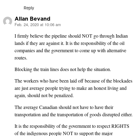
Reply
Allan Bevand
Feb. 24, 2020 at 10:06 am
says:
I firmly believe the pipeline should NOT go through Indian
lands if they are against it. It is the responsibility of the oil
companies and the government to come up with alternative
routes.
Blocking the train lines does not help the situation.
The workers who have been laid off because of the blockades
are just average people trying to make an honest living and
again, should not be penalized.
The average Canadian should not have to have their
transportation and the transportation of goods disrupted either.
It is the responsibility of the government to respect RIGHTS
of the indigenous people NOT to support the major