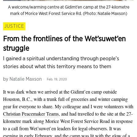
A welcome/warming centre at Gidimt’en camp at the 27-kilometre
mark of Morice West Forest Service Rd. (Photo: Natalie Maxson)
JUSTICE
From the frontlines of the Wet’suwet’en
struggle
I gained a spiritual understanding through people's
stories about what this territory means to them
by
Natalie Maxson
Feb. 19, 2020
It was dark when we arrived at the Gidimt’en camp outside
Houston, B.C., with a trunk full of groceries and winter camping
gear for everyone to share. My colleague and I were volunteers with
Christian Peacemaker Teams
, and had travelled to the site at the 27-
kilometre mark along Morice West Forest Service Road in response
to a call from Wet’suwet’en leaders for legal observers. It was
evening in early February, and the camp was lit with the glow of a