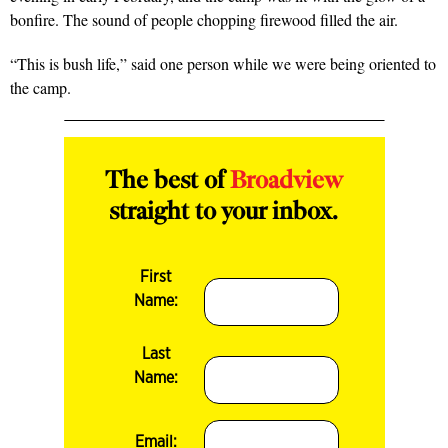
bonfire. The sound of people chopping firewood filled the air.
“This is bush life,” said one person while we were being oriented to
the camp.
The best of
Broadview
straight to your inbox.
First
Name:
Last
Name:
Email: