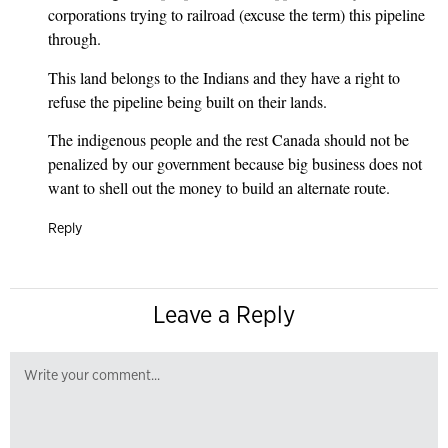
corporations trying to railroad (excuse the term) this pipeline
through.
This land belongs to the Indians and they have a right to
refuse the pipeline being built on their lands.
The indigenous people and the rest Canada should not be
penalized by our government because big business does not
want to shell out the money to build an alternate route.
Reply
Leave a Reply