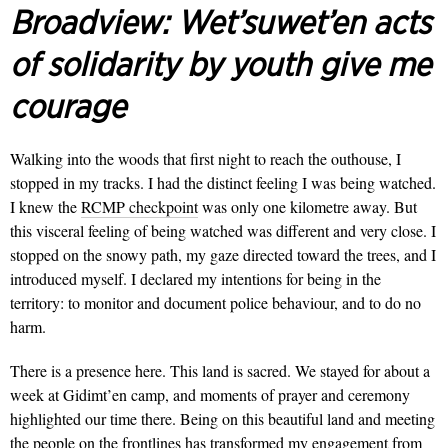
Broadview:
Wet’suwet’en acts
of solidarity by youth give me
courage
Walking into the woods that first night to reach the outhouse, I
stopped in my tracks. I had the distinct feeling I was being watched.
I knew the
RCMP checkpoint
was only one kilometre away. But
this visceral feeling of being watched was different and very close. I
stopped on the snowy path, my gaze directed toward the trees, and I
introduced myself. I declared my intentions for being in the
territory: to monitor and document police behaviour, and to do no
harm.
There is a presence here. This land is sacred. We stayed for about a
week at Gidimt’en camp, and moments of prayer and ceremony
highlighted our time there.
Being on this beautiful land and meeting
the people on the frontlines has transformed my engagement from