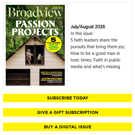
July/August 2026
In this issue:
5 faith leaders share the
pursuits that bring them joy;
How to be a good man in
toxic times; Faith in public
media and what's missing
SUBSCRIBE TODAY
GIVE A GIFT SUBSCRIPTION
BUY A DIGITAL ISSUE