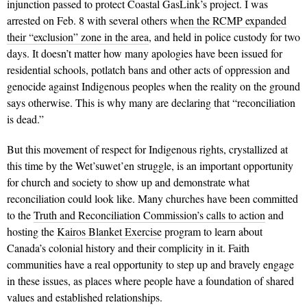
injunction passed to protect Coastal GasLink’s project. I was
arrested on Feb. 8 with several others
when the RCMP expanded
their “exclusion” zone in the area
, and held in police custody for two
days. It doesn’t matter how many apologies have been issued for
residential schools, potlatch bans and other acts of oppression and
genocide against Indigenous peoples when the reality on the ground
says otherwise. This is why many are declaring that “reconciliation
is dead.”
But this movement of respect for Indigenous rights, crystallized at
this time by the Wet’suwet’en struggle, is an important opportunity
for church and society to show up and demonstrate what
reconciliation could look like.
Many churches have been committed
to the
Truth and Reconciliation Commission’s calls to action
and
hosting the
Kairos Blanket Exercise
program to learn about
Canada’s colonial history and their complicity in it. Faith
communities have a real opportunity to step up and bravely engage
in these issues, as places where people have a foundation of shared
values and established relationships.