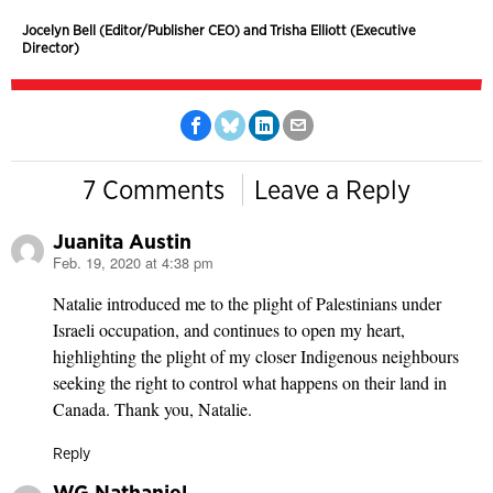
Jocelyn Bell (Editor/Publisher CEO) and Trisha Elliott (Executive
Director)
7 Comments
Leave a Reply
Juanita Austin
Feb. 19, 2020 at 4:38 pm
says:
Natalie introduced me to the plight of Palestinians under
Israeli occupation, and continues to open my heart,
highlighting the plight of my closer Indigenous neighbours
seeking the right to control what happens on their land in
Canada. Thank you, Natalie.
Reply
WG Nathaniel