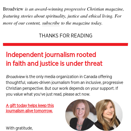
Broadview
is an award-winning progressive Christian magazine,
featuring stories about spirituality, justice and ethical living. For
more of our content,
subscribe
to the magazine today.
THANKS FOR READING
Independent journalism rooted
in faith and justice is under threat
Broadview
is the only media organization in Canada offering
thoughtful, values-driven journalism from an inclusive, progressive
Christian perspective. But our work depends on your support. If
you value what you've just read, please act now.
A gift today helps keep this
journalism alive tomorrow.
With gratitude,