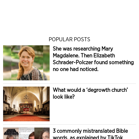
POPULAR POSTS
She was researching Mary
Magdalene. Then Elizabeth
Schrader-Polczer found something
no one had noticed.
What would a ‘degrowth church’
look like?
3 commonly mistranslated Bible
words, as explained by TikTok