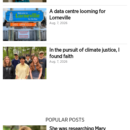
A data centre looming for
Lorneville
Aug. 7, 2026
In the pursuit of climate justice, I
found faith
Aug. 7, 2026
POPULAR POSTS
She was researching Mary