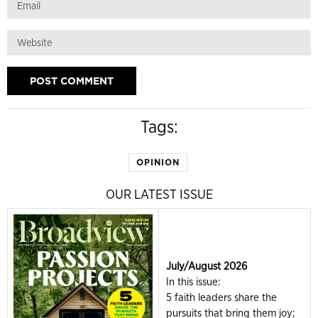
Tags:
OPINION
OUR LATEST ISSUE
July/August 2026
In this issue:
5 faith leaders share the
pursuits that bring them joy;