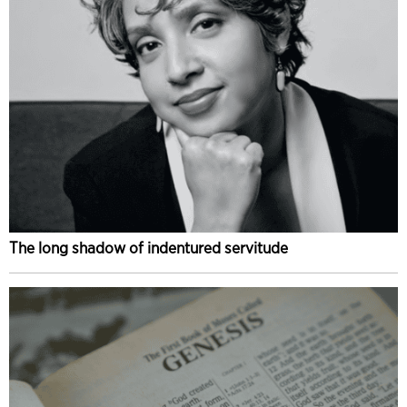
The long shadow of indentured servitude