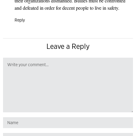
their organizations dismantled. Bullies must be confronted
and defeated in order for decent people to live in safety.
Reply
Leave a Reply