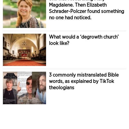
Magdalene. Then Elizabeth
Schrader-Polczer found something
no one had noticed.
What would a ‘degrowth church’
look like?
3 commonly mistranslated Bible
words, as explained by TikTok
theologians