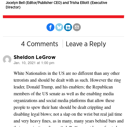
Jocelyn Bell (Editor/Publisher CEO) and Trisha Elliott (Executive
Director)
4 Comments
Leave a Reply
Sheldon LeGrow
Jan. 10, 2021 at 1:00 pm
says:
White Nationalists in the US are no different than any other
terrorists and should be dealt with as such. However the ring
leader, Donald Trump, and his enablers; the Republican
members of the US senate as well as the enabling media
organizations and social media platforms that allow these
people to spew their hate should be dealt crippling and
disabling legal blows; not a slap on the wrist but real jail time
and very heavy fines, as in many, many years behind bars and