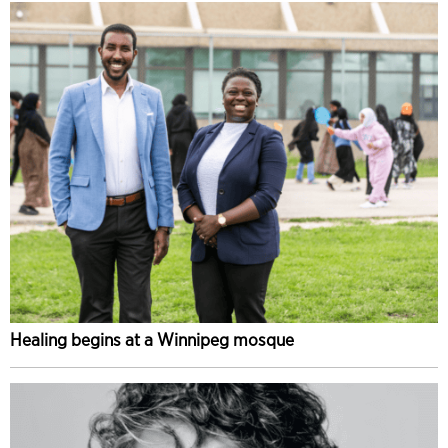
Healing begins at a Winnipeg mosque