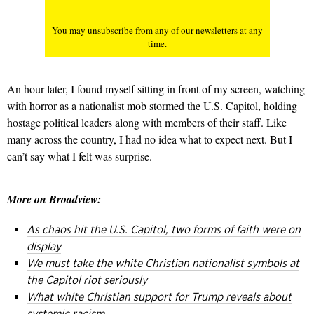
You may unsubscribe from any of our newsletters at any
time.
An hour later, I found myself sitting in front of my screen, watching
with horror as a nationalist mob stormed the U.S. Capitol, holding
hostage political leaders along with members of their staff. Like
many across the country, I had no idea what to expect next. But I
can’t say what I felt was surprise.
More on Broadview:
As chaos hit the U.S. Capitol, two forms of faith were on
display
We must take the white Christian nationalist symbols at
the Capitol riot seriously
What white Christian support for Trump reveals about
systemic racism