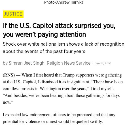
Photo/Andrew Harnik)
JUSTICE
If the U.S. Capitol attack surprised you,
you weren’t paying attention
Shock over white nationalism shows a lack of recognition
about the events of the past four years
by
Simran Jeet Singh, Religion News Service
Jan. 8, 2021
(RNS) — When I first heard that Trump supporters were gathering
at the U.S. Capitol, I dismissed it as insignificant. “There have been
countless protests in Washington over the years,” I told myself.
“And besides, we’ve been hearing about these gatherings for days
now.”
I expected law enforcement officers to be prepared and that any
potential for violence or unrest would be quelled swiftly.