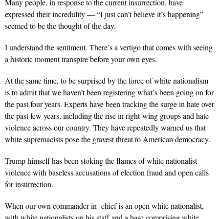
Many people, in response to the current insurrection, have
expressed their incredulity — “I just can’t believe it’s happening”
seemed to be the thought of the day.
I understand the sentiment. There’s a vertigo that comes with seeing
a historic moment transpire before your own eyes.
At the same time, to be surprised by the force of white nationalism
is to admit that we haven’t been registering what’s been going on for
the past four years. Experts have been tracking the surge in hate over
the past few years, including the rise in right-wing groups and hate
violence across our country. They have repeatedly warned us that
white supremacists pose the gravest threat to American democracy.
Trump himself has been stoking the flames of white nationalist
violence with baseless accusations of election fraud and open calls
for insurrection.
When our own commander-in- chief is an open white nationalist,
with white nationalists on his staff and a base comprising white