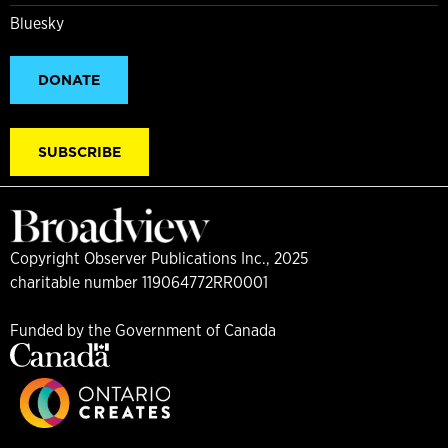
Bluesky
DONATE
SUBSCRIBE
Copyright Observer Publications Inc., 2025
charitable number 119064772RR0001
Funded by the Government of Canada