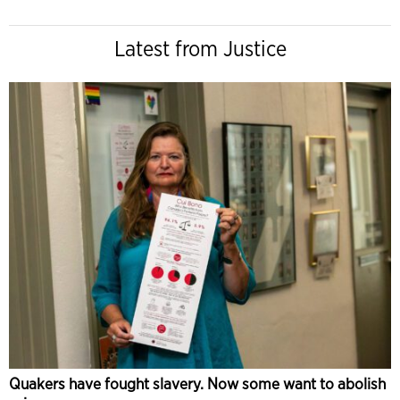
Latest from Justice
Quakers have fought slavery. Now some want to abolish