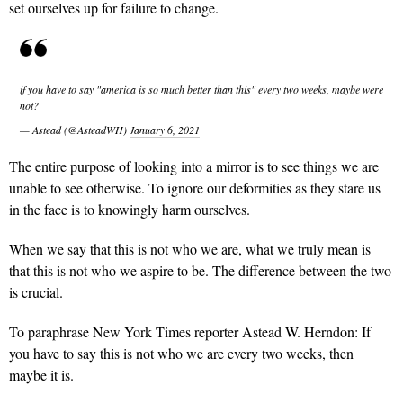
set ourselves up for failure to change.
if you have to say "america is so much better than this" every two weeks, maybe were
not?
— Astead (@AsteadWH)
January 6, 2021
The entire purpose of looking into a mirror is to see things we are
unable to see otherwise. To ignore our deformities as they stare us
in the face is to knowingly harm ourselves.
When we say that this is not who we are, what we truly mean is
that this is not who we aspire to be. The difference between the two
is crucial.
To paraphrase New York Times reporter Astead W. Herndon: If
you have to say this is not who we are every two weeks, then
maybe it is.