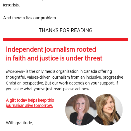
terrorists.
And therein lies our problem.
THANKS FOR READING
Independent journalism rooted
in faith and justice is under threat
Broadview
is the only media organization in Canada offering
thoughtful, values-driven journalism from an inclusive, progressive
Christian perspective. But our work depends on your support. If
you value what you've just read, please act now.
A gift today helps keep this
journalism alive tomorrow.
With gratitude,