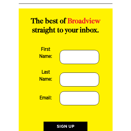
The best of
Broadview
straight to your inbox.
First
Name:
Last
Name:
Email: