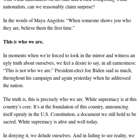
nationalists, can we reasonably claim surprise?
In the words of Maya Angelou: “When someone shows you who
they are, believe them the first time.”
This
who we are.
is
In moments when we’re forced to look in the mirror and witness an
ugly truth about ourselves, we feel a desire to say, in all earnestness:
“This is not who we are.” President-elect Joe Biden said as much,
throughout his campaign and again yesterday when he addressed
the nation.
The truth is, this is precisely who we are. White supremacy is at this
country’s core. It’s at the foundation of this country, announcing
itself openly in the U.S. Constitution, a document we still hold to be
sacred. White supremacy is alive and well today.
In denying it, we delude ourselves. And in failing to see reality, we