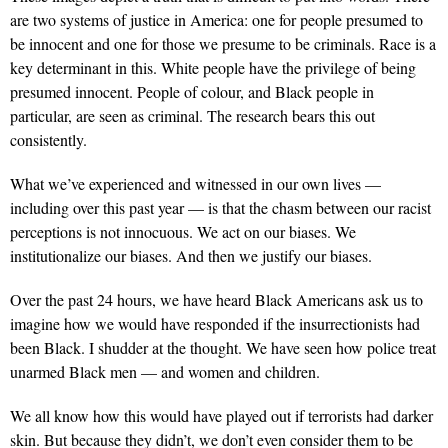
are two systems of justice in America: one for people presumed to
be innocent and one for those we presume to be criminals. Race is a
key determinant in this. White people have the privilege of being
presumed innocent. People of colour, and Black people in
particular, are seen as criminal. The research bears this out
consistently.
What we’ve experienced and witnessed in our own lives —
including over this past year — is that the chasm between our racist
perceptions is not innocuous. We act on our biases. We
institutionalize our biases. And then we justify our biases.
Over the past 24 hours, we have heard Black Americans ask us to
imagine how we would have responded if the insurrectionists had
been Black. I shudder at the thought. We have seen how police treat
unarmed Black men — and women and children.
We all know how this would have played out if terrorists had darker
skin. But because they didn’t, we don’t even consider them to be