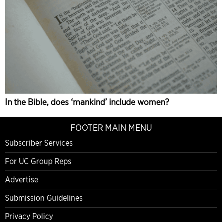
In the Bible, does ‘mankind’ include women?
FOOTER MAIN MENU
Subscriber Services
For UC Group Reps
Advertise
Submission Guidelines
Privacy Policy