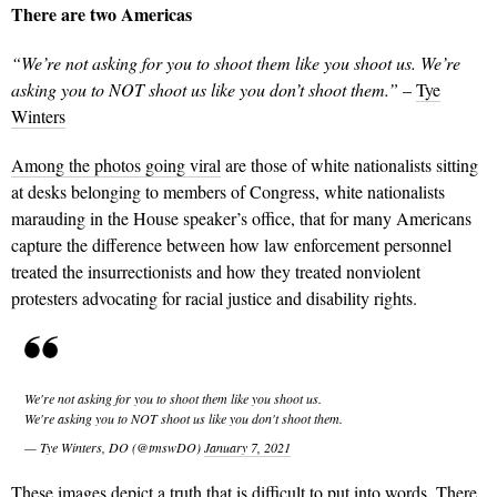
There are two Americas
“We’re not asking for you to shoot them like you shoot us. We’re
asking you to NOT shoot us like you don’t shoot them.”
–
Tye
Winters
Among the photos going viral
are those of white nationalists sitting
at desks belonging to members of Congress, white nationalists
marauding in the House speaker’s office, that for many Americans
capture the difference between how law enforcement personnel
treated the insurrectionists and how they treated nonviolent
protesters advocating for racial justice and disability rights.
We're not asking for you to shoot them like you shoot us.
We're asking you to NOT shoot us like you don't shoot them.
— Tye Winters, DO (@tmswDO)
January 7, 2021
These images depict a truth that is difficult to put into words. There