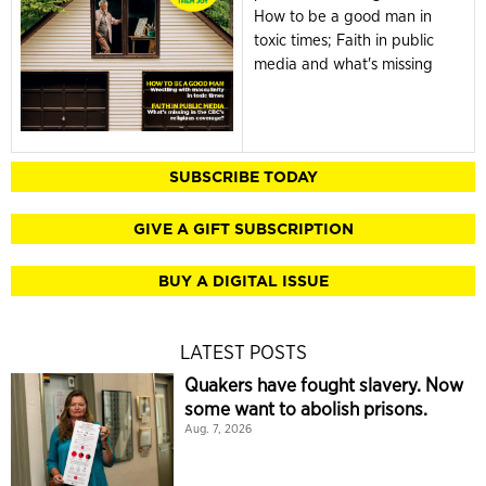
How to be a good man in
toxic times; Faith in public
media and what's missing
SUBSCRIBE TODAY
GIVE A GIFT SUBSCRIPTION
BUY A DIGITAL ISSUE
LATEST POSTS
Quakers have fought slavery. Now
some want to abolish prisons.
Aug. 7, 2026