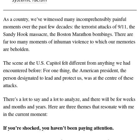
As a country, we’ve witnessed many incomprehensibly painful
moments over the past few decades: the terrorist attacks of 9/11, the
Sandy Hook massacre, the Boston Marathon bombings. There are
far too many moments of inhuman violence to which our memories
are beholden.
The scene at the U.S. Capitol felt different from anything we had
encountered before: For one thing, the American president, the
person designated to lead and protect us, was at the centre of these
attacks.
There’s a lot to say and a lot to analyze, and there will be for weeks
and months and years. Here are three themes that resonate with me
in the current moment:
If you’re shocked, you haven’t been paying attention.