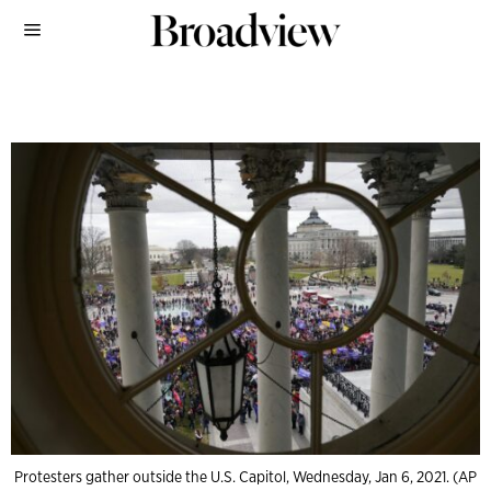
Protesters gather outside the U.S. Capitol, Wednesday, Jan 6, 2021. (AP