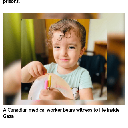
prisons.
A Canadian medical worker bears witness to life inside
Gaza