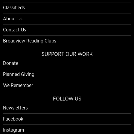
Classifieds
About Us
Contact Us
Broadview Reading Clubs
SUPPORT OUR WORK
Donate
Planned Giving
We Remember
FOLLOW US
Newsletters
Facebook
Instagram