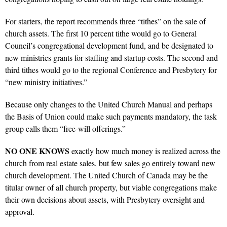
For starters, the report recommends three “tithes” on the sale of
church assets. The first 10 percent tithe would go to General
Council’s congregational development fund, and be designated to
new ministries grants for staffing and startup costs. The second and
third tithes would go to the regional Conference and Presbytery for
“new ministry initiatives.”
Because only changes to the United Church Manual and perhaps
the Basis of Union could make such payments mandatory, the task
group calls them “free-will offerings.”
NO ONE KNOWS
exactly how much money is realized across the
church from real estate sales, but few sales go entirely toward new
church development. The United Church of Canada may be the
titular owner of all church property, but viable congregations make
their own decisions about assets, with Presbytery oversight and
approval.