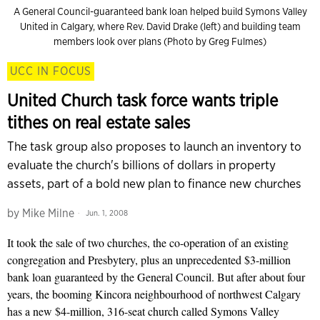
A General Council-guaranteed bank loan helped build Symons Valley
United in Calgary, where Rev. David Drake (left) and building team
members look over plans (Photo by Greg Fulmes)
UCC IN FOCUS
United Church task force wants triple
tithes on real estate sales
The task group also proposes to launch an inventory to
evaluate the church's billions of dollars in property
assets, part of a bold new plan to finance new churches
by
Mike Milne
Jun. 1, 2008
It took the sale of two churches, the co-operation of an existing
congregation and Presbytery, plus an unprecedented $3-million
bank loan guaranteed by the General Council. But after about four
years, the booming Kincora neighbourhood of northwest Calgary
has a new $4-million, 316-seat church called Symons Valley