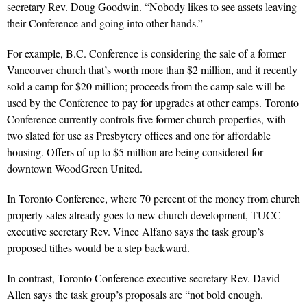
secretary Rev. Doug Goodwin. “Nobody likes to see assets leaving
their Conference and going into other hands.”
For example, B.C. Conference is considering the sale of a former
Vancouver church that’s worth more than $2 million, and it recently
sold a camp for $20 million; proceeds from the camp sale will be
used by the Conference to pay for upgrades at other camps. Toronto
Conference currently controls five former church properties, with
two slated for use as Presbytery offices and one for affordable
housing. Offers of up to $5 million are being considered for
downtown WoodGreen United.
In Toronto Conference, where 70 percent of the money from church
property sales already goes to new church development, TUCC
executive secretary Rev. Vince Alfano says the task group’s
proposed tithes would be a step backward.
In contrast, Toronto Conference executive secretary Rev. David
Allen says the task group’s proposals are “not bold enough.