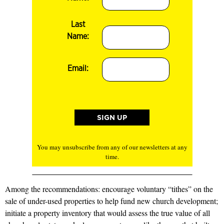
Last
Name:
Email:
You may unsubscribe from any of our newsletters at any
time.
Among the recommendations: encourage voluntary “tithes” on the
sale of under-used properties to help fund new church development;
initiate a property inventory that would assess the true value of all