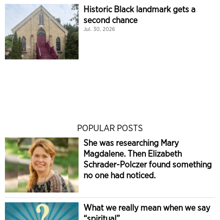
Historic Black landmark gets a
second chance
Jul. 30, 2026
POPULAR POSTS
She was researching Mary
Magdalene. Then Elizabeth
Schrader-Polczer found something
no one had noticed.
What we really mean when we say
“spiritual”