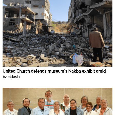
United Church defends museum’s Nakba exhibit amid
backlash