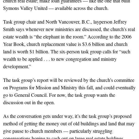
church real estate; make loan guarantees — like the one that built
Symons Valley United — available across the church.
Task group chair and North Vancouver, B.C., layperson Jeffrey
Smith says whenever new ministries are discussed, the church’s real
estate wealth is “the elephant in the room.” According to the 2006
Year Book, church replacement value is $3.6 billion and church
land is worth $1 billion. The six-person task group calls for “such
wealth to be applied . . . to new congregation and ministry
development.”
The task group’s report will be reviewed by the church’s committee
on Programs for Mission and Ministry this fall, and could eventually
go to General Council. For now, the task group wants the
discussion out in the open.
As the conversation gets under way, it’s the task group’s proposed
method of getting the money out of old buildings and land that may
give pause to church members — particularly struggling
congregations hoping to cash out on large real estate holdings.