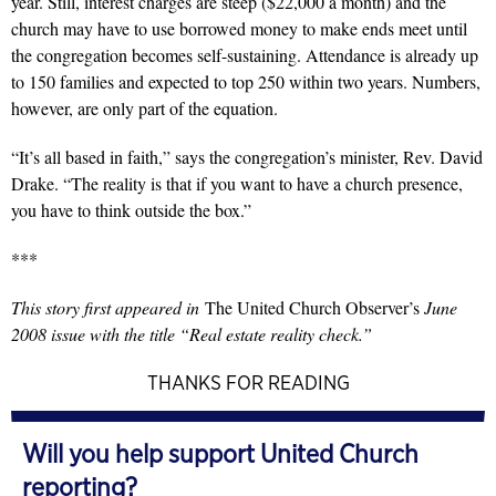
year. Still, interest charges are steep ($22,000 a month) and the
church may have to use borrowed money to make ends meet until
the congregation becomes self-sustaining. Attendance is already up
to 150 families and expected to top 250 within two years. Numbers,
however, are only part of the equation.
“It’s all based in faith,” says the congregation’s minister, Rev. David
Drake. “The reality is that if you want to have a church presence,
you have to think outside the box.”
***
This story first appeared in
The United Church Observer’s
June
2008 issue with the title “Real estate reality check.”
THANKS FOR READING
Will you help support United Church
reporting?