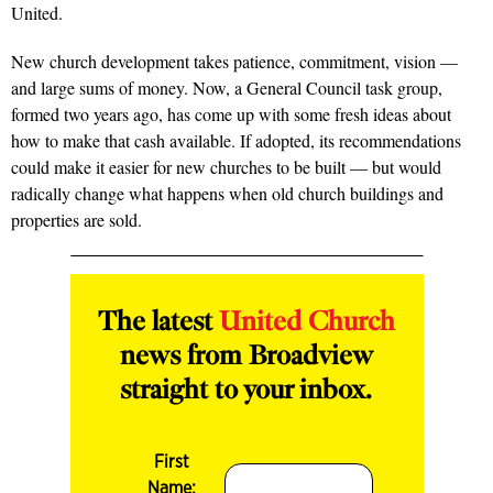
United.
New church development takes patience, commitment, vision —
and large sums of money. Now, a General Council task group,
formed two years ago, has come up with some fresh ideas about
how to make that cash available. If adopted, its recommendations
could make it easier for new churches to be built — but would
radically change what happens when old church buildings and
properties are sold.
The latest
United Church
news from Broadview
straight to your inbox.
First
Name: