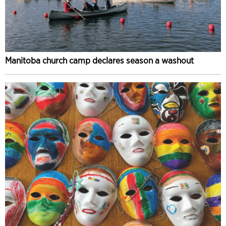
Manitoba church camp declares season a washout