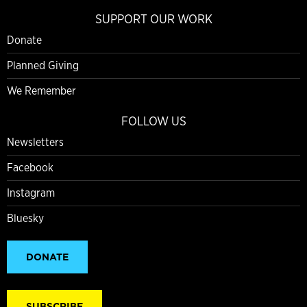
SUPPORT OUR WORK
Donate
Planned Giving
We Remember
FOLLOW US
Newsletters
Facebook
Instagram
Bluesky
DONATE
SUBSCRIBE