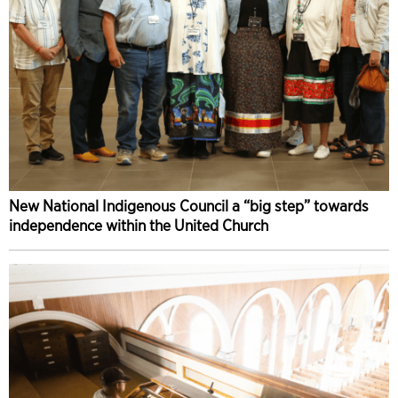
New National Indigenous Council a “big step” towards
independence within the United Church