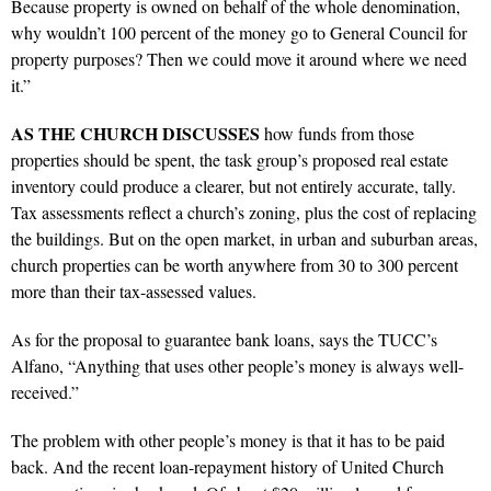
Because property is owned on behalf of the whole denomination,
why wouldn’t 100 percent of the money go to General Council for
property purposes? Then we could move it around where we need
it.”
AS
THE CHURCH DISCUSSES
how funds from those
properties should be spent, the task group’s proposed real estate
inventory could produce a clearer, but not entirely accurate, tally.
Tax assessments reflect a church’s zoning, plus the cost of replacing
the buildings. But on the open market, in urban and suburban areas,
church properties can be worth anywhere from 30 to 300 percent
more than their tax-assessed values.
As for the proposal to guarantee bank loans, says the TUCC’s
Alfano, “Anything that uses other people’s money is always well-
received.”
The problem with other people’s money is that it has to be paid
back. And the recent loan-repayment history of United Church