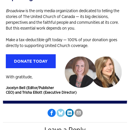
Broadview
is the only media organization dedicated to telling the
stories of The United Church of Canada — its big decisions,
perspectives and the faithful people and communities at its core.
But this essential work depends on you.
Make a tax-deductible gift today — 100% of your donation goes
directly to supporting United Church coverage.
DONATE TODAY
With gratitude,
Jocelyn Bell (Editor/Publisher
CEO) and Trisha Elliott (Executive Director)
Leave a Reply