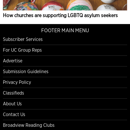
How churches are supporting LGBTQ asylum seekers
FOOTER MAIN MENU
Subscriber Services
For UC Group Reps
Advertise
Submission Guidelines
Privacy Policy
Classifieds
About Us
Contact Us
Broadview Reading Clubs