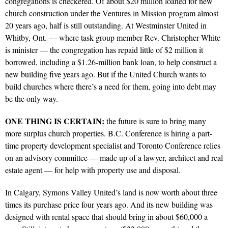
congregations is checkered. Of about $20 million loaned for new
church construction under the Ventures in Mission program almost
20 years ago, half is still outstanding. At Westminster United in
Whitby, Ont. — where task group member Rev. Christopher White
is minister — the congregation has repaid little of $2 million it
borrowed, including a $1.26-million bank loan, to help construct a
new building five years ago. But if the United Church wants to
build churches where there’s a need for them, going into debt may
be the only way.
ONE THING IS CERTAIN:
the future is sure to bring many
more surplus church properties. B.C. Conference is hiring a part-
time property development specialist and Toronto Conference relies
on an advisory committee — made up of a lawyer, architect and real
estate agent — for help with property use and disposal.
In Calgary, Symons Valley United’s land is now worth about three
times its purchase price four years ago. And its new building was
designed with rental space that should bring in about $60,000 a