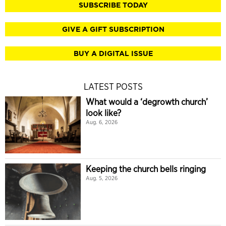
SUBSCRIBE TODAY
GIVE A GIFT SUBSCRIPTION
BUY A DIGITAL ISSUE
LATEST POSTS
What would a ‘degrowth church’
look like?
Aug. 6, 2026
Keeping the church bells ringing
Aug. 5, 2026