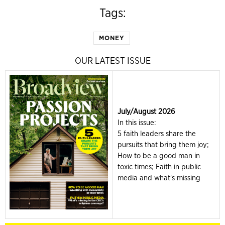
Tags:
MONEY
OUR LATEST ISSUE
July/August 2026
In this issue:
5 faith leaders share the
pursuits that bring them joy;
How to be a good man in
toxic times; Faith in public
media and what's missing