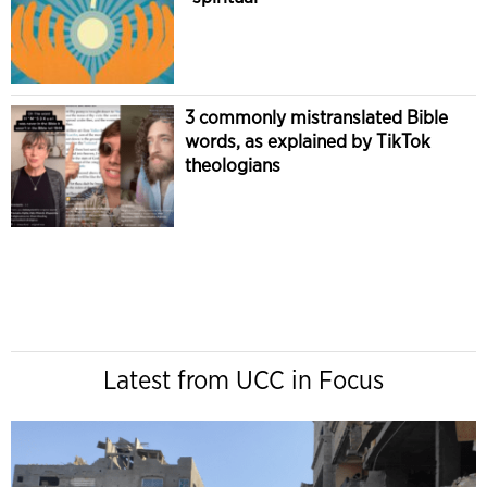
3 commonly mistranslated Bible
words, as explained by TikTok
theologians
Latest from UCC in Focus