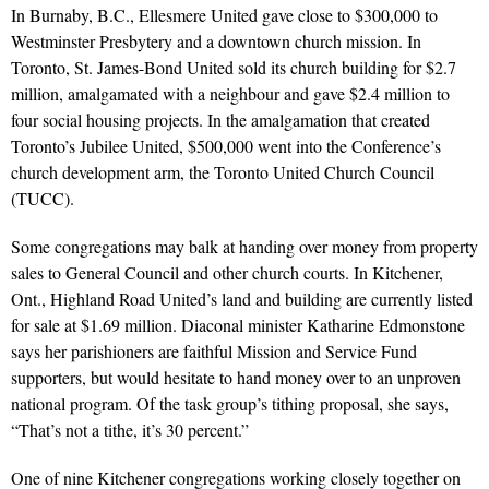
In Burnaby, B.C., Ellesmere United gave close to $300,000 to
Westminster Presbytery and a downtown church mission. In
Toronto, St. James-Bond United sold its church building for $2.7
million, amalgamated with a neighbour and gave $2.4 million to
four social housing projects. In the amalgamation that created
Toronto’s Jubilee United, $500,000 went into the Conference’s
church development arm, the Toronto United Church Council
(TUCC).
Some congregations may balk at handing over money from property
sales to General Council and other church courts. In Kitchener,
Ont., Highland Road United’s land and building are currently listed
for sale at $1.69 million. Diaconal minister Katharine Edmonstone
says her parishioners are faithful Mission and Service Fund
supporters, but would hesitate to hand money over to an unproven
national program. Of the task group’s tithing proposal, she says,
“That’s not a tithe, it’s 30 percent.”
One of nine Kitchener congregations working closely together on