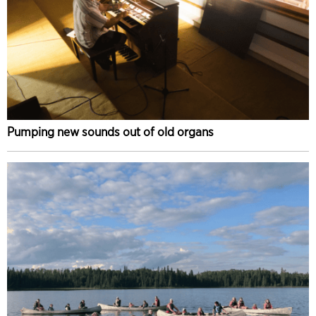
Pumping new sounds out of old organs