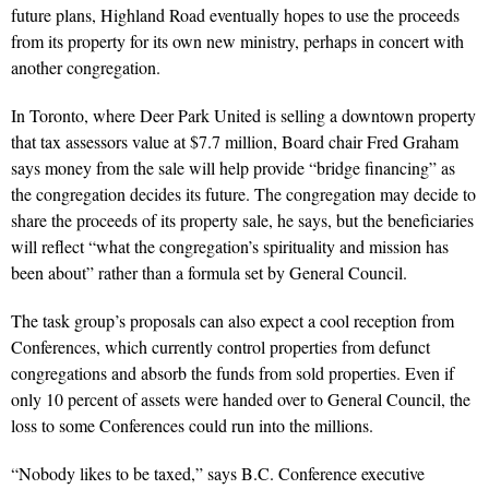
future plans, Highland Road eventually hopes to use the proceeds
from its property for its own new ministry, perhaps in concert with
another congregation.
In Toronto, where Deer Park United is selling a downtown property
that tax assessors value at $7.7 million, Board chair Fred Graham
says money from the sale will help provide “bridge financing” as
the congregation decides its future. The congregation may decide to
share the proceeds of its property sale, he says, but the beneficiaries
will reflect “what the congregation’s spirituality and mission has
been about” rather than a formula set by General Council.
The task group’s proposals can also expect a cool reception from
Conferences, which currently control properties from defunct
congregations and absorb the funds from sold properties. Even if
only 10 percent of assets were handed over to General Council, the
loss to some Conferences could run into the millions.
“Nobody likes to be taxed,” says B.C. Conference executive