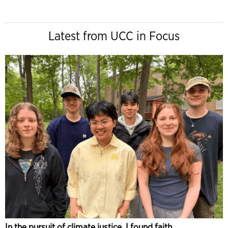
Latest from UCC in Focus
In the pursuit of climate justice, I found faith