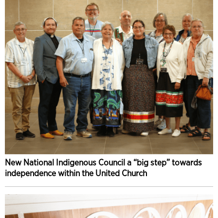
New National Indigenous Council a “big step” towards
independence within the United Church