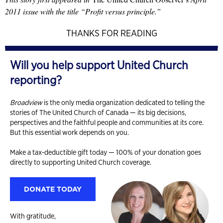
2011 issue with the title “Profit versus principle.”
THANKS FOR READING
Will you help support United Church
reporting?
Broadview
is the only media organization dedicated to telling the
stories of The United Church of Canada — its big decisions,
perspectives and the faithful people and communities at its core.
But this essential work depends on you.
Make a tax-deductible gift today — 100% of your donation goes
directly to supporting United Church coverage.
DONATE TODAY
With gratitude,