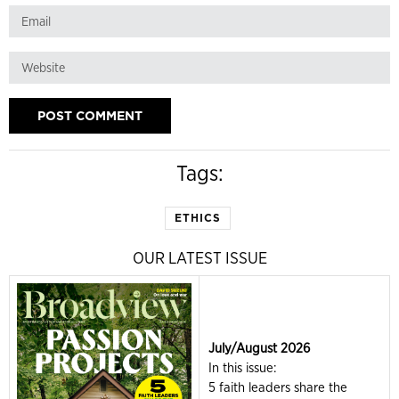
Tags:
ETHICS
OUR LATEST ISSUE
July/August 2026
In this issue:
5 faith leaders share the