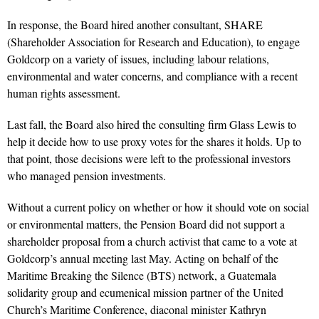
In response, the Board hired another consultant, SHARE
(Shareholder Association for Research and Education), to engage
Goldcorp on a variety of issues, including labour relations,
environmental and water concerns, and compliance with a recent
human rights assessment.
Last fall, the Board also hired the consulting firm Glass Lewis to
help it decide how to use proxy votes for the shares it holds. Up to
that point, those decisions were left to the professional investors
who managed pension investments.
Without a current policy on whether or how it should vote on social
or environmental matters, the Pension Board did not support a
shareholder proposal from a church activist that came to a vote at
Goldcorp’s annual meeting last May. Acting on behalf of the
Maritime Breaking the Silence (BTS) network, a Guatemala
solidarity group and ecumenical mission partner of the United
Church’s Maritime Conference, diaconal minister Kathryn