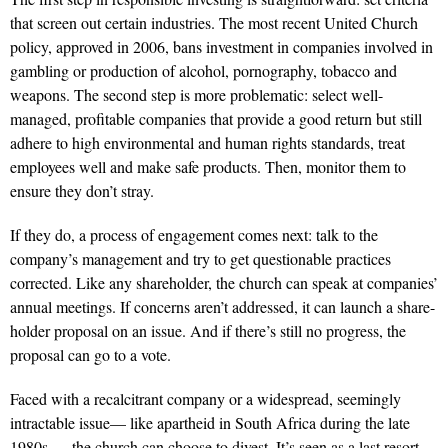
that screen out certain industries. The most recent United Church
policy, approved in 2006, bans investment in companies involved in
gambling or production of alcohol, pornography, tobacco and
weapons. The second step is more problematic: select well-
managed, profitable companies that provide a good return but still
adhere to high environmental and human rights standards, treat
employees well and make safe products. Then, monitor them to
ensure they don’t stray.
If they do, a process of engagement comes next: talk to the
company’s management and try to get questionable practices
corrected. Like any shareholder, the church can speak at companies’
annual meetings. If concerns aren’t addressed, it can launch a share-
holder proposal on an issue. And if there’s still no progress, the
proposal can go to a vote.
Faced with a recalcitrant company or a widespread, seemingly
intractable issue— like apartheid in South Africa during the late
1980s — the church can choose to divest. It’s seen as a last resort