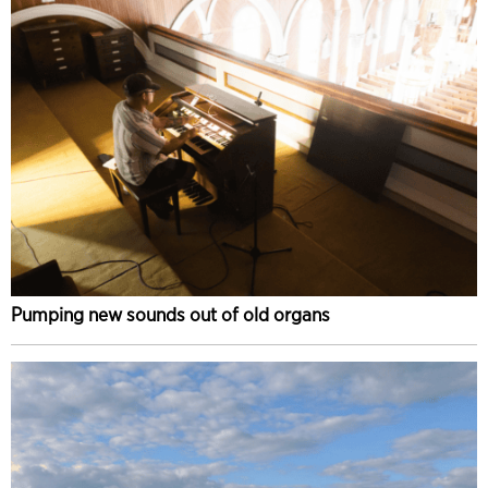
Pumping new sounds out of old organs