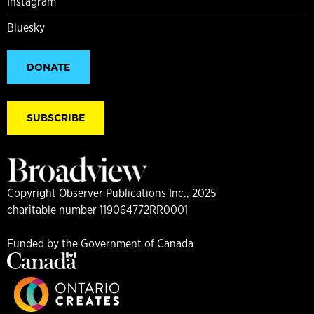
Instagram
Bluesky
DONATE
SUBSCRIBE
Copyright Observer Publications Inc., 2025
charitable number 119064772RR0001
Funded by the Government of Canada