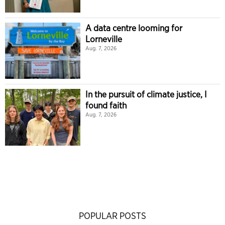
A data centre looming for
Lorneville
Aug. 7, 2026
In the pursuit of climate justice, I
found faith
Aug. 7, 2026
POPULAR POSTS