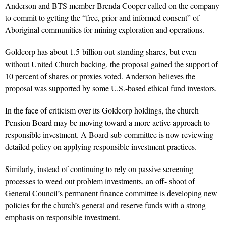
Anderson and BTS member Brenda Cooper called on the company
to commit to getting the “free, prior and informed consent” of
Aboriginal communities for mining exploration and operations.
Goldcorp has about 1.5-billion out-standing shares, but even
without United Church backing, the proposal gained the support of
10 percent of shares or proxies voted. Anderson believes the
proposal was supported by some U.S.-based ethical fund investors.
In the face of criticism over its Goldcorp holdings, the church
Pension Board may be moving toward a more active approach to
responsible investment. A Board sub-committee is now reviewing
detailed policy on applying responsible investment practices.
Similarly, instead of continuing to rely on passive screening
processes to weed out problem investments, an off- shoot of
General Council’s permanent finance committee is developing new
policies for the church’s general and reserve funds with a strong
emphasis on responsible investment.