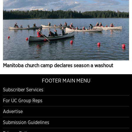
Manitoba church camp declares season a washout
FOOTER MAIN MENU
Subscriber Services
For UC Group Reps
Advertise
Submission Guidelines