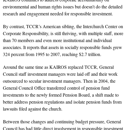
environmental and human rights issues but doesn’t do the detailed
research and engagement needed for responsible investment.
By contrast, TCCR’s American sibling, the Interchurch Center on
Corporate Responsibility, is still thriving, with multiple staff, more
than 70 members and even more institutional and individual
associates. It reports that assets in socially responsible funds grew
324 percent from 1995 to 2007, reaching $2.7 trillion.
Around the same time as KAIROS replaced TCCR, General
Council staff investment managers were laid off and their work
outsourced to secular investment managers. Then in 2004, the
General Council Office transferred control of pension fund
investments to the newly formed Pension Board, a shift made to
better address pension regulations and isolate pension funds from
lawsuits filed against the church.
Between those changes and continuing budget pressure, General
Council has had little direct involvement in responsible investment