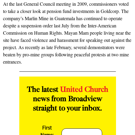
At the last General Council meeting in 2009, commissioners voted
to take a closer look at pension fund investments in Goldcorp. The
company’s Marlin Mine in Guatemala has continued to operate
despite a suspension order last July from the Inter-American
Commission on Human Rights. Mayan Mam people living near the
site have faced violence and harassment for speaking out against the
project. As recently as late February, several demonstrators were
beaten by pro-mine groups following peaceful protests at two mine
entrances.
The latest
United Church
news from Broadview
straight to your inbox.
First