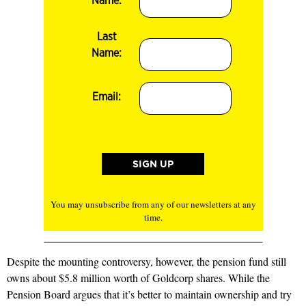
Name:
Last
Name:
Email:
You may unsubscribe from any of our newsletters at any
time.
Despite the mounting controversy, however, the pension fund still
owns about $5.8 million worth of Goldcorp shares. While the
Pension Board argues that it’s better to maintain ownership and try