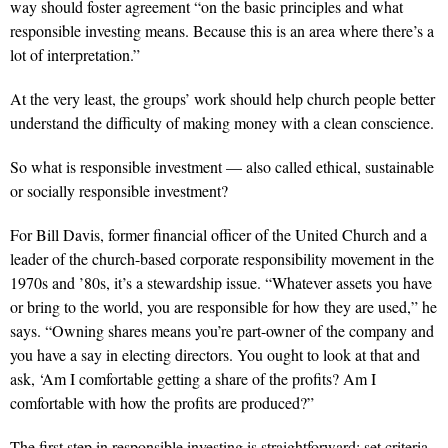
way should foster agreement “on the basic principles and what
responsible investing means. Because this is an area where there’s a
lot of interpretation.”
At the very least, the groups’ work should help church people better
understand the difficulty of making money with a clean conscience.
So what is responsible investment — also called ethical, sustainable
or socially responsible investment?
For Bill Davis, former financial officer of the United Church and a
leader of the church-based corporate responsibility movement in the
1970s and ’80s, it’s a stewardship issue. “Whatever assets you have
or bring to the world, you are responsible for how they are used,” he
says. “Owning shares means you’re part-owner of the company and
you have a say in electing directors. You ought to look at that and
ask, ‘Am I comfortable getting a share of the profits? Am I
comfortable with how the profits are produced?”
The first step in responsible investing is straightforward: set criteria