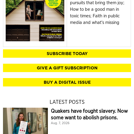
pursuits that bring them joy;
How to be a good man in
toxic times; Faith in public
media and what's missing
SUBSCRIBE TODAY
GIVE A GIFT SUBSCRIPTION
BUY A DIGITAL ISSUE
LATEST POSTS
Quakers have fought slavery. Now
some want to abolish prisons.
Aug. 7, 2026