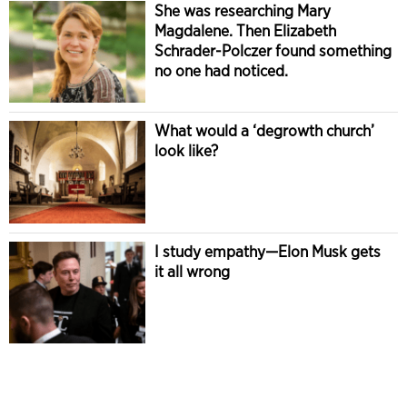
She was researching Mary
Magdalene. Then Elizabeth
Schrader-Polczer found something
no one had noticed.
What would a ‘degrowth church’
look like?
I study empathy—Elon Musk gets
it all wrong