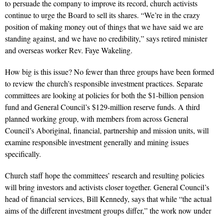
to persuade the company to improve its record, church activists
continue to urge the Board to sell its shares. “We’re in the crazy
position of making money out of things that we have said we are
standing against, and we have no credibility,” says retired minister
and overseas worker Rev. Faye Wakeling.
How big is this issue? No fewer than three groups have been formed
to review the church’s responsible investment practices. Separate
committees are looking at policies for both the $1-billion pension
fund and General Council’s $129-million reserve funds. A third
planned working group, with members from across General
Council’s Aboriginal, financial, partnership and mission units, will
examine responsible investment generally and mining issues
specifically.
Church staff hope the committees’ research and resulting policies
will bring investors and activists closer together. General Council’s
head of financial services, Bill Kennedy, says that while “the actual
aims of the different investment groups differ,” the work now under