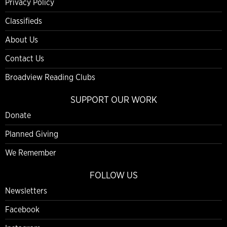
Privacy Policy
Classifieds
About Us
Contact Us
Broadview Reading Clubs
SUPPORT OUR WORK
Donate
Planned Giving
We Remember
FOLLOW US
Newsletters
Facebook