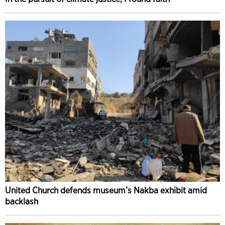
United Church defends museum’s Nakba exhibit amid
backlash