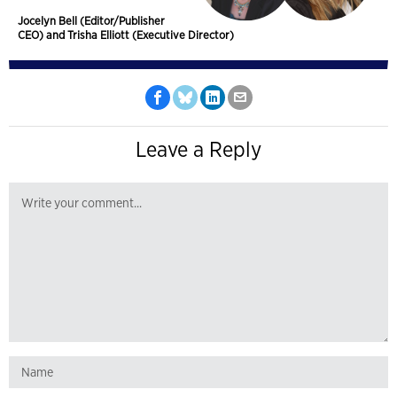
Jocelyn Bell (Editor/Publisher
CEO) and Trisha Elliott (Executive Director)
Leave a Reply