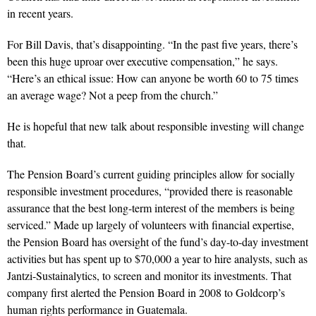
in recent years.
For Bill Davis, that’s disappointing. “In the past five years, there’s
been this huge uproar over executive compensation,” he says.
“Here’s an ethical issue: How can anyone be worth 60 to 75 times
an average wage? Not a peep from the church.”
He is hopeful that new talk about responsible investing will change
that.
The Pension Board’s current guiding principles allow for socially
responsible investment procedures, “provided there is reasonable
assurance that the best long-term interest of the members is being
serviced.” Made up largely of volunteers with financial expertise,
the Pension Board has oversight of the fund’s day-to-day investment
activities but has spent up to $70,000 a year to hire analysts, such as
Jantzi-Sustainalytics, to screen and monitor its investments. That
company first alerted the Pension Board in 2008 to Goldcorp’s
human rights performance in Guatemala.