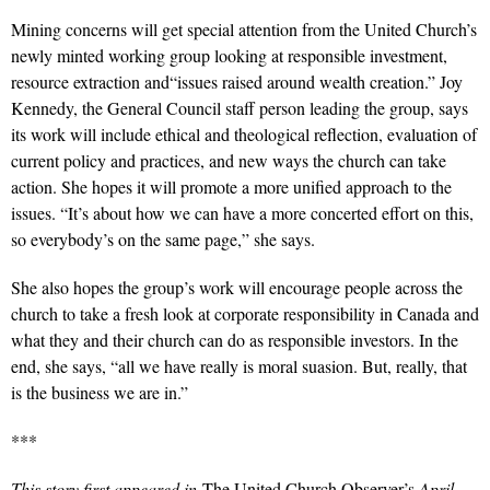
Mining concerns will get special attention from the United Church’s
newly minted working group looking at responsible investment,
resource extraction and“issues raised around wealth creation.” Joy
Kennedy, the General Council staff person leading the group, says
its work will include ethical and theological reflection, evaluation of
current policy and practices, and new ways the church can take
action. She hopes it will promote a more unified approach to the
issues. “It’s about how we can have a more concerted effort on this,
so everybody’s on the same page,” she says.
She also hopes the group’s work will encourage people across the
church to take a fresh look at corporate responsibility in Canada and
what they and their church can do as responsible investors. In the
end, she says, “all we have really is moral suasion. But, really, that
is the business we are in.”
***
This story first appeared in
The United Church Observer’s
April