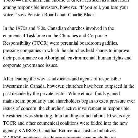
among responsible investors, however. “If you sell, you lose your
voice,” says Pension Board chair Charlie Black.
In the 1970s and ’80s, Canadian churches involved in the
ecumenical Taskforce on the Churches and Corporate
Responsibility (TCCR) were perennial boardroom gadflies,
pressing companies in which the churches held shares to improve
their performance on Aboriginal, environmental, human rights and
corporate governance issues.
After leading the way as advocates and agents of responsible
investment in Canada, however, churches have been outpaced in the
past decade by the private sector. While ethical funds gained
mainstream popularity and shareholders began to exert pressure over
issues of concern, the churches’ active involvement in responsible
investment was shrinking. In a funding crunch about 10 years ago,
TCCR and other ecumenical coalitions were folded into the new
agency KAIROS: Canadian Ecumenical Justice Initiatives.
KAIROS continues to address corporate accountability on