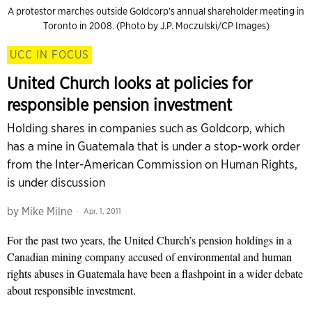
A protestor marches outside Goldcorp's annual shareholder meeting in
Toronto in 2008. (Photo by J.P. Moczulski/CP Images)
UCC IN FOCUS
United Church looks at policies for
responsible pension investment
Holding shares in companies such as Goldcorp, which
has a mine in Guatemala that is under a stop-work order
from the Inter-American Commission on Human Rights,
is under discussion
by
Mike Milne
Apr. 1, 2011
For the past two years, the United Church’s pension holdings in a
Canadian mining company accused of environmental and human
rights abuses in Guatemala have been a flashpoint in a wider debate
about responsible investment.