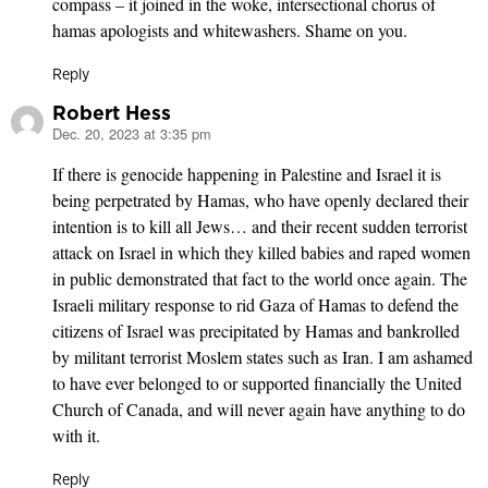
compass – it joined in the woke, intersectional chorus of
hamas apologists and whitewashers. Shame on you.
Reply
Robert Hess
Dec. 20, 2023 at 3:35 pm
says:
If there is genocide happening in Palestine and Israel it is
being perpetrated by Hamas, who have openly declared their
intention is to kill all Jews… and their recent sudden terrorist
attack on Israel in which they killed babies and raped women
in public demonstrated that fact to the world once again. The
Israeli military response to rid Gaza of Hamas to defend the
citizens of Israel was precipitated by Hamas and bankrolled
by militant terrorist Moslem states such as Iran. I am ashamed
to have ever belonged to or supported financially the United
Church of Canada, and will never again have anything to do
with it.
Reply