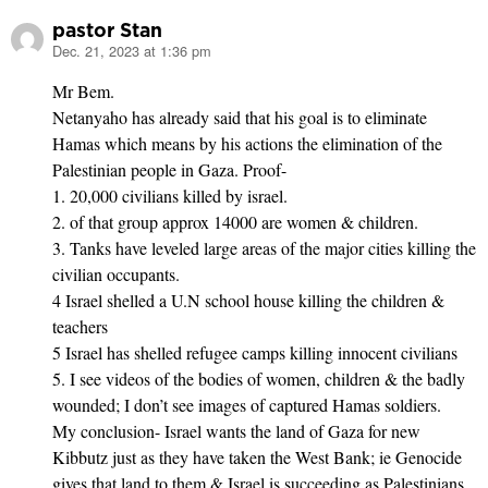
pastor Stan
Dec. 21, 2023 at 1:36 pm
says:
Mr Bem.
Netanyaho has already said that his goal is to eliminate
Hamas which means by his actions the elimination of the
Palestinian people in Gaza. Proof-
1. 20,000 civilians killed by israel.
2. of that group approx 14000 are women & children.
3. Tanks have leveled large areas of the major cities killing the
civilian occupants.
4 Israel shelled a U.N school house killing the children &
teachers
5 Israel has shelled refugee camps killing innocent civilians
5. I see videos of the bodies of women, children & the badly
wounded; I don’t see images of captured Hamas soldiers.
My conclusion- Israel wants the land of Gaza for new
Kibbutz just as they have taken the West Bank; ie Genocide
gives that land to them & Israel is succeeding as Palestinians