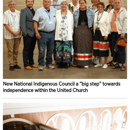
New National Indigenous Council a “big step” towards
independence within the United Church