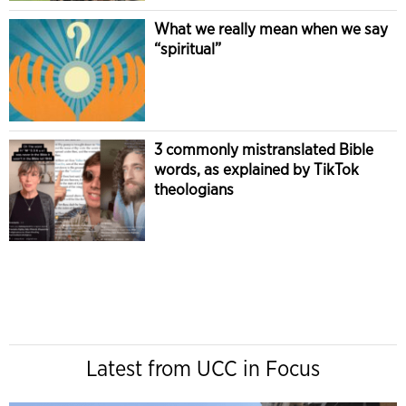
What we really mean when we say
“spiritual”
3 commonly mistranslated Bible
words, as explained by TikTok
theologians
Latest from UCC in Focus