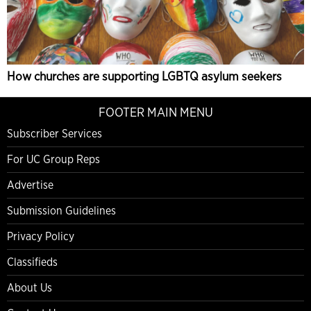
How churches are supporting LGBTQ asylum seekers
FOOTER MAIN MENU
Subscriber Services
For UC Group Reps
Advertise
Submission Guidelines
Privacy Policy
Classifieds
About Us