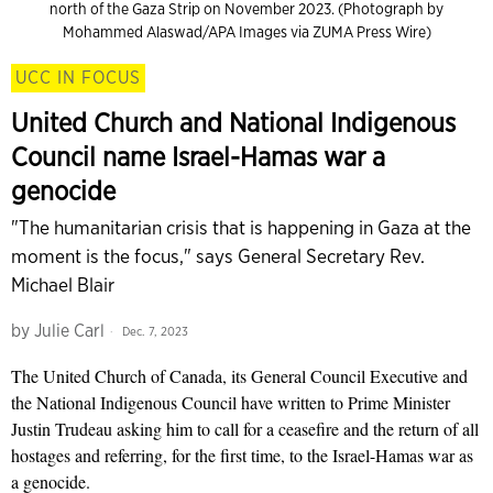
north of the Gaza Strip on November 2023. (Photograph by
Mohammed Alaswad/APA Images via ZUMA Press Wire)
UCC IN FOCUS
United Church and National Indigenous
Council name Israel-Hamas war a
genocide
"The humanitarian crisis that is happening in Gaza at the
moment is the focus," says General Secretary Rev.
Michael Blair
by
Julie Carl
Dec. 7, 2023
The United Church of Canada, its General Council Executive and
the National Indigenous Council have written to Prime Minister
Justin Trudeau asking him to call for a ceasefire and the return of all
hostages and referring, for the first time, to the Israel-Hamas war as
a genocide.