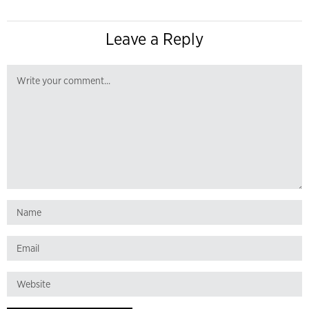
Leave a Reply