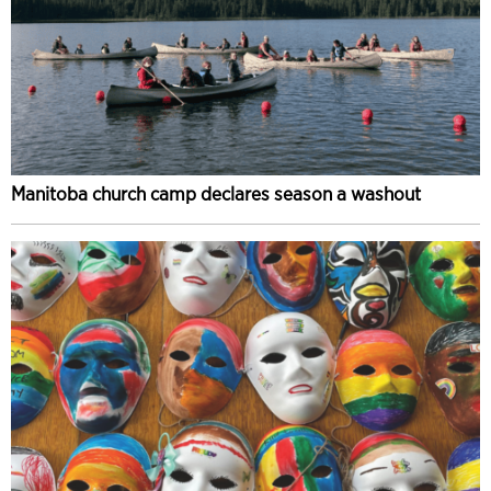
Manitoba church camp declares season a washout