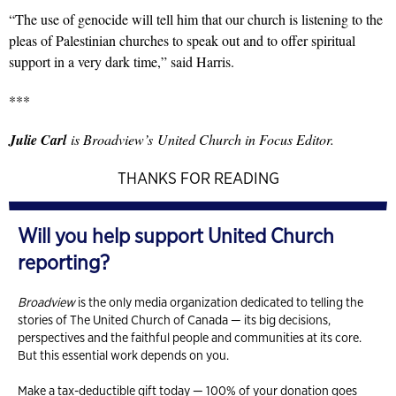
“The use of genocide will tell him that our church is listening to the
pleas of Palestinian churches to speak out and to offer spiritual
support in a very dark time,” said Harris.
***
Julie Carl
is Broadview’s United Church in Focus Editor.
THANKS FOR READING
Will you help support United Church
reporting?
Broadview
is the only media organization dedicated to telling the
stories of The United Church of Canada — its big decisions,
perspectives and the faithful people and communities at its core.
But this essential work depends on you.
Make a tax-deductible gift today — 100% of your donation goes