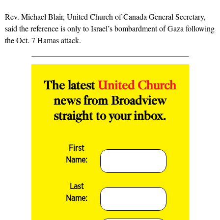
Rev. Michael Blair, United Church of Canada General Secretary,
said the reference is only to Israel’s bombardment of Gaza following
the Oct. 7 Hamas attack.
The latest
United Church
news from Broadview
straight to your inbox.
First
Name:
Last
Name: