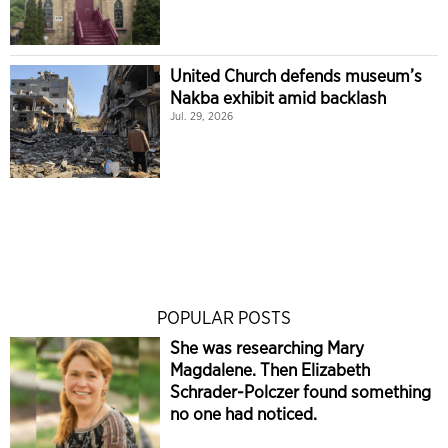
United Church defends museum’s
Nakba exhibit amid backlash
Jul. 29, 2026
POPULAR POSTS
She was researching Mary
Magdalene. Then Elizabeth
Schrader-Polczer found something
no one had noticed.