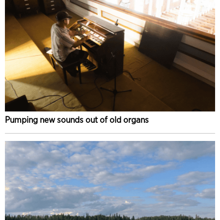
Pumping new sounds out of old organs