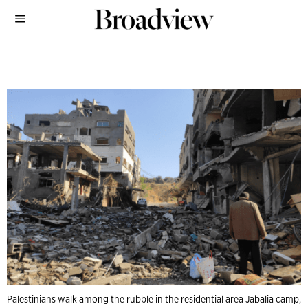
Palestinians walk among the rubble in the residential area Jabalia camp,