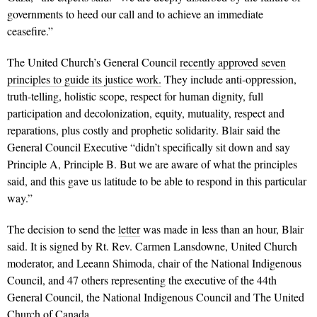
governments to heed our call and to achieve an immediate
ceasefire.”
The United Church’s General Council
recently approved seven
principles to guide its justice work.
They include anti-oppression,
truth-telling, holistic scope, respect for human dignity, full
participation and decolonization, equity, mutuality, respect and
reparations, plus costly and prophetic solidarity. Blair said the
General Council Executive “didn’t specifically sit down and say
Principle A, Principle B. But we are aware of what the principles
said, and this gave us latitude to be able to respond in this particular
way.”
The decision to send the
letter
was made in less than an hour, Blair
said. It is signed by
Rt. Rev. Carmen Lansdowne, United Church
moderator, and Leeann Shimoda, chair of the
National Indigenous
Council, and 47 others representing the executive of the 44th
General Council, the National Indigenous Council and The United
Church of Canada.