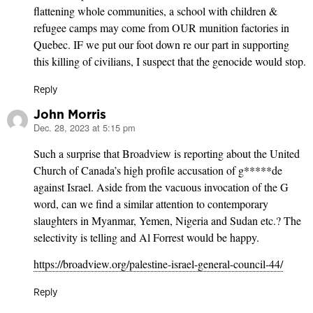
flattening whole communities, a school with children &
refugee camps may come from OUR munition factories in
Quebec. IF we put our foot down re our part in supporting
this killing of civilians, I suspect that the genocide would stop.
Reply
John Morris
Dec. 28, 2023 at 5:15 pm
says:
Such a surprise that Broadview is reporting about the United
Church of Canada’s high profile accusation of g*****de
against Israel. Aside from the vacuous invocation of the G
word, can we find a similar attention to contemporary
slaughters in Myanmar, Yemen, Nigeria and Sudan etc.? The
selectivity is telling and Al Forrest would be happy.
https://broadview.org/palestine-israel-general-council-44/
Reply