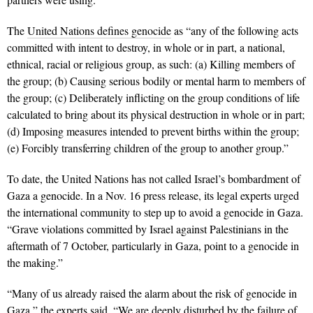
The
United Nations defines genocide
as “any of the following acts
committed with intent to destroy, in whole or in part, a national,
ethnical, racial or religious group, as such: (a) Killing members of
the group; (b) Causing serious bodily or mental harm to members of
the group; (c) Deliberately inflicting on the group conditions of life
calculated to bring about its physical destruction in whole or in part;
(d) Imposing measures intended to prevent births within the group;
(e) Forcibly transferring children of the group to another group.”
To date, the United Nations has not called Israel’s bombardment of
Gaza a genocide. In a Nov. 16 press release, its legal experts urged
the international community to step up to avoid a genocide in Gaza.
“Grave violations committed by Israel against Palestinians in the
aftermath of 7 October, particularly in Gaza, point to a genocide in
the making.”
“Many of us already raised the alarm about the risk of genocide in
Gaza,” the experts said. “We are deeply disturbed by the failure of