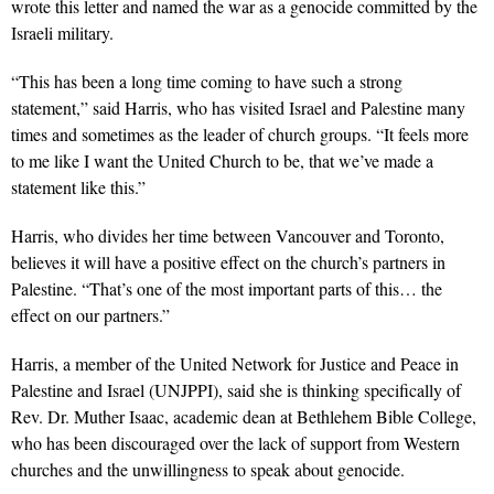
wrote this letter and named the war as a genocide committed by the
Israeli military.
“This has been a long time coming to have such a strong
statement,” said Harris, who has visited Israel and Palestine many
times and sometimes as the leader of church groups. “It feels more
to me like I want the United Church to be, that we’ve made a
statement like this.”
Harris, who divides her time between Vancouver and Toronto,
believes it will have a positive effect on the church’s partners in
Palestine. “That’s one of the most important parts of this… the
effect on our partners.”
Harris,
a member of the United Network for Justice and Peace in
Palestine and Israel (UNJPPI),
said she is thinking specifically of
Rev. Dr. Muther Isaac, academic dean at Bethlehem Bible College,
who has been discouraged over the lack of support from Western
churches and the unwillingness to speak about genocide.