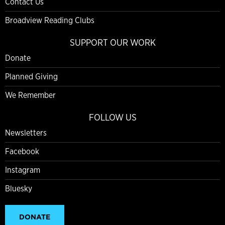
Contact Us
Broadview Reading Clubs
SUPPORT OUR WORK
Donate
Planned Giving
We Remember
FOLLOW US
Newsletters
Facebook
Instagram
Bluesky
DONATE