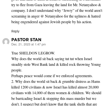
try to flee from Gaza leaving the land for Mr. Netanyahoo &
company. I don’t understand why “Jewry” of the world aren’t
screaming in anger @ Netanyahoo for the ugliness & hatred
being engendered against Jewish people by his action.
Reply
PASTOR STAN
Dec. 21, 2023 at 1:47 pm
says:
True SHELDON LEGROW.
Why does the world sit back saying tut tut when Israel
steadily stole West Bank land & killed rock throwing Young
people.
Perhaps peace would come if we enforced agreements.
2. Why does the world sit back & grumble distress as Hams
killed 1200 civilians & now Israel has killed almost 20,000
civilians with 14,000 of them women & children. We should
be barricading Israel & stopping this mass murder but we
don’t. I suspect but don’t know that the tank shells that are