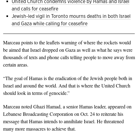
United Church condemns violence by Hamas and Israel
and calls for ceasefire
Jewish-led vigil in Toronto mourns deaths in both Israel
and Gaza while calling for ceasefire
Marceau points to the leaflets warning of where the rockets would
be aimed that Israel dropped on Gaza as well as what he says were
thousands of texts and phone calls telling people to move away from
certain areas.
“The goal of Hamas is the eradication of the Jewish people both in
Israel and around the world. And that is where the United Church
should look in terms of genocide.”
Marceau noted Ghazi Hamad, a senior Hamas leader, appeared on
Lebanese Broadcasting Corporation on Oct. 24 to reiterate his
message that Hamas intends to annihilate Israel. He threatened
many more massacres to achieve that.