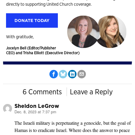
directly to supporting United Church coverage.
DONATE TODAY
With gratitude,
Jocelyn Bell (Editor/Publisher
CEO) and Trisha Elliott (Executive Director)
6 Comments
Leave a Reply
Sheldon LeGrow
Dec. 8, 2023 at 7:37 pm
says:
The Israeli military is perpetuating a genocide, but the goal of
Hamas is to eradicate Israel. Where does the answer to peace