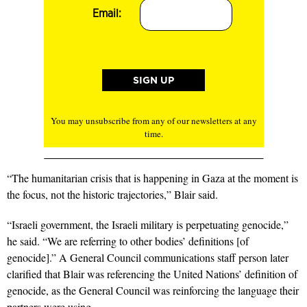
Email:
You may unsubscribe from any of our newsletters at any
time.
“The humanitarian crisis that is happening in Gaza at the moment is
the focus, not the historic trajectories,” Blair said.
“Israeli government, the Israeli military is perpetuating genocide,”
he said. “We are referring to other bodies’ definitions [of
genocide].” A General Council communications staff person later
clarified that Blair was referencing the United Nations’ definition of
genocide, as the General Council was reinforcing the language their
partners were using.