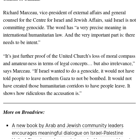
Richard Marceau, vice-president of external affairs and general
counsel for the Centre for Israel and Jewish Affairs, said Israel is not
committing genocide. The word has “a very precise meaning in
international humanitarian law. And the very important part is: there
needs to be intent.”
“It’s just further proof of the United Church’s loss of moral compass
and amateur-ness in terms of legal concepts… but also irrelevance,”
says Marceau.
“If Israel wanted to do a genocide, it would not have
told people to leave northern Gaza to not be bombed. It would not
have created those humanitarian corridors to have people leave. It
shows how ridiculous the accusation is.”
More on Broadview:
A new book by Arab and Jewish community leaders
encourages meaningful dialogue on Israel-Palestine