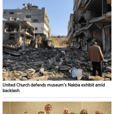
United Church defends museum’s Nakba exhibit amid
backlash