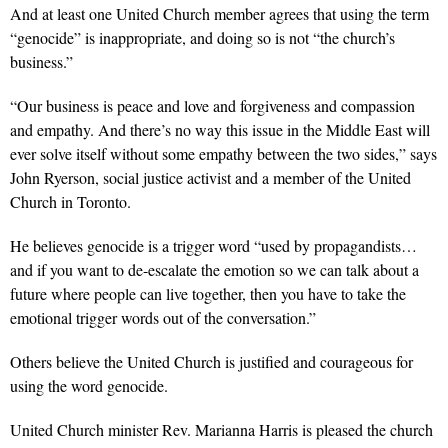
And at least one United Church member agrees that using the term
“genocide” is inappropriate, and doing so is not “the church’s
business.”
“Our business is peace and love and forgiveness and compassion
and empathy. And there’s no way this issue in the Middle East will
ever solve itself without some empathy between the two sides,” says
John Ryerson, social justice activist and a member of the United
Church in Toronto.
He believes genocide is a trigger word “used by propagandists…
and if you want to de-escalate the emotion so we can talk about a
future where people can live together, then you have to take the
emotional trigger words out of the conversation.”
Others believe the United Church is justified and courageous for
using the word genocide.
United Church minister Rev. Marianna Harris is pleased the church