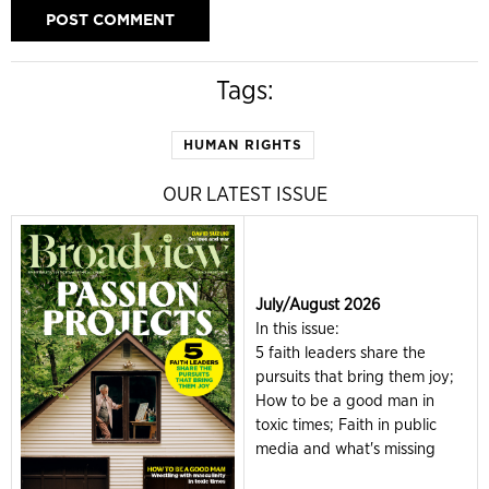
Tags:
HUMAN RIGHTS
OUR LATEST ISSUE
July/August 2026
In this issue:
5 faith leaders share the
pursuits that bring them joy;
How to be a good man in
toxic times; Faith in public
media and what's missing