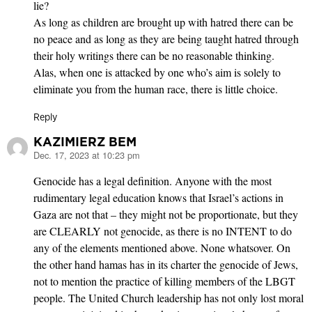
lie?
As long as children are brought up with hatred there can be
no peace and as long as they are being taught hatred through
their holy writings there can be no reasonable thinking.
Alas, when one is attacked by one who’s aim is solely to
eliminate you from the human race, there is little choice.
Reply
KAZIMIERZ BEM
Dec. 17, 2023 at 10:23 pm
says:
Genocide has a legal definition. Anyone with the most
rudimentary legal education knows that Israel’s actions in
Gaza are not that – they might not be proportionate, but they
are CLEARLY not genocide, as there is no INTENT to do
any of the elements mentioned above. None whatsover. On
the other hand hamas has in its charter the genocide of Jews,
not to mention the practice of killing members of the LBGT
people. The United Church leadership has not only lost moral