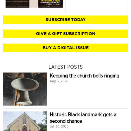
SUBSCRIBE TODAY
GIVE A GIFT SUBSCRIPTION
BUY A DIGITAL ISSUE
LATEST POSTS
Keeping the church bells ringing
Aug. 5, 2026
Historic Black landmark gets a
second chance
Jul. 30, 2026