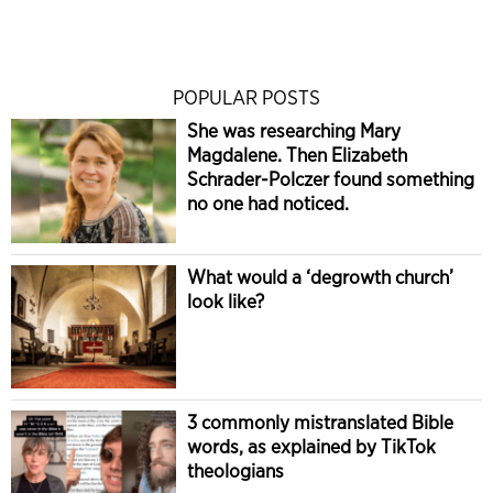
POPULAR POSTS
She was researching Mary
Magdalene. Then Elizabeth
Schrader-Polczer found something
no one had noticed.
What would a ‘degrowth church’
look like?
3 commonly mistranslated Bible
words, as explained by TikTok
theologians