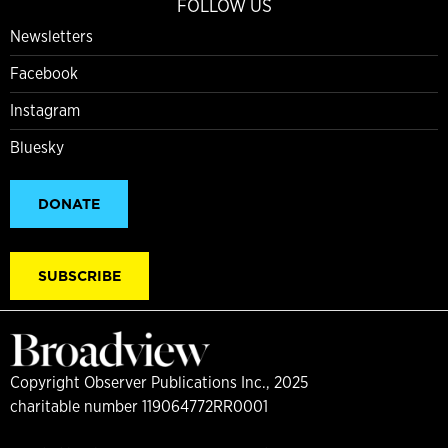
FOLLOW US
Newsletters
Facebook
Instagram
Bluesky
DONATE
SUBSCRIBE
Copyright Observer Publications Inc., 2025
charitable number 119064772RR0001