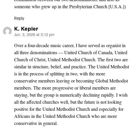
someone who grew up in the Presbyterian Church [U.S.A.])
Reply
K. Kepler
Jun. 3, 2026 at 3:12 pm
says:
Over a four-decade music career, I have served as organist in
all three denominations — United Church of Canada, United
Church of Christ, United Methodist Church. The first two are
similar in structure, belief, and practice. The United Methodist
is in the process of splitting in two, with the more
conservative members leaving or becoming Global Methodist
members. The more progressive or liberal members are
staying, but the group is numerically declining rapidly. I wish
all the affected churches well, but the future is not looking
positive for the United Methodist Church and especially for
Africans in the United Methodist Church who are more
conservative in general.