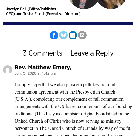
Jocelyn Bell (Editor/Publisher
CEO) and Trisha Elliott (Executive Director)
3 Comments
Leave a Reply
Rev. Matthew Emery,
Jun. 3, 2026 at 1:42 pm
says:
I simply hope that we also pursue a path toward a full
communion agreement with the Presbyterian Church
(U.S.A.), completing our complement of full communion
arrangements with the US-based counterparts of our founding
traditions. (This I say as a minister originally ordained in the
United Church of Christ who is now serving as ministry
personnel in The United Church of Canada by way of the full
communion between our two denominations, and also as