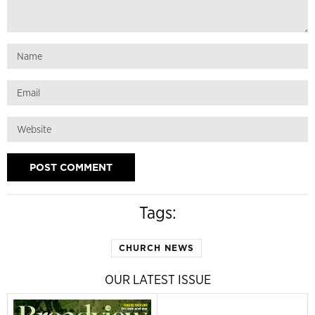
Tags:
CHURCH NEWS
OUR LATEST ISSUE