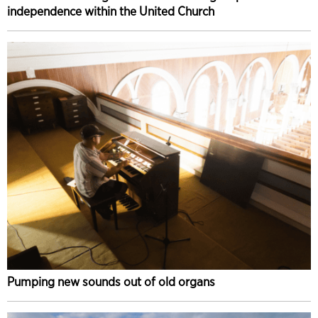
independence within the United Church
Pumping new sounds out of old organs