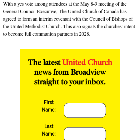
With a yes vote among attendees at the May 8-9 meeting of the
General Council Executive, The United Church of Canada has
agreed to form an interim covenant with the Council of Bishops of
the United Methodist Church. This also signals the churches’ intent
to become full communion partners in 2028.
The latest
United Church
news from Broadview
straight to your inbox.
First
Name:
Last
Name: