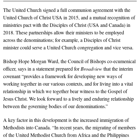
The United Church signed a full communion agreement with the
United Church of Christ USA in 2015, and a mutual recognition of
ministries pact with the Disciples of Christ (USA and Canada) in
2018. These partnerships allow their ministers to be employed
across the denominations; for example, a Disciples of Christ
minister could serve a United Church congregation and vice versa.
Bishop Hope Morgan Ward, the Council of Bishops co-ecumenical
officer, says in a statement prepared for
Broadview
that the interim
covenant “provides a framework for developing new ways of
working together in our various contexts, and for living into a vital
relationship in which we together bear witness to the Gospel of
Jesus Christ. We look forward to a lively and enduring relationship
between the governing bodies of our denominations.”
A key factor in this development is the increased immigration of
Methodists into Canada. “In recent years, the migrating of members
of the United Methodist Church from Africa and the Philippines