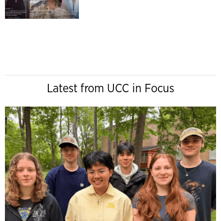
Latest from UCC in Focus