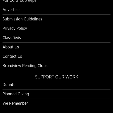
For UC Group Reps
Advertise
Submission Guidelines
Privacy Policy
Classifieds
About Us
Contact Us
Broadview Reading Clubs
SUPPORT OUR WORK
Donate
Planned Giving
We Remember