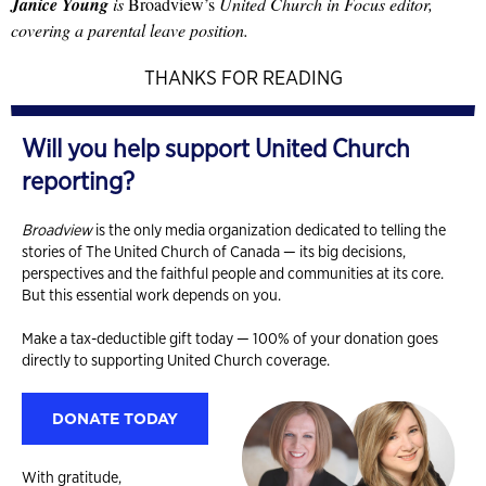
Janice Young
is
Broadview’s
United Church in Focus editor,
covering a parental leave position.
THANKS FOR READING
Will you help support United Church
reporting?
Broadview
is the only media organization dedicated to telling the
stories of The United Church of Canada — its big decisions,
perspectives and the faithful people and communities at its core.
But this essential work depends on you.
Make a tax-deductible gift today — 100% of your donation goes
directly to supporting United Church coverage.
DONATE TODAY
With gratitude,