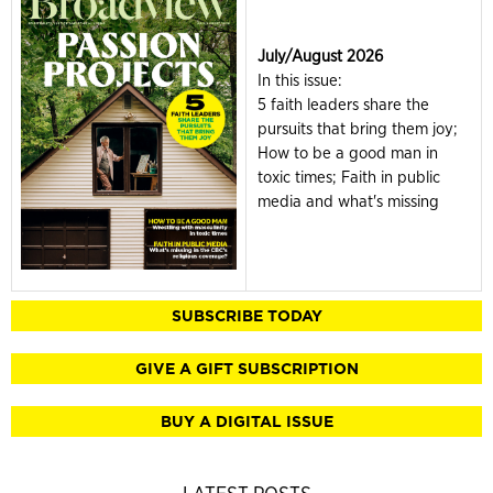
July/August 2026
In this issue:
5 faith leaders share the
pursuits that bring them joy;
How to be a good man in
toxic times; Faith in public
media and what's missing
SUBSCRIBE TODAY
GIVE A GIFT SUBSCRIPTION
BUY A DIGITAL ISSUE