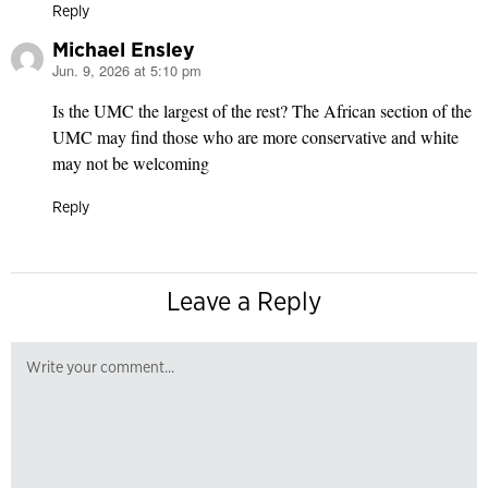
Reply
Michael Ensley
Jun. 9, 2026 at 5:10 pm
says:
Is the UMC the largest of the rest? The African section of the
UMC may find those who are more conservative and white
may not be welcoming
Reply
Leave a Reply