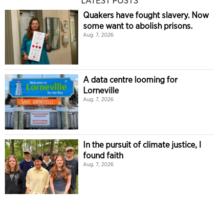
LATEST POSTS
Quakers have fought slavery. Now
some want to abolish prisons.
Aug. 7, 2026
A data centre looming for
Lorneville
Aug. 7, 2026
In the pursuit of climate justice, I
found faith
Aug. 7, 2026