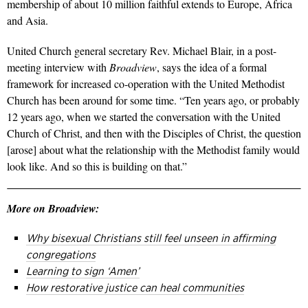
membership of about 10 million faithful extends to Europe, Africa
and Asia.
United Church general secretary Rev. Michael Blair, in a post-
meeting interview with
Broadview
, says the idea of a formal
framework for increased co-operation with the United Methodist
Church has been around for some time. “Ten years ago, or probably
12 years ago, when we started the conversation with the United
Church of Christ, and then with the Disciples of Christ, the question
[arose] about what the relationship with the Methodist family would
look like. And so this is building on that.”
More on Broadview:
Why bisexual Christians still feel unseen in affirming
congregations
Learning to sign ‘Amen’
How restorative justice can heal communities