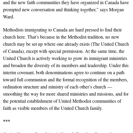
and the new faith communities they have organized in Canada have
prompted new conversation and thinking together,” says Morgan
Ward.
Methodists immigrating to Canada are hard pressed to find their
church here. That’s because in the Methodist tradition, no new
church may be set up where one already exists (The United Church
of Canada), except with special permission. At the same time, the
United Church is actively working to grow its immigrant ministries
and broaden the diversity of its members and leadership. Under this
interim covenant, both denominations agree to continue on a path
toward full communion and the formal recognition of the members,
ordination structure and ministry of each other’s church —
smoothing the way for more shared ministries and missions, and for
the potential establishment of United Methodist communities of
faith as visible members of the United Church family.
***