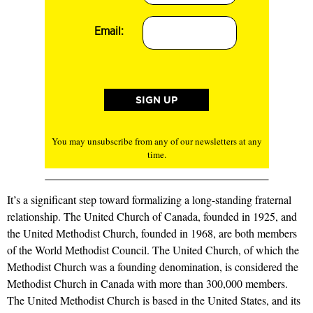
Email:
You may unsubscribe from any of our newsletters at any
time.
It’s a significant step toward formalizing a long-standing fraternal
relationship. The United Church of Canada, founded in 1925, and
the United Methodist Church, founded in 1968, are both members
of the World Methodist Council. The United Church, of which the
Methodist Church was a founding denomination, is considered the
Methodist Church in Canada with more than 300,000 members.
The United Methodist Church is based in the United States, and its