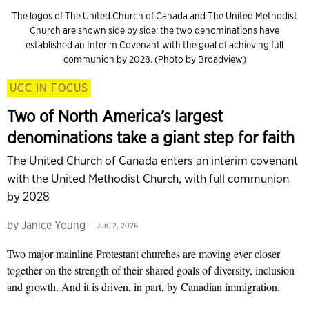
The logos of The United Church of Canada and The United Methodist
Church are shown side by side; the two denominations have
established an Interim Covenant with the goal of achieving full
communion by 2028. (Photo by Broadview)
UCC IN FOCUS
Two of North America’s largest
denominations take a giant step for faith
The United Church of Canada enters an interim covenant
with the United Methodist Church, with full communion
by 2028
by
Janice Young
Jun. 2, 2026
Two major mainline Protestant churches are moving ever closer
together on the strength of their shared goals of diversity, inclusion
and growth. And it is driven, in part, by Canadian immigration.