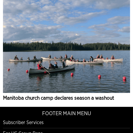
Manitoba church camp declares season a washout
FOOTER MAIN MENU
Subscriber Services