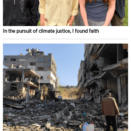
In the pursuit of climate justice, I found faith