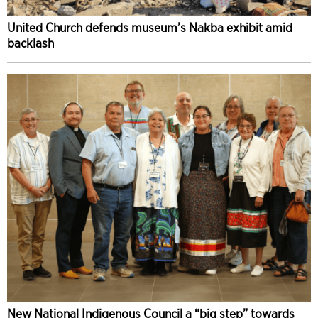
United Church defends museum’s Nakba exhibit amid
backlash
New National Indigenous Council a “big step” towards