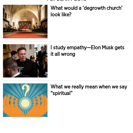
What would a ‘degrowth church’
look like?
I study empathy—Elon Musk gets
it all wrong
What we really mean when we say
“spiritual”