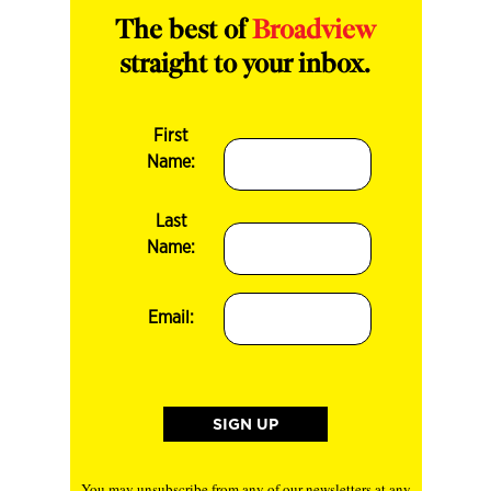
The best of
Broadview
straight to your inbox.
First
Name:
Last
Name:
Email:
You may unsubscribe from any of our newsletters at any