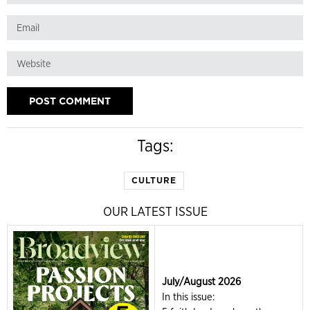
Tags:
CULTURE
OUR LATEST ISSUE
July/August 2026
In this issue: