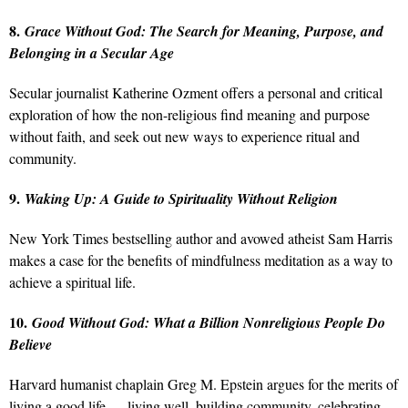
8.
Grace Without God: The Search for Meaning, Purpose, and
Belonging in a Secular Age
Secular journalist Katherine Ozment offers a personal and critical
exploration of how the non-religious find meaning and purpose
without faith, and seek out new ways to experience ritual and
community.
9.
Waking Up: A Guide to Spirituality Without Religion
New York Times bestselling author and avowed atheist Sam Harris
makes a case for the benefits of mindfulness meditation as a way to
achieve a spiritual life.
10.
Good Without God: What a Billion Nonreligious People Do
Believe
Harvard humanist chaplain Greg M. Epstein argues for the merits of
living a good life — living well, building community, celebrating