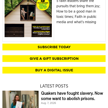
5 faith leaders share the
pursuits that bring them joy;
How to be a good man in
toxic times; Faith in public
media and what's missing
SUBSCRIBE TODAY
GIVE A GIFT SUBSCRIPTION
BUY A DIGITAL ISSUE
LATEST POSTS
Quakers have fought slavery. Now
some want to abolish prisons.
Aug. 7, 2026