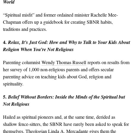
World
“Spiritual misfit” and former ordained minister Rachelle Mee-
Chapman offers up a guidebook for creating SBNR habits,
traditions and practices.
4.
Relax, It’s Just God: How and Why to Talk to Your Kids About
Religion When You’re Not Religious
Parenting columnist
Wendy Thomas Russell
reports on results from
her survey of 1,000 non-religious parents and offers secular
parenting advice on teaching kids about God, religion and
spirituality.
5.
Belief Without Borders: Inside the Minds of the Spiritual but
Not Religious
Hailed as spiritual pioneers and, at the same time, derided as
shallow fence-sitters, the SBNR have rarely been asked to speak for
themselves. Theologian Linda A. Mercadante gives them the