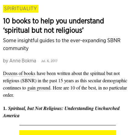
SPIRITUALITY
10 books to help you understand
‘spiritual but not religious’
Some insightful guides to the ever-expanding SBNR
community
by
Anne Bokma
Jul. 6, 2017
Dozens of books
have been written about the spiritual but not
religious (SBNR) in the past 15 years as this secular demographic
continues to
gain ground
. Here are 10 of the best, in no particular
order.
1.
Spiritual, but Not Religious: Understanding Unchurched
America