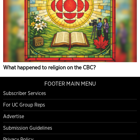
What happened to religion on the CBC?
FOOTER MAIN MENU
Subscriber Services
For UC Group Reps
Advertise
Submission Guidelines
Privacy Policy