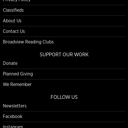
Classifieds
About Us
Contact Us
Broadview Reading Clubs
SUPPORT OUR WORK
Donate
Planned Giving
We Remember
FOLLOW US
Newsletters
Facebook
Instagram