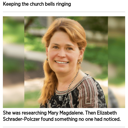
Keeping the church bells ringing
She was researching Mary Magdalene. Then Elizabeth
Schrader-Polczer found something no one had noticed.