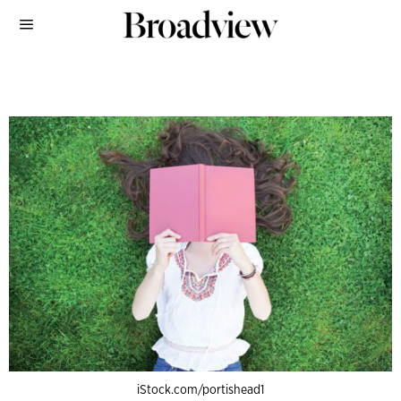
iStock.com/portishead1