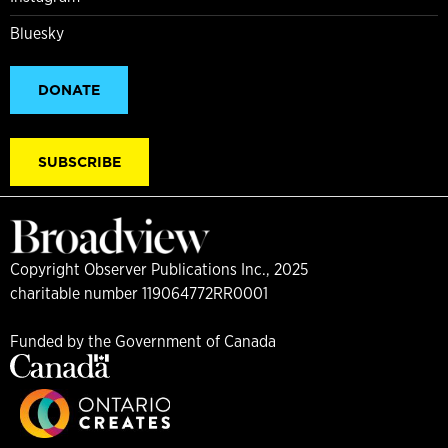
Bluesky
DONATE
SUBSCRIBE
Copyright Observer Publications Inc., 2025
charitable number 119064772RR0001
Funded by the Government of Canada