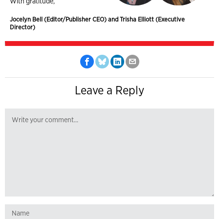
With gratitude,
Jocelyn Bell (Editor/Publisher CEO) and Trisha Elliott (Executive
Director)
Leave a Reply