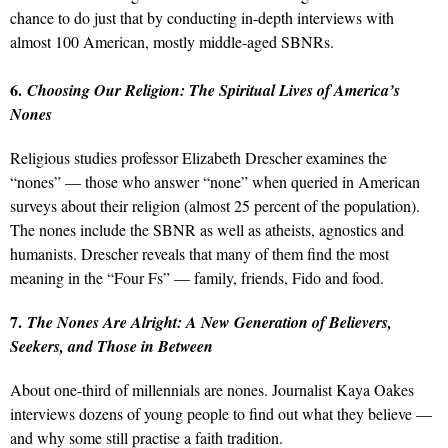
chance to do just that by conducting in-depth interviews with
almost 100 American, mostly middle-aged SBNRs.
6.
Choosing Our Religion: The Spiritual Lives of America’s
Nones
Religious studies professor Elizabeth Drescher examines the
“nones” — those who answer “none” when queried in American
surveys about their religion (almost 25 percent of the population).
The nones include the SBNR as well as atheists, agnostics and
humanists. Drescher reveals that many of them find the most
meaning in the “Four Fs” — family, friends, Fido and food.
7.
The Nones Are Alright: A New Generation of Believers,
Seekers, and Those in Between
About one-third of millennials are nones. Journalist Kaya Oakes
interviews dozens of young people to find out what they believe —
and why some still practise a faith tradition.