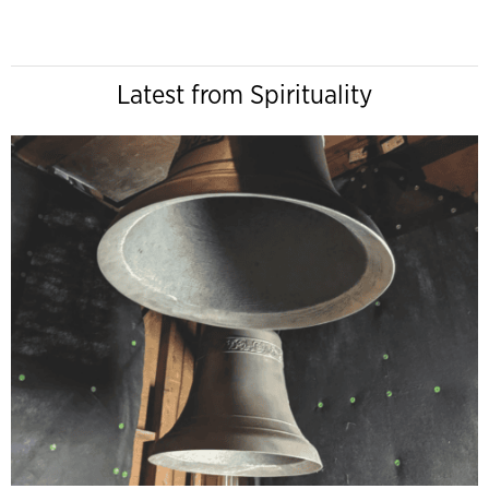
Latest from Spirituality