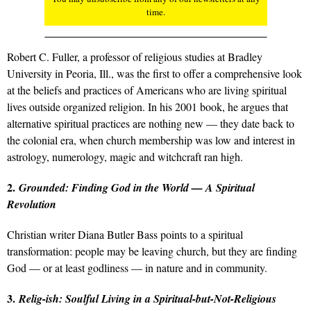
time.
Robert C. Fuller, a professor of religious studies at Bradley
University in Peoria, Ill., was the first to offer a comprehensive look
at the beliefs and practices of Americans who are living spiritual
lives outside organized religion. In his 2001 book, he argues that
alternative spiritual practices are nothing new — they date back to
the colonial era, when church membership was low and interest in
astrology, numerology, magic and witchcraft ran high.
2.
Grounded: Finding God in the World — A Spiritual
Revolution
Christian writer Diana Butler Bass points to a spiritual
transformation: people may be leaving church, but they are finding
God — or at least godliness — in nature and in community.
3.
Relig-ish: Soulful Living in a Spiritual-but-Not-Religious