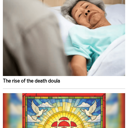
The rise of the death doula