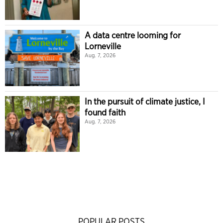
A data centre looming for
Lorneville
Aug. 7, 2026
In the pursuit of climate justice, I
found faith
Aug. 7, 2026
POPULAR POSTS