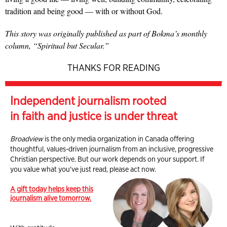
tradition and being good — with or without God.
This story was originally published as part of Bokma’s monthly
column, “Spiritual but Secular.”
THANKS FOR READING
Independent journalism rooted
in faith and justice is under threat
Broadview
is the only media organization in Canada offering
thoughtful, values-driven journalism from an inclusive, progressive
Christian perspective. But our work depends on your support. If
you value what you've just read, please act now.
A gift today helps keep this
journalism alive tomorrow.