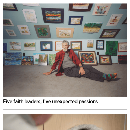
Five faith leaders, five unexpected passions