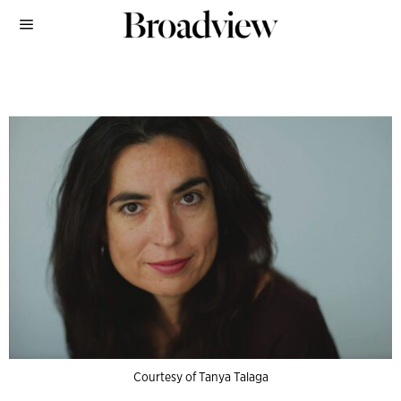
Courtesy of Tanya Talaga