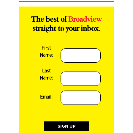
The best of
Broadview
straight to your inbox.
First
Name:
Last
Name:
Email: