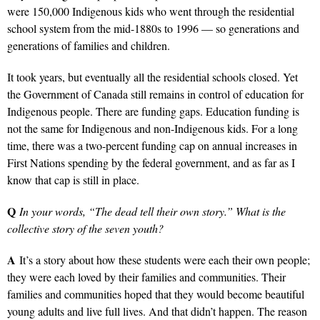
were 150,000 Indigenous kids who went through the residential
school system from the mid-1880s to 1996 — so generations and
generations of families and children.
It took years, but eventually all the residential schools closed. Yet
the Government of Canada still remains in control of education for
Indigenous people. There are funding gaps. Education funding is
not the same for Indigenous and non-Indigenous kids. For a long
time, there was a two-percent funding cap on annual increases in
First Nations spending by the federal government, and as far as I
know that cap is still in place.
Q
In your words, “The dead tell their own story.” What is the
collective story of the seven youth?
A
It’s a story about how these students were each their own people;
they were each loved by their families and communities. Their
families and communities hoped that they would become beautiful
young adults and live full lives. And that didn’t happen. The reason