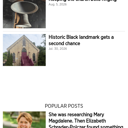
Aug. 5, 2026
Historic Black landmark gets a
second chance
Jul. 30, 2026
POPULAR POSTS
She was researching Mary
Magdalene. Then Elizabeth
Schrader-Polczer found something