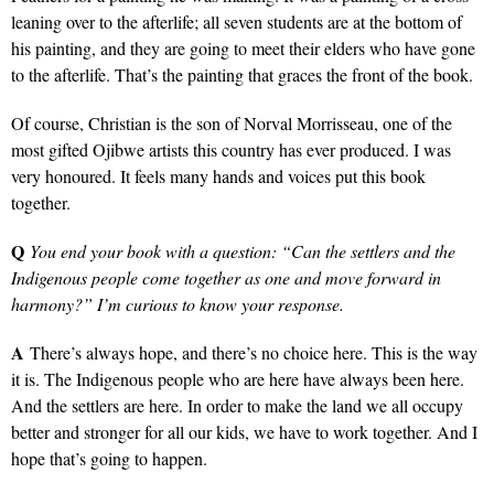
leaning over to the afterlife; all seven students are at the bottom of
his painting, and they are going to meet their elders who have gone
to the afterlife. That’s the painting that graces the front of the book.
Of course, Christian is the son of Norval Morrisseau, one of the
most gifted Ojibwe artists this country has ever produced. I was
very honoured. It feels many hands and voices put this book
together.
Q
You end your book with a question: “Can the settlers and the
Indigenous people come together as one and move forward in
harmony?” I’m curious to know your response.
A
There’s always hope, and there’s no choice here. This is the way
it is. The Indigenous people who are here have always been here.
And the settlers are here. In order to make the land we all occupy
better and stronger for all our kids, we have to work together. And I
hope that’s going to happen.