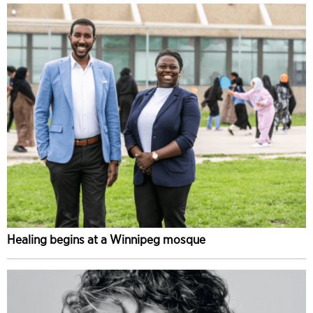
Healing begins at a Winnipeg mosque