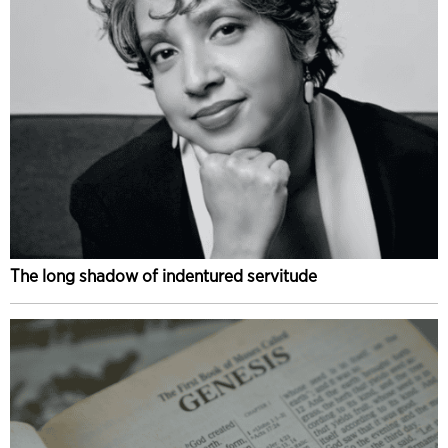
The long shadow of indentured servitude