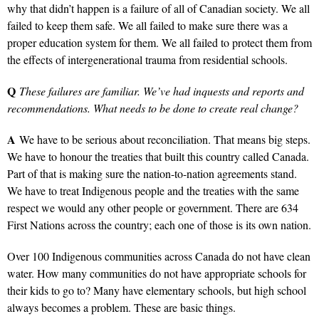
why that didn’t happen is a failure of all of Canadian society. We all
failed to keep them safe. We all failed to make sure there was a
proper education system for them. We all failed to protect them from
the effects of intergenerational trauma from residential schools.
Q
These failures are familiar. We’ve had inquests and reports and
recommendations. What needs to be done to create real change?
A
We have to be serious about reconciliation. That means big steps.
We have to honour the treaties that built this country called Canada.
Part of that is making sure the nation-to-nation agreements stand.
We have to treat Indigenous people and the treaties with the same
respect we would any other people or government. There are 634
First Nations across the country; each one of those is its own nation.
Over 100 Indigenous communities across Canada do not have clean
water. How many communities do not have appropriate schools for
their kids to go to? Many have elementary schools, but high school
always becomes a problem. These are basic things.