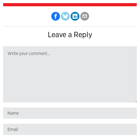
Leave a Reply