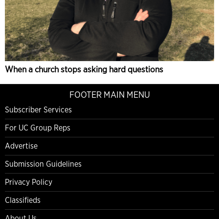
When a church stops asking hard questions
FOOTER MAIN MENU
Subscriber Services
For UC Group Reps
Advertise
Submission Guidelines
Privacy Policy
Classifieds
About Us