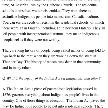
time, St. Joseph’s [run by the Catholic Church]. The residential
schools themselves were racist entities. They were there to
assimilate Indigenous people into mainstream Canadian culture.
You can see the seeds of racism in the residential schools, of which
there were 17 in Ontario, including 15 in northern Ontario. They all
left people with intergenerational trauma; they made Indigenous
people feel as if they were not worthy.
There’s a long history of people being called names or being told to
“go back to the rez” when they are walking down the street in
Thunder Bay. The history of racism runs deep in that community
and in many others.
Q
What is the legacy of the Indian Act on Indigenous education?
A
The Indian Act, a piece of paternalistic legislation passed in
1876, governs everything about Indigenous people’s lives in this
country. One of those things is education. The Indian Act paved the
way for Indigenous people to be put into residential schools. There