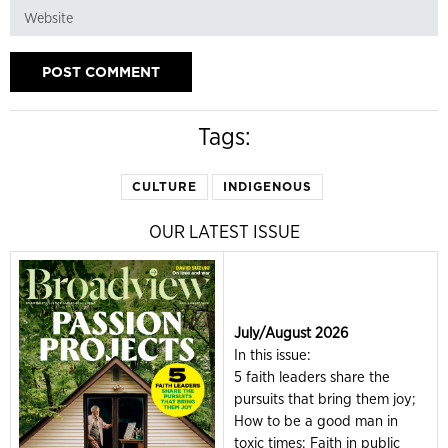
Tags:
CULTURE
INDIGENOUS
OUR LATEST ISSUE
July/August 2026
In this issue:
5 faith leaders share the
pursuits that bring them joy;
How to be a good man in
toxic times; Faith in public