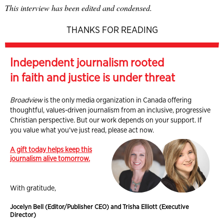
This interview has been edited and condensed.
THANKS FOR READING
Independent journalism rooted
in faith and justice is under threat
Broadview
is the only media organization in Canada offering
thoughtful, values-driven journalism from an inclusive, progressive
Christian perspective. But our work depends on your support. If
you value what you've just read, please act now.
A gift today helps keep this
journalism alive tomorrow.
With gratitude,
Jocelyn Bell (Editor/Publisher CEO) and Trisha Elliott (Executive
Director)