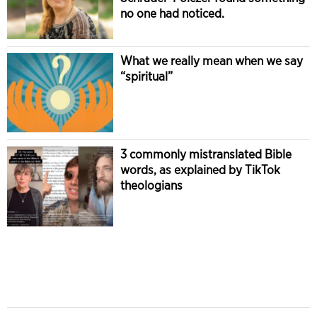
no one had noticed.
What we really mean when we say
“spiritual”
3 commonly mistranslated Bible
words, as explained by TikTok
theologians