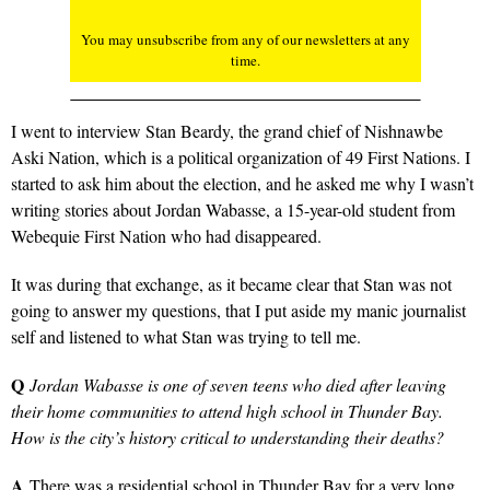
You may unsubscribe from any of our newsletters at any
time.
I went to interview Stan Beardy, the grand chief of Nishnawbe
Aski Nation, which is a political organization of 49 First Nations. I
started to ask him about the election, and he asked me why I wasn’t
writing stories about Jordan Wabasse, a 15-year-old student from
Webequie First Nation who had disappeared.
It was during that exchange, as it became clear that Stan was not
going to answer my questions, that I put aside my manic journalist
self and listened to what Stan was trying to tell me.
Q
Jordan Wabasse is one of seven teens who died after leaving
their home communities to attend high school in Thunder Bay.
How is the city’s history critical to understanding their deaths?
A
There was a residential school in Thunder Bay for a very long