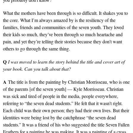
What the mothers have been through is so difficult. It shakes you to
the core. What I’m always amazed by is the resiliency of the
families, friends and communities of the seven youth. They loved
their kids so much, they’ve been through so much heartache and
pain, and yet they’re telling their stories because they don’t want
others to go through the same thing.
Q
I was moved to learn the story behind the title and cover art of
your book. Can you talk about that?
A
The title is from the painting by Christian Morrisseau, who is one
of the parents [of the seven youth] — Kyle Morrisseau. Christian
was sick and tired of people in the media, people everywhere,
referring to “the seven dead students.” He felt that it wasn’t right.
Each child was their own person; they had their own lives. But their
identities were being lost by the catchphrase “the seven dead
students.” It was a friend of his who suggested the title Seven Fallen
Feathers for a painting he was making. It was a painting of a cross