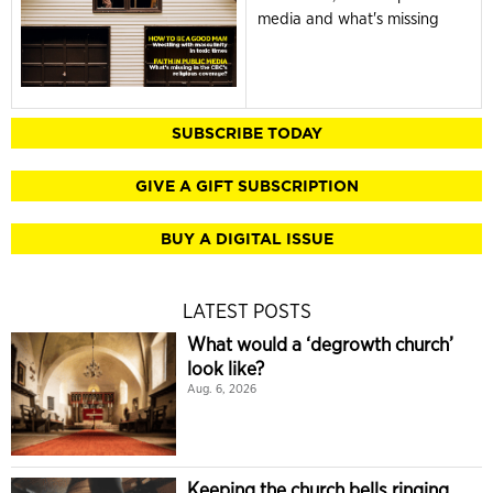
media and what's missing
SUBSCRIBE TODAY
GIVE A GIFT SUBSCRIPTION
BUY A DIGITAL ISSUE
LATEST POSTS
What would a ‘degrowth church’
look like?
Aug. 6, 2026
Keeping the church bells ringing