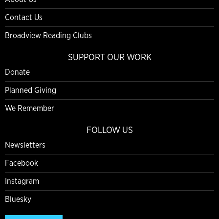
Contact Us
Broadview Reading Clubs
SUPPORT OUR WORK
Donate
Planned Giving
We Remember
FOLLOW US
Newsletters
Facebook
Instagram
Bluesky