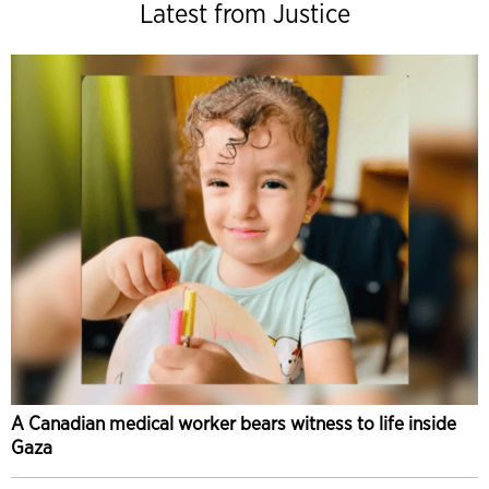
Latest from Justice
A Canadian medical worker bears witness to life inside
Gaza