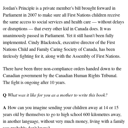
Jordan’s Principle is a private member’s bill brought forward in
Parliament in 2007 to make sure all First Nations children receive
the same access to social services and health care — without delays
or disruptions — that every other kid in Canada does. It was
unanimously passed in Parliament. Yet it still hasn’t been fully
implemented. Cindy Blackstock, executive director of the First
Nations Child and Family Caring Society of Canada, has been
tirelessly fighting for it, along with the Assembly of First Nations.
There have been three non-compliance orders handed down to the
Canadian government by the Canadian Human Rights Tribunal.
The fight is ongoing after 10 years.
Q
What was it like for you as a mother to write this book?
A
How can you imagine sending your children away at 14 or 15
years old by themselves to go to high school 600 kilometres away,
in another language, without very much money, living with a family
you probably don’t know?