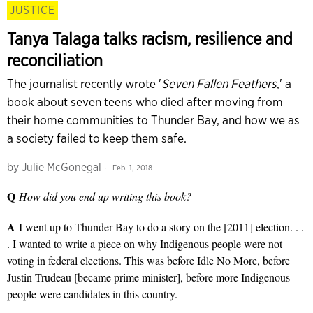
JUSTICE
Tanya Talaga talks racism, resilience and
reconciliation
The journalist recently wrote '
Seven Fallen Feathers
,' a
book about seven teens who died after moving from
their home communities to Thunder Bay, and how we as
a society failed to keep them safe.
by
Julie McGonegal
Feb. 1, 2018
Q
How did you end up writing this book?
A
I went up to Thunder Bay to do a story on the [2011] election. . .
. I wanted to write a piece on why Indigenous people were not
voting in federal elections. This was before Idle No More, before
Justin Trudeau [became prime minister], before more Indigenous
people were candidates in this country.