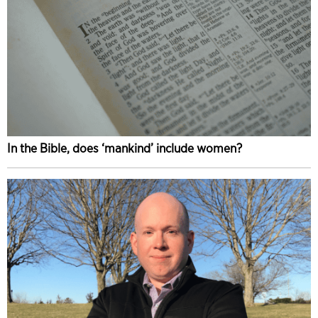
In the Bible, does ‘mankind’ include women?