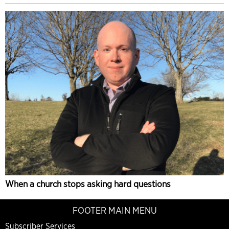
When a church stops asking hard questions
FOOTER MAIN MENU
Subscriber Services