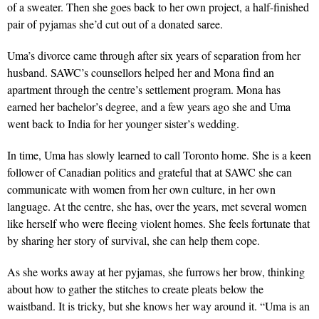
of a sweater. Then she goes back to her own project, a half-finished
pair of py­jamas she’d cut out of a donated saree.
Uma’s divorce came through after six years of separation from her
husband. SAWC’s counsellors helped her and Mona find an
apartment through the centre’s settlement program. Mona has
earned her bachelor’s degree, and a few years ago she and Uma
went back to India for her younger sister’s wedding.
In time, Uma has slowly learned to call Toronto home. She is a keen
follower of Canadian politics and grateful that at SAWC she can
communicate with women from her own culture, in her own
language. At the centre, she has, over the years, met several women
like herself who were fleeing violent homes. She feels fortunate that
by sharing her story of survival, she can help them cope.
As she works away at her pyjamas, she furrows her brow, thinking
about how to gather the stitches to create pleats below the
waistband. It is tricky, but she knows her way around it. “Uma is an