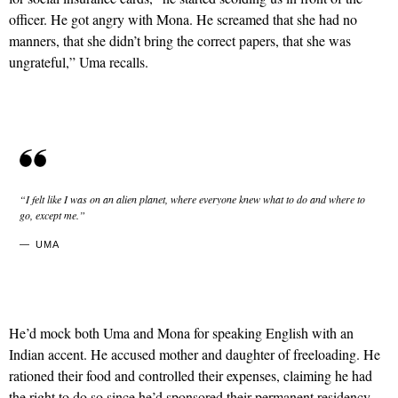
officer. He got angry with Mona. He screamed that she had no
manners, that she didn’t bring the correct papers, that she was
ungrateful,” Uma recalls.
“I felt like I was on an alien planet, where everyone knew what to do and where to
go, except me.”
UMA
He’d mock both Uma and Mona for speaking English with an
Indian accent. He accused mother and daughter of freeloading. He
rationed their food and controlled their expenses, claiming he had
the right to do so since he’d sponsored their permanent residency