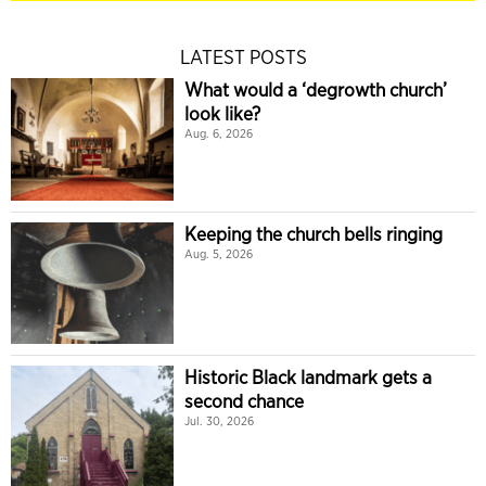
LATEST POSTS
What would a ‘degrowth church’
look like?
Aug. 6, 2026
Keeping the church bells ringing
Aug. 5, 2026
Historic Black landmark gets a
second chance
Jul. 30, 2026