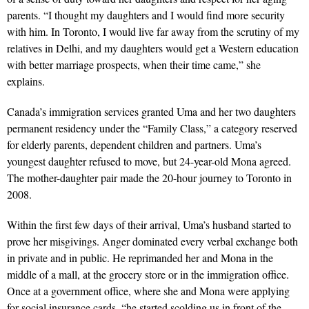
parents. “I thought my daughters and I would find more security
with him. In Toronto, I would live far away from the scrutiny of my
relatives in Delhi, and my daughters would get a Western education
with better marriage prospects, when their time came,” she
explains.
Canada’s immigration services granted Uma and her two daughters
permanent residency under the “Family Class,” a category reserved
for elderly parents, dependent children and partners. Uma’s
youngest daughter refused to move, but 24-year-old Mona agreed.
The mother-daughter pair made the 20-hour journey to Toronto in
2008.
Within the first few days of their arrival, Uma’s husband started to
prove her misgivings. Anger dominated every verbal exchange both
in private and in public. He reprimanded her and Mona in the
middle of a mall, at the grocery store or in the immigration office.
Once at a government office, where she and Mona were applying
for social insurance cards, “he started scolding us in front of the