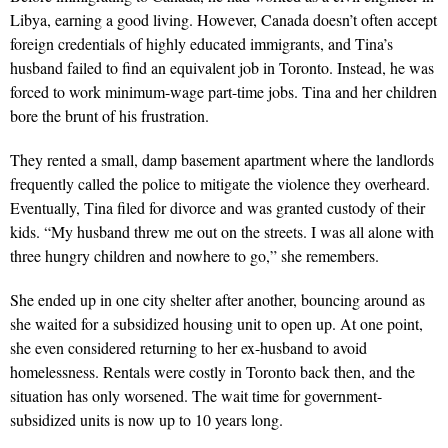
Libya, earning a good living. However, Canada doesn’t often accept
foreign credentials of highly educated immigrants, and Tina’s
husband failed to find an equivalent job in Toronto. Instead, he was
forced to work minimum-­wage part-time jobs. Tina and her children
bore the brunt of his frustration.
They rented a small, damp basement apartment where the landlords
frequently called the police to mitigate the vio­lence they overheard.
Eventually, Tina filed for divorce and was granted custody of their
kids. “My husband threw me out on the streets. I was all alone with
three hungry children and nowhere to go,” she remembers.
She ended up in one city shelter after another, bouncing around as
she waited for a subsidized housing unit to open up. At one point,
she even considered returning to her ex-husband to avoid
homelessness. Rentals were costly in Toronto back then, and the
situation has only worsened. The wait time for government-
subsidized units is now up to 10 years long.