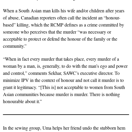
When a South Asian man kills his wife and/or children after years
of abuse, Canadian reporters often call the incident an “honour-
based” killing, which the RCMP defines as a crime committed by
someone who perceives that the murder “was necessary or
acceptable to protect or defend the honour of the family or the
community.”
“When in fact every murder that takes place, every murder of a
woman by a man, is, generally, to do with the man’s ego and power
and control,” comments Sekhar, SAWC’s executive director. To
minimize IPV in the context of honour and not call it murder is to
grant it legitimacy. “[This is] not acceptable to women from South
Asian communities because murder is murder. There is nothing
honourable about it.”
In the sewing group, Uma helps her friend undo the stubborn hem