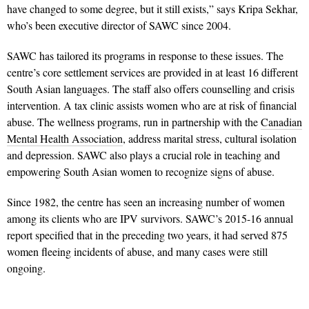
have changed to some degree, but it still exists,” says Kripa Sekhar,
who’s been executive director of SAWC since 2004.
SAWC has tailored its programs in response to these issues. The
centre’s core settlement services are provided in at least 16 different
South Asian languages. The staff also offers counselling and crisis
intervention. A tax clinic assists women who are at risk of financial
abuse. The wellness programs, run in partnership with the
Canadian
Mental Health Association
, address marital stress, cultural isolation
and depression. SAWC also plays a crucial role in teaching and
empowering South Asian women to recognize signs of abuse.
Since 1982, the centre has seen an increasing number of women
among its clients who are IPV survivors. SAWC’s 2015-16 annual
report specified that in the preceding two years, it had served 875
women fleeing incidents of abuse, and many cases were still
ongoing.