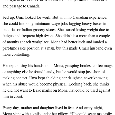
and passage to Canada.
Fed up, Uma looked for work. But with no Canadian ex­perience,
she could find only minimum-wage jobs lugging heavy boxes in
factories or Indian grocery stores. She started losing weight due to
fatigue and frequent high fevers. She didn’t last more than a couple
of months at each workplace. Mona had better luck and landed a
part-time sales position at a mall, but this made Uma’s husband even
more controlling.
He kept raising his hands to hit Mona, grasping bottles, coffee mugs
or anything else he found handy, but he would stop just short of
making contact. Uma kept shielding her daughter, never knowing
when his abuse would become physical. Looking back, she thinks
he did not want to leave marks on Mona that could be used against
him in court.
Every day, mother and daughter lived in fear. And every night,
Mona slept with a knife under her pillow. “He could scare me easily