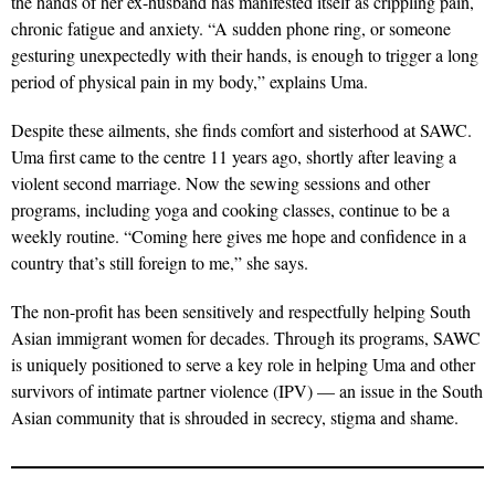
the hands of her ex-husband has manifested itself as crippling pain,
chronic fatigue and anxiety. “A sudden phone ring, or someone
gesturing unexpectedly with their hands, is enough to trigger a long
period of physical pain in my body,” explains Uma.
Despite these ailments, she finds comfort and sisterhood at SAWC.
Uma first came to the centre 11 years ago, shortly after leaving a
violent second marriage. Now the sewing sessions and other
programs, including yoga and cooking classes, continue to be a
weekly routine. “Coming here gives me hope and confidence in a
country that’s still foreign to me,” she says.
The non-profit has been sensitively and respectfully helping South
Asian immigrant women for decades. Through its programs, SAWC
is uniquely positioned to serve a key role in helping Uma and other
survivors of intimate partner violence (IPV) — an issue in the South
Asian community that is shrouded in secrecy, stigma and shame.