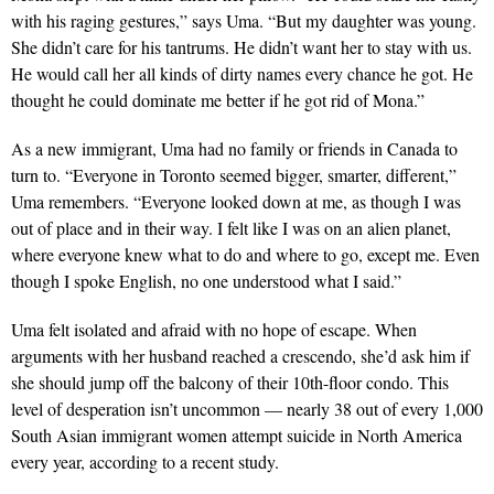
with his raging gestures,” says Uma. “But my daughter was young.
She didn’t care for his tantrums. He didn’t want her to stay with us.
He would call her all kinds of dirty names every chance he got. He
thought he could dom­inate me better if he got rid of Mona.”
As a new immigrant, Uma had no family or friends in Canada to
turn to. “Everyone in Toronto seemed bigger, smarter, different,”
Uma remembers. “Everyone looked down at me, as though I was
out of place and in their way. I felt like I was on an alien planet,
where everyone knew what to do and where to go, except me. Even
though I spoke English, no one understood what I said.”
Uma felt isolated and afraid with no hope of escape. When
arguments with her husband reached a crescendo, she’d ask him if
she should jump off the balcony of their 10th-floor condo. This
level of desperation isn’t uncommon — nearly 38 out of every 1,000
South Asian immigrant women attempt suicide in North America
every year, according to a recent study.