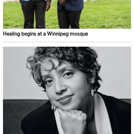
Healing begins at a Winnipeg mosque