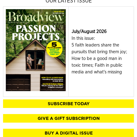
OUR LATEST ISSUE
July/August 2026
In this issue:
5 faith leaders share the
pursuits that bring them joy;
How to be a good man in
toxic times; Faith in public
media and what's missing
SUBSCRIBE TODAY
GIVE A GIFT SUBSCRIPTION
BUY A DIGITAL ISSUE