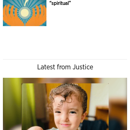
“spiritual”
Latest from Justice