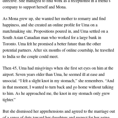
directive. She managed to find work as a receptionist in a friend’s
company to support herself and Mona.
As Mona grew up, she wanted her mother to remarry and find
happiness, and she created an online profile for Uma on a
matchmaking site. Propositions poured in, and Uma settled on a
South Asian Canadian man who worked for a large bank in
Toronto. Uma felt he promised a better future than the other
potential partners. After six months of online courtship, he travelled
to India so the couple could meet.
Then 45, Uma had misgivings when she first set eyes on him at the
airport. Seven years older than Uma, he seemed ill at ease and
unsocial. “I felt a slight knot in my stomach,” she remembers. “And
in that moment, I wanted to turn back and go home without talking
to him. As he approached me, the knot in my stomach only grew
tighter.”
But she dismissed her apprehensions and agreed to the marriage out
of a sense of duty toward her daughters and respect for her aging