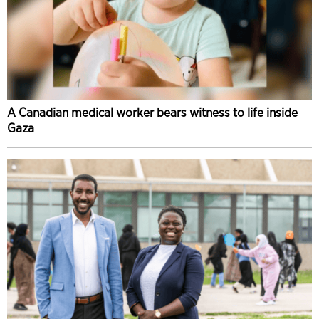
A Canadian medical worker bears witness to life inside
Gaza