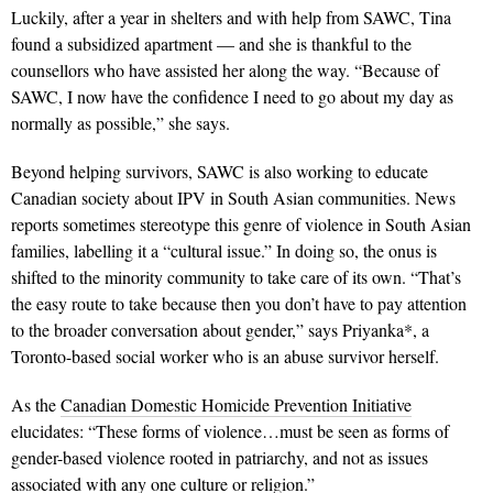
Luckily, after a year in shelters and with help from SAWC, Tina
found a subsidized apartment — and she is thankful to the
counsellors who have assisted her along the way. “Because of
SAWC, I now have the confidence I need to go about my day as
normally as possible,” she says.
Beyond helping survivors, SAWC is also working to edu­cate
Canadian society about IPV in South Asian communities. News
reports sometimes stereotype this genre of violence in South Asian
families, labelling it a “cultural issue.” In doing so, the onus is
shifted to the minority community to take care of its own. “That’s
the easy route to take because then you don’t have to pay attention
to the broader conversation about gender,” says Priyanka*, a
Toronto-based social worker who is an abuse survivor herself.
As the
Canadian Domestic Homicide Prevention Initiative
elucidates: “These forms of violence…must be seen as forms of
gender-based violence rooted in patriarchy, and not as issues
associated with any one culture or religion.”