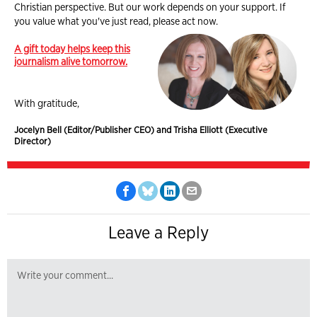
Christian perspective. But our work depends on your support. If
you value what you've just read, please act now.
A gift today helps keep this
journalism alive tomorrow.
With gratitude,
Jocelyn Bell (Editor/Publisher CEO) and Trisha Elliott (Executive
Director)
Leave a Reply