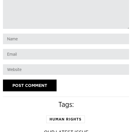
Tags:
HUMAN RIGHTS