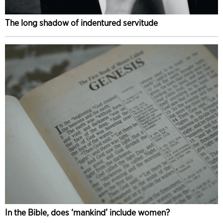
The long shadow of indentured servitude
In the Bible, does ‘mankind’ include women?