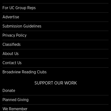
For UC Group Reps
Advertise
Submission Guidelines
Privacy Policy
Classifieds
About Us
Contact Us
Broadview Reading Clubs
SUPPORT OUR WORK
Donate
Planned Giving
We Remember