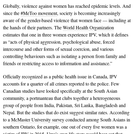
Globally, violence against women has reached epidemic levels. And
since the
#MeToo movement
, society is becoming increasingly
aware of the gender-based vio­lence that women face — including at
the hands of their partners. The
World Health Organization
estimates that one in three women experience IPV, which it defines
as “acts of physical aggression, psychological abuse, forced
intercourse and other forms of sexual coercion, and various
controlling behaviours such as isolating a person from family and
friends or restricting access to information and assistance.”
Officially recognized as a public health issue in Canada, IPV
accounts for a quarter of all crimes reported to the police. Few
Canadian studies have looked specifically at the South Asian
community, a portmanteau that clubs together a hetero­geneous
group of people from India, Pakistan, Sri Lanka, Bangladesh and
Nepal. But the studies that do exist suggest similar rates. According
to a
McMaster University survey
conducted among South Asians in
southern Ontario, for example, one out of every five women was a
victim of IPV in 2015. Uma’s own life story would bear out that