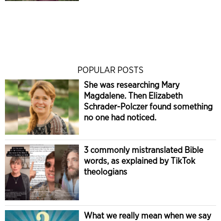
POPULAR POSTS
She was researching Mary
Magdalene. Then Elizabeth
Schrader-Polczer found something
no one had noticed.
3 commonly mistranslated Bible
words, as explained by TikTok
theologians
What we really mean when we say