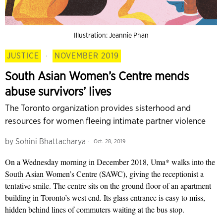
Illustration: Jeannie Phan
JUSTICE
·
NOVEMBER 2019
South Asian Women’s Centre mends
abuse survivors’ lives
The Toronto organization provides sisterhood and
resources for women fleeing intimate partner violence
by
Sohini Bhattacharya
Oct. 28, 2019
On a Wednesday morning in
December 2018, Uma* walks into the
South Asian Women’s Centre
(SAWC), giving the receptionist a
tentative smile. The centre sits on the ground floor of an apartment
building in Toronto’s west end. Its glass entrance is easy to miss,
hidden behind lines of commuters waiting at the bus stop.