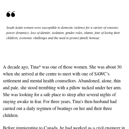
South Asian women were susceptible to domestic violence for a variety of reasons:
power dynamics, loss of identity, isolation, gender roles, shame, fear of losing their
children, economic challenges and the need to protect family honour.
A decade ago, Tina* was one of those women. She was about 30
when she arrived at the centre to meet with one of SAWC’s
settlement and mental health counsellors. Abandoned, alone, thin
and pale, she stood trembling with a pillow tucked under her arm.
She was looking for a safe place to sleep after several nights of
staying awake in fear. For three years, Tina’s then-husband had
carried out a daily regimen of beatings on her and their three
children.
Before immigrating to Canada, he had worked as a civil engineer in