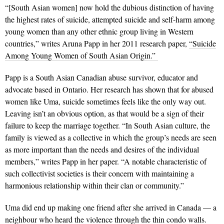
“[South Asian women] now hold the dubious distinction of having
the highest rates of suicide, attempted suicide and self-harm among
young women than any other ethnic group living in Western
countries,” writes Aruna Papp in her 2011 research paper,
“Suicide
Among Young Women of South Asian Origin.”
Papp is a South Asian Canadian abuse survivor, educator and
advocate based in Ontario. Her research has shown that for abused
women like Uma, suicide sometimes feels like the only way out.
Leaving isn’t an obvious option, as that would be a sign of their
failure to keep the marriage together. “In South Asian culture, the
family is viewed as a collective in which the group’s needs are seen
as more important than the needs and desires of the individual
members,” writes Papp in her paper. “A notable characteristic of
such collectivist societies is their concern with maintaining a
harmonious relationship within their clan or community.”
Uma did end up making one friend after she arrived in Canada — a
neighbour who heard the violence through the thin condo walls.