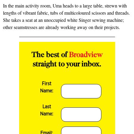
In the main activity room, Uma heads to a large table, strewn with
lengths of vibrant fabric, tubs of multicoloured scissors and threads.
She takes a seat at an unoccupied white Singer sewing machine;
other seamstresses are already working away on their projects.
The best of
Broadview
straight to your inbox.
First
Name:
Last
Name:
Email: