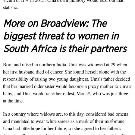
statistic.
More on Broadview:
The
biggest threat to women in
South Africa is their partners
Born and raised in northern India, Uma was widowed at 29 when
her first husband died of cancer. She found herself alone with the
responsibility of raising two young daughters. Uma’s father decided
that her married older sister would become a proxy mother to Uma’s
baby, and Uma would raise her oldest, Mona*, who was just three
at the time.
In a country where widows are, to this day, considered bad omens
and mandated to wear white sarees as a mark of their misfortune,
Uma had little hope for her future, so she agreed to her father’s