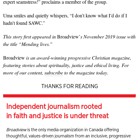
expert seamstress!” proclaims a member of the group.
Uma smiles and quietly whispers, “I don’t know what I’d do if I
hadn’t found SAWC.”
This story first appeared in
Broadview’
s November 2019 issue with
the title “Mending lives.”
Broadview
is an award-winning progressive Christian magazine,
featuring stories about spirituality, justice and ethical living. For
more of our content,
subscribe
to the magazine today.
THANKS FOR READING
Independent journalism rooted
in faith and justice is under threat
Broadview
is the only media organization in Canada offering
thoughtful, values-driven journalism from an inclusive, progressive