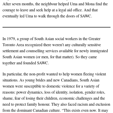
After seven months, the neighbour helped Uma and Mona find the
courage to leave and seek help at a legal aid office. And that
eventually led Uma to walk through the doors of SAWC.
In 1979, a group of South Asian social workers in the Greater
Toronto Area recognized there weren’t any culturally sensitive
settlement and counselling services available for newly immigrated
South Asian women (or men, for that matter). So they came
together and founded SAWC.
In particular, the non-profit wanted to help women fleeing violent
situations. As young brides and new Canadians, South Asian
women were susceptible to domestic violence for a variety of
reasons: power dynamics, loss of identity, isolation, gender roles,
shame, fear of losing their children, economic challenges and the
need to protect family honour. They also faced racism and exclusion
from the dominant Canadian culture. “This exists even now. It may