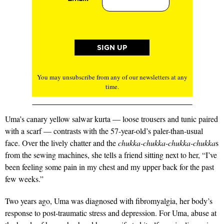
You may unsubscribe from any of our newsletters at any
time.
Uma’s canary yellow salwar kurta — loose trousers and tunic paired
with a scarf — contrasts with the 57-year-old’s paler-than-usual
face. Over the lively chatter and the
chukka-­chukka-chukka-chukka
s
from the sewing machines, she tells a friend sitting next to her, “I’ve
been feeling some pain in my chest and my upper back for the past
few weeks.”
Two years ago, Uma was diagnosed with fibromyalgia, her body’s
response to post-traumatic stress and depression. For Uma, abuse at