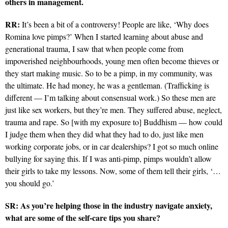
others in management.
RR:
It’s been a bit of a controversy! People are like, ‘Why does
Romina love pimps?’ When I started learning about abuse and
generational trauma, I saw that when people come from
impoverished neighbourhoods, young men often become thieves or
they start making music. So to be a pimp, in my community, was
the ultimate. He had money, he was a gentleman. (Trafficking is
different — I’m talking about consensual work.) So these men are
just like sex workers, but they’re men. They suffered abuse, neglect,
trauma and rape. So [with my exposure to] Buddhism — how could
I judge them when they did what they had to do, just like men
working corporate jobs, or in car dealerships? I got so much online
bullying for saying this. If I was anti-pimp, pimps wouldn’t allow
their girls to take my lessons. Now, some of them tell their girls, ‘…
you should go.’
SR: As you’re helping those in the industry navigate anxiety,
what are some of the self-care tips you share?