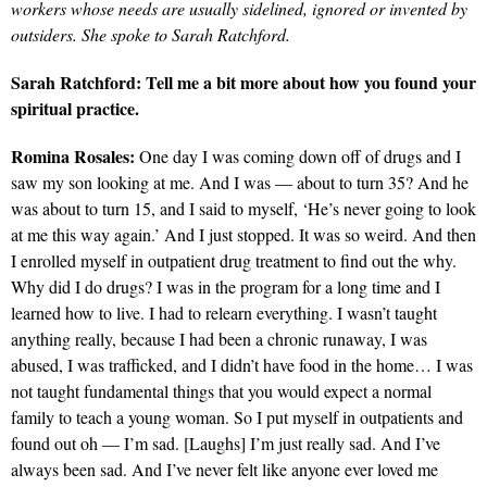
workers whose needs are usually sidelined, ignored or invented by
outsiders. She spoke to Sarah Ratchford.
Sarah Ratchford: Tell me a bit more about how you found your
spiritual practice.
Romina Rosales:
One day I was coming down off of drugs and I
saw my son looking at me. And I was — about to turn 35? And he
was about to turn 15, and I said to myself, ‘He’s never going to look
at me this way again.’ And I just stopped. It was so weird. And then
I enrolled myself in outpatient drug treatment to find out the why.
Why did I do drugs? I was in the program for a long time and I
learned how to live. I had to relearn everything. I wasn’t taught
anything really, because I had been a chronic runaway, I was
abused, I was trafficked, and I didn’t have food in the home… I was
not taught fundamental things that you would expect a normal
family to teach a young woman. So I put myself in outpatients and
found out oh — I’m sad. [Laughs] I’m just really sad. And I’ve
always been sad. And I’ve never felt like anyone ever loved me