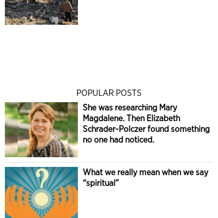
POPULAR POSTS
She was researching Mary
Magdalene. Then Elizabeth
Schrader-Polczer found something
no one had noticed.
What we really mean when we say
“spiritual”