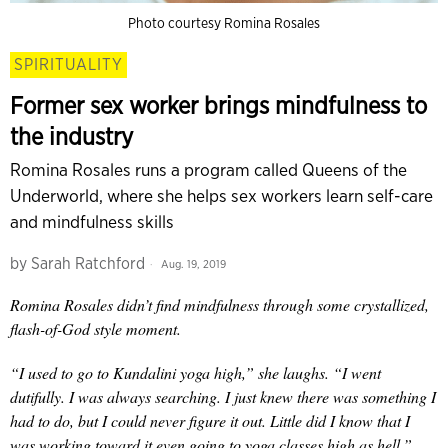
Photo courtesy Romina Rosales
SPIRITUALITY
Former sex worker brings mindfulness to
the industry
Romina Rosales runs a program called Queens of the
Underworld, where she helps sex workers learn self-care
and mindfulness skills
by
Sarah Ratchford
Aug. 19, 2019
Romina Rosales didn’t find mindfulness through some crystallized,
flash-of-God style moment.
“I used to go to Kundalini yoga high,” she laughs. “I went
dutifully. I was always searching. I just knew there was something I
had to do, but I could never figure it out. Little did I know that I
was working toward it even going to yoga classes high as hell.”