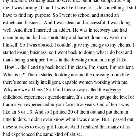
me. I was turning 40, and I was like I have to… do something. I still
have to find my purpose. So I went to school and started an
esthetician business. And I was clean and successful. I was doing
well. And then I married an addict. He was in recovery and had
clean time, but had no spirituality and hadn’t done any work on
himself. So I was abused. I couldn’t give my energy to my clients. I
started losing business, so I went back to doing what I do best and
that’s being a stripper. I was in the dressing room one night like
‘How… did I end up back here? I’m clean, I’m smart, I’m resilient.
What is it?’ Then I started looking around the dressing room like,
there’s some really intelligent, capable women working with me.
Why are we all here? So I find this survey called the
adverse
childhood experiences questionnaire
. It’s a test to gauge the level of
trauma you experienced in your formative years. Out of ten I was
like an 8 or a 9. And so I printed 20 of them out and put them in
little folders. I didn’t even know what I was doing. But I passed out
these surveys to every girl I knew. And I realized that many of us
had experienced the same kind of abuse.