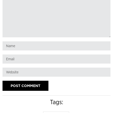
Tags: