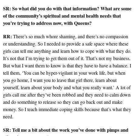
SR: So what did you do with that information? What are some
of the community’s spiritual and mental health needs that
you’re trying to address now, with Queens?
RR:
There’s so much whore shaming, and there’s no compassion
or understanding. So I needed to provide a safe space where these
girls can tell me anything and learn how to cope with what they do.
It’s not that I’m trying to get them out of it. That’s not my business.
But what I want them to know is that they have to have a balance. I
tell them, ‘You can be hyper-vigilant in your work life, but when
you go home, I want you to leave that girl there, learn about
yourself, learn about your body and what you really want.’ A lot of
girls call me after they’ve been robbed and they need to calm down
and do something to release so they can go back out and make
money. So I teach immediate coping skills because that’s what they
need.
SR: Tell me a bit about the work you’ve done with pimps and