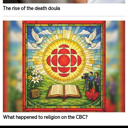
The rise of the death doula
What happened to religion on the CBC?