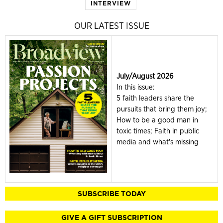
INTERVIEW
OUR LATEST ISSUE
July/August 2026
In this issue:
5 faith leaders share the
pursuits that bring them joy;
How to be a good man in
toxic times; Faith in public
media and what's missing
SUBSCRIBE TODAY
GIVE A GIFT SUBSCRIPTION