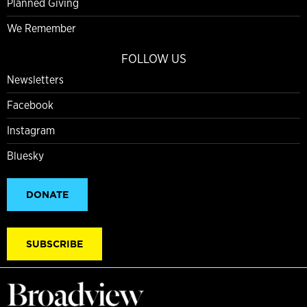
Planned Giving
We Remember
FOLLOW US
Newsletters
Facebook
Instagram
Bluesky
DONATE
SUBSCRIBE