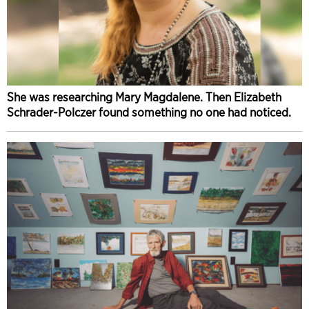
She was researching Mary Magdalene. Then Elizabeth
Schrader-Polczer found something no one had noticed.