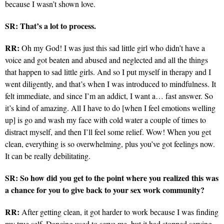
because I wasn’t shown love.
SR: That’s a lot to process.
RR:
Oh my God! I was just this sad little girl who didn’t have a
voice and got beaten and abused and neglected and all the things
that happen to sad little girls. And so I put myself in therapy and I
went diligently, and that’s when I was introduced to mindfulness. It
felt immediate, and since I’m an addict, I want a… fast answer. So
it’s kind of amazing. All I have to do [when I feel emotions welling
up] is go and wash my face with cold water a couple of times to
distract myself, and then I’ll feel some relief. Wow! When you get
clean, everything is so overwhelming, plus you’ve got feelings now.
It can be really debilitating.
SR: So how did you get to the point where you realized this was
a chance for you to give back to your sex work community?
RR:
After getting clean, it got harder to work because I was finding
my true self. Dancing used to serve me, but it had stopped serving