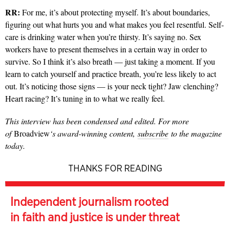
RR:
For me, it’s about protecting myself. It’s about boundaries,
figuring out what hurts you and what makes you feel resentful. Self-
care is drinking water when you’re thirsty. It’s saying no. Sex
workers have to present themselves in a certain way in order to
survive. So I think it’s also breath — just taking a moment. If you
learn to catch yourself and practice breath, you’re less likely to act
out. It’s noticing those signs — is your neck tight? Jaw clenching?
Heart racing? It’s tuning in to what we really feel.
This interview has been condensed and edited. For more
of
Broadview
‘s award-winning content,
subscribe
to the magazine
today.
THANKS FOR READING
Independent journalism rooted
in faith and justice is under threat