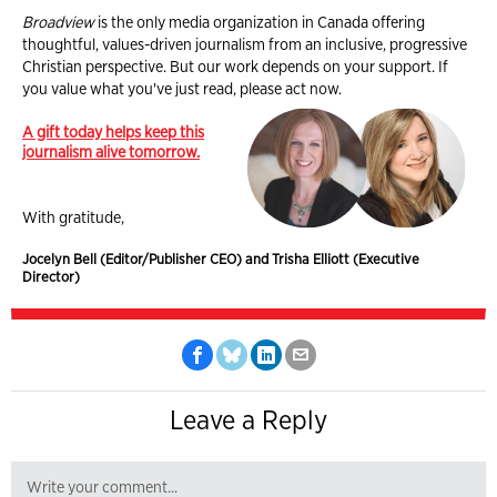
Broadview
is the only media organization in Canada offering
thoughtful, values-driven journalism from an inclusive, progressive
Christian perspective. But our work depends on your support. If
you value what you've just read, please act now.
A gift today helps keep this
journalism alive tomorrow.
With gratitude,
Jocelyn Bell (Editor/Publisher CEO) and Trisha Elliott (Executive
Director)
Leave a Reply