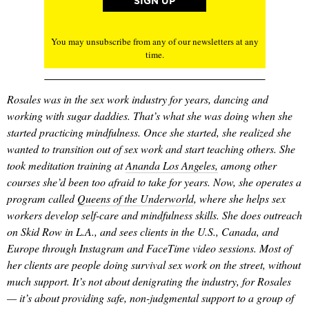
You may unsubscribe from any of our newsletters at any
time.
Rosales was in the sex work industry for years, dancing and
working with sugar daddies. That’s what she was doing when she
started practicing mindfulness. Once she started, she realized she
wanted to transition out of sex work and start teaching others. She
took meditation training at
Ananda Los Angeles,
among other
courses she’d been too afraid to take for years. Now, she operates a
program called
Queens of the Underworld
, where she helps sex
workers develop self-care and mindfulness skills. She does outreach
on Skid Row in L.A., and sees clients in the U.S., Canada, and
Europe through Instagram and FaceTime video sessions. Most of
her clients are people doing survival sex work on the street, without
much support. It’s not about denigrating the industry, for Rosales
— it’s about providing safe, non-judgmental support to a group of