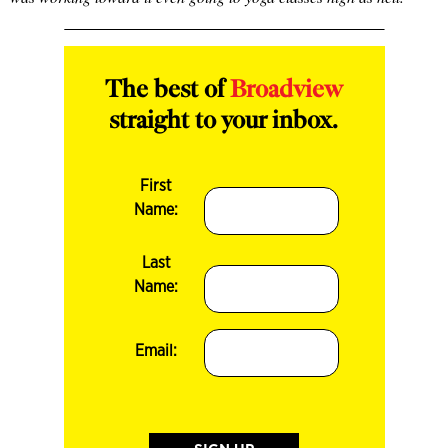
The best of
Broadview
straight to your inbox.
First
Name:
Last
Name:
Email: