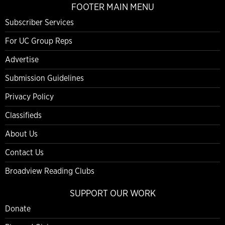
FOOTER MAIN MENU
Subscriber Services
For UC Group Reps
Advertise
Submission Guidelines
Privacy Policy
Classifieds
About Us
Contact Us
Broadview Reading Clubs
SUPPORT OUR WORK
Donate