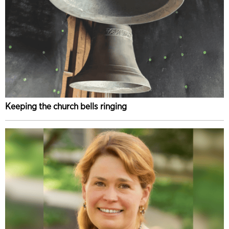
Keeping the church bells ringing