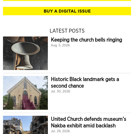
BUY A DIGITAL ISSUE
LATEST POSTS
Keeping the church bells ringing
Aug. 5, 2026
Historic Black landmark gets a
second chance
Jul. 30, 2026
United Church defends museum’s
Nakba exhibit amid backlash
Jul. 29, 2026