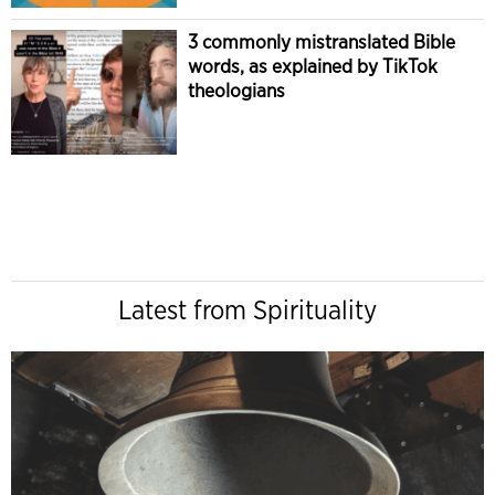
3 commonly mistranslated Bible
words, as explained by TikTok
theologians
Latest from Spirituality