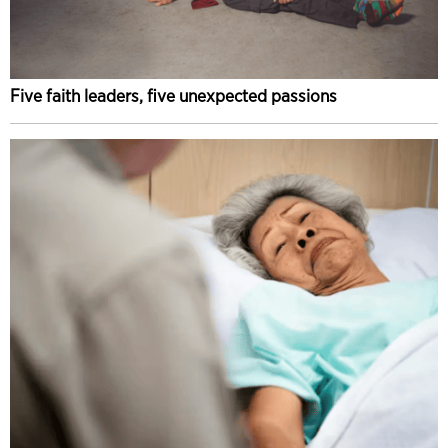
Five faith leaders, five unexpected passions