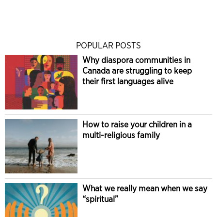
POPULAR POSTS
Why diaspora communities in
Canada are struggling to keep
their first languages alive
How to raise your children in a
multi-religious family
What we really mean when we say
“spiritual”