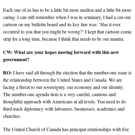
Each one of us has to be a little bit more modest and a little bit more
caring. I can still remember when I was in seminary, I had a cut-out
cartoon on my bulletin board and its key line was: ‘Has it ever
occurred to you that you might be wrong?’ I kept that cartoon comic
strip for a long time, because I think that needs to be our mantra.
CW: What are your hopes moving forward with this new
government?
RO:
I have said all through the election that the number-one issue is
the relationship between the United States and Canada. We are
facing a threat to our sovereignty, our economy and our identity.
The number-one agenda item is a very careful, cautious and
thoughtful approach with Americans at all levels. You need to do
third-track diplomacy with labourers, businesses, academics and
churches.
The United Church of Canada has principal relationships with five