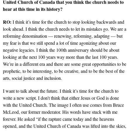
United Church of Canada that you think the church needs to
hear at this time in its history?
RO:
I think it’s time for the church to stop looking backwards and
look ahead.
I think the church needs to let its mistakes go. We are a
reforming denomination — renewing, reforming, adapting — but
my fear is that we still spend a lot of time agonizing about our
negative legacies. I think the 100th anniversary should be about
looking at the next 100 years way more than the last 100 years.
We’re in a different era and there are some great opportunities to be
prophetic, to be interesting, to be creative, and to be the best of the
arts, social justice and inclusion.
I want to talk about the future. I think it’s time for the church to
write a new script. I don’t think that either Jesus or God is done
with the United Church. The image I often use comes from Bruce
McLeod, our former moderator. His words have stuck with me
forever. He asked “if the rapture came today and the heavens
opened, and the United Church of Canada was lifted into the skies,