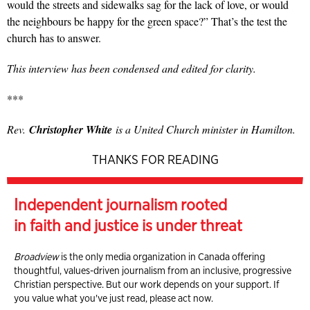
would the streets and sidewalks sag for the lack of love, or would
the neighbours be happy for the green space?” That’s the test the
church has to answer.
This interview has been condensed and edited for clarity.
***
Rev.
Christopher White
is a United Church minister in Hamilton.
THANKS FOR READING
Independent journalism rooted
in faith and justice is under threat
Broadview
is the only media organization in Canada offering
thoughtful, values-driven journalism from an inclusive, progressive
Christian perspective. But our work depends on your support. If
you value what you've just read, please act now.