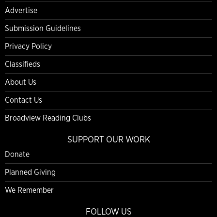
Advertise
Submission Guidelines
Privacy Policy
Classifieds
About Us
Contact Us
Broadview Reading Clubs
SUPPORT OUR WORK
Donate
Planned Giving
We Remember
FOLLOW US