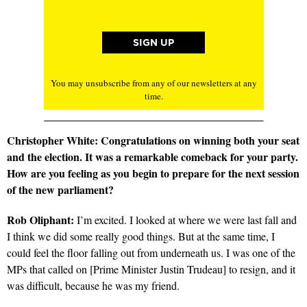
You may unsubscribe from any of our newsletters at any
time.
Christopher White: Congratulations on winning both your seat
and the election. It was a remarkable comeback for your party.
How are you feeling as you begin to prepare for the next session
of the new parliament?
Rob Oliphant:
I’m excited. I looked at where we were last fall and
I think we did some really good things. But at the same time, I
could feel the floor falling out from underneath us. I was one of the
MPs that called on [Prime Minister Justin Trudeau] to resign, and it
was difficult, because he was my friend.