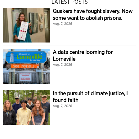
LATEST POSTS
Quakers have fought slavery. Now
some want to abolish prisons.
Aug. 7, 2026
A data centre looming for
Lorneville
Aug. 7, 2026
In the pursuit of climate justice, I
found faith
Aug. 7, 2026