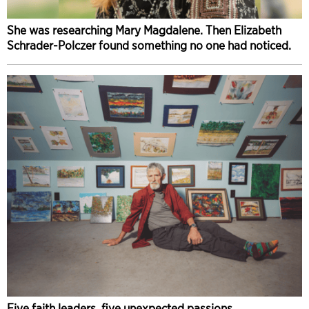
She was researching Mary Magdalene. Then Elizabeth
Schrader-Polczer found something no one had noticed.
Five faith leaders, five unexpected passions