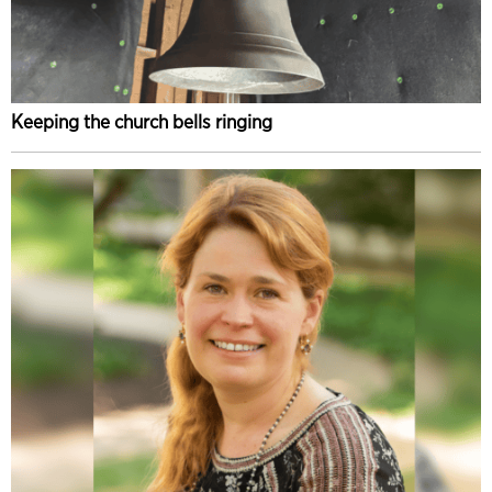
Keeping the church bells ringing