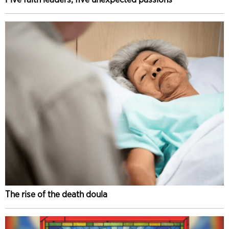
The rise of the death doula