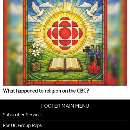
What happened to religion on the CBC?
FOOTER MAIN MENU
Subscriber Services
For UC Group Reps