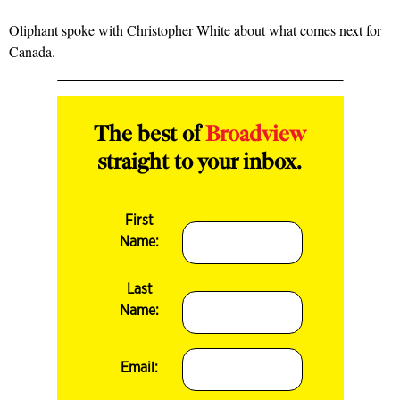
Oliphant spoke with Christopher White about what comes next for
Canada.
The best of
Broadview
straight to your inbox.
First
Name:
Last
Name:
Email: