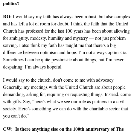
politics?
RO:
I would say my faith has always been robust, but also complex
and has left a lot of room for doubt. I think the faith that the United
Church has professed for the last 100 years has been about allowing
for ambiguity, modesty, humility and mystery — not just problem
solving. I also think my faith has taught me that there’s a big
difference between optimism and hope. I’m not always optimistic.
Sometimes I can be quite pessimistic about things, but I’m never
despairing. I’m always hopeful.
I would say to the church, don’t come to me with advocacy.
Generally, my meetings with the United Church are about people
demanding, asking for, requiring or requesting things. Instead. come
with gifts. Say, “here’s what we see our role as partners in a civil
society. Here’s something we can do with the charitable sector that
you can’t do.”
CW:
Is there anything else on the 100th anniversary of The