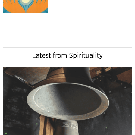
Latest from Spirituality