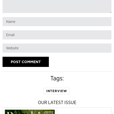
Tags:
INTERVIEW
OUR LATEST ISSUE