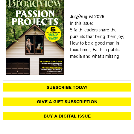
July/August 2026
In this issue:
5 faith leaders share the
pursuits that bring them joy;
How to be a good man in
toxic times; Faith in public
media and what's missing
SUBSCRIBE TODAY
GIVE A GIFT SUBSCRIPTION
BUY A DIGITAL ISSUE