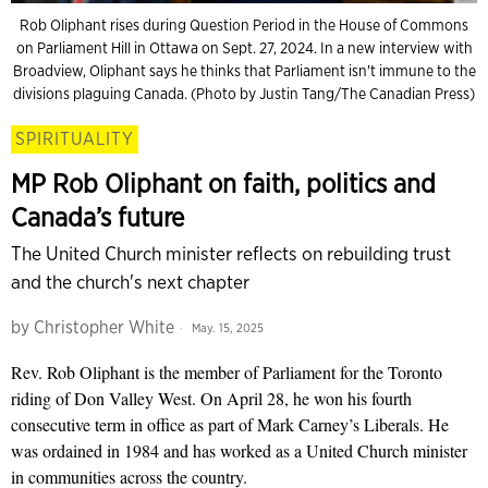
Rob Oliphant rises during Question Period in the House of Commons
on Parliament Hill in Ottawa on Sept. 27, 2024. In a new interview with
Broadview, Oliphant says he thinks that Parliament isn't immune to the
divisions plaguing Canada. (Photo by Justin Tang/The Canadian Press)
SPIRITUALITY
MP Rob Oliphant on faith, politics and
Canada’s future
The United Church minister reflects on rebuilding trust
and the church's next chapter
by
Christopher White
May. 15, 2025
Rev. Rob Oliphant is the member of Parliament for the Toronto
riding of Don Valley West. On April 28, he won his fourth
consecutive term in office as part of Mark Carney’s Liberals. He
was ordained in 1984 and has worked as a United Church minister
in communities across the country.