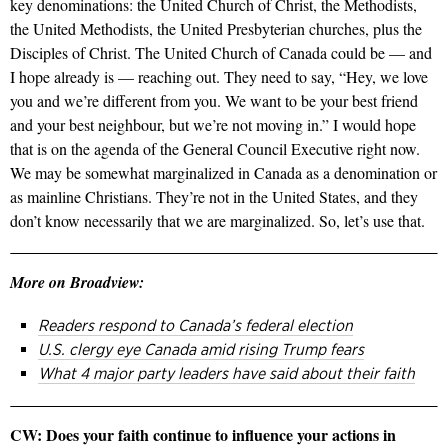
key denominations: the United Church of Christ, the Methodists,
the United Methodists, the United Presbyterian churches, plus the
Disciples of Christ. The United Church of Canada could be — and
I hope already is — reaching out. They need to say, “Hey, we love
you and we’re different from you. We want to be your best friend
and your best neighbour, but we’re not moving in.” I would hope
that is on the agenda of the General Council Executive right now.
We may be somewhat marginalized in Canada as a denomination or
as mainline Christians. They’re not in the United States, and they
don’t know necessarily that we are marginalized. So, let’s use that.
More on Broadview:
Readers respond to Canada’s federal election
U.S. clergy eye Canada amid rising Trump fears
What 4 major party leaders have said about their faith
CW: Does your faith continue to influence your actions in