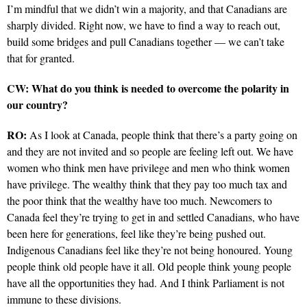
I’m mindful that we didn’t win a majority, and that Canadians are
sharply divided. Right now, we have to find a way to reach out,
build some bridges and pull Canadians together — we can’t take
that for granted.
CW: What do you think is needed to overcome the polarity in
our country?
RO:
As I look at Canada, people think that there’s a party going on
and they are not invited and so people are feeling left out. We have
women who think men have privilege and men who think women
have privilege. The wealthy think that they pay too much tax and
the poor think that the wealthy have too much. Newcomers to
Canada feel they’re trying to get in and settled Canadians, who have
been here for generations, feel like they’re being pushed out.
Indigenous Canadians feel like they’re not being honoured. Young
people think old people have it all. Old people think young people
have all the opportunities they had. And I think Parliament is not
immune to these divisions.