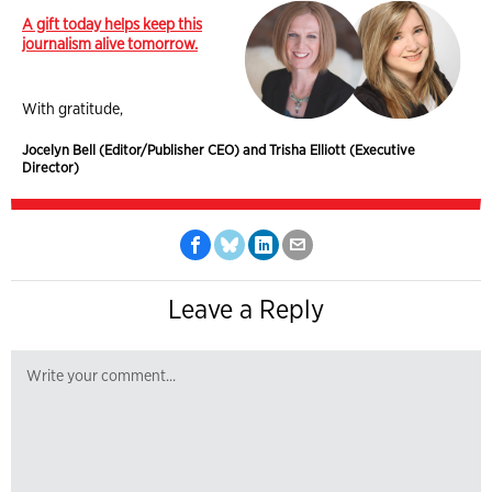
A gift today helps keep this
journalism alive tomorrow.
With gratitude,
Jocelyn Bell (Editor/Publisher CEO) and Trisha Elliott (Executive
Director)
Leave a Reply