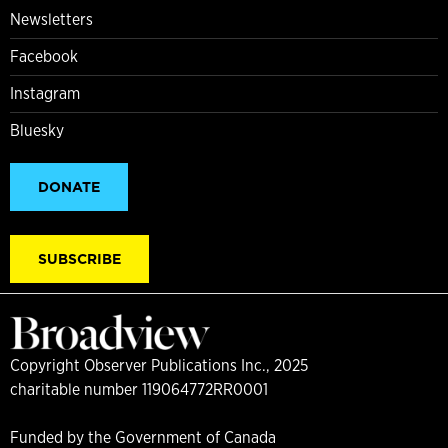
Newsletters
Facebook
Instagram
Bluesky
DONATE
SUBSCRIBE
Copyright Observer Publications Inc., 2025
charitable number 119064772RR0001
Funded by the Government of Canada