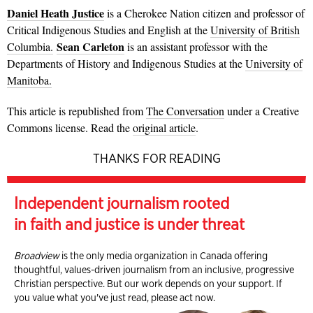
Daniel Heath Justice
is a Cherokee Nation citizen and professor of
Critical Indigenous Studies and English at the
University of British
Sean Carleton
Columbia.
is an assistant professor with the
Departments of History and Indigenous Studies at the
University of
Manitoba.
This article is republished from
The Conversation
under a Creative
Commons license. Read the
original article
.
THANKS FOR READING
Independent journalism rooted
in faith and justice is under threat
Broadview
is the only media organization in Canada offering
thoughtful, values-driven journalism from an inclusive, progressive
Christian perspective. But our work depends on your support. If
you value what you've just read, please act now.