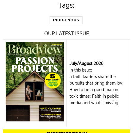
Tags:
INDIGENOUS
OUR LATEST ISSUE
July/August 2026
In this issue:
5 faith leaders share the
pursuits that bring them joy;
How to be a good man in
toxic times; Faith in public
media and what's missing