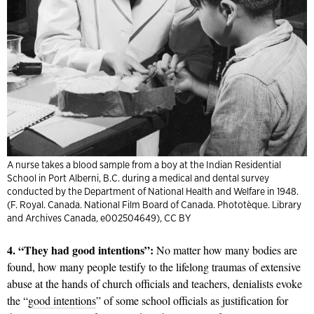
A nurse takes a blood sample from a boy at the Indian Residential
School in Port Alberni, B.C. during a medical and dental survey
conducted by the Department of National Health and Welfare in 1948.
(F. Royal. Canada. National Film Board of Canada. Phototèque. Library
and Archives Canada, e002504649), CC BY
4. “They had good intentions”:
No matter how many bodies are
found, how many people testify to the lifelong traumas of extensive
abuse at the hands of church officials and teachers, denialists evoke
the “
good intentions
” of some school officials as justification for