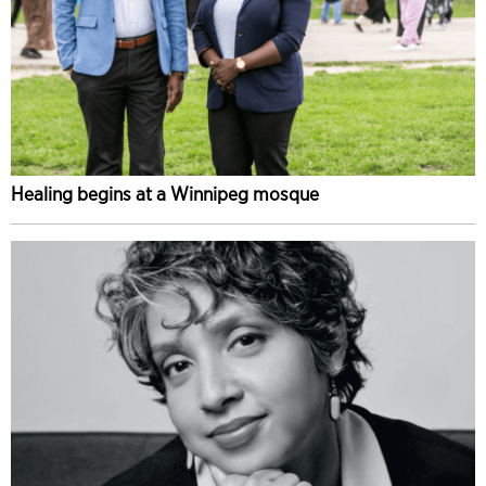
Healing begins at a Winnipeg mosque