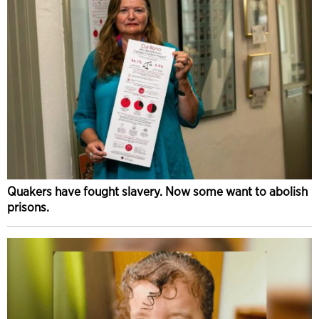
Quakers have fought slavery. Now some want to abolish
prisons.