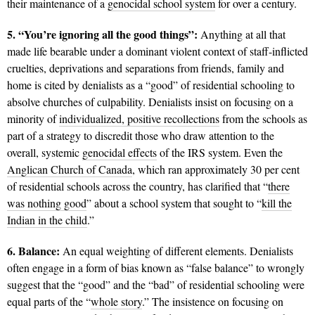
their maintenance of a
genocidal school system
for over a century.
5. “You’re ignoring all the good things”:
Anything at all that
made life bearable under a dominant violent context of staff-inflicted
cruelties, deprivations and separations from friends, family and
home is cited by denialists as a “good” of residential schooling to
absolve churches of culpability. Denialists insist on focusing on a
minority of
individualized, positive recollections
from the schools as
part of a strategy to discredit those who draw attention to the
overall, systemic
genocidal effects
of the IRS system. Even the
Anglican Church of Canada
, which ran approximately 30 per cent
of residential schools across the country, has clarified that “
there
was nothing good
” about a school system that sought to “
kill the
Indian in the child
.”
6. Balance:
An equal weighting of different elements. Denialists
often engage in a form of bias known as “false balance” to wrongly
suggest that the “good” and the “bad” of residential schooling were
equal parts of the “
whole story
.” The insistence on focusing on