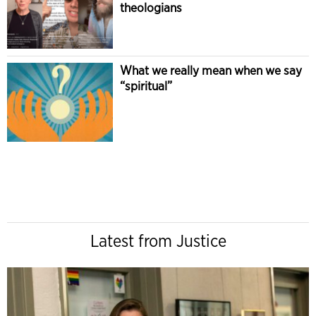
theologians
What we really mean when we say
“spiritual”
Latest from Justice