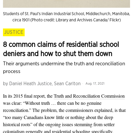
Students of St. Paul’s Indian Industrial School, Middlechurch, Manitoba,
circa 1901 (Photo credit: Library and Archives Canada/ Flickr)
JUSTICE
8 common claims of residential school
deniers and how to shut them down
Their arguments undermine the truth and reconciliation
process
by
Daniel Heath Justice, Sean Carlton
Aug. 17, 2021
In its 2015 final report, the
Truth and Reconciliation Commission
was clear: “Without truth … there can be no genuine
reconciliation.” The problem, the commissioners explained, is that
“too many Canadians know little or nothing about the deep
historical roots” of the ongoing issues stemming from settler
colonialism generally and residential schooling specifically.