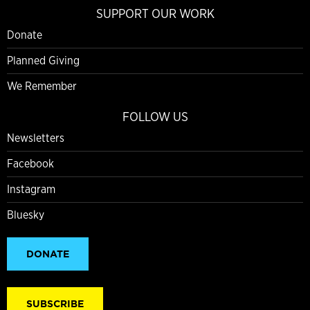
SUPPORT OUR WORK
Donate
Planned Giving
We Remember
FOLLOW US
Newsletters
Facebook
Instagram
Bluesky
DONATE
SUBSCRIBE