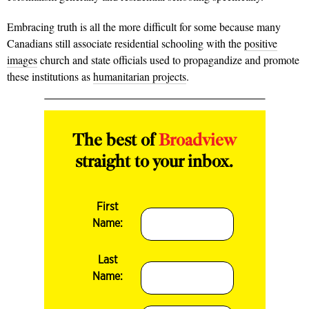
Embracing truth is all the more difficult for some because many
Canadians still associate residential schooling with the
positive
images
church and state officials used to propagandize and promote
these institutions as
humanitarian projects
.
The best of
Broadview
straight to your inbox.
First
Name:
Last
Name: