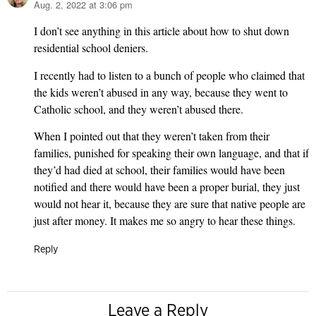
Aug. 2, 2022 at 3:06 pm
says:
I don’t see anything in this article about how to shut down
residential school deniers.
I recently had to listen to a bunch of people who claimed that
the kids weren’t abused in any way, because they went to
Catholic school, and they weren’t abused there.
When I pointed out that they weren’t taken from their
families, punished for speaking their own language, and that if
they’d had died at school, their families would have been
notified and there would have been a proper burial, they just
would not hear it, because they are sure that native people are
just after money. It makes me so angry to hear these things.
Reply
Leave a Reply