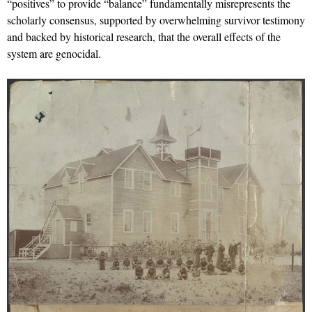
“positives” to provide “balance” fundamentally misrepresents the
scholarly consensus, supported by overwhelming survivor testimony
and backed by historical research, that the overall effects of the
system are genocidal.