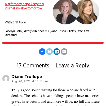
A gift today helps keep this
journalism alive tomorrow.
With gratitude,
Jocelyn Bell (Editor/Publisher CEO) and Trisha Elliott (Executive
Director)
17 Comments
Leave a Reply
Diane Trollope
Aug. 20, 2021 at 10:11 pm
says:
Truly a good sound writing for those who are faced with
deniers. The schools have buildings, people have memories,
graves have been found and more will be, no full disclosure