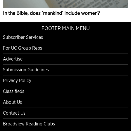
In the Bible, does ‘mankind’ include women?
FOOTER MAIN MENU
Subscriber Services
For UC Group Reps
Advertise
Submission Guidelines
Privacy Policy
Classifieds
About Us
Contact Us
Broadview Reading Clubs