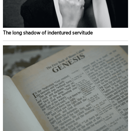
The long shadow of indentured servitude