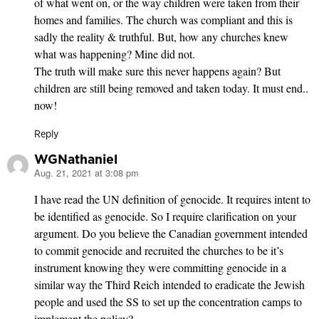
of what went on, or the way children were taken from their
homes and families. The church was compliant and this is
sadly the reality & truthful. But, how any churches knew
what was happening? Mine did not.
The truth will make sure this never happens again? But
children are still being removed and taken today. It must end..
now!
Reply
WGNathaniel
Aug. 21, 2021 at 3:08 pm
says:
I have read the UN definition of genocide. It requires intent to
be identified as genocide. So I require clarification on your
argument. Do you believe the Canadian government intended
to commit genocide and recruited the churches to be it’s
instrument knowing they were committing genocide in a
similar way the Third Reich intended to eradicate the Jewish
people and used the SS to set up the concentration camps to
implement the policy?