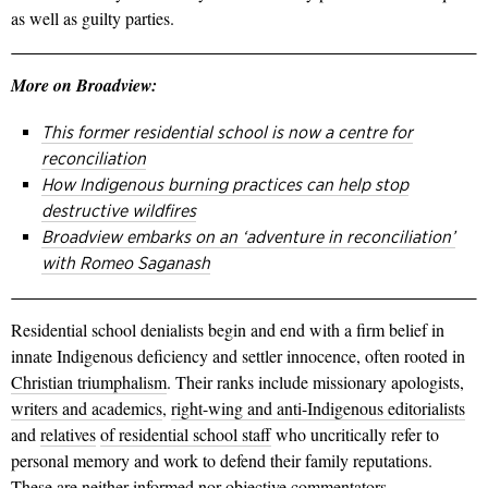
as well as guilty parties.
More on Broadview:
This former residential school is now a centre for
reconciliation
How Indigenous burning practices can help stop
destructive wildfires
Broadview embarks on an ‘adventure in reconciliation’
with Romeo Saganash
Residential school denialists begin and end with a firm belief in
innate Indigenous deficiency and settler innocence, often rooted in
Christian triumphalism
. Their ranks include missionary apologists,
writers and academics
,
right-wing and anti-Indigenous editorialists
and
relatives
of residential school staff
who uncritically refer to
personal memory and work to defend their family reputations.
These are neither informed nor objective commentators.