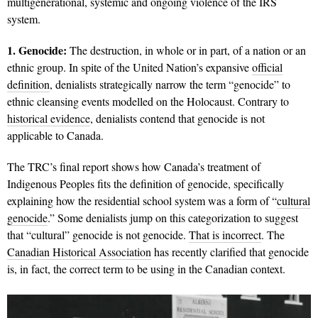
multigenerational, systemic and ongoing violence of the IRS
system.
1. Genocide:
The destruction, in whole or in part, of a nation or an
ethnic group. In spite of the United Nation’s expansive
official
definition
, denialists strategically narrow the term “genocide” to
ethnic cleansing events modelled on the Holocaust. Contrary to
historical evidence
, denialists contend that genocide is not
applicable to Canada.
The TRC’s final report shows how Canada’s treatment of
Indigenous Peoples fits the definition of genocide, specifically
explaining how the residential school system was a form of “
cultural
genocide
.” Some denialists jump on this categorization to suggest
that “cultural” genocide is not genocide.
That is incorrect
. The
Canadian Historical Association
has recently clarified that genocide
is, in fact, the correct term to be using in the Canadian context.