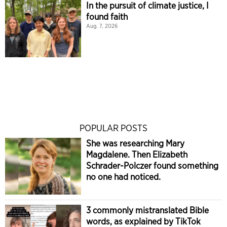
In the pursuit of climate justice, I
found faith
Aug. 7, 2026
POPULAR POSTS
She was researching Mary
Magdalene. Then Elizabeth
Schrader-Polczer found something
no one had noticed.
3 commonly mistranslated Bible
words, as explained by TikTok