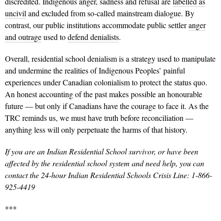
discredited. Indigenous anger, sadness and refusal are
labelled as
uncivil
and excluded from so-called mainstream dialogue. By
contrast, our public institutions accommodate public settler
anger
and outrage
used to
defend denialists
.
Overall, residential school denialism is a strategy used to manipulate
and undermine the realities of Indigenous Peoples’ painful
experiences under Canadian colonialism to protect the status quo.
An honest accounting of the past makes possible an honourable
future — but only if Canadians have the courage to face it. As the
TRC reminds us, we must have truth before reconciliation —
anything less will only perpetuate the harms of that history.
If you are an Indian Residential School survivor, or have been
affected by the residential school system and need help, you can
contact the 24-hour Indian Residential Schools Crisis Line: 1-866-
925-4419
***