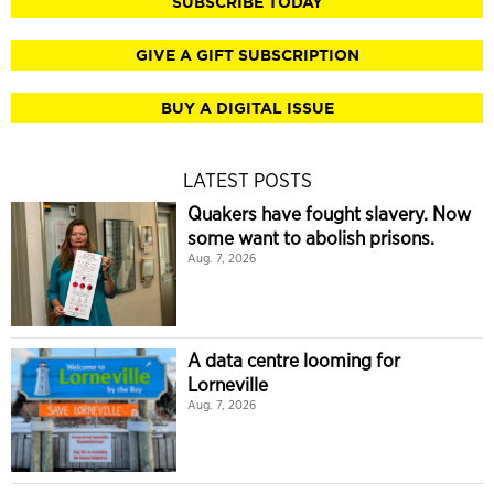
SUBSCRIBE TODAY
GIVE A GIFT SUBSCRIPTION
BUY A DIGITAL ISSUE
LATEST POSTS
Quakers have fought slavery. Now
some want to abolish prisons.
Aug. 7, 2026
A data centre looming for
Lorneville
Aug. 7, 2026