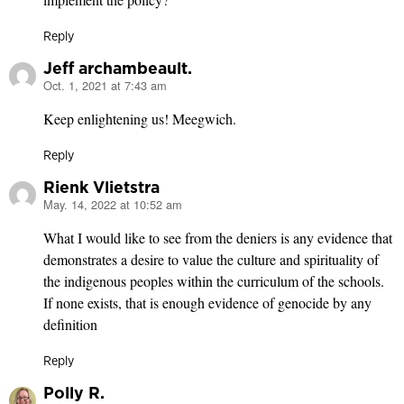
Reply
Jeff archambeault.
Oct. 1, 2021 at 7:43 am
says:
Keep enlightening us! Meegwich.
Reply
Rienk Vlietstra
May. 14, 2022 at 10:52 am
says:
What I would like to see from the deniers is any evidence that
demonstrates a desire to value the culture and spirituality of
the indigenous peoples within the curriculum of the schools.
If none exists, that is enough evidence of genocide by any
definition
Reply
Polly R.