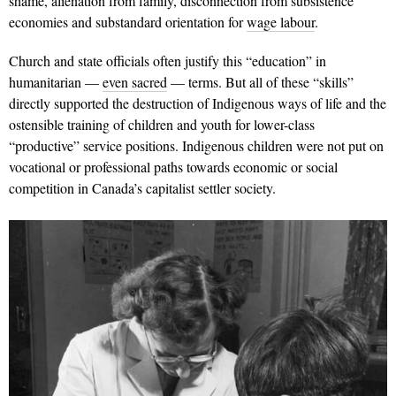
shame, alienation from family, disconnection from subsistence
economies and substandard orientation for
wage labour
.
Church and state officials often justify this “education” in
humanitarian —
even sacred
— terms. But all of these “skills”
directly supported the destruction of Indigenous ways of life and the
ostensible training of children and youth for lower-class
“productive” service positions. Indigenous children were not put on
vocational or professional paths towards economic or social
competition in Canada’s capitalist settler society.