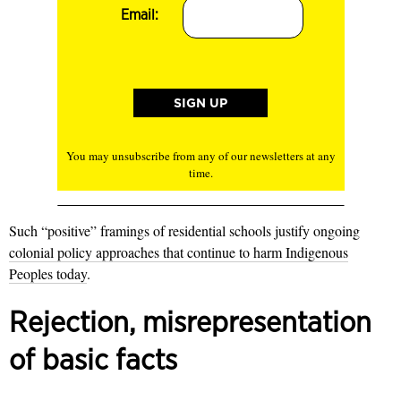
Email:
You may unsubscribe from any of our newsletters at any
time.
Such “positive” framings of residential schools justify ongoing
colonial policy approaches that continue to harm Indigenous
Peoples today
.
Rejection, misrepresentation
of basic facts