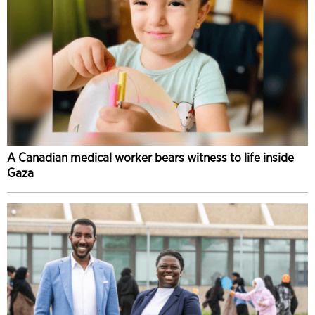
A Canadian medical worker bears witness to life inside
Gaza