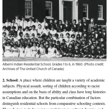
Alberni Indian Residential School, Grades 1 to 6, in 1960. (Photo credit:
Archives of The United Church of Canada)
2. School:
A place where children are taught a variety of academic
subjects.
Physical assault
,
sorting of children according to racist
assumptions and on the basis of ability and class
have long histories
in Canadian education. But the particular combination of factors
distinguish residential schools from comparative schooling contexts.