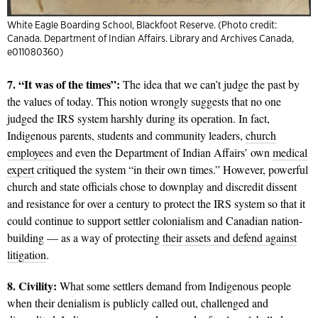
White Eagle Boarding School, Blackfoot Reserve. (Photo credit:
Canada. Department of Indian Affairs. Library and Archives Canada,
e011080360)
7. “It was of the times”:
The idea that we can’t judge the past by
the values of today. This notion wrongly suggests that no one
judged the IRS system harshly during its operation. In fact,
Indigenous parents, students and community leaders,
church
employees
and even the Department of Indian Affairs’ own
medical
expert
critiqued the system “in their own times.” However, powerful
church and state officials chose to downplay and discredit dissent
and resistance for over a century to protect the IRS system so that it
could continue to support settler colonialism and Canadian nation-
building — as a way of protecting
their assets and defend against
litigation
.
8. Civility:
What some settlers demand from Indigenous people
when their denialism is publicly called out, challenged and