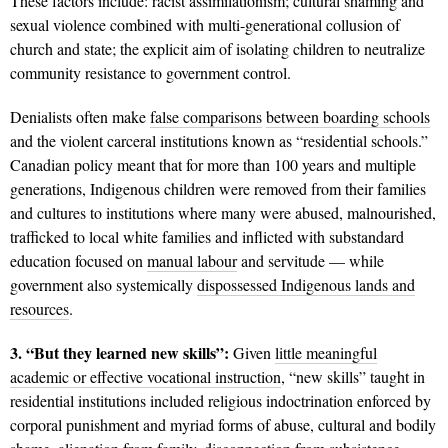
These factors include: racist assimilationism; cultural shaming and
sexual violence combined with multi-generational collusion of
church and state; the explicit aim of isolating children to neutralize
community resistance to government control.
Denialists often make
false comparisons
between boarding schools
and the violent carceral institutions known as “residential schools.”
Canadian policy meant that for more than 100 years and multiple
generations, Indigenous children were removed from their families
and cultures to institutions where many were abused, malnourished,
trafficked to local white families and inflicted with substandard
education focused on
manual labour
and servitude — while
government also systemically
dispossessed Indigenous lands and
resources
.
3. “But they learned new skills”:
Given
little meaningful
academic or effective vocational instruction
, “new skills” taught in
residential institutions included religious indoctrination enforced by
corporal punishment and myriad forms of abuse, cultural and bodily