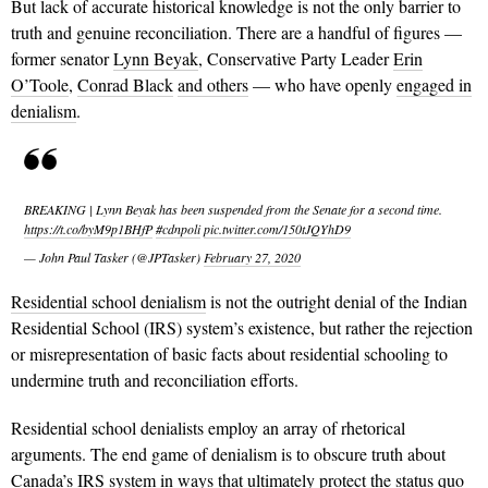
But lack of accurate historical knowledge is not the only barrier to
truth and genuine reconciliation. There are a handful of figures —
former senator
Lynn Beyak
, Conservative Party Leader
Erin
O’Toole
,
Conrad Black
and others
— who have openly
engaged in
denialism
.
BREAKING | Lynn Beyak has been suspended from the Senate for a second time.
https://t.co/byM9p1BHfP
#cdnpoli
pic.twitter.com/150tJQYhD9
— John Paul Tasker (@JPTasker)
February 27, 2020
Residential school denialism
is not the outright denial of the Indian
Residential School (IRS) system’s existence, but rather the rejection
or misrepresentation of basic facts about residential schooling to
undermine truth and reconciliation efforts.
Residential school denialists employ an array of rhetorical
arguments. The end game of denialism is to obscure truth about
Canada’s IRS system in ways that ultimately protect the status quo