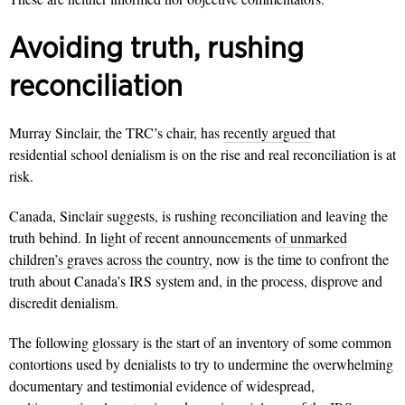
Avoiding truth, rushing
reconciliation
Murray Sinclair, the TRC’s chair, has
recently argued
that
residential school denialism is on the rise and real reconciliation is at
risk.
Canada, Sinclair suggests, is rushing reconciliation and leaving the
truth behind. In light of recent announcements
of unmarked
children’s graves across the country
, now is the time to confront the
truth about Canada’s IRS system and, in the process, disprove and
discredit denialism.
The following glossary is the start of an inventory of some common
contortions used by denialists to try to undermine the overwhelming
documentary and testimonial evidence of widespread,