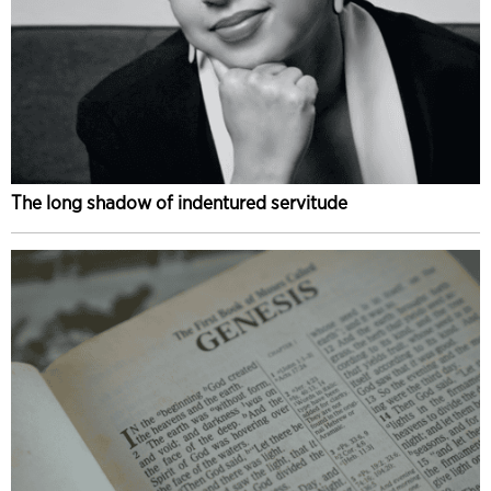
The long shadow of indentured servitude