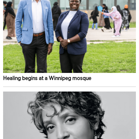
Healing begins at a Winnipeg mosque