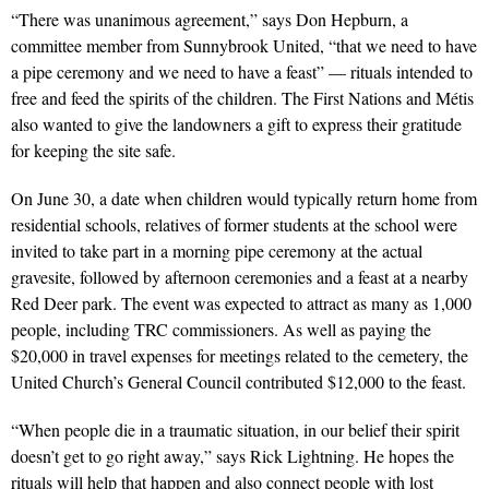
“There was unanimous agreement,” says Don Hepburn, a
committee member from Sunnybrook United, “that we need to have
a pipe ceremony and we need to have a feast” — rituals intended to
free and feed the spirits of the children. The First Nations and Métis
also wanted to give the landowners a gift to express their gratitude
for keeping the site safe.
On June 30, a date when children would typically return home from
residential schools, relatives of former students at the school were
invited to take part in a morning pipe ceremony at the actual
gravesite, followed by afternoon ceremonies and a feast at a nearby
Red Deer park. The event was expected to attract as many as 1,000
people, including TRC commissioners. As well as paying the
$20,000 in travel expenses for meetings related to the cemetery, the
United Church’s General Council contributed $12,000 to the feast.
“When people die in a traumatic situation, in our belief their spirit
doesn’t get to go right away,” says Rick Lightning. He hopes the
rituals will help that happen and also connect people with lost