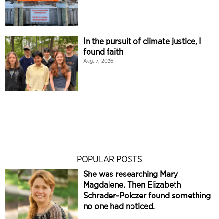
In the pursuit of climate justice, I
found faith
Aug. 7, 2026
POPULAR POSTS
She was researching Mary
Magdalene. Then Elizabeth
Schrader-Polczer found something
no one had noticed.