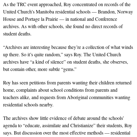
As the TRC event approached, Roy concentrated on records of the
United Church’s Manitoba residential schools — Brandon, Norway
House and Portage la Prairie — in national and Conference
archives. As with other schools, she found no direct records of
student deaths.
“Archives are interesting because they’re a collection of what winds
up there. So it’s quite random,” says Roy. The United Church
archives have “a kind of silence” on student deaths, she observes,
but contain other, more subtle “gems.”
Roy has seen petitions from parents wanting their children returned
home, complaints about school conditions from parents and
teachers alike, and requests from Aboriginal communities wanting
residential schools nearby.
The archives show little evidence of debate around the schools’
agenda to “educate, assimilate and Christianize” their students, Roy
says. But discussion over the most effective methods — residential