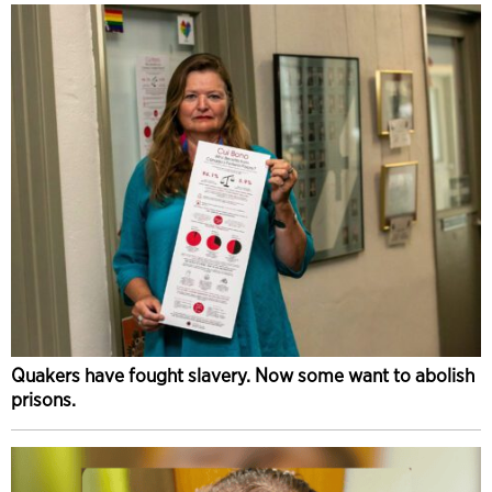
Quakers have fought slavery. Now some want to abolish
prisons.