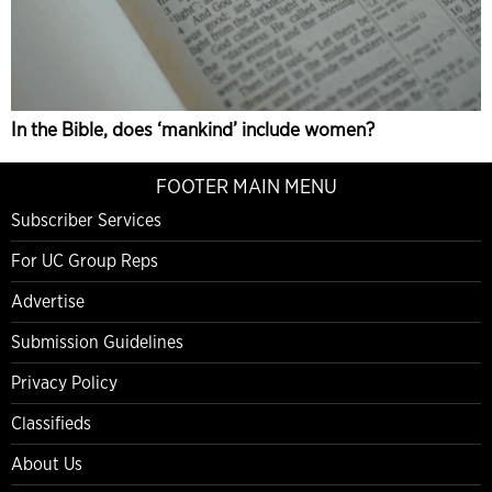
In the Bible, does ‘mankind’ include women?
FOOTER MAIN MENU
Subscriber Services
For UC Group Reps
Advertise
Submission Guidelines
Privacy Policy
Classifieds
About Us