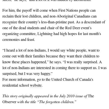
For him, the payoff will come when First Nations people can
reclaim their lost children, and non-Aboriginal Canadians can
recognize their country’s less-than-pristine past. As a descendant of
one of the dead students and chair of the Red Deer event’s
organizing committee, Lightning had high hopes for last month’s
ceremonies and feast.
“I heard a lot of non-Indians, I would say white people, want to
come out with their families because they want their children to
know these places happened,” he says. “I was really surprised. A
lot of non-Indians are interested in coming there to support us. I was
surprised, but I was very happy.”
For more information, go to the United Church of Canada’s
residential school
website
.
This story originally appeared in the July 2010 issue of
The
Observer
with the title “The forgotten children.”