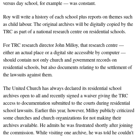
versus day school, for example — was constant.
Roy will write a history of each school plus reports on themes such
as child labour. The original archives will be digitally copied by the
TRC as part of a national research centre on residential schools.
For TRC research director John Milloy, that research centre —
either an actual place or a digital site accessible by computer —
should contain not only church and government records on
residential schools, but also documents relating to the settlement of
the lawsuits against them.
The United Church has always declared its residential school
archives open to all and recently signed a waiver giving the TRC
access to documentation submitted to the courts during residential
school lawsuits. Earlier this year, however, Milloy publicly criticized
some churches and church organizations for not making their
archives available. He admits he was frustrated shortly after joining
the commission. While visiting one archive, he was told he couldn’t