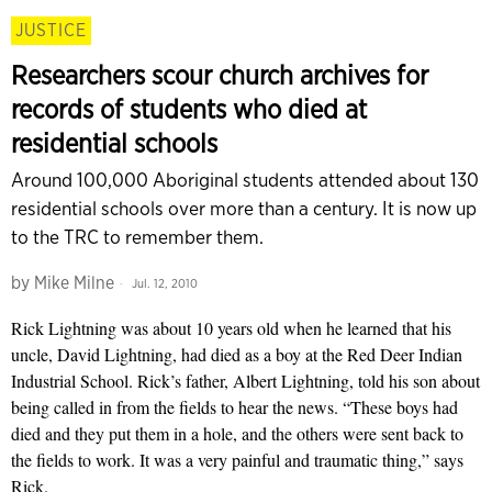
JUSTICE
Researchers scour church archives for
records of students who died at
residential schools
Around 100,000 Aboriginal students attended about 130
residential schools over more than a century. It is now up
to the TRC to remember them.
by
Mike Milne
Jul. 12, 2010
Rick Lightning was about 10 years old when he learned that his
uncle, David Lightning, had died as a boy at the Red Deer Indian
Industrial School. Rick’s father, Albert Lightning, told his son about
being called in from the fields to hear the news. “These boys had
died and they put them in a hole, and the others were sent back to
the fields to work. It was a very painful and traumatic thing,” says
Rick.