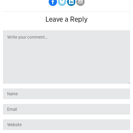
Leave a Reply