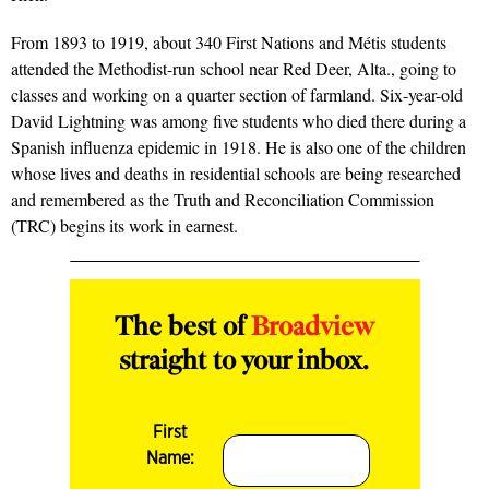
From 1893 to 1919, about 340 First Nations and Métis students
attended the Methodist-run school near Red Deer, Alta., going to
classes and working on a quarter section of farmland. Six-year-old
David Lightning was among five students who died there during a
Spanish influenza epidemic in 1918. He is also one of the children
whose lives and deaths in residential schools are being researched
and remembered as the Truth and Reconciliation Commission
(TRC) begins its work in earnest.
The best of
Broadview
straight to your inbox.
First
Name: