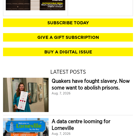
SUBSCRIBE TODAY
GIVE A GIFT SUBSCRIPTION
BUY A DIGITAL ISSUE
LATEST POSTS
Quakers have fought slavery. Now
some want to abolish prisons.
Aug. 7, 2026
A data centre looming for
Lorneville
Aug. 7, 2026