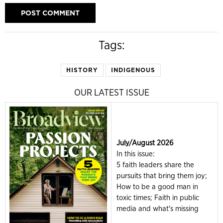
Tags:
HISTORY
INDIGENOUS
OUR LATEST ISSUE
July/August 2026
In this issue:
5 faith leaders share the
pursuits that bring them joy;
How to be a good man in
toxic times; Faith in public
media and what's missing