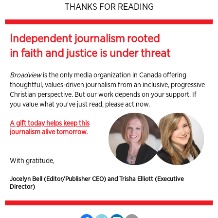
THANKS FOR READING
Independent journalism rooted
in faith and justice is under threat
Broadview
is the only media organization in Canada offering
thoughtful, values-driven journalism from an inclusive, progressive
Christian perspective. But our work depends on your support. If
you value what you've just read, please act now.
A gift today helps keep this
journalism alive tomorrow.
With gratitude,
Jocelyn Bell (Editor/Publisher CEO) and Trisha Elliott (Executive
Director)