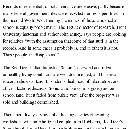
Records of residential school attendance are elusive, partly because
many federal government files were recycled during paper drives in
the Second World War. Finding the names of those who died at
school is equally problematic. The TRC’s director of research, Trent
University historian and author John Milloy, says people are looking
for relatives “with the assumption that some of that stuff is in the
records. And in some cases it probably is, and in others it is not.
These people are disappeared.”
The Red Deer Indian Industrial School’s crowded and often
unhealthy living conditions are well documented, and historical
research shows at least 45 students died there of tuberculosis and
other infectious diseases. Some were buried in a graveyard on
school land, but it faded from public view after the property was
sold and buildings demolished.
Then about five years ago, after hosting a series of evening
workshops with an Aboriginal couple from Hobbema, Red Deer’s
Sunnybrook United heard from a Hobbema family searching for the