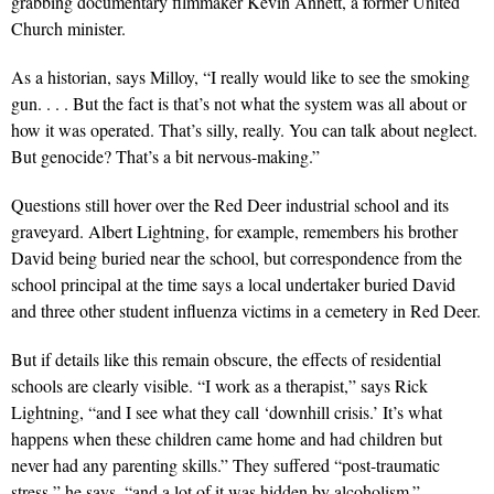
grabbing documentary filmmaker Kevin Annett, a former United
Church minister.
As a historian, says Milloy, “I really would like to see the smoking
gun. . . . But the fact is that’s not what the system was all about or
how it was operated. That’s silly, really. You can talk about neglect.
But genocide? That’s a bit nervous-making.”
Questions still hover over the Red Deer industrial school and its
graveyard. Albert Lightning, for example, remembers his brother
David being buried near the school, but correspondence from the
school principal at the time says a local undertaker buried David
and three other student influenza victims in a cemetery in Red Deer.
But if details like this remain obscure, the effects of residential
schools are clearly visible. “I work as a therapist,” says Rick
Lightning, “and I see what they call ‘downhill crisis.’ It’s what
happens when these children came home and had children but
never had any parenting skills.” They suffered “post-traumatic
stress,” he says, “and a lot of it was hidden by alcoholism.”