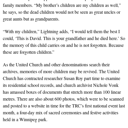
family members. “My brother’s children are my children as well,”
he says, so the dead children would not be seen as great uncles or
great aunts but as grandparents.
“With my children,” Lightning adds, “I would tell them the best I
could, ‘This is David. This is your grandfather and he died here.’ So
the memory of this child carries on and he is not forgotten. Because
these are forgotten children.”
As the United Church and other denominations search their
archives, memories of more children may be revived. The United
Church has contracted researcher Susan Roy part time to examine
its residential school records, and church archivist Nichole Vonk
has amassed boxes of documents that stretch more than 100 linear
metres. There are also about 600 photos, which were to be scanned
and posted to a website in time for the TRC’s first national event last
month, a four-day mix of sacred ceremonies and festive activities
held in a Winnipeg park.