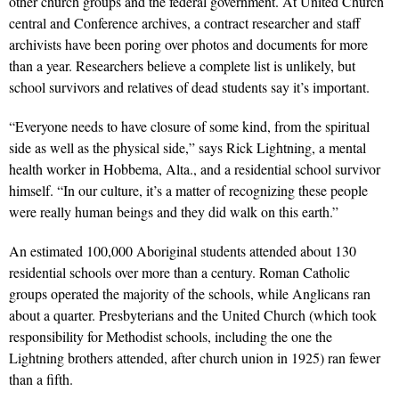
other church groups and the federal government. At United Church
central and Conference archives, a contract researcher and staff
archivists have been poring over photos and documents for more
than a year. Researchers believe a complete list is unlikely, but
school survivors and relatives of dead students say it’s important.
“Everyone needs to have closure of some kind, from the spiritual
side as well as the physical side,” says Rick Lightning, a mental
health worker in Hobbema, Alta., and a residential school survivor
himself. “In our culture, it’s a matter of recognizing these people
were really human beings and they did walk on this earth.”
An estimated 100,000 Aboriginal students attended about 130
residential schools over more than a century. Roman Catholic
groups operated the majority of the schools, while Anglicans ran
about a quarter. Presbyterians and the United Church (which took
responsibility for Methodist schools, including the one the
Lightning brothers attended, after church union in 1925) ran fewer
than a fifth.