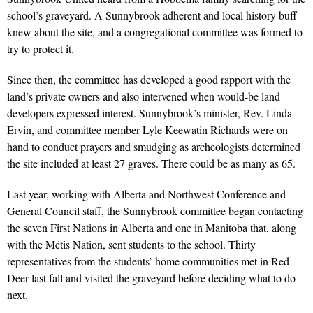
school’s graveyard. A Sunnybrook adherent and local history buff
knew about the site, and a congregational committee was formed to
try to protect it.
Since then, the committee has developed a good rapport with the
land’s private owners and also intervened when would-be land
developers expressed interest. Sunnybrook’s minister, Rev. Linda
Ervin, and committee member Lyle Keewatin Richards were on
hand to conduct prayers and smudging as archeologists determined
the site included at least 27 graves. There could be as many as 65.
Last year, working with Alberta and Northwest Conference and
General Council staff, the Sunnybrook committee began contacting
the seven First Nations in Alberta and one in Manitoba that, along
with the Métis Nation, sent students to the school. Thirty
representatives from the students’ home communities met in Red
Deer last fall and visited the graveyard before deciding what to do
next.