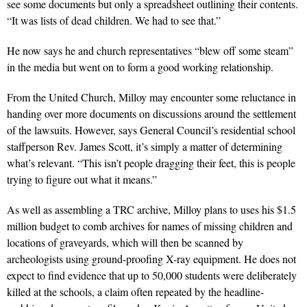
see some documents but only a spreadsheet outlining their contents.
“It was lists of dead children. We had to see that.”
He now says he and church representatives “blew off some steam”
in the media but went on to form a good working relationship.
From the United Church, Milloy may encounter some reluctance in
handing over more documents on discussions around the settlement
of the lawsuits. However, says General Council’s residential school
staffperson Rev. James Scott, it’s simply a matter of determining
what’s relevant. “This isn’t people dragging their feet, this is people
trying to figure out what it means.”
As well as assembling a TRC archive, Milloy plans to uses his $1.5
million budget to comb archives for names of missing children and
locations of graveyards, which will then be scanned by
archeologists using ground-proofing X-ray equipment. He does not
expect to find evidence that up to 50,000 students were deliberately
killed at the schools, a claim often repeated by the headline-