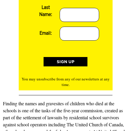
Last
Name:
Email:
You may unsubscribe from any of our newsletters at any
time.
Finding the names and gravesites of children who died at the
schools is one of the tasks of the five-year commission, created as
part of the settlement of lawsuits by residential school survivors
against school operators including The United Church of Canada,