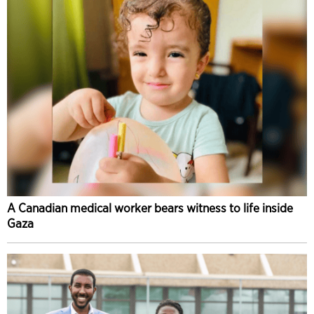
A Canadian medical worker bears witness to life inside
Gaza