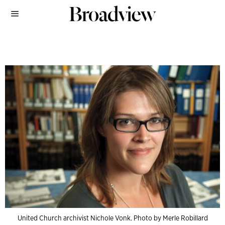
United Church archivist Nichole Vonk. Photo by Merle Robillard