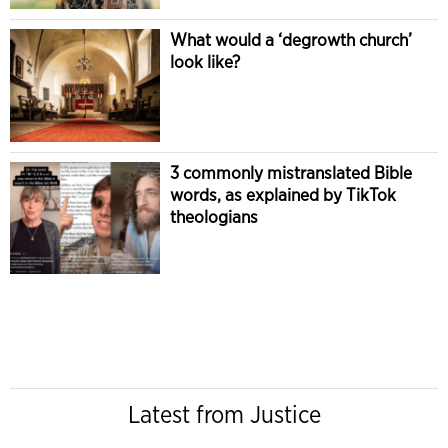
What would a ‘degrowth church’
look like?
3 commonly mistranslated Bible
words, as explained by TikTok
theologians
Latest from Justice