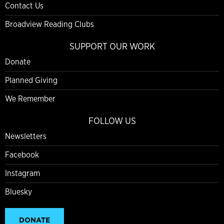
Contact Us
Broadview Reading Clubs
SUPPORT OUR WORK
Donate
Planned Giving
We Remember
FOLLOW US
Newsletters
Facebook
Instagram
Bluesky
DONATE