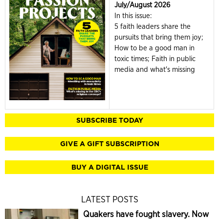
July/August 2026
In this issue:
5 faith leaders share the
pursuits that bring them joy;
How to be a good man in
toxic times; Faith in public
media and what's missing
SUBSCRIBE TODAY
GIVE A GIFT SUBSCRIPTION
BUY A DIGITAL ISSUE
LATEST POSTS
Quakers have fought slavery. Now