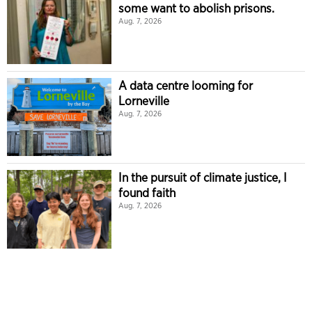
some want to abolish prisons.
Aug. 7, 2026
A data centre looming for
Lorneville
Aug. 7, 2026
In the pursuit of climate justice, I
found faith
Aug. 7, 2026