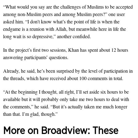
“What would you say are the challenges of Muslims to be accepted
among non-Muslim peers and among Muslim peers?” one user
asked him. “I don’t know what’s the point of life is when the
endgame is a reunion with Allah, but meanwhile here in life the
long wait is so depressive,” another confided.
In the project’s first two sessions, Khan has spent about 12 hours
answering participants’ questions.
Already, he said, he’s been surprised by the level of participation in
the threads, which have received about 100 comments in total.
“At the beginning I thought, all right, I’ll set aside six hours to be
available but it will probably only take me two hours to deal with
the comments,” he said. “But it’s actually taken me much longer
than that. I’m glad, though.”
More on Broadview:
These