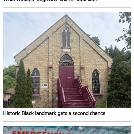
Historic Black landmark gets a second chance