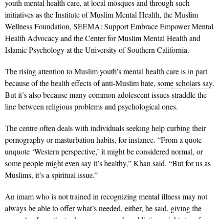
youth mental health care,
at local mosques
and through such
initiatives as the Institute of Muslim Mental Health, the Muslim
Wellness Foundation, SEEMA: Support Embrace Empower Mental
Health Advocacy and the Center for Muslim Mental Health and
Islamic Psychology at the University of Southern California.
The rising attention to Muslim youth’s mental health care is in part
because of the health effects of anti-Muslim hate,
some scholars say
.
But it’s also because many common adolescent issues straddle the
line between religious problems and psychological ones.
The centre often deals with individuals seeking help curbing their
pornography or masturbation habits, for instance. “From a quote
unquote ‘Western perspective,’ it might be considered normal, or
some people might even say it’s healthy,” Khan said. “But for us as
Muslims, it’s a spiritual issue.”
An imam who is not trained in recognizing mental illness may not
always be able to offer what’s needed, either, he said, giving the