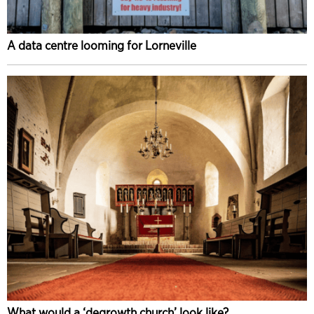
A data centre looming for Lorneville
What would a ‘degrowth church’ look like?