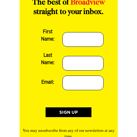
The best of
Broadview
straight to your inbox.
First
Name:
Last
Name:
Email:
You may unsubscribe from any of our newsletters at any
time.