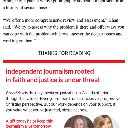
example of a patient whose pornography addiction might stem from
a history of sexual abuse.
“We offer a more comprehensive review and assessment,” Khan
said. “We try to assess why the problem is there and offer ways you
can cope with the problem while we uncover the deeper issues and
working on them.”
THANKS FOR READING
Independent journalism rooted
in faith and justice is under threat
Broadview
is the only media organization in Canada offering
thoughtful, values-driven journalism from an inclusive, progressive
Christian perspective. But our work depends on your support. If
you value what you've just read, please act now.
A gift today helps keep this
journalism alive tomorrow.