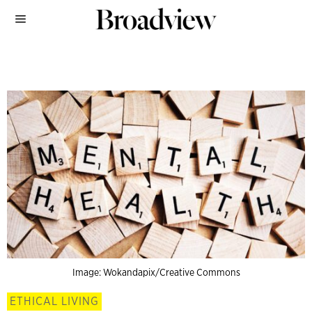
Image: Wokandapix/Creative Commons
ETHICAL LIVING