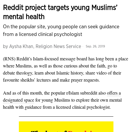
Reddit project targets young Muslims’
mental health
On the popular site, young people can seek guidance
from a licensed clinical psychologist
by
Aysha Khan, Religion News Service
Sep. 26, 2019
(RNS) Reddit’s Islam-focused message board has long been a place
where Muslims, as well as those curious about the faith, go to
debate theology, learn about Islamic history, share video of their
favourite sheikhs’ lectures and make prayer requests.
And as of this month, the popular r/Islam subreddit also
offers a
designated space
for young Muslims to explore their own mental
health with guidance from a licensed clinical psychologist.