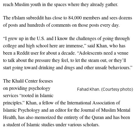
reach Muslim youth in the spaces where they already gather.
The r/Islam subreddit has close to 84,000 members and sees dozens
of posts and hundreds of comments on those posts every day.
“I grew up in the U.S. and I know the challenges of going through
college and high school here are immense,” said Khan, who has
been a Reddit user for about a decade. “Adolescents need a venue
to talk about the pressure they feel, to let the steam out, or they’ll
start going toward drinking and drugs and other unsafe behaviours.”
The Khalil Center focuses
on providing psychology
Fahad Khan. (Courtesy photo)
services “rooted in Islamic
principles.” Khan, a fellow of the International Association of
Islamic Psychology and an editor for the Journal of Muslim Mental
Health, has also memorized the entirety of the Quran and has been
a student of Islamic studies under various scholars.