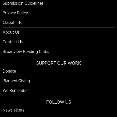
Submission Guidelines
Privacy Policy
Classifieds
About Us
Contact Us
Broadview Reading Clubs
SUPPORT OUR WORK
Donate
Planned Giving
We Remember
FOLLOW US
Newsletters