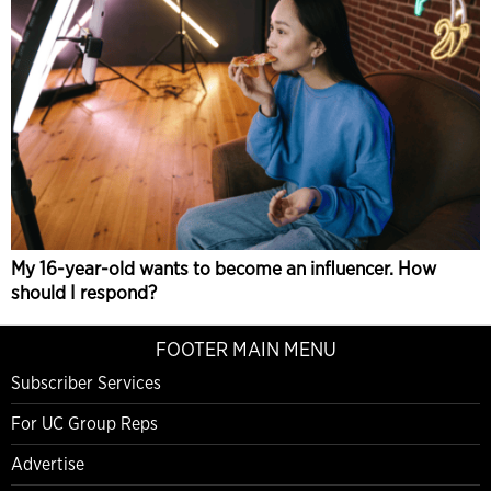
My 16-year-old wants to become an influencer. How
should I respond?
FOOTER MAIN MENU
Subscriber Services
For UC Group Reps
Advertise