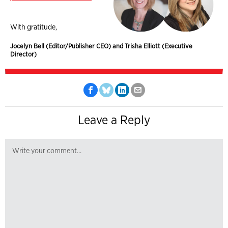
With gratitude,
Jocelyn Bell (Editor/Publisher CEO) and Trisha Elliott (Executive
Director)
Leave a Reply