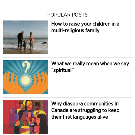
POPULAR POSTS
How to raise your children in a
multi-religious family
What we really mean when we say
“spiritual”
Why diaspora communities in
Canada are struggling to keep
their first languages alive