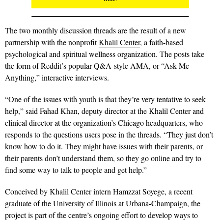
The two monthly discussion threads are the result of a new
partnership with the nonprofit
Khalil Center
, a faith-based
psychological and spiritual wellness organization. The posts take
the form of Reddit’s popular Q&A-style
AMA
, or “Ask Me
Anything,” interactive interviews.
“One of the issues with youth is that they’re very tentative to seek
help,” said Fahad Khan, deputy director at the Khalil Center and
clinical director at the organization’s Chicago headquarters, who
responds to the questions users pose in the threads. “They just don’t
know how to do it. They might have issues with their parents, or
their parents don’t understand them, so they go online and try to
find some way to talk to people and get help.”
Conceived by Khalil Center intern Hamzzat Soyege, a recent
graduate of the University of Illinois at Urbana-Champaign, the
project is part of the centre’s ongoing effort to develop ways to