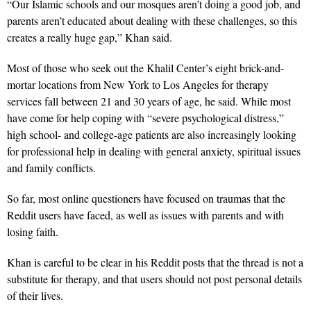
“Our Islamic schools and our mosques aren’t doing a good job, and
parents aren’t educated about dealing with these challenges, so this
creates a really huge gap,” Khan said.
Most of those who seek out the Khalil Center’s eight brick-and-
mortar locations from New York to Los Angeles for therapy
services fall between 21 and 30 years of age, he said. While most
have come for help coping with “severe psychological distress,”
high school- and college-age patients are also increasingly looking
for professional help in dealing with general anxiety, spiritual issues
and family conflicts.
So far, most online questioners have focused on traumas that the
Reddit users have faced, as well as issues with parents and with
losing faith.
Khan is careful to be clear in his Reddit posts that the thread is not a
substitute for therapy, and that users should not post personal details
of their lives.