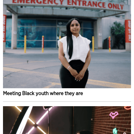
Meeting Black youth where they are