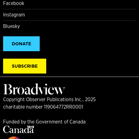
Facebook
Instagram
Bluesky
DONATE
SUBSCRIBE
Copyright Observer Publications Inc., 2025
charitable number 119064772RR0001
Funded by the Government of Canada