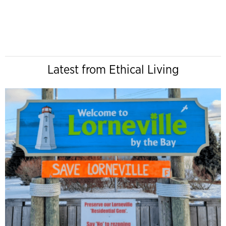
Latest from Ethical Living