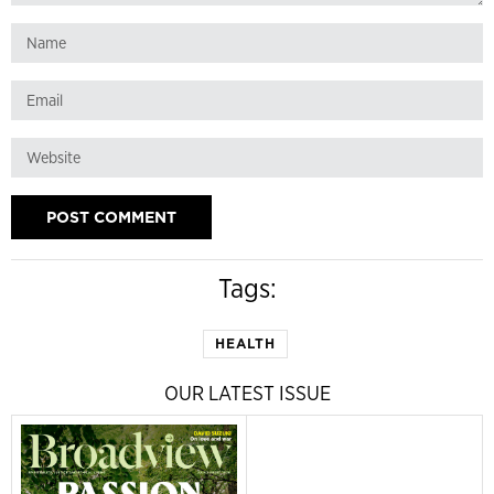
Tags:
HEALTH
OUR LATEST ISSUE