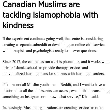
Canadian Muslims are
tackling Islamophobia with
kindness
If the experiment continues going well, the centre is considering
creating a separate subreddit or developing an online chat service
with therapists and psychologists ready to answer questions.
Since 2017, the centre has run a
crisis phone line
, and it works with
private Islamic schools to provide therapy services and
individualized learning plans for students with learning disorders.
“I know not all Muslim youth are on Reddit, and I want to have a
platform that all the adolescents can access, even if that means doing
something on Instagram or our own chat service,” Khan said.
Increasingly, Muslim organizations are creating services to offer