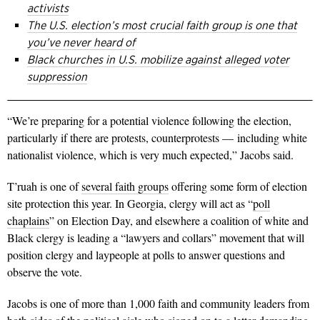
activists
The U.S. election’s most crucial faith group is one that
you’ve never heard of
Black churches in U.S. mobilize against alleged voter
suppression
“We’re preparing for a potential violence following the election,
particularly if there are protests, counterprotests — including white
nationalist violence, which is very much expected,” Jacobs said.
T’ruah is one of
several faith groups
offering some form of election
site protection this year. In Georgia, clergy will act as “
poll
chaplains
” on Election Day, and elsewhere a coalition of white and
Black clergy is leading a “lawyers and collars” movement that will
position clergy and laypeople at polls to answer questions and
observe the vote.
Jacobs is one of more than 1,000 faith and community leaders from