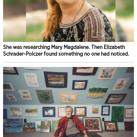
She was researching Mary Magdalene. Then Elizabeth
Schrader-Polczer found something no one had noticed.