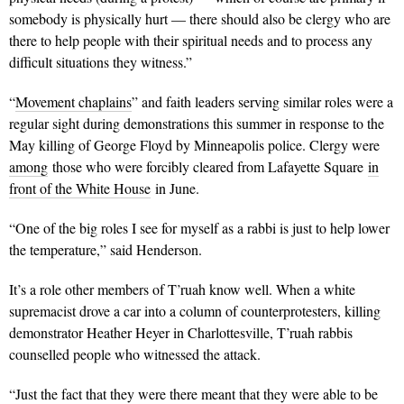
somebody is physically hurt — there should also be clergy who are
there to help people with their spiritual needs and to process any
difficult situations they witness.”
“
Movement chaplains
” and faith leaders serving similar roles were a
regular sight during demonstrations this summer in response to the
May killing of George Floyd by Minneapolis police. Clergy were
among
those who were forcibly cleared from Lafayette Square
in
front of the White House
in June.
“One of the big roles I see for myself as a rabbi is just to help lower
the temperature,” said Henderson.
It’s a role other members of T’ruah know well. When a white
supremacist drove a car into a column of counterprotesters, killing
demonstrator Heather Heyer in Charlottesville, T’ruah rabbis
counselled people who witnessed the attack.
“Just the fact that they were there meant that they were able to be