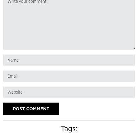
Tags: