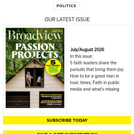
POLITICS
OUR LATEST ISSUE
July/August 2026
In this issue:
5 faith leaders share the
pursuits that bring them joy;
How to be a good man in
toxic times; Faith in public
media and what's missing
SUBSCRIBE TODAY