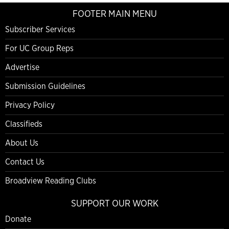
FOOTER MAIN MENU
Subscriber Services
For UC Group Reps
Advertise
Submission Guidelines
Privacy Policy
Classifieds
About Us
Contact Us
Broadview Reading Clubs
SUPPORT OUR WORK
Donate