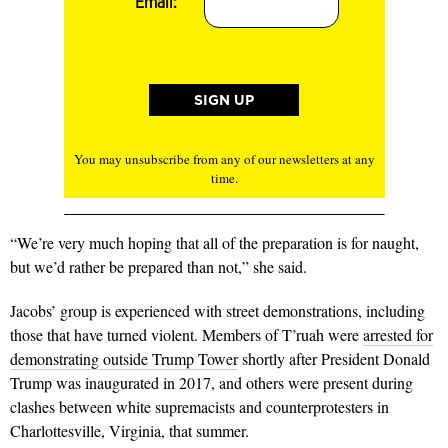
Email:
You may unsubscribe from any of our newsletters at any
time.
“We’re very much hoping that all of the preparation is for naught,
but we’d rather be prepared than not,” she said.
Jacobs’ group is experienced with street demonstrations, including
those that have turned violent. Members of T’ruah were
arrested for
demonstrating outside Trump Tower
shortly after President Donald
Trump was inaugurated in 2017, and others were present during
clashes between white supremacists and counterprotesters in
Charlottesville, Virginia, that summer.