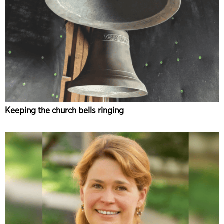
Keeping the church bells ringing