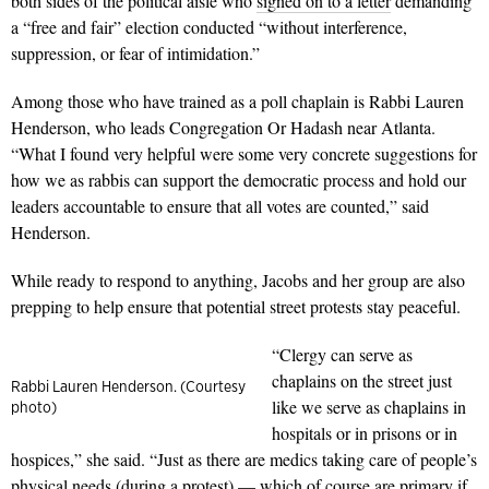
both sides of the political aisle who
signed on to a letter
demanding
a “free and fair” election conducted “without interference,
suppression, or fear of intimidation.”
Among those who have trained as a poll chaplain is Rabbi Lauren
Henderson, who leads Congregation Or Hadash near Atlanta.
“What I found very helpful were some very concrete suggestions for
how we as rabbis can support the democratic process and hold our
leaders accountable to ensure that all votes are counted,” said
Henderson.
While ready to respond to anything, Jacobs and her group are also
prepping to help ensure that potential street protests stay peaceful.
“Clergy can serve as
chaplains on the street just
Rabbi Lauren Henderson. (Courtesy
like we serve as chaplains in
photo)
hospitals or in prisons or in
hospices,” she said. “Just as there are medics taking care of people’s
physical needs (during a protest) — which of course are primary if