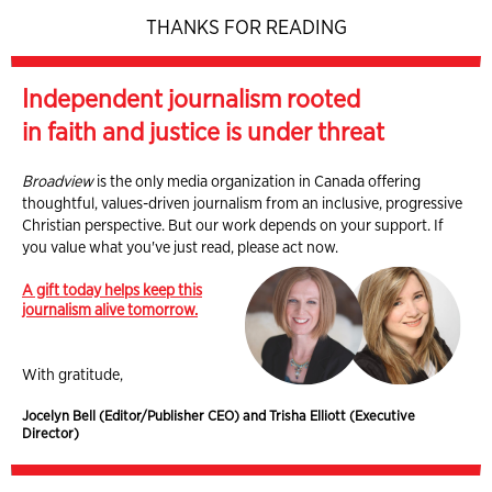
THANKS FOR READING
Independent journalism rooted
in faith and justice is under threat
Broadview
is the only media organization in Canada offering
thoughtful, values-driven journalism from an inclusive, progressive
Christian perspective. But our work depends on your support. If
you value what you've just read, please act now.
A gift today helps keep this
journalism alive tomorrow.
With gratitude,
Jocelyn Bell (Editor/Publisher CEO) and Trisha Elliott (Executive
Director)