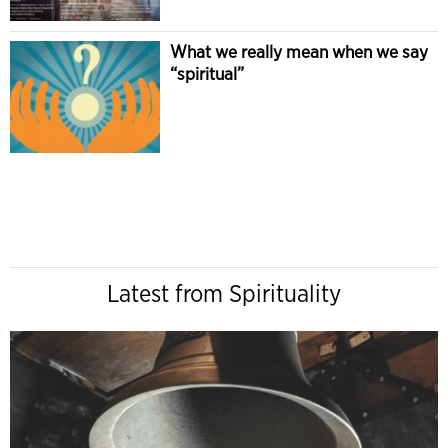
What we really mean when we say
“spiritual”
Latest from Spirituality