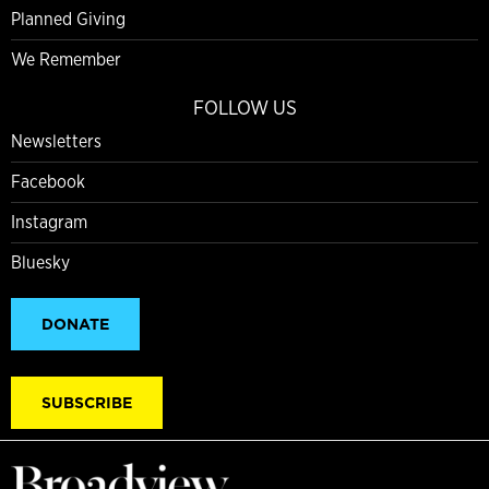
Planned Giving
We Remember
FOLLOW US
Newsletters
Facebook
Instagram
Bluesky
DONATE
SUBSCRIBE