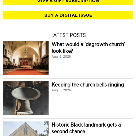
GIVE A GIFT SUBSCRIPTION
BUY A DIGITAL ISSUE
LATEST POSTS
What would a ‘degrowth church’
look like?
Aug. 6, 2026
Keeping the church bells ringing
Aug. 5, 2026
Historic Black landmark gets a
second chance