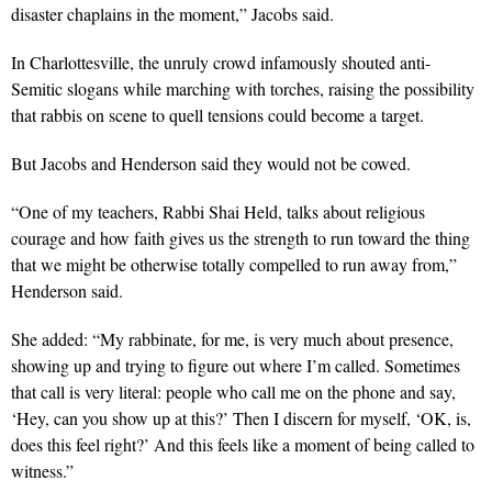
disaster chaplains in the moment,” Jacobs said.
In Charlottesville, the unruly crowd infamously shouted anti-
Semitic slogans while marching with torches, raising the possibility
that rabbis on scene to quell tensions could become a target.
But Jacobs and Henderson said they would not be cowed.
“One of my teachers, Rabbi Shai Held, talks about religious
courage and how faith gives us the strength to run toward the thing
that we might be otherwise totally compelled to run away from,”
Henderson said.
She added: “My rabbinate, for me, is very much about presence,
showing up and trying to figure out where I’m called. Sometimes
that call is very literal: people who call me on the phone and say,
‘Hey, can you show up at this?’ Then I discern for myself, ‘OK, is,
does this feel right?’ And this feels like a moment of being called to
witness.”