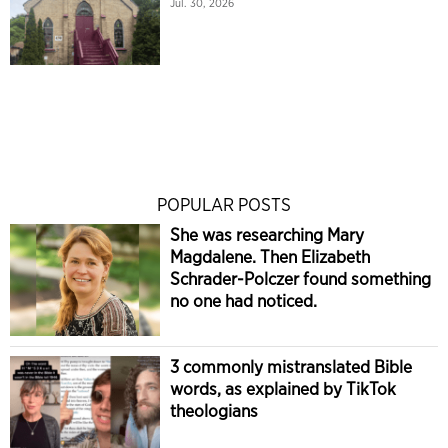
Jul. 30, 2026
POPULAR POSTS
She was researching Mary
Magdalene. Then Elizabeth
Schrader-Polczer found something
no one had noticed.
3 commonly mistranslated Bible
words, as explained by TikTok
theologians