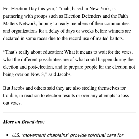
For Election Day this year, T’ruah, based in New York, is
partnering with groups such as Election Defenders and the Faith
Matters Network, hoping to ready members of their communities
and organizations for a delay of days or weeks before winners are
declared in some races due to the record use of mailed ballots.
“That’s really about education: What it means to wait for the votes,
what the different possibilities are of what could happen during the
election and post-election, and to prepare people for the election not
being over on Nov. 3,” said Jacobs.
But Jacobs and others said they are also steeling themselves for
trouble, in reaction to election results or over any attempts to toss
out votes.
More on Broadview:
U.S. ‘movement chaplains’ provide spiritual care for