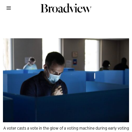
A voter casts a vote in the glow of a voting machine during early voting