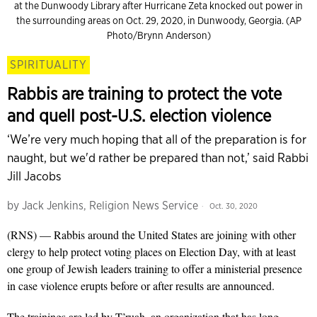
at the Dunwoody Library after Hurricane Zeta knocked out power in
the surrounding areas on Oct. 29, 2020, in Dunwoody, Georgia. (AP
Photo/Brynn Anderson)
SPIRITUALITY
Rabbis are training to protect the vote
and quell post-U.S. election violence
‘We’re very much hoping that all of the preparation is for
naught, but we'd rather be prepared than not,’ said Rabbi
Jill Jacobs
by
Jack Jenkins, Religion News Service
Oct. 30, 2020
(RNS) — Rabbis around the United States are joining with other
clergy to help protect voting places on Election Day, with at least
one group of Jewish leaders training to offer a ministerial presence
in case violence erupts before or after results are announced.
The trainings are led by T’ruah,
an organization
that has long