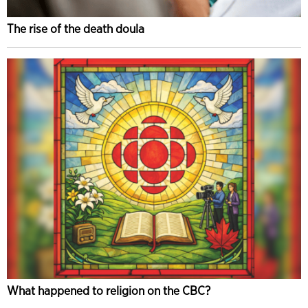
The rise of the death doula
What happened to religion on the CBC?