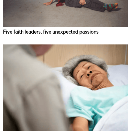
Five faith leaders, five unexpected passions