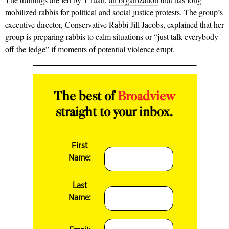
mobilized rabbis for political and social justice protests. The group’s
executive director, Conservative Rabbi Jill Jacobs, explained that her
group is preparing rabbis to calm situations or “just talk everybody
off the ledge” if moments of potential violence erupt.
The best of
Broadview
straight to your inbox.
First
Name:
Last
Name: