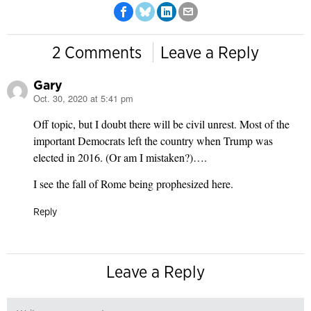
2 Comments
Leave a Reply
Gary
Oct. 30, 2020 at 5:41 pm
says:
Off topic, but I doubt there will be civil unrest. Most of the
important Democrats left the country when Trump was
elected in 2016. (Or am I mistaken?)….
I see the fall of Rome being prophesized here.
Reply
Leave a Reply