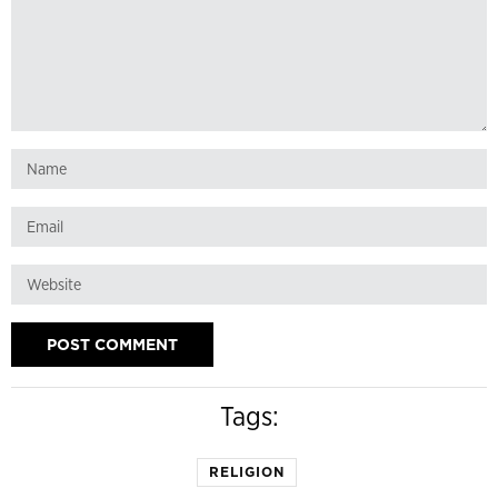
Tags:
RELIGION