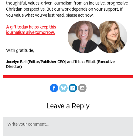
thoughtful, values-driven journalism from an inclusive, progressive
Christian perspective. But our work depends on your support. If
you value what you've just read, please act now.
A gift today helps keep this
journalism alive tomorrow.
With gratitude,
Jocelyn Bell (Editor/Publisher CEO) and Trisha Elliott (Executive
Director)
Leave a Reply