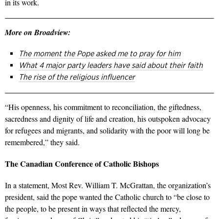
in its work.
More on Broadview:
The moment the Pope asked me to pray for him
What 4 major party leaders have said about their faith
The rise of the religious influencer
“
His openness, his commitment to reconciliation, the giftedness,
sacredness and dignity of life and creation, his outspoken advocacy
for refugees and migrants, and solidarity with the poor will long be
remembered,” they said.
The Canadian Conference of Catholic Bishops
In a statement,
Most Rev. William T. McGrattan, the organization’s
president,
said the pope wanted the Catholic church to “be close to
the people, to be
present in ways that reflected the mercy,