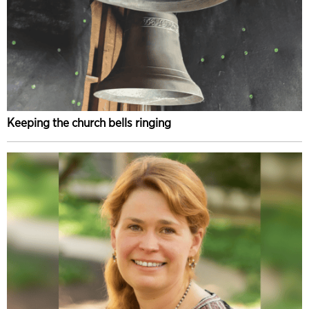
Keeping the church bells ringing