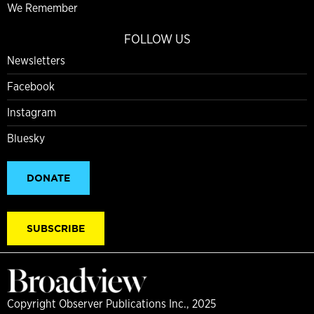
We Remember
FOLLOW US
Newsletters
Facebook
Instagram
Bluesky
DONATE
SUBSCRIBE
Copyright Observer Publications Inc., 2025