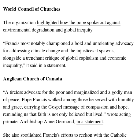
World Council of Churches
The organization
highlighted how the pope spoke out against
environmental degradation and global inequity.
“Francis most notably championed a bold and unrelenting advocacy
for addressing climate change and the injustices it spawns,
alongside a trenchant critique of global capitalism and economic
inequality,” it said in a statement.
Anglican Church of Canada
“A tireless advocate for the poor and marginalized and a godly man
of peace, Pope Francis walked among those he served with humility
and grace, carrying the Gospel message of compassion and hope,
reminding us that faith is not only believed but lived,” wrote acting
primate, Archbishop Anne Germond,
in a statement
.
She also spotlighted Francis’s efforts to reckon with the Catholic