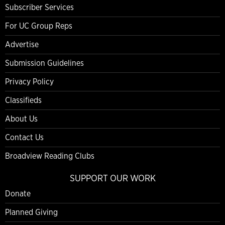
Subscriber Services
For UC Group Reps
Advertise
Submission Guidelines
Privacy Policy
Classifieds
About Us
Contact Us
Broadview Reading Clubs
SUPPORT OUR WORK
Donate
Planned Giving