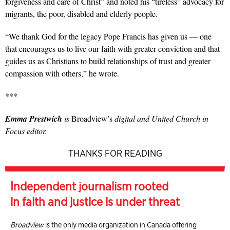
forgiveness and care of Christ” and noted his “tireless” advocacy for
migrants, the poor, disabled and elderly people.
“We thank God for the legacy Pope Francis has given us — one
that encourages us to live our faith with greater conviction and that
guides us as Christians to build relationships of trust and greater
compassion with others,” he wrote.
***
Emma Prestwich
is
Broadview’s
digital and United Church in
Focus editor.
THANKS FOR READING
Independent journalism rooted
in faith and justice is under threat
Broadview
is the only media organization in Canada offering