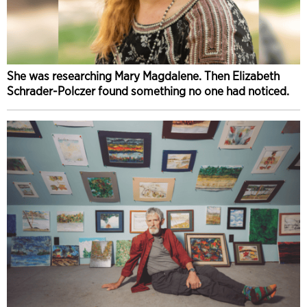
She was researching Mary Magdalene. Then Elizabeth
Schrader-Polczer found something no one had noticed.