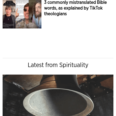
3 commonly mistranslated Bible
words, as explained by TikTok
theologians
Latest from Spirituality