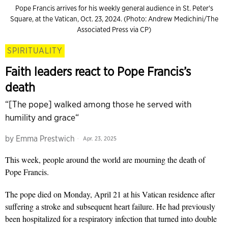
Pope Francis arrives for his weekly general audience in St. Peter's
Square, at the Vatican, Oct. 23, 2024. (Photo: Andrew Medichini/The
Associated Press via CP)
SPIRITUALITY
Faith leaders react to Pope Francis’s
death
“[The pope] walked among those he served with
humility and grace“
by
Emma Prestwich
Apr. 23, 2025
This week, people around the world are mourning the death of
Pope Francis.
The pope died on Monday, April 21 at his Vatican residence after
suffering a stroke and subsequent heart failure. He had previously
been hospitalized for a respiratory infection that turned into double