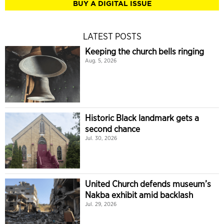
BUY A DIGITAL ISSUE
LATEST POSTS
Keeping the church bells ringing
Aug. 5, 2026
Historic Black landmark gets a
second chance
Jul. 30, 2026
United Church defends museum’s
Nakba exhibit amid backlash
Jul. 29, 2026