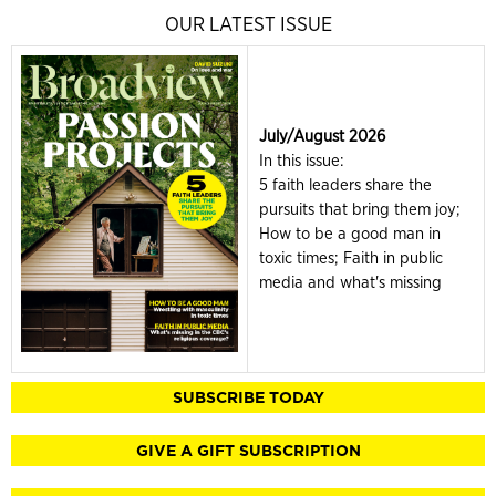
OUR LATEST ISSUE
July/August 2026
In this issue:
5 faith leaders share the
pursuits that bring them joy;
How to be a good man in
toxic times; Faith in public
media and what's missing
SUBSCRIBE TODAY
GIVE A GIFT SUBSCRIPTION