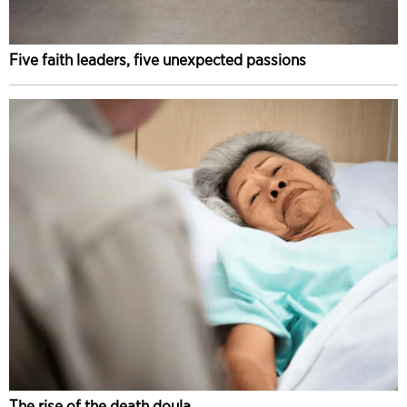
Five faith leaders, five unexpected passions
The rise of the death doula