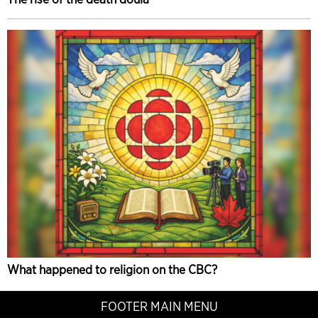
What happened to religion on the CBC?
FOOTER MAIN MENU