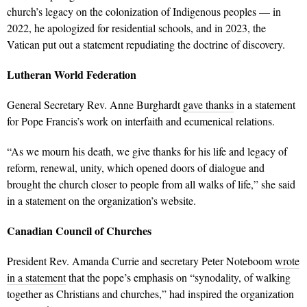
church’s legacy on the colonization of Indigenous peoples — in
2022, he apologized for residential schools, and in 2023, the
Vatican put out a statement repudiating the doctrine of discovery.
Lutheran World Federation
General Secretary Rev. Anne Burghardt
gave thanks
in a statement
for Pope Francis’s work on interfaith and ecumenical relations.
“As we mourn his death, we give thanks for his life and legacy of
reform, renewal, unity, which opened doors of dialogue and
brought the church closer to people from all walks of life,” she said
in a statement on the organization’s website.
Canadian Council of Churches
President Rev. Amanda Currie and secretary Peter Noteboom
wrote
in a statement
that the pope’s
emphasis on “synodality, of walking
together as Christians and churches,” had inspired the organization