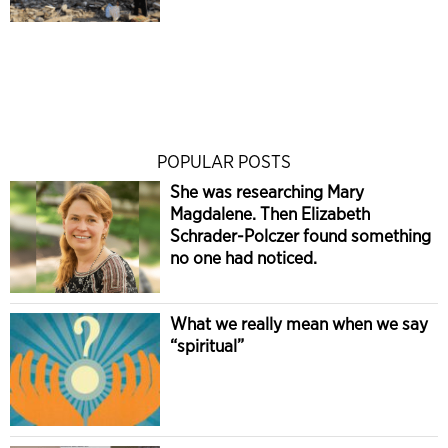
POPULAR POSTS
She was researching Mary
Magdalene. Then Elizabeth
Schrader-Polczer found something
no one had noticed.
What we really mean when we say
“spiritual”