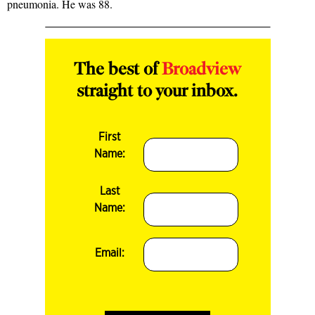
pneumonia. He was 88.
The best of
Broadview
straight to your inbox.
First
Name:
Last
Name:
Email: