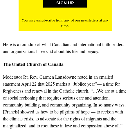
You may unsubscribe from any of our newsletters at any
time.
Here is a roundup of what Canadian and international faith leaders
and organizations have said about his life and legacy.
The United Church of Canada
Moderator Rt. Rev. Carmen Lansdowne noted in an emailed
statement April 22 that 2025 marks a “Jubilee year”— a time for
forgiveness and renewal in the Catholic church. “…
We are at a time
of social reckoning that requires serious care and attention,
community building, and community organizing. In so many ways,
[Francis] showed us how to be pilgrims of hope — to reckon with
the climate crisis, to advocate for the rights of migrants and the
marginalized, and to root these in love and compassion above all.”