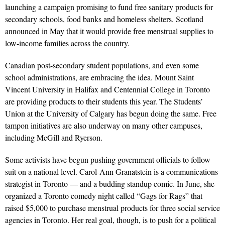
launching a campaign promising to fund free sanitary products for
secondary schools, food banks and homeless shelters. Scotland
announced in May that it would provide free menstrual supplies to
low-income families across the country.
Canadian post-secondary student populations, and even some
school administrations, are embracing the idea. Mount Saint
Vincent University in Halifax and Centennial College in Toronto
are providing products to their students this year. The Students’
Union at the University of Calgary has begun doing the same. Free
tampon initiatives are also underway on many other campuses,
including McGill and Ryerson.
Some activists have begun pushing government officials to follow
suit on a national level. Carol-Ann Granatstein is a communications
strategist in Toronto — and a budding standup comic. In June, she
organized a Toronto comedy night called “Gags for Rags” that
raised $5,000 to purchase menstrual products for three social service
agencies in Toronto. Her real goal, though, is to push for a political