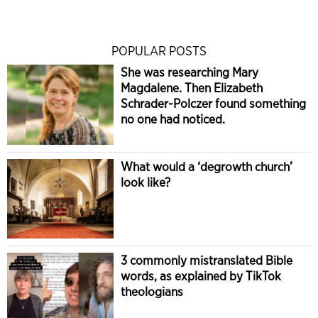
POPULAR POSTS
She was researching Mary
Magdalene. Then Elizabeth
Schrader-Polczer found something
no one had noticed.
What would a ‘degrowth church’
look like?
3 commonly mistranslated Bible
words, as explained by TikTok
theologians