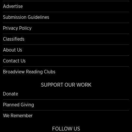
Advertise
Submission Guidelines
Privacy Policy
Classifieds
About Us
Contact Us
Broadview Reading Clubs
SUPPORT OUR WORK
Donate
Planned Giving
We Remember
FOLLOW US