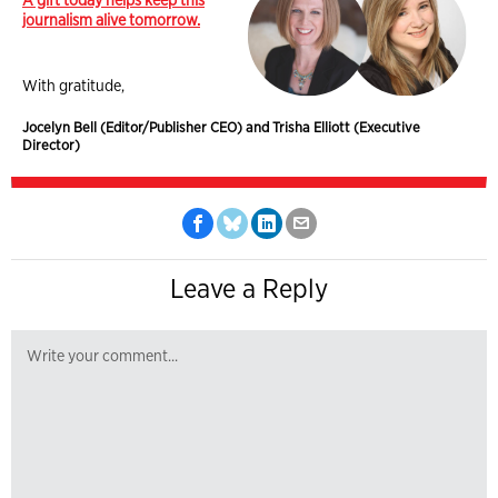
journalism alive tomorrow.
With gratitude,
Jocelyn Bell (Editor/Publisher CEO) and Trisha Elliott (Executive
Director)
Leave a Reply