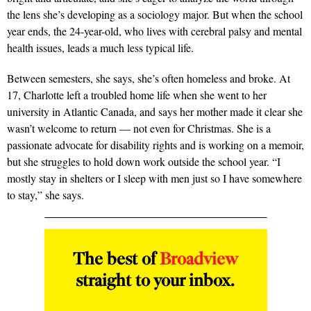
the lens she’s developing as a sociology major. But when the school
year ends, the 24-year-old, who lives with cerebral palsy and mental
health issues, leads a much less typical life.
Between semesters, she says, she’s often homeless and broke. At
17, Charlotte left a troubled home life when she went to her
university in Atlantic Canada, and says her mother made it clear she
wasn’t welcome to return — not even for Christmas. She is a
passionate advocate for disability rights and is working on a memoir,
but she struggles to hold down work outside the school year. “I
mostly stay in shelters or I sleep with men just so I have somewhere
to stay,” she says.
The best of
Broadview
straight to your inbox.