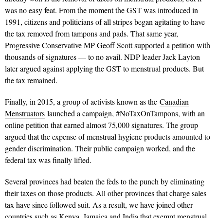
was no easy feat. From the moment the GST was introduced in
1991, citizens and politicians of all stripes began agitating to have
the tax removed from tampons and pads. That same year,
Progressive Conservative MP Geoff Scott supported a petition with
thousands of signatures — to no avail. NDP leader Jack Layton
later argued against applying the GST to menstrual products. But
the tax remained.
Finally, in 2015, a group of activists known as the
Canadian
Menstruators
launched a campaign, #NoTaxOnTampons, with an
online petition that earned almost 75,000 signatures. The group
argued that the expense of menstrual hygiene products amounted to
gender discrimination. Their public campaign worked, and the
federal tax was finally lifted.
Several provinces had beaten the feds to the punch by eliminating
their taxes on those products. All other provinces that charge sales
tax have since followed suit. As a result, we have joined other
countries such as Kenya, Jamaica and India that exempt menstrual