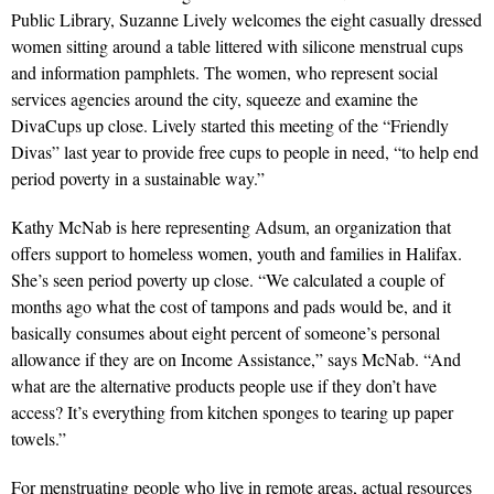
Public Library, Suzanne Lively welcomes the eight casually dressed
women sitting around a table littered with silicone menstrual cups
and information pamphlets. The women, who represent social
services agencies around the city, squeeze and examine the
DivaCups up close. Lively started this meeting of the “Friendly
Divas” last year to provide free cups to people in need, “to help end
period poverty in a sustainable way.”
Kathy McNab is here representing Adsum, an organization that
offers support to homeless women, youth and families in Halifax.
She’s seen period poverty up close. “We calculated a couple of
months ago what the cost of tampons and pads would be, and it
basically consumes about eight percent of someone’s personal
allowance if they are on Income Assistance,” says McNab. “And
what are the alternative products people use if they don’t have
access? It’s everything from kitchen sponges to tearing up paper
towels.”
For menstruating people who live in remote areas, actual resources