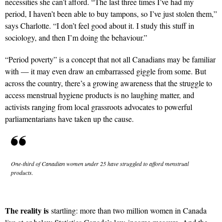
necessities she can’t afford. “The last three times I’ve had my
period, I haven’t been able to buy tampons, so I’ve just stolen them,”
says Charlotte. “I don’t feel good about it. I study this stuff in
sociology, and then I’m doing the behaviour.”
“Period poverty” is a concept that not all Canadians may be familiar
with — it may even draw an embarrassed giggle from some. But
across the country, there’s a growing awareness that the struggle to
access menstrual hygiene products is no laughing matter, and
activists ranging from local grassroots advocates to powerful
parliamentarians have taken up the cause.
One-third of Canadian women under 25 have struggled to afford menstrual
products.
The reality is
startling: more than two million women in Canada