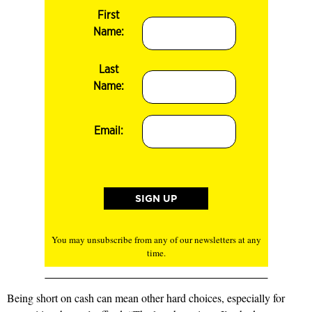
First
Name:
Last
Name:
Email:
You may unsubscribe from any of our newsletters at any
time.
Being short on cash can mean other hard choices, especially for