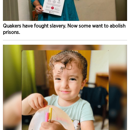
Quakers have fought slavery. Now some want to abolish
prisons.