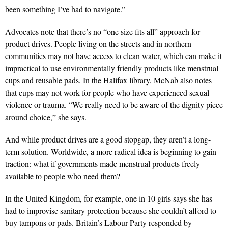
been something I’ve had to navigate.”
Advocates note that there’s no “one size fits all” approach for
product drives. People living on the streets and in northern
communities may not have access to clean water, which can make it
impractical to use environmentally friendly products like menstrual
cups and reusable pads. In the Halifax library, McNab also notes
that cups may not work for people who have experienced sexual
violence or trauma. “We really need to be aware of the dignity piece
around choice,” she says.
And while product drives are a good stopgap, they aren’t a long-
term solution. Worldwide, a more radical idea is beginning to gain
traction: what if governments made menstrual products freely
available to people who need them?
In the United Kingdom, for example, one in 10 girls says she has
had to improvise sanitary protection because she couldn’t afford to
buy tampons or pads. Britain’s Labour Party responded by