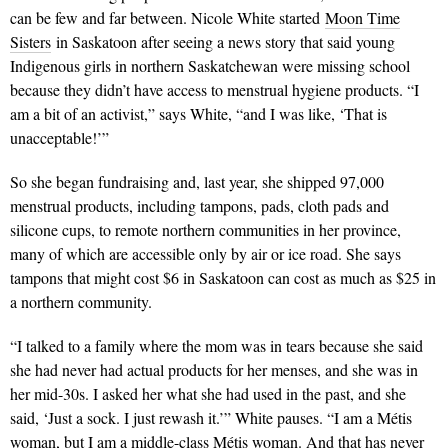
can be few and far between. Nicole White started
Moon Time
Sisters
in Saskatoon after seeing a news story that said young
Indigenous girls in northern Saskatchewan were missing school
because they didn’t have access to menstrual hygiene products. “I
am a bit of an activist,” says White, “and I was like, ‘That is
unacceptable!’”
So she began fundraising and, last year, she shipped 97,000
menstrual products, including tampons, pads, cloth pads and
silicone cups, to remote northern communities in her province,
many of which are accessible only by air or ice road. She says
tampons that might cost $6 in Saskatoon can cost as much as $25 in
a northern community.
“I talked to a family where the mom was in tears because she said
she had never had actual products for her menses, and she was in
her mid-30s. I asked her what she had used in the past, and she
said, ‘Just a sock. I just rewash it.’” White pauses. “I am a Métis
woman, but I am a middle-class Métis woman. And that has never