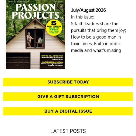
July/August 2026
In this issue:
5 faith leaders share the
pursuits that bring them joy;
How to be a good man in
toxic times; Faith in public
media and what's missing
SUBSCRIBE TODAY
GIVE A GIFT SUBSCRIPTION
BUY A DIGITAL ISSUE
LATEST POSTS