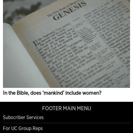
In the Bible, does ‘mankind’ include women?
FOOTER MAIN MENU
Subscriber Services
For UC Group Reps