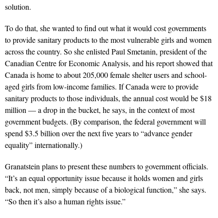
solution.
To do that, she wanted to find out what it would cost governments
to provide sanitary products to the most vulnerable girls and women
across the country. So she enlisted Paul Smetanin, president of the
Canadian Centre for Economic Analysis, and his report showed that
Canada is home to about 205,000 female shelter users and school-
aged girls from low-income families. If Canada were to provide
sanitary products to those individuals, the annual cost would be $18
million — a drop in the bucket, he says, in the context of most
government budgets. (By comparison, the federal government will
spend $3.5 billion over the next five years to “advance gender
equality” internationally.)
Granatstein plans to present these numbers to government officials.
“It’s an equal opportunity issue because it holds women and girls
back, not men, simply because of a biological function,” she says.
“So then it’s also a human rights issue.”