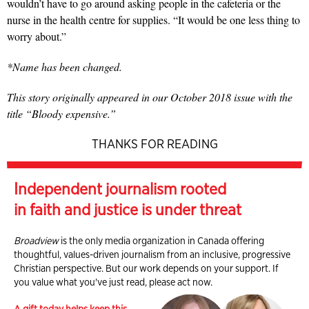
wouldn’t have to go around asking people in the cafeteria or the
nurse in the health centre for supplies. “It would be one less thing to
worry about.”
*Name has been changed.
This story originally appeared in our October 2018 issue with the
title “Bloody expensive.”
THANKS FOR READING
Independent journalism rooted
in faith and justice is under threat
Broadview
is the only media organization in Canada offering
thoughtful, values-driven journalism from an inclusive, progressive
Christian perspective. But our work depends on your support. If
you value what you've just read, please act now.
A gift today helps keep this