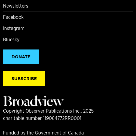
Newsletters
Facebook
Instagram
Bluesky
DONATE
SUBSCRIBE
Copyright Observer Publications Inc., 2025
charitable number 119064772RR0001
Funded by the Government of Canada