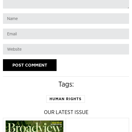
Tags:
HUMAN RIGHTS
OUR LATEST ISSUE