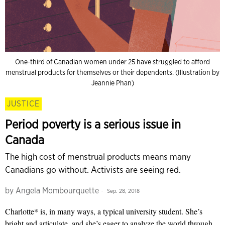
One-third of Canadian women under 25 have struggled to afford
menstrual products for themselves or their dependents. (Illustration by
Jeannie Phan)
JUSTICE
Period poverty is a serious issue in
Canada
The high cost of menstrual products means many
Canadians go without. Activists are seeing red.
by
Angela Mombourquette
Sep. 28, 2018
Charlotte* is, in many ways, a typical university student. She’s
bright and articulate, and she’s eager to analyze the world through