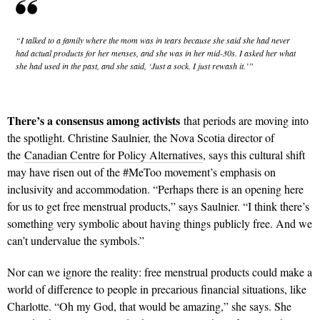
“I talked to a family where the mom was in tears because she said she had never
had actual products for her menses, and she was in her mid-30s. I asked her what
she had used in the past, and she said, ‘Just a sock. I just rewash it.’”
There’s a consensus among activists
that periods are moving into
the spotlight. Christine Saulnier, the Nova Scotia director of
the
Canadian Centre for Policy Alternatives
, says this cultural shift
may have risen out of the #MeToo movement’s emphasis on
inclusivity and accommodation. “Perhaps there is an opening here
for us to get free menstrual products,” says Saulnier. “I think there’s
something very symbolic about having things publicly free. And we
can’t undervalue the symbols.”
Nor can we ignore the reality: free menstrual products could make a
world of difference to people in precarious financial situations, like
Charlotte. “Oh my God, that would be amazing,” she says. She