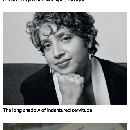
The long shadow of indentured servitude