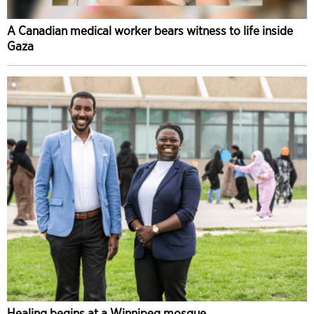
A Canadian medical worker bears witness to life inside
Gaza
Healing begins at a Winnipeg mosque