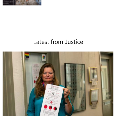
Latest from Justice