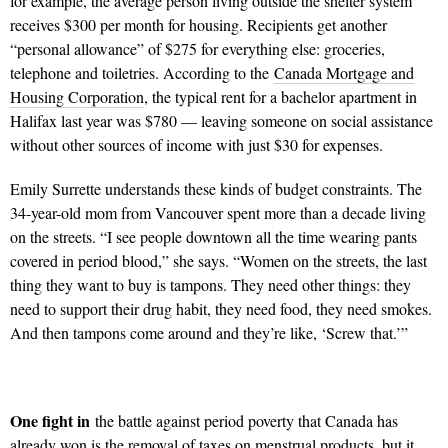
for example, the average person living outside the shelter system
receives $300 per month for housing. Recipients get another
“personal allowance” of $275 for everything else: groceries,
telephone and toiletries. According to the
Canada Mortgage and
Housing Corporation
, the typical rent for a bachelor apartment in
Halifax last year was $780 — leaving someone on social assistance
without other sources of income with just $30 for expenses.
Emily Surrette understands these kinds of budget constraints. The
34-year-old mom from Vancouver spent more than a decade living
on the streets. “I see people downtown all the time wearing pants
covered in period blood,” she says. “Women on the streets, the last
thing they want to buy is tampons. They need other things: they
need to support their drug habit, they need food, they need smokes.
And then tampons come around and they’re like, ‘Screw that.’”
One fight in
the battle against period poverty that Canada has
already won is the removal of taxes on menstrual products, but it