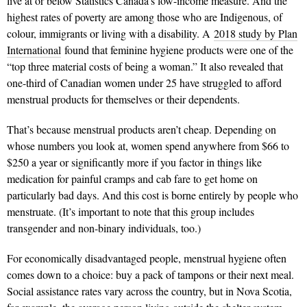
live at or below Statistics Canada’s low-income measure. And the
highest rates of poverty are among those who are Indigenous, of
colour, immigrants or living with a disability. A
2018 study by Plan
International
found that feminine hygiene products were one of the
“top three material costs of being a woman.” It also revealed that
one-third of Canadian women under 25 have struggled to afford
menstrual products for themselves or their dependents.
That’s because menstrual products aren’t cheap. Depending on
whose numbers you look at, women spend anywhere from $66 to
$250 a year or significantly more if you factor in things like
medication for painful cramps and cab fare to get home on
particularly bad days. And this cost is borne entirely by people who
menstruate. (It’s important to note that this group includes
transgender and non-binary individuals, too.)
For economically disadvantaged people, menstrual hygiene often
comes down to a choice: buy a pack of tampons or their next meal.
Social assistance rates vary across the country, but in Nova Scotia,