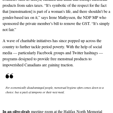
products from sales taxes. “It’s symbolic of the respect for the fact
that [menstruation] is part of a woman’s life, and there shouldn’t be a
gender-based tax on it,” says Irene Mathyssen, the NDP MP who
sponsored the private member’s bill to remove the GST. “It’s simply
not fair.”
A wave of charitable initiatives has since popped up across the
country to further tackle period poverty. With the help of social
media — particularly Facebook groups and Twitter hashtags —
programs designed to provide free menstrual products to
impoverished Canadians are gaining traction.
For economically disadvantaged people, menstrual hygiene often comes down to a
choice: buy a pack of tampons or their next meal.
In an olive-drab
meeting room at the Halifax North Memorial