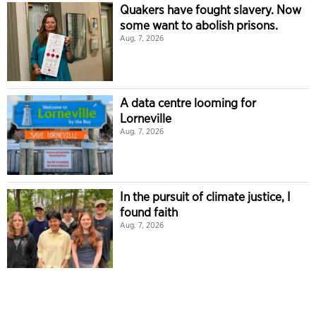
Quakers have fought slavery. Now
some want to abolish prisons.
Aug. 7, 2026
A data centre looming for
Lorneville
Aug. 7, 2026
In the pursuit of climate justice, I
found faith
Aug. 7, 2026