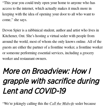
“This year you could truly open your home to anyone who has
access to the internet, which actually makes it much more in
keeping with the idea of opening your door to all who want to
come,” she says.
Devon Spier is a rabbinical student, author and artist who lives in
Kitchener, Ont. She’s hosting a virtual seder with people from
around the world, most of whom she only knows online. All of the
guests are either the partner of a frontline worker, a frontline worker
or someone performing essential services, including a grocery
worker and restaurant owners.
More on Broadview:
How I
grapple with sacrifice during
Lent and COVID-19
“We’re jokingly calling this the
Call the Midwife
seder because