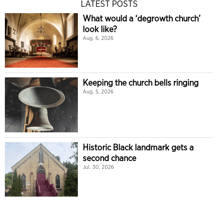
LATEST POSTS
What would a ‘degrowth church’
look like?
Aug. 6, 2026
Keeping the church bells ringing
Aug. 5, 2026
Historic Black landmark gets a
second chance
Jul. 30, 2026