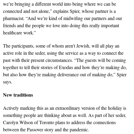
we’re bringing a different world into being where we can be
connected and not alone,” explains Spier, whose partner is a
pharmacist. “And we’re kind of midwifing our partners and our
friends and the people we love into doing this really important
healthcare work.”
The participants, some of whom aren’t Jewish, will all play an
active role in the seder, using the service as a way to connect the
past with their present circumstances. “The guests will be coming
together to tell their stories of Exodus and how they’re making do,
but also how they’re making deliverance out of making do,” Spier
says.
New traditions
Actively marking this as an extraordinary version of the holiday is
something people are thinking about as well. As part of her seder,
Carolyn Wilson of Toronto plans to address the connections
between the Passover story and the pandemic.