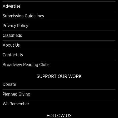
Advertise
Submission Guidelines
Privacy Policy
Classifieds
About Us
Contact Us
Broadview Reading Clubs
SUPPORT OUR WORK
Donate
Planned Giving
We Remember
FOLLOW US