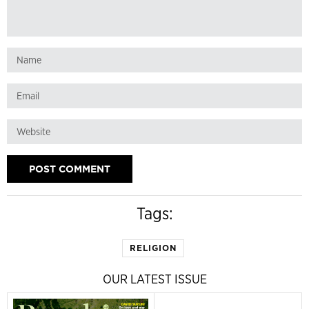
Tags:
RELIGION
OUR LATEST ISSUE