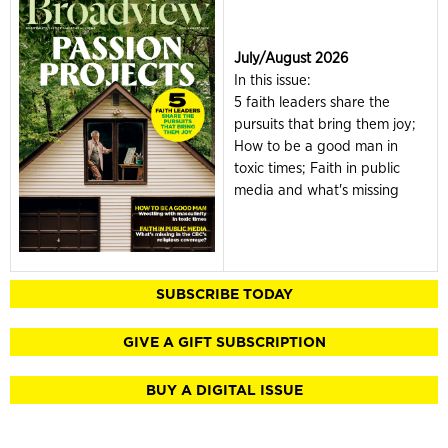
July/August 2026
In this issue:
5 faith leaders share the
pursuits that bring them joy;
How to be a good man in
toxic times; Faith in public
media and what's missing
SUBSCRIBE TODAY
GIVE A GIFT SUBSCRIPTION
BUY A DIGITAL ISSUE