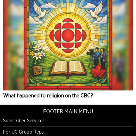
What happened to religion on the CBC?
FOOTER MAIN MENU
Subscriber Services
For UC Group Reps