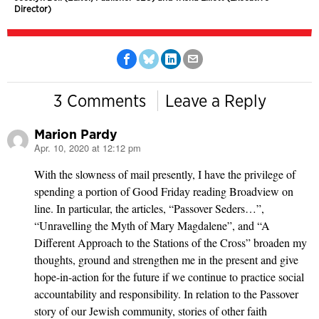
Director)
3 Comments
Leave a Reply
Marion Pardy
Apr. 10, 2020 at 12:12 pm
says:
With the slowness of mail presently, I have the privilege of
spending a portion of Good Friday reading Broadview on
line. In particular, the articles, “Passover Seders…”,
“Unravelling the Myth of Mary Magdalene”, and “A
Different Approach to the Stations of the Cross” broaden my
thoughts, ground and strengthen me in the present and give
hope-in-action for the future if we continue to practice social
accountability and responsibility. In relation to the Passover
story of our Jewish community, stories of other faith