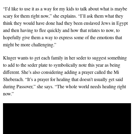
“I’d like to use it as a way for my kids to talk about what is maybe
scary for them right now,” she explains. “I’ll ask them what they
think they would have done had they been enslaved Jews in Egypt
and then having to flee quickly and how that relates to now, to
hopefully give them a way to express some of the emotions that
might be more challenging.”
Kluger wants to get each family in her seder to suggest something
to add to the seder plate to symbolically note this year as being
different. She’s also considering adding a prayer called the Mi
Sheberach. “It’s a prayer for healing that doesn’t usually get said
during Passover,” she says. “The whole world needs healing right
now.”