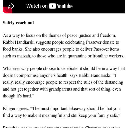
Safely reach out
As a way to focus on the themes of peace, justice and freedom,
Rabbi Handlarski suggests people celebrating Passover donate to
food banks. She also encourages people to deliver Passover items,
such as matzah, to those who are in quarantine or frontline workers.
Whatever way people choose to celebrate, it should be in a way that
doesn’t compromise anyone’s health, says Rabbi Handlarski. “I
really, really encourage people to respect the rules of the distancing
and not get together with grandparents and that sort of thing, even
though it’s hard.”
Kluger agrees: “The most important takeaway should be that you
find a way to make it meaningful and still keep your family safe.”
Broadview
is an award-winning progressive Christian magazine,