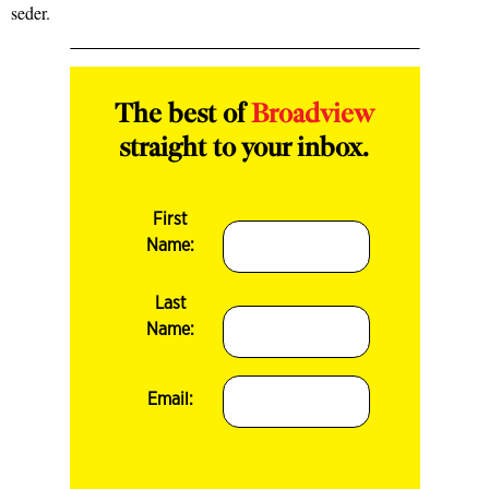
seder.
The best of
Broadview
straight to your inbox.
First
Name:
Last
Name:
Email: