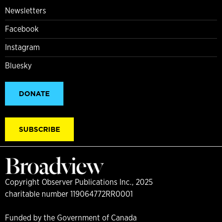
Newsletters
Facebook
Instagram
Bluesky
DONATE
SUBSCRIBE
Copyright Observer Publications Inc., 2025
charitable number 119064772RR0001
Funded by the Government of Canada