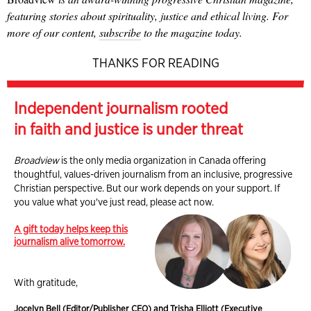
featuring stories about spirituality, justice and ethical living. For
more of our content,
subscribe
to the magazine today.
THANKS FOR READING
Independent journalism rooted
in faith and justice is under threat
Broadview
is the only media organization in Canada offering
thoughtful, values-driven journalism from an inclusive, progressive
Christian perspective. But our work depends on your support. If
you value what you've just read, please act now.
A gift today helps keep this
journalism alive tomorrow.
With gratitude,
Jocelyn Bell (Editor/Publisher CEO) and Trisha Elliott (Executive