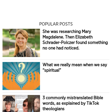
POPULAR POSTS
She was researching Mary
Magdalene. Then Elizabeth
Schrader-Polczer found something
no one had noticed.
What we really mean when we say
“spiritual”
3 commonly mistranslated Bible
words, as explained by TikTok
theologians