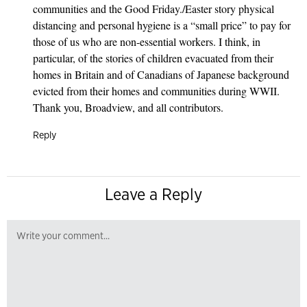
communities and the Good Friday./Easter story physical
distancing and personal hygiene is a “small price” to pay for
those of us who are non-essential workers. I think, in
particular, of the stories of children evacuated from their
homes in Britain and of Canadians of Japanese background
evicted from their homes and communities during WWII.
Thank you, Broadview, and all contributors.
Reply
Leave a Reply