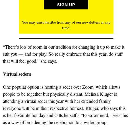
You may unsubscribe from any of our newsletters at any
time.
“There’s lots of room in our tradition for changing it up to make it
suit you — and for play. So really embrace that this year; do stuff
that will feel good,” she says.
Virtual seders
One popular option is hosting a seder over Zoom, which allows
people to be together but physically distant. Melissa Kluger is
attending a virtual seder this year with her extended family
(everyone will be in their respective homes). Kluger, who says this
is her favourite holiday and calls herself a “Passover nerd,” sees this
as a way of broadening the celebration to a wider group.