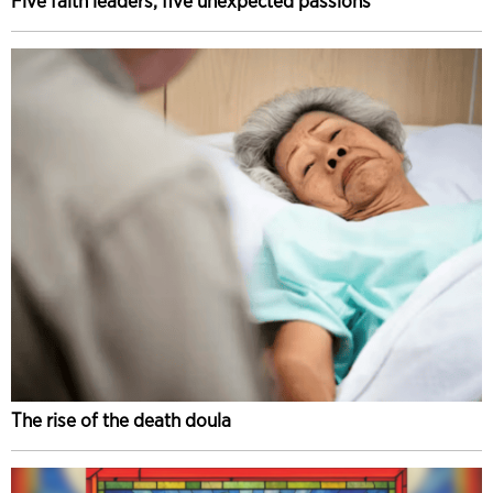
Five faith leaders, five unexpected passions
The rise of the death doula