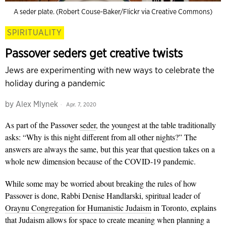
A seder plate. (Robert Couse-Baker/Flickr via Creative Commons)
SPIRITUALITY
Passover seders get creative twists
Jews are experimenting with new ways to celebrate the
holiday during a pandemic
by
Alex Mlynek
Apr. 7, 2020
As part of the Passover
seder
, the youngest at the table traditionally
asks: “Why is this night different from all other nights?” The
answers are always the same, but this year that question takes on a
whole new dimension because of the COVID-19 pandemic.
While some may be worried about breaking the rules of how
Passover is done, Rabbi Denise Handlarski, spiritual leader of
Oraynu Congregation for Humanistic Judaism
in Toronto, explains
that Judaism allows for space to create meaning when planning a