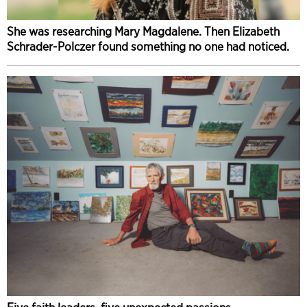
She was researching Mary Magdalene. Then Elizabeth
Schrader-Polczer found something no one had noticed.