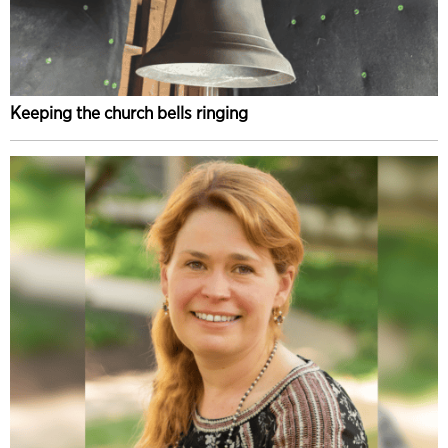
Keeping the church bells ringing