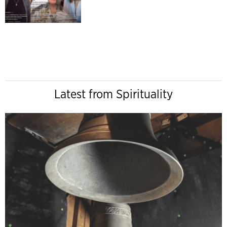
Latest from Spirituality