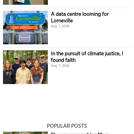
A data centre looming for
Lorneville
Aug. 7, 2026
In the pursuit of climate justice, I
found faith
Aug. 7, 2026
POPULAR POSTS