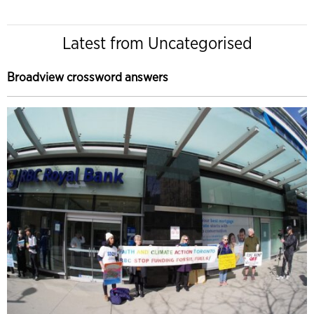
Latest from Uncategorised
Broadview crossword answers