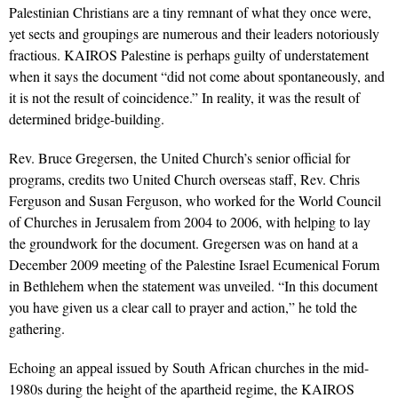
Palestinian Christians are a tiny remnant of what they once were,
yet sects and groupings are numerous and their leaders notoriously
fractious. KAIROS Palestine is perhaps guilty of understatement
when it says the document “did not come about spontaneously, and
it is not the result of coincidence.” In reality, it was the result of
determined bridge-building.
Rev. Bruce Gregersen, the United Church’s senior official for
programs, credits two United Church overseas staff, Rev. Chris
Ferguson and Susan Ferguson, who worked for the World Council
of Churches in Jerusalem from 2004 to 2006, with helping to lay
the groundwork for the document. Gregersen was on hand at a
December 2009 meeting of the Palestine Israel Ecumenical Forum
in Bethlehem when the statement was unveiled. “In this document
you have given us a clear call to prayer and action,” he told the
gathering.
Echoing an appeal issued by South African churches in the mid-
1980s during the height of the apartheid regime, the KAIROS