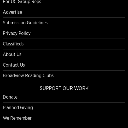
For UC Group Reps
Advertise
Submission Guidelines
Privacy Policy
Classifieds
About Us
Contact Us
Broadview Reading Clubs
SUPPORT OUR WORK
Donate
Planned Giving
We Remember