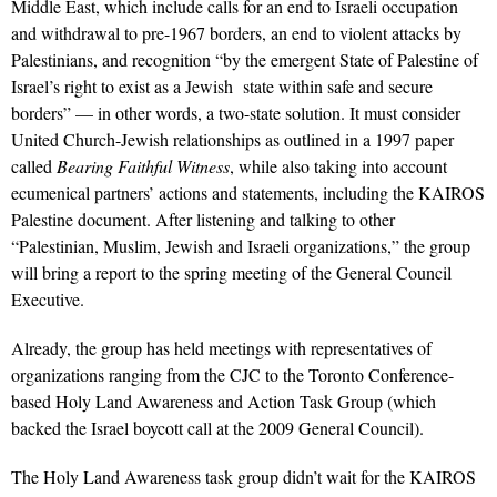
Middle East, which include calls for an end to Israeli occupation
and withdrawal to pre-1967 borders, an end to violent attacks by
Palestinians, and recognition “by the emergent State of Palestine of
Israel’s right to exist as a Jewish state within safe and secure
borders” — in other words, a two-state solution. It must consider
United Church-Jewish relationships as outlined in a 1997 paper
called
Bearing Faithful Witness
, while also taking into account
ecumenical partners’ actions and statements, including the KAIROS
Palestine document. After listening and talking to other
“Palestinian, Muslim, Jewish and Israeli organizations,” the group
will bring a report to the spring meeting of the General Council
Executive.
Already, the group has held meetings with representatives of
organizations ranging from the CJC to the Toronto Conference-
based Holy Land Awareness and Action Task Group (which
backed the Israel boycott call at the 2009 General Council).
The Holy Land Awareness task group didn’t wait for the KAIROS