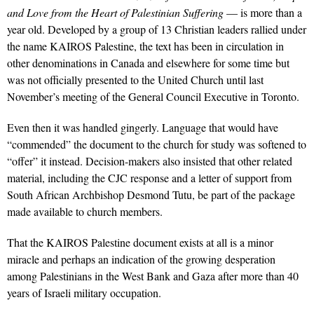
and Love from the Heart of Palestinian Suffering
— is more than a
year old. Developed by a group of 13 Christian leaders rallied under
the name KAIROS Palestine, the text has been in circulation in
other denominations in Canada and elsewhere for some time but
was not officially presented to the United Church until last
November’s meeting of the General Council Executive in Toronto.
Even then it was handled gingerly. Language that would have
“commended” the document to the church for study was softened to
“offer” it instead. Decision-makers also insisted that other related
material, including the CJC response and a letter of support from
South African Archbishop Desmond Tutu, be part of the package
made available to church members.
That the KAIROS Palestine document exists at all is a minor
miracle and perhaps an indication of the growing desperation
among Palestinians in the West Bank and Gaza after more than 40
years of Israeli military occupation.