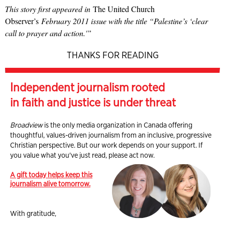
This story first appeared in
The United Church
Observer’s
February 2011 issue with the title
“Palestine’s ‘clear
call to prayer and action.'”
THANKS FOR READING
Independent journalism rooted
in faith and justice is under threat
Broadview
is the only media organization in Canada offering
thoughtful, values-driven journalism from an inclusive, progressive
Christian perspective. But our work depends on your support. If
you value what you've just read, please act now.
A gift today helps keep this
journalism alive tomorrow.
With gratitude,