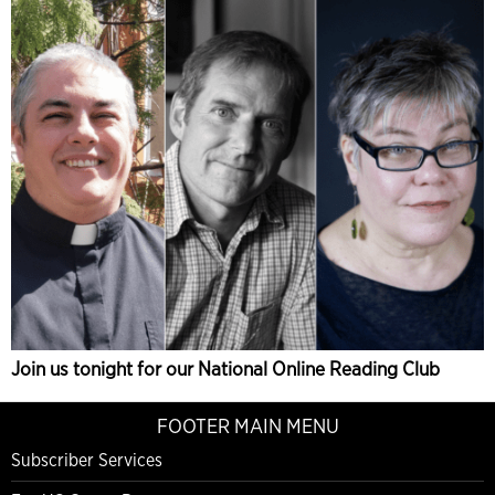
Join us tonight for our National Online Reading Club
FOOTER MAIN MENU
Subscriber Services