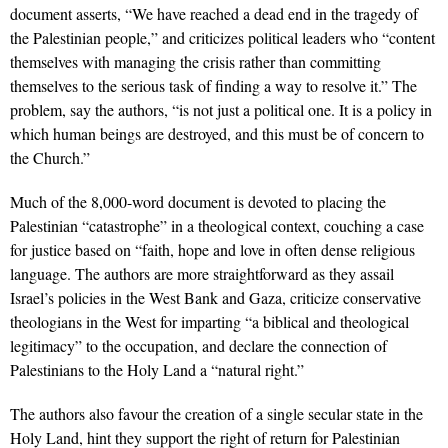
document asserts, “We have reached a dead end in the tragedy of
the Palestinian people,” and criticizes political leaders who “content
themselves with managing the crisis rather than committing
themselves to the serious task of finding a way to resolve it.” The
problem, say the authors, “is not just a political one. It is a policy in
which human beings are destroyed, and this must be of concern to
the Church.”
Much of the 8,000-word document is devoted to placing the
Palestinian “catastrophe” in a theological context, couching a case
for justice based on “faith, hope and love in often dense religious
language. The authors are more straightforward as they assail
Israel’s policies in the West Bank and Gaza, criticize conservative
theologians in the West for imparting “a biblical and theological
legitimacy” to the occupation, and declare the connection of
Palestinians to the Holy Land a “natural right.”
The authors also favour the creation of a single secular state in the
Holy Land, hint they support the right of return for Palestinian