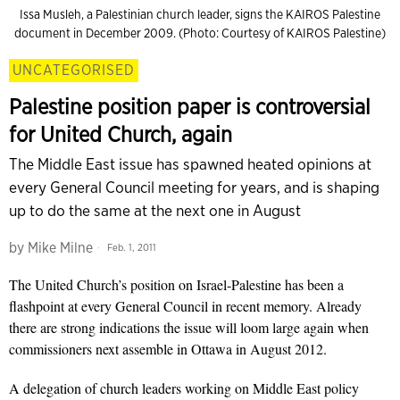
Issa Musleh, a Palestinian church leader, signs the KAIROS Palestine
document in December 2009. (Photo: Courtesy of KAIROS Palestine)
UNCATEGORISED
Palestine position paper is controversial
for United Church, again
The Middle East issue has spawned heated opinions at
every General Council meeting for years, and is shaping
up to do the same at the next one in August
by
Mike Milne
Feb. 1, 2011
The United Church’s position on Israel-Palestine has been a
flashpoint at every General Council in recent memory. Already
there are strong indications the issue will loom large again when
commissioners next assemble in Ottawa in August 2012.
A delegation of church leaders working on Middle East policy