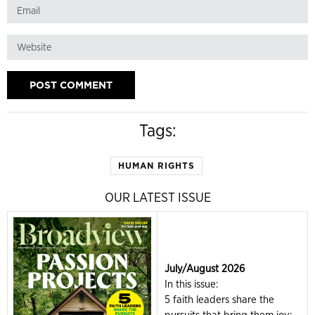
Tags:
HUMAN RIGHTS
OUR LATEST ISSUE
July/August 2026
In this issue:
5 faith leaders share the