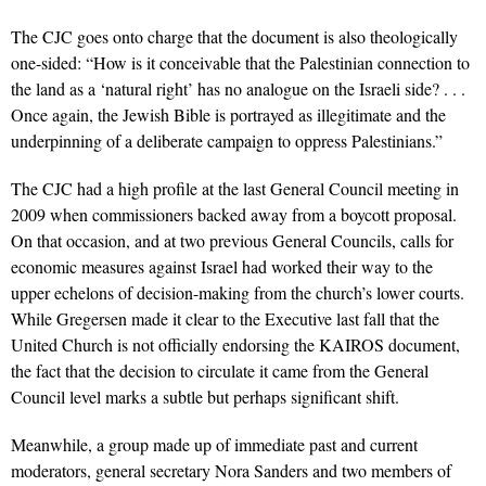
The CJC goes onto charge that the document is also theologically
one-sided: “How is it conceivable that the Palestinian connection to
the land as a ‘natural right’ has no analogue on the Israeli side? . . .
Once again, the Jewish Bible is portrayed as illegitimate and the
underpinning of a deliberate campaign to oppress Palestinians.”
The CJC had a high profile at the last General Council meeting in
2009 when commissioners backed away from a boycott proposal.
On that occasion, and at two previous General Councils, calls for
economic measures against Israel had worked their way to the
upper echelons of decision-making from the church’s lower courts.
While Gregersen made it clear to the Executive last fall that the
United Church is not officially endorsing the KAIROS document,
the fact that the decision to circulate it came from the General
Council level marks a subtle but perhaps significant shift.
Meanwhile, a group made up of immediate past and current
moderators, general secretary Nora Sanders and two members of