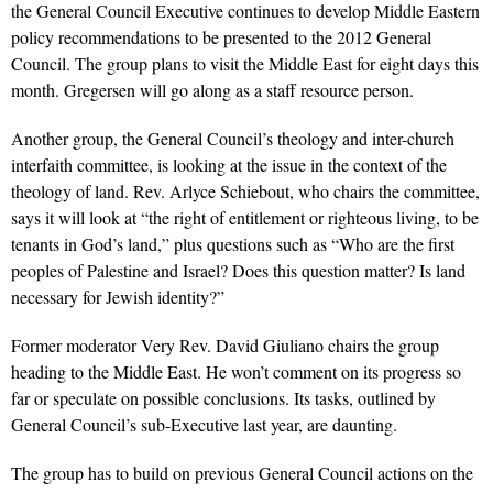
the General Council Executive continues to develop Middle Eastern
policy recommendations to be presented to the 2012 General
Council. The group plans to visit the Middle East for eight days this
month. Gregersen will go along as a staff resource person.
Another group, the General Council’s theology and inter-church
interfaith committee, is looking at the issue in the context of the
theology of land. Rev. Arlyce Schiebout, who chairs the committee,
says it will look at “the right of entitlement or righteous living, to be
tenants in God’s land,” plus questions such as “Who are the first
peoples of Palestine and Israel? Does this question matter? Is land
necessary for Jewish identity?”
Former moderator Very Rev. David Giuliano chairs the group
heading to the Middle East. He won’t comment on its progress so
far or speculate on possible conclusions. Its tasks, outlined by
General Council’s sub-Executive last year, are daunting.
The group has to build on previous General Council actions on the