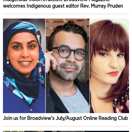
welcomes Indigenous guest editor Rev. Murray Pruden
Join us for Broadview’s July/August Online Reading Club