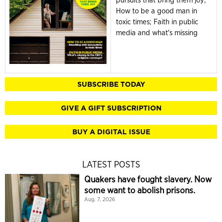
pursuits that bring them joy;
How to be a good man in
toxic times; Faith in public
media and what's missing
SUBSCRIBE TODAY
GIVE A GIFT SUBSCRIPTION
BUY A DIGITAL ISSUE
LATEST POSTS
Quakers have fought slavery. Now
some want to abolish prisons.
Aug. 7, 2026