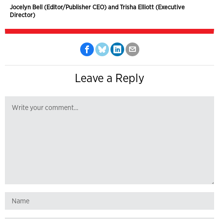
Jocelyn Bell (Editor/Publisher CEO) and Trisha Elliott (Executive
Director)
Leave a Reply