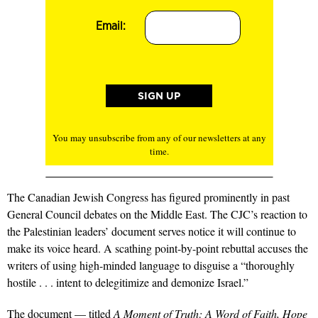
Email:
You may unsubscribe from any of our newsletters at any
time.
The Canadian Jewish Congress has figured prominently in past
General Council debates on the Middle East. The CJC’s reaction to
the Palestinian leaders’ document serves notice it will continue to
make its voice heard. A scathing point-by-point rebuttal accuses the
writers of using high-minded language to disguise a “thoroughly
hostile . . . intent to delegitimize and demonize Israel.”
The document — titled
A Moment of Truth: A Word of Faith, Hope