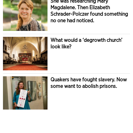
She was researching Mary
Magdalene. Then Elizabeth
Schrader-Polczer found something
no one had noticed.
What would a ‘degrowth church’
look like?
Quakers have fought slavery. Now
some want to abolish prisons.