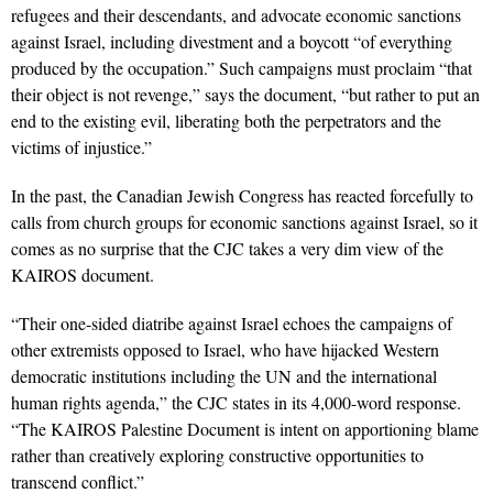
refugees and their descendants, and advocate economic sanctions
against Israel, including divestment and a boycott “of everything
produced by the occupation.” Such campaigns must proclaim “that
their object is not revenge,” says the document, “but rather to put an
end to the existing evil, liberating both the perpetrators and the
victims of injustice.”
In the past, the Canadian Jewish Congress has reacted forcefully to
calls from church groups for economic sanctions against Israel, so it
comes as no surprise that the CJC takes a very dim view of the
KAIROS document.
“Their one-sided diatribe against Israel echoes the campaigns of
other extremists opposed to Israel, who have hijacked Western
democratic institutions including the UN and the international
human rights agenda,” the CJC states in its 4,000-word response.
“The KAIROS Palestine Document is intent on apportioning blame
rather than creatively exploring constructive opportunities to
transcend conflict.”