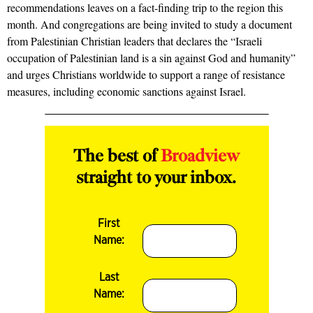
recommendations leaves on a fact-finding trip to the region this
month. And congregations are being invited to study a document
from Palestinian Christian leaders that declares the “Israeli
occupation of Palestinian land is a sin against God and humanity”
and urges Christians worldwide to support a range of resistance
measures, including economic sanctions against Israel.
The best of
Broadview
straight to your inbox.
First
Name:
Last
Name: