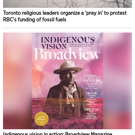
Toronto religious leaders organize a ’pray in’ to protest
RBC’s funding of fossil fuels
Indigenous vision in action: Broadview Magazine