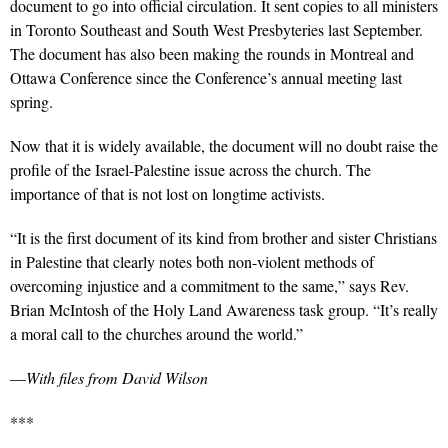
document to go into official circulation. It sent copies to all ministers
in Toronto Southeast and South West Presbyteries last September.
The document has also been making the rounds in Montreal and
Ottawa Conference since the Conference’s annual meeting last
spring.
Now that it is widely available, the document will no doubt raise the
profile of the Israel-Palestine issue across the church. The
importance of that is not lost on longtime activists.
“It is the first document of its kind from brother and sister Christians
in Palestine that clearly notes both non-violent methods of
overcoming injustice and a commitment to the same,” says Rev.
Brian McIntosh of the Holy Land Awareness task group. “It’s really
a moral call to the churches around the world.”
—
With files from David Wilson
***