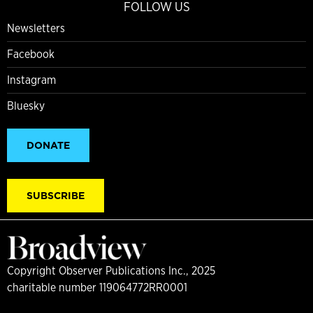
FOLLOW US
Newsletters
Facebook
Instagram
Bluesky
DONATE
SUBSCRIBE
Copyright Observer Publications Inc., 2025
charitable number 119064772RR0001